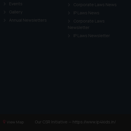
Events
Corporate Laws News
Gallery
IP Laws News
Annual Newsletters
Corporate Laws
Newsletter
IP Laws Newsletter
Our CSR Initiative —
https://www.ip4kids.in/
View Map