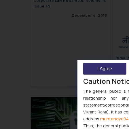
Corporate Law Newsletter Volume III,
Issue 49
December 4, 2018
India:
attach
I Agree
Caution Noti
The general public is 
relationship nor a
statement/corresponden
Vikrant Rana). It has c
muhtandya94
address
Thus, the general publi