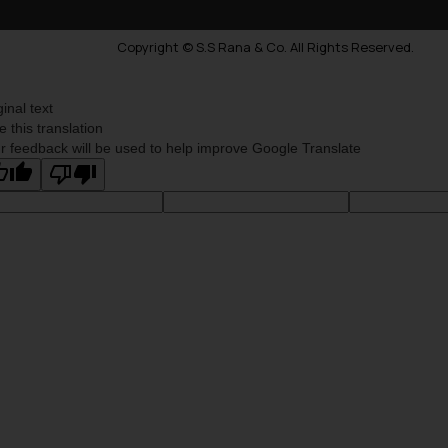
Copyright © S.S Rana & Co. All Rights Reserved.
ginal text
e this translation
r feedback will be used to help improve Google Translate