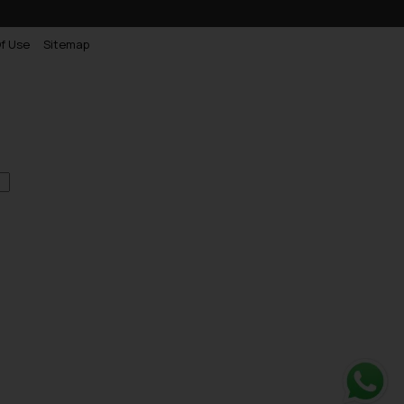
f Use
Sitemap