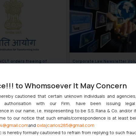
 NCLT orders freeing of
Corporate Law Newsletter Volu
ed property
Issue 47
November 27, 2018
November 20
ce!!! to Whomsoever It May Concern
hereby cautioned that certain unknown individuals and agencie
ny authorisation with our Firm, have been issuing lega
ce in our name, i.e. mispresenting to be S.S. Rana & Co. and/or i
ome to our notice that such emails/correspondence is at least be
4@gmail.com
oxlajcarlos285@gmail.com
and
c is hereby formally cautioned to refrain from replying to such frau