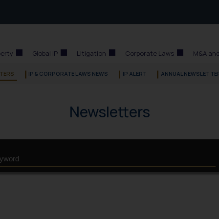
perty
Global IP
Litigation
Corporate Laws
M&A and
TERS
IP & CORPORATE LAWS NEWS
IP ALERT
ANNUAL NEWSLETTE
Newsletters