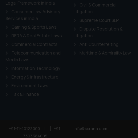
ie Policy
.
Legal Framework in India
Civil & Commercial
Consumer Law Advisory
Litigation
Services in India
Supreme Court SLP
Gaming & Sports Laws
Dispute Resolution &
RERA & Real Estate Laws
Litigation
Commercial Contracts
Anti Counterfeiting
Telecommunication and
Maritime & Admirality Law
Media Laws
Information Technology
Energy & Infrastructure
Environment Laws
Tax & Finance
+91-11-40123000
|
+91-
info@ssrana.com
7303384005