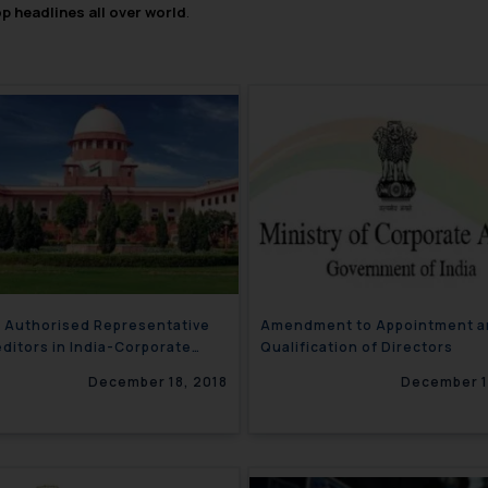
op headlines all over world
.
r Authorised Representative
Amendment to Appointment a
editors in India-Corporate
Qualification of Directors
ter
December 18, 2018
December 1