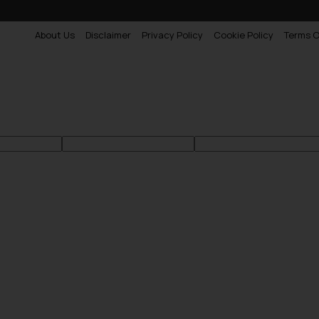
About Us
Disclaimer
Privacy Policy
Cookie Policy
Terms O