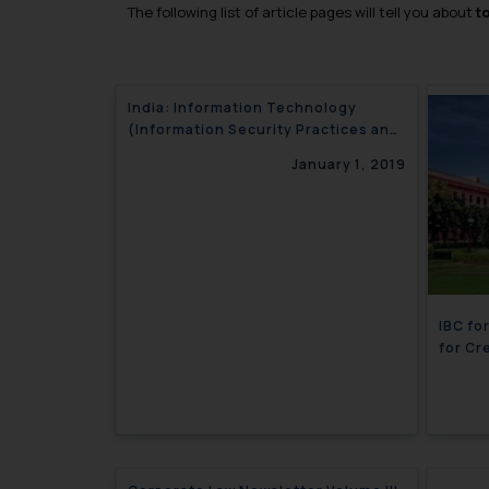
The following list of article pages will tell you about
t
India: Information Technology
(Information Security Practices and
Procedures for Protected System)
January 1, 2019
Rules, notified
IBC fo
for Cr
Newlet