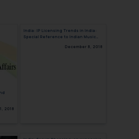
India: IP Licensing Trends in India:
Special Reference to Indian Music
Industry and Sushila V. Hungama
December 8, 2018
Digital Entertainment Decision
nd
1, 2018