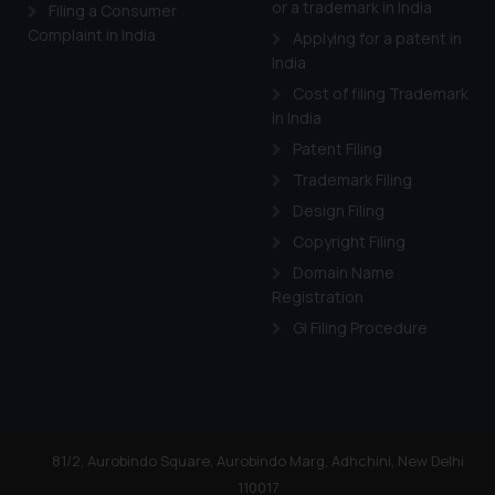
or a trademark in India
Cook
as described in our
Filing a Consumer
Complaint in India
Applying for a patent in
India
Cost of filing Trademark
in India
Patent Filing
Trademark Filing
Design Filing
Copyright Filing
Domain Name
Registration
GI Filing Procedure
81/2, Aurobindo Square, Aurobindo Marg, Adhchini, New Delhi
110017