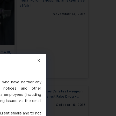
India: Forum Shopping, an expensive
affair!
November 13, 2018
me III,
X
, 2018
s, who have neither any
l notices and other
Indian Government’s latest weapon
ts employees (including
in the battle against Fake Drug –
ing issued via the email
‘Oracle’s Blockchain Solution’
October 16, 2018
dulent emails and to not