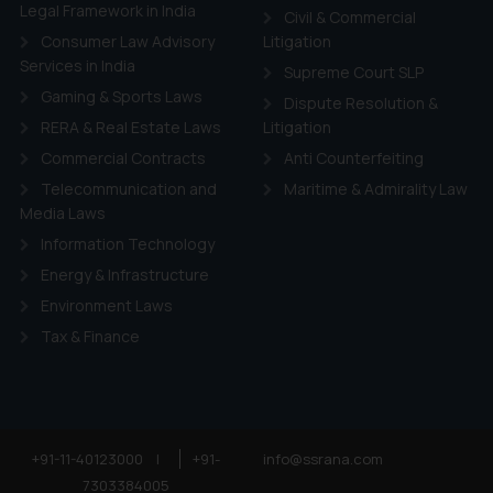
ie Policy
.
Legal Framework in India
Civil & Commercial
Consumer Law Advisory
Litigation
Services in India
Supreme Court SLP
Gaming & Sports Laws
Dispute Resolution &
RERA & Real Estate Laws
Litigation
Commercial Contracts
Anti Counterfeiting
Telecommunication and
Maritime & Admirality Law
Media Laws
Information Technology
Energy & Infrastructure
Environment Laws
Tax & Finance
+91-11-40123000
|
+91-
info@ssrana.com
7303384005