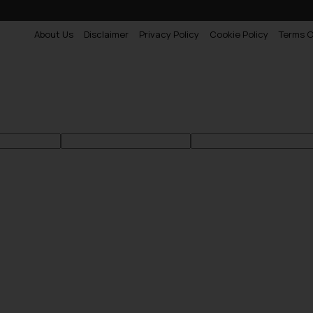
About Us
Disclaimer
Privacy Policy
Cookie Policy
Terms O