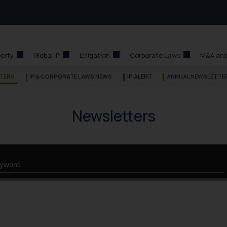
perty
Global IP
Litigation
Corporate Laws
M&A and
TERS
IP & CORPORATE LAWS NEWS
IP ALERT
ANNUAL NEWSLETTE
Newsletters