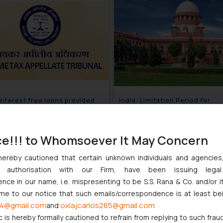
 Interest free loans provided
India: Limitation Period for
loyers held taxable-
application to set aside arbitr
ate Newsletter
award- Corporate Newsletter
July 10, 2018
July 
ce!!! to Whomsoever It May Concern
hereby cautioned that certain unknown individuals and agencie
ny authorisation with our Firm, have been issuing lega
IP Law Newsletter Volume X, I
ce in our name, i.e. mispresenting to be S.S. Rana & Co. and/or i
ome to our notice that such emails/correspondence is at least be
June 1
4@gmail.com
oxlajcarlos285@gmail.com
and
c is hereby formally cautioned to refrain from replying to such frau