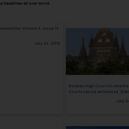
op headlines all over world
.
 Newsletter Volume X, Issue 15
July 24, 2018
Bombay High Court on whethe
Courts can be defined as ‘Stat
under Article 12 of the Consti
July 2
Corporate Newsletter