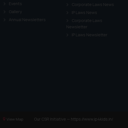
Events
Corporate Laws News
Gallery
IP Laws News
Annual Newsletters
Corporate Laws
Newsletter
IP Laws Newsletter
Our CSR Initiative —
https://www.ip4kids.in/
View Map