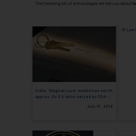
The following list of article pages will tell you about
t
IP Law
India: ‘Magical cure’ medicines worth
approx. Rs 5.5 lakhs seized by FDA-
Corporate Newsletter
July 31, 2018