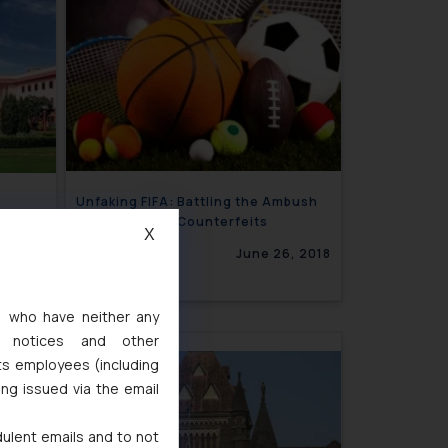
Unfaking FIFA: Battling the Ambush
ation
Marketing and Counterfeits
X
3, 2018
June 26, 2018
s, who have neither any
l notices and other
ssue 12
ts employees (including
ing issued via the email
2, 2018
dulent emails and to not