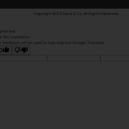
Copyright © S.S Rana & Co. All Rights Reserved.
ginal text
e this translation
r feedback will be used to help improve Google Translate