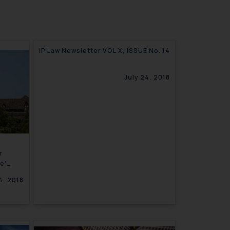
IP Law Newsletter VOL X, ISSUE No. 14
July 24, 2018
r
e’
tution-
4, 2018