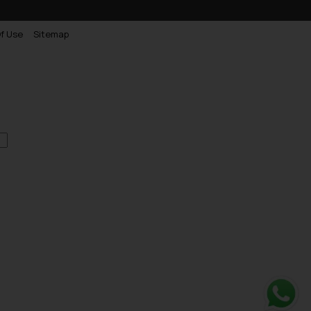
f Use
Sitemap