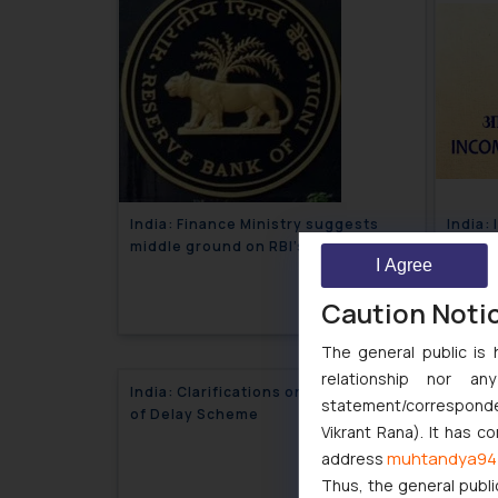
India: Finance Ministry suggests
India:
middle ground on RBI’s order to
by emp
I Agree
store payment’s data on Indian soil-
Corpor
July 17, 2018
Corporate Newsletter
Caution Noti
The general public is 
relationship nor a
India: Clarifications on Condonation
statement/corresponden
of Delay Scheme
Vikrant Rana). It has c
June 26, 2018
muhtandya94
address
Thus, the general publi