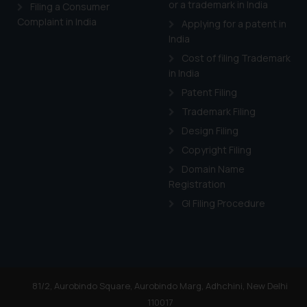
or a trademark in India
Cook
as described in our
Filing a Consumer
Complaint in India
Applying for a patent in
India
Cost of filing Trademark
in India
Patent Filing
Trademark Filing
Design Filing
Copyright Filing
Domain Name
Registration
GI Filing Procedure
81/2, Aurobindo Square, Aurobindo Marg, Adhchini, New Delhi
110017