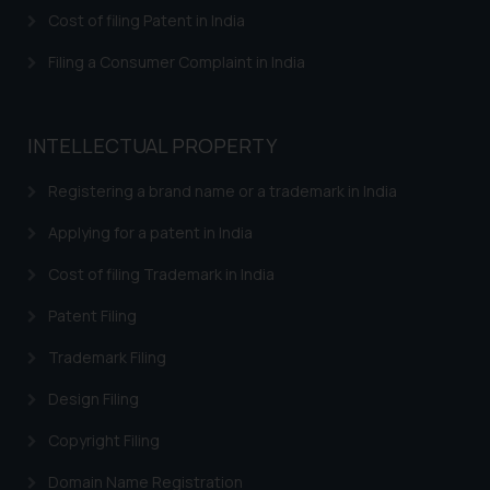
herein or on such links should not
Cost of filing Patent in India
be construed as a legal reference
or legal advice. Readers are
Filing a Consumer Complaint in India
advised not to act on any
information contained herein or
on the links and should refer to
INTELLECTUAL PROPERTY
legal counsels and experts in their
respective jurisdictions for
Registering a brand name or a trademark in India
further information and to
Applying for a patent in India
determine its impact. The Firm
shall not be responsible if a
Cost of filing Trademark in India
reader takes any decision/ action
Patent Filing
based on the information
provided on the website.
Trademark Filing
By clicking on ‘I Agree’, the reader
acknowledges that the
Design Filing
information provided on the
Copyright Filing
website (a) does not amount to
advertising or solicitation and (b)
Domain Name Registration