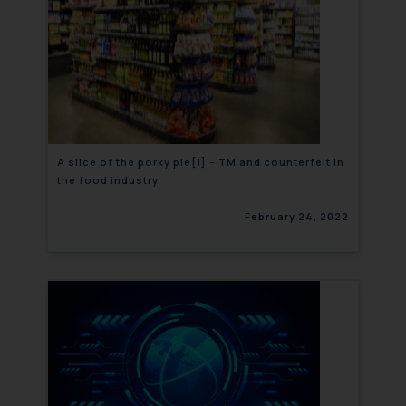
A slice of the porky pie[1] – TM and counterfeit in
the food industry
February 24, 2022