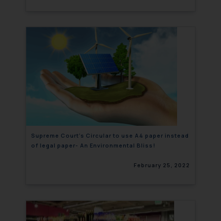
Supreme Court’s Circular to use A4 paper instead
of legal paper- An Environmental Bliss!
February 25, 2022