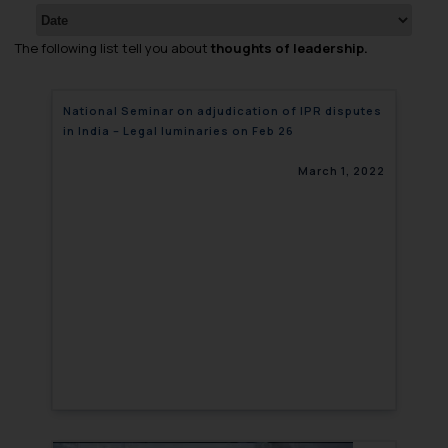
The following list tell you about
thoughts of leadership.
National Seminar on adjudication of IPR disputes
in India – Legal luminaries on Feb 26
March 1, 2022