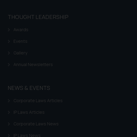
THOUGHT LEADERSHIP
Awards
Events
Gallery
Annual Newsletters
NEWS & EVENTS
Corporate Laws Articles
IP Laws Articles
Corporate Laws News
IP Laws News