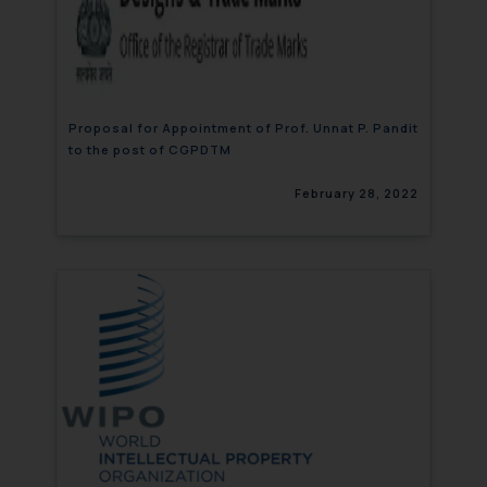
Proposal for Appointment of Prof. Unnat P. Pandit
to the post of CGPDTM
February 28, 2022