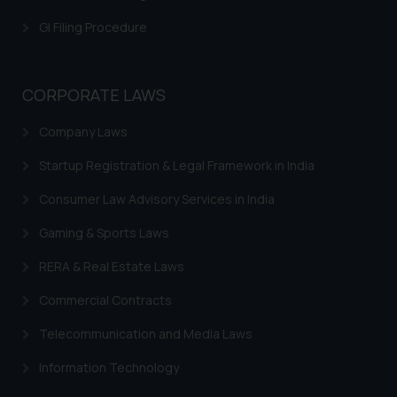
is meant only for reader’s
GI Filing Procedure
knowledge and information the
practices of the Firm and
information provided therein.
CORPORATE LAWS
Continuing to use the website
you consent to the use of cookies
Company Laws
on your device as described in our
Cookie Policy
.
Startup Registration & Legal Framework in India
Consumer Law Advisory Services in India
Gaming & Sports Laws
RERA & Real Estate Laws
Commercial Contracts
Telecommunication and Media Laws
Information Technology