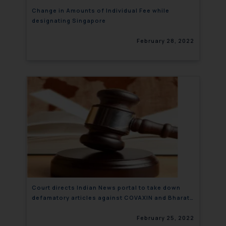
Change in Amounts of Individual Fee while
designating Singapore
February 28, 2022
Court directs Indian News portal to take down
defamatory articles against COVAXIN and Bharat
Biotech
February 25, 2022