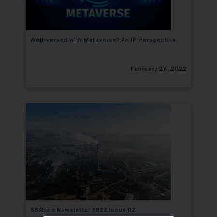
Well-versed with Metaverse? An IP Perspective
February 24, 2022
SSRana Newsletter 2022 Issue 02