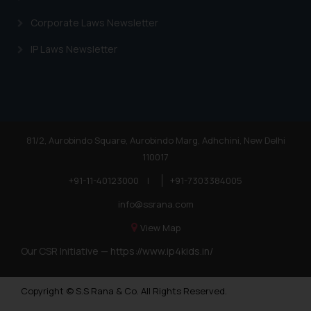
Corporate Laws Newsletter
IP Laws Newsletter
81/2, Aurobindo Square, Aurobindo Marg, Adhchini, New Delhi
110017
+91-11-40123000
|
+91-7303384005
info@ssrana.com
View Map
Our CSR Initiative —
https://www.ip4kids.in/
Copyright © S.S Rana & Co. All Rights Reserved.