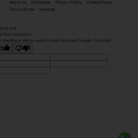
About Us
Disclaimer
Privacy Policy
Cookie Policy
Terms Of Use
Sitemap
ginal text
e this translation
r feedback will be used to help improve Google Translate