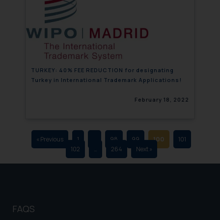
that we can investigate the same
and take appropriate action:
Name: Mrs. Sonu Rathore
Designation: Chief Information
Security Officer
Email ID:
TURKEY: 40% FEE REDUCTION for designating
sonu.rathore@ssrana.in
Turkey in International Trademark Applications!
Disclaimer and
February 18, 2022
Confirmation
The Rules of the Bar Council of
India prohibit law firms from
« Previous
1
…
98
99
100
101
102
…
264
Next »
advertising and soliciting work
through the public domain. The
sole objective of SSRANA website
is to provide information and not
advertise/ solicit their work
FAQS
through website. The content