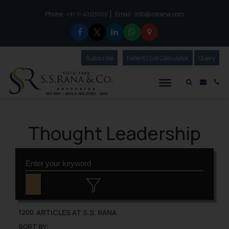
Phone :
Email :
info@ssrana.com
to connect with us call at:
+91-11-40123000
Subscribe
Our Newsletter
Patent Cost Calculator
Our
Query
S.S.Rana & Co.
Mail i
Co
Thought Leadership
ARTICLES AT S.S. RANA
1200
SORT BY: