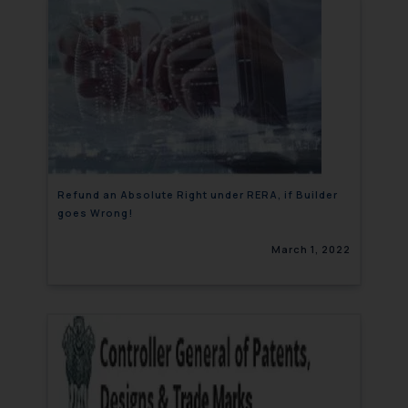
Refund an Absolute Right under RERA, if Builder
goes Wrong!
March 1, 2022