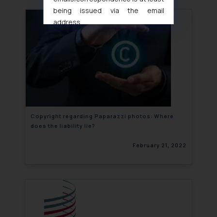
being issued via the email
address
muhtandya944@gmail.com
and
oxlajcarlos285@gmail.com
Thus, the general public is hereby
formally cautioned to refrain from
replying to such fraudulent emails
and to not engage with such
fraudsters. Please note that we
will not be liable for any liability
Copyright regarding Paparazzi photos: Where
does the liability lie?
whatsoever for any loss that the
general public may incur owing to
February 21, 2022
engaging with or responding to
such emails.
In case you come across any such
fraudulent activity/ emails/
correspondence, you may kindly
direct the same to the below, so