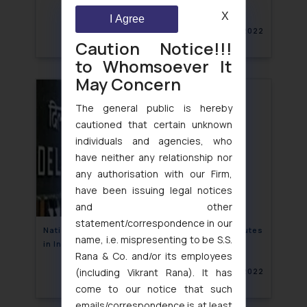
X
I Agree
February 23, 2022
Caution Notice!!!
to Whomsoever It
May Concern
The general public is hereby
cautioned that certain unknown
individuals and agencies, who
have neither any relationship nor
any authorisation with our Firm,
have been issuing legal notices
and other
statement/correspondence in our
National Seminar on Adjudication of IPR Disputes
name, i.e. mispresenting to be S.S.
in India: An initiative by Delhi HC
Rana & Co. and/or its employees
(including Vikrant Rana). It has
February 22, 2022
come to our notice that such
emails/correspondence is at least