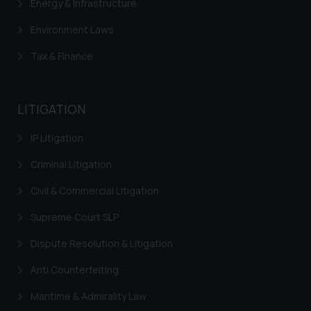
Energy & Infrastructure
Environment Laws
Tax & Finance
LITIGATION
IP Litigation
Criminal Litigation
Civil & Commercial Litigation
Supreme Court SLP
Dispute Resolution & Litigation
Anti Counterfeiting
Maritime & Admirality Law