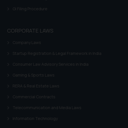
is meant only for reader’s
GI Filing Procedure
knowledge and information the
practices of the Firm and
information provided therein.
CORPORATE LAWS
Continuing to use the website
you consent to the use of cookies
Company Laws
on your device as described in our
Cookie Policy
.
Startup Registration & Legal Framework in India
Consumer Law Advisory Services in India
Gaming & Sports Laws
RERA & Real Estate Laws
Commercial Contracts
Telecommunication and Media Laws
Information Technology