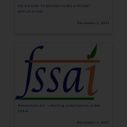
DO’S & DON’TS BEFORE FILING A PATENT
APPLICATION
December 2, 2021
Nutraceuticals- Labelling compliances under
FSSAI
December 2, 2021