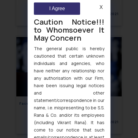
X
I Agree
November 25, 2021
Caution Notice!!!
to Whomsoever It
May Concern
The general public is hereby
cautioned that certain unknown
individuals and agencies, who
have neither any relationship nor
any authorisation with our Firm,
have been issuing legal notices
and other
statement/correspondence in our
Face‘booked’ for Defamation!
name, i.e. mispresenting to be S.S.
Rana & Co. and/or its employees
(including Vikrant Rana). It has
November 25, 2021
come to our notice that such
emails/correspondence is at least