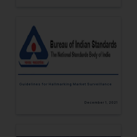
Guidelines for Hallmarking Market Surveillance
December 1, 2021