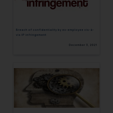
Breach of confidentiality by ex-employee vis-à-
vis IP infringement
December 3, 2021