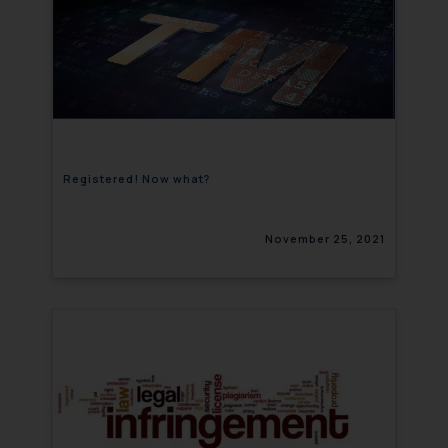
Registered! Now what?
November 25, 2021