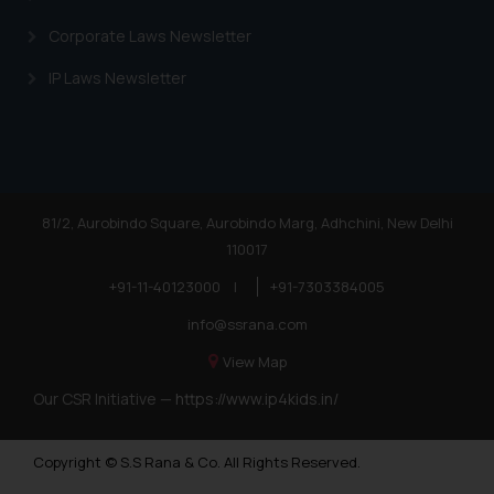
Corporate Laws Newsletter
IP Laws Newsletter
81/2, Aurobindo Square, Aurobindo Marg, Adhchini, New Delhi
110017
+91-11-40123000
|
+91-7303384005
info@ssrana.com
View Map
Our CSR Initiative —
https://www.ip4kids.in/
Copyright © S.S Rana & Co. All Rights Reserved.