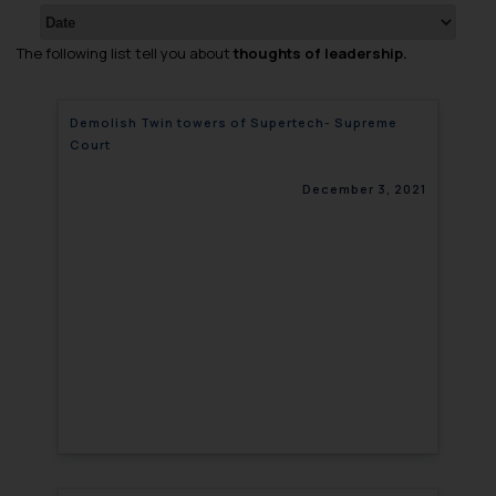
The following list tell you about
thoughts of leadership.
Demolish Twin towers of Supertech- Supreme
Court
December 3, 2021