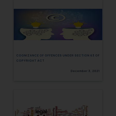
COGNIZANCE OF OFFENCES UNDER SECTION 63 OF
COPYRIGHT ACT
December 3, 2021