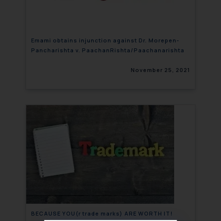
Emami obtains injunction against Dr. Morepen-
Pancharishta v. PaachanRishta/Paachanarishta
November 25, 2021
BECAUSE YOU(r trade marks) ARE WORTH IT!