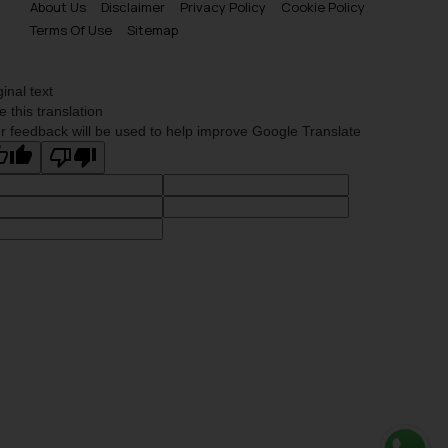
About Us
Disclaimer
Privacy Policy
Cookie Policy
Terms Of Use
Sitemap
ginal text
e this translation
r feedback will be used to help improve Google Translate