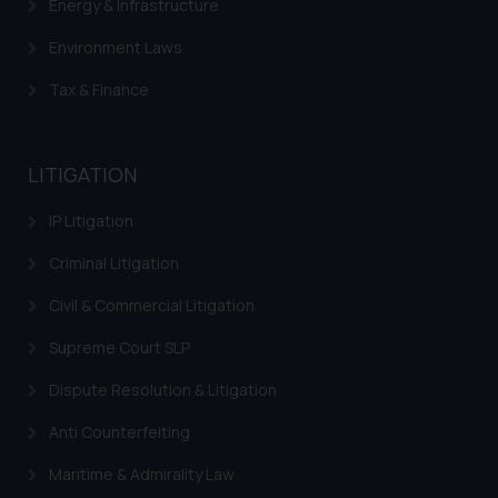
Energy & Infrastructure
Environment Laws
Tax & Finance
LITIGATION
IP Litigation
Criminal Litigation
Civil & Commercial Litigation
Supreme Court SLP
Dispute Resolution & Litigation
Anti Counterfeiting
Maritime & Admirality Law