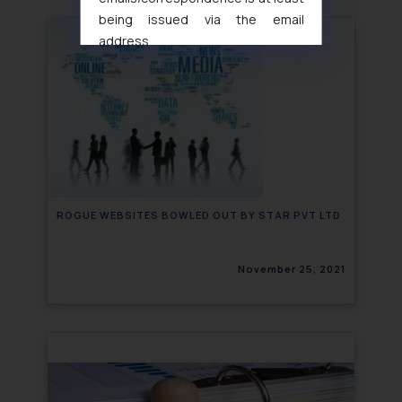
being issued via the email
address
muhtandya944@gmail.com
and
oxlajcarlos285@gmail.com
Thus, the general public is hereby
formally cautioned to refrain from
replying to such fraudulent emails
and to not engage with such
fraudsters. Please note that we
will not be liable for any liability
ROGUE WEBSITES BOWLED OUT BY STAR PVT LTD
whatsoever for any loss that the
general public may incur owing to
November 25, 2021
engaging with or responding to
such emails.
In case you come across any such
fraudulent activity/ emails/
correspondence, you may kindly
direct the same to the below, so