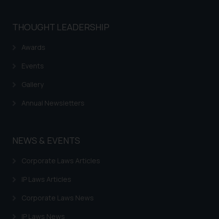
THOUGHT LEADERSHIP
Awards
Events
Gallery
Annual Newsletters
NEWS & EVENTS
Corporate Laws Articles
IP Laws Articles
Corporate Laws News
IP Laws News