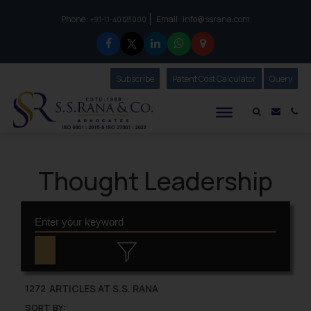
Phone :
Email :
info@ssrana.com
to connect with us call at:
+91-11-40123000
Subscribe
Our Newsletter
Patent Cost Calculator
Our
Query
S.S.Rana & Co.
Mail i
Co
Thought Leadership
ARTICLES AT S.S. RANA
1272
SORT BY: