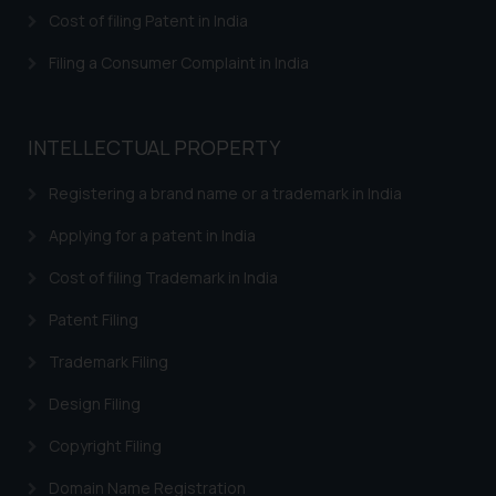
herein or on such links should not
Cost of filing Patent in India
be construed as a legal reference
or legal advice. Readers are
Filing a Consumer Complaint in India
advised not to act on any
information contained herein or
on the links and should refer to
INTELLECTUAL PROPERTY
legal counsels and experts in their
respective jurisdictions for
Registering a brand name or a trademark in India
further information and to
Applying for a patent in India
determine its impact. The Firm
shall not be responsible if a
Cost of filing Trademark in India
reader takes any decision/ action
Patent Filing
based on the information
provided on the website.
Trademark Filing
By clicking on ‘I Agree’, the reader
acknowledges that the
Design Filing
information provided on the
Copyright Filing
website (a) does not amount to
advertising or solicitation and (b)
Domain Name Registration