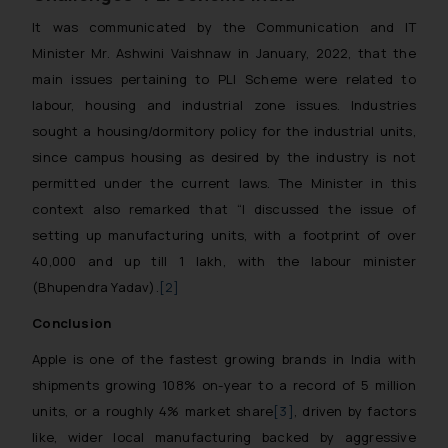
It was communicated by the Communication and IT
Minister Mr. Ashwini Vaishnaw in January, 2022, that the
main issues pertaining to PLI Scheme were related to
labour, housing and industrial zone issues. Industries
sought a housing/dormitory policy for the industrial units,
since campus housing as desired by the industry is not
permitted under the current laws. The Minister in this
context also remarked that
“I discussed the issue of
setting up manufacturing units, with a footprint of over
40,000 and up till 1 lakh, with the labour minister
(Bhupendra Yadav).
[2]
Conclusion
Apple is one of the fastest growing brands in India with
shipments growing 108% on-year to a record of 5 million
units, or a roughly 4% market share
[3]
, driven by factors
like, wider local manufacturing backed by aggressive