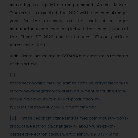
marketing to tap into strong demand. As per Market
Trackers, it is expected that 2022 will be an even stronger
year for the company, on the back of a larger
manufacturing presence coupled with the recent launch of
the iPhone SE 2022 and its broadest iPhone portfolio
across price tiers.
Vidhi Oberoi, Associate at SSRANA has assisted in research
of this article.
[1]
https://economictimes.indiatimes.com/industry/telecom/te
lecom-news/pegatron-to-start-india-manufacturing-from-
april-aims-for-over-rs-8000-cr-production-in-
fy23/articleshow/90234819.cms?from=mdr
[2]
https://economictimes.indiatimes.com/industry/cons-
products/electronics/changes-in-labour-rules-pli-on-
cards-for-electronics-push/articleshow/89103714.cms