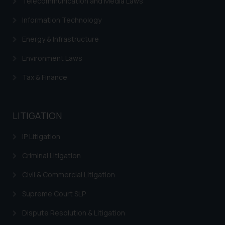
website (a) does not amount to
Telecommunication and Media Laws
advertising or solicitation and (b)
Information Technology
is meant only for reader’s
knowledge and information the
Energy & Infrastructure
practices of the Firm and
Environment Laws
information provided therein.
Continuing to use the website
Tax & Finance
you consent to the use of cookies
on your device as described in our
Cookie Policy
.
LITIGATION
IP Litigation
Criminal Litigation
Civil & Commercial Litigation
Supreme Court SLP
Dispute Resolution & Litigation