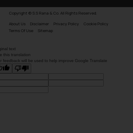
Copyright © S.S Rana & Co. All Rights Reserved.
About Us
Disclaimer
Privacy Policy
Cookie Policy
Terms Of Use
Sitemap
ginal text
e this translation
r feedback will be used to help improve Google Translate