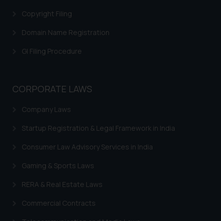
through website. The content
Copyright Filing
herein or on such links should not
be construed as a legal reference
Domain Name Registration
or legal advice. Readers are
GI Filing Procedure
advised not to act on any
information contained herein or
on the links and should refer to
CORPORATE LAWS
legal counsels and experts in their
respective jurisdictions for
Company Laws
further information and to
determine its impact. The Firm
Startup Registration & Legal Framework in India
shall not be responsible if a
Consumer Law Advisory Services in India
reader takes any decision/ action
based on the information
Gaming & Sports Laws
provided on the website.
RERA & Real Estate Laws
By clicking on ‘I Agree’, the reader
acknowledges that the
Commercial Contracts
information provided on the