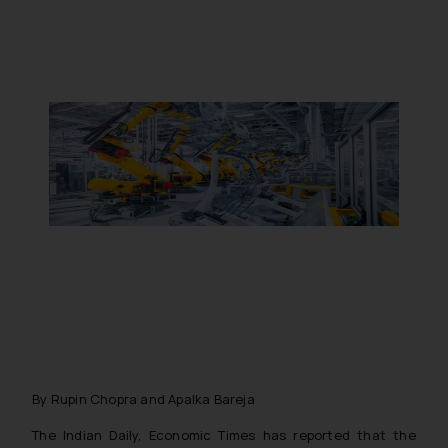
By Rupin Chopra and Apalka Bareja
The Indian Daily, Economic Times has reported that the