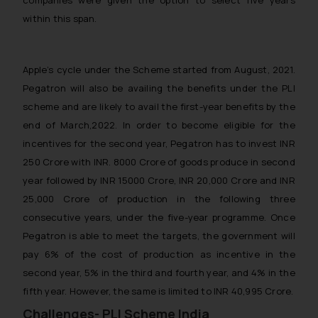
within this span.
Apple’s cycle under the Scheme started from August, 2021.
Pegatron will also be availing the benefits under the PLI
scheme and are likely to avail the first-year benefits by the
end of March,2022. In order to become eligible for the
incentives for the second year, Pegatron has to invest INR
250 Crore with INR. 8000 Crore of goods produce in second
year followed by INR 15000 Crore, INR 20,000 Crore and INR
25,000 Crore of production in the following three
consecutive years, under the five-year programme. Once
Pegatron is able to meet the targets, the government will
pay 6% of the cost of production as incentive in the
second year, 5% in the third and fourth year, and 4% in the
fifth year. However, the same is limited to INR 40,995 Crore.
Challenges- PLI Scheme India