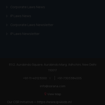
Corporate Laws News
IP Laws News
Corporate Laws Newsletter
IP Laws Newsletter
81/2, Aurobindo Square, Aurobindo Marg, Adhchini, New Delhi
110017
+91-11-40123000
|
+91-7303384005
info@ssrana.com
View Map
Our CSR Initiative —
https://www.ip4kids.in/