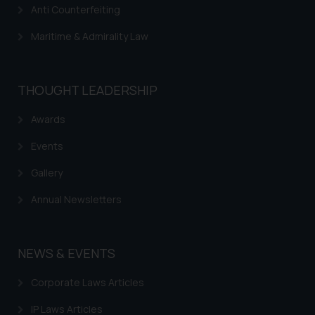
Anti Counterfeiting
Maritime & Admirality Law
THOUGHT LEADERSHIP
Awards
Events
Gallery
Annual Newsletters
NEWS & EVENTS
Corporate Laws Articles
IP Laws Articles