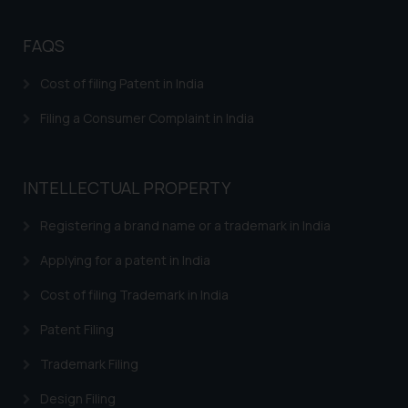
direct the same to the below, so
that we can investigate the same
FAQS
and take appropriate action:
Name: Mrs. Sonu Rathore
Cost of filing Patent in India
Designation: Chief Information
Filing a Consumer Complaint in India
Security Officer
Email ID:
sonu.rathore@ssrana.in
INTELLECTUAL PROPERTY
Disclaimer and
Registering a brand name or a trademark in India
Confirmation
Applying for a patent in India
The Rules of the Bar Council of
India prohibit law firms from
Cost of filing Trademark in India
advertising and soliciting work
Patent Filing
through the public domain. The
sole objective of SSRANA website
Trademark Filing
is to provide information and not
Design Filing
advertise/ solicit their work