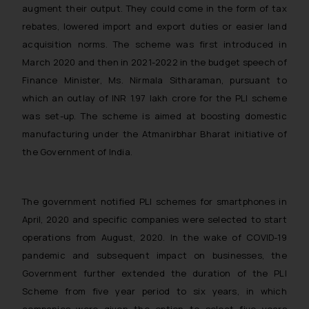
augment their output. They could come in the form of tax
rebates, lowered import and export duties or easier land
acquisition norms. The scheme was first introduced in
March 2020 and then in 2021-2022 in the budget speech of
Finance Minister, Ms. Nirmala Sitharaman, pursuant to
which an outlay of INR 1.97 lakh crore for the PLI scheme
was set-up. The scheme is aimed at boosting domestic
manufacturing under the Atmanirbhar Bharat initiative of
the Government of India.
The government notified PLI schemes for smartphones in
April, 2020 and specific companies were selected to start
operations from August, 2020. In the wake of COVID-19
pandemic and subsequent impact on businesses, the
Government further extended the duration of the PLI
Scheme from five year period to six years, in which
companies were given the option to select five years