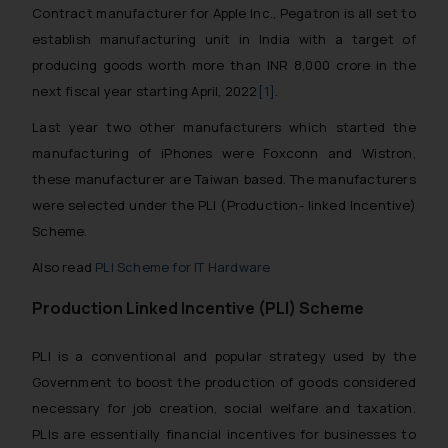
Contract manufacturer for Apple Inc., Pegatron is all set to
establish manufacturing unit in India with a target of
producing goods worth more than INR 8,000 crore in the
next fiscal year starting April, 2022
[1]
.
Last year two other manufacturers which started the
manufacturing of iPhones were Foxconn and Wistron,
these manufacturer are Taiwan based. The manufacturers
were selected under the PLI (Production- linked Incentive)
Scheme.
Also read
PLI Scheme for IT Hardware
Production Linked Incentive (PLI) Scheme
PLI is a conventional and popular strategy used by the
Government to boost the production of goods considered
necessary for job creation, social welfare and taxation.
PLIs are essentially financial incentives for businesses to