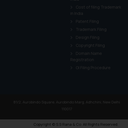
Cost of filing Trademark
in India
Patent Filing
Trademark Filing
Design Filing
Copyright Filing
Domain Name
Registration
GI Filing Procedure
81/2, Aurobindo Square, Aurobindo Marg, Adhchini, New Delhi
110017
Copyright © S.S Rana & Co. All Rights Reserved.