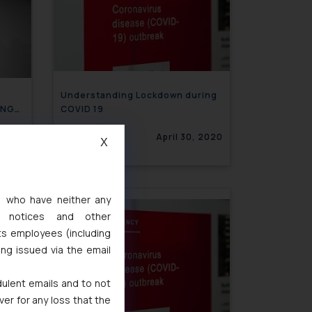
Understanding Lockdown during
ING
COVID 19
, 2020
April 30, 2020
X
s, who have neither any
l notices and other
ts employees (including
ing issued via the email
dulent emails and to not
ver for any loss that the