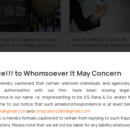
 High Court grants Anti-suit
M&A IN TIMES OF COVID-19:
ction to HT Media against a
CONSIDERATIONS, NAVIGAT
ratory Suit filed by a New
RISKS AND UNDERSTANDING THE
-based Corporation before a
May 6, 2020
CHANGE IN DYNAMICS
April 30
strict Court
ce!!! to Whomsoever It May Concern
hereby cautioned that certain unknown individuals and agencie
ny authorisation with our Firm, have been issuing lega
ce in our name, i.e. mispresenting to be S.S. Rana & Co. and/or i
ome to our notice that such emails/correspondence is at least be
4@gmail.com
oxlajcarlos285@gmail.com
and
c is hereby formally cautioned to refrain from replying to such frau
ers. Please note that we will not be liable for any liability whatsoe