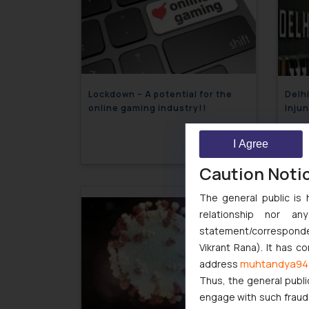
Lockdown – A potential for the
Delhi
online gaming industry!!
Injun
Decla
May 7, 2020
York
I Agree
US Di
Caution Noti
The general public is 
relationship nor a
statement/corresponden
Vikrant Rana). It has c
muhtandya94
address
Thus, the general publi
engage with such fraudst