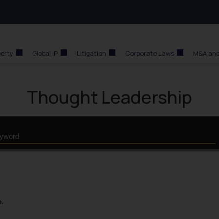
perty
Global IP
Litigation
Corporate Laws
M&A and
Thought Leadership
p.