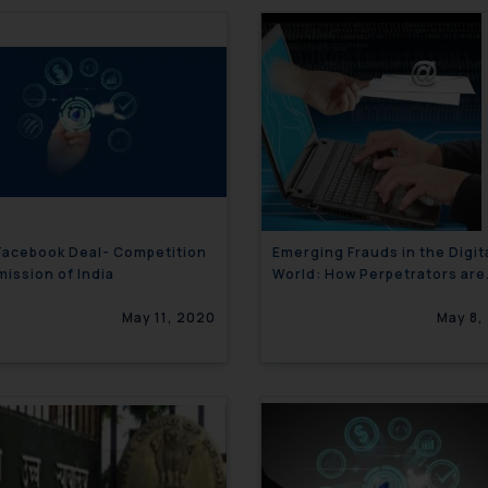
 Facebook Deal- Competition
Emerging Frauds in the Digit
ission of India
World: How Perpetrators are
using your name to defraud
May 11, 2020
others!!
May 8,