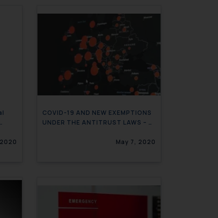
al
COVID-19 AND NEW EXEMPTIONS
UNDER THE ANTITRUST LAWS – A
GLOBAL OVERVIEW
 2020
May 7, 2020