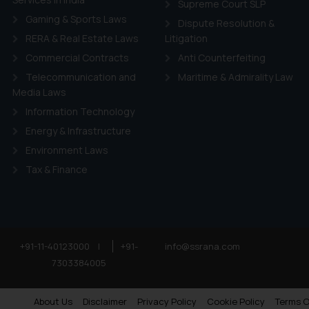
Supreme Court SLP
Gaming & Sports Laws
Dispute Resolution &
RERA & Real Estate Laws
Litigation
Commercial Contracts
Anti Counterfeiting
Telecommunication and
Maritime & Admirality Law
Media Laws
Information Technology
Energy & Infrastructure
Environment Laws
Tax & Finance
+91-11-40123000
|
+91-
info@ssrana.com
7303384005
About Us
Disclaimer
Privacy Policy
Cookie Policy
Terms O