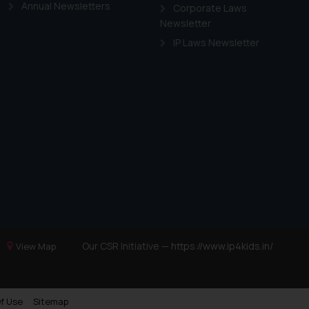
Annual Newsletters
Corporate Laws
Newsletter
IP Laws Newsletter
Our CSR Initiative —
https://www.ip4kids.in/
View Map
f Use
Sitemap