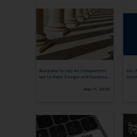
Australia to rely on Competition
Jio-
law to make Google and Facebook
Comm
pay for content
May 11, 2020