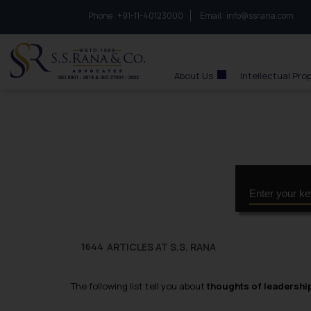
Phone :
to connect with us call at:
+91-11-40123000
Email :
info@ssrana.com
S.S.Rana & Co.
About Us
Intellectual Pro
ARTICLES AT S.S. RANA
1644
The following list tell you about
thoughts of leadershi