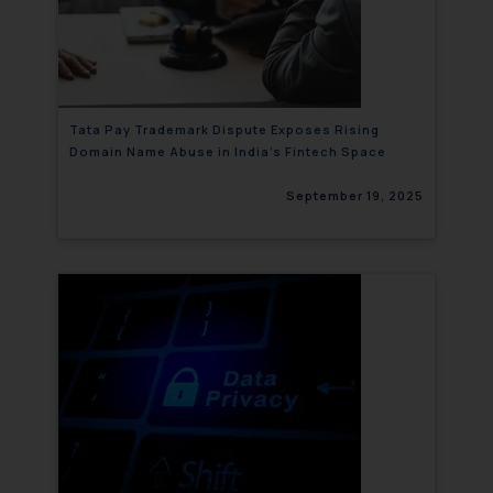
Tata Pay Trademark Dispute Exposes Rising
Domain Name Abuse in India’s Fintech Space
September 19, 2025