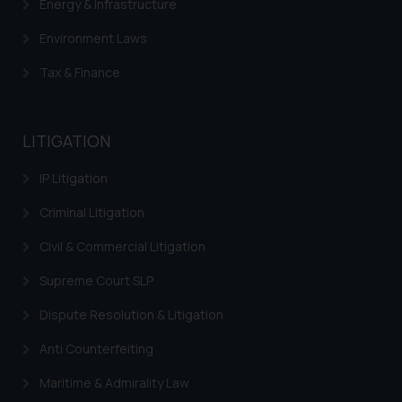
Energy & Infrastructure
Environment Laws
Tax & Finance
LITIGATION
IP Litigation
Criminal Litigation
Civil & Commercial Litigation
Supreme Court SLP
Dispute Resolution & Litigation
Anti Counterfeiting
Maritime & Admirality Law