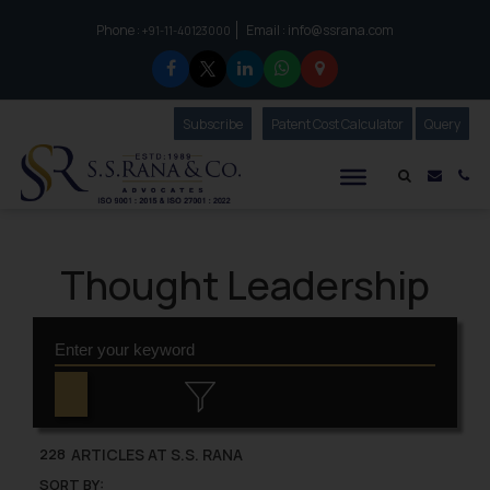
Phone :
Email :
info@ssrana.com
to connect with us call at:
+91-11-40123000
Subscribe
Our Newsletter
Patent Cost Calculator
Our
Query
S.S.Rana & Co.
Mail i
Co
Thought Leadership
ARTICLES AT S.S. RANA
228
SORT BY: