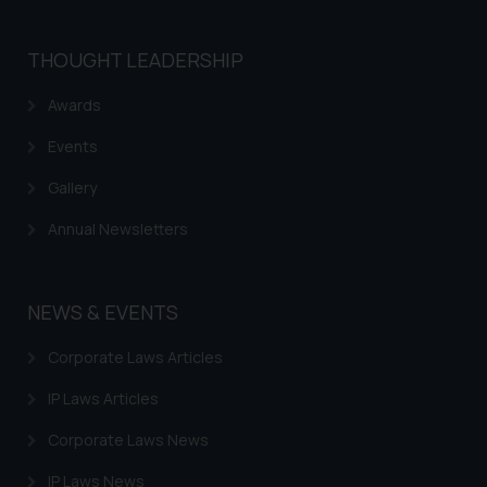
THOUGHT LEADERSHIP
Awards
Events
Gallery
Annual Newsletters
NEWS & EVENTS
Corporate Laws Articles
IP Laws Articles
Corporate Laws News
IP Laws News