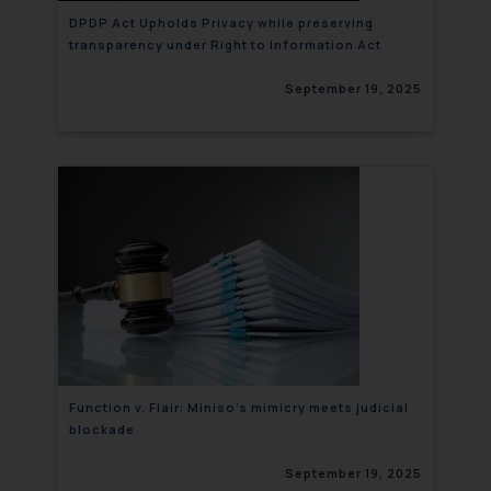
DPDP Act Upholds Privacy while preserving
transparency under Right to Information Act
September 19, 2025
Function v. Flair: Miniso’s mimicry meets judicial
blockade
September 19, 2025