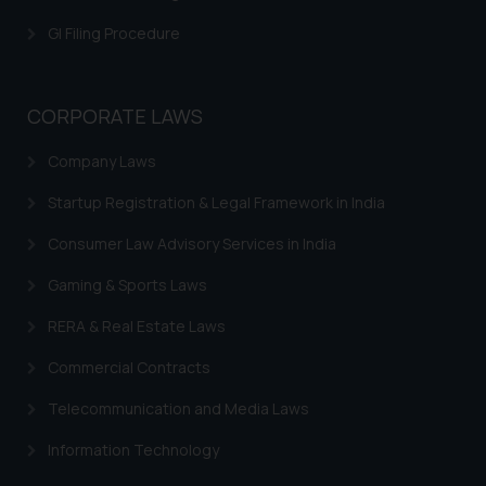
is meant only for reader’s
GI Filing Procedure
knowledge and information the
practices of the Firm and
information provided therein.
CORPORATE LAWS
Continuing to use the website
you consent to the use of cookies
Company Laws
on your device as described in our
Cookie Policy
.
Startup Registration & Legal Framework in India
Consumer Law Advisory Services in India
Gaming & Sports Laws
RERA & Real Estate Laws
Commercial Contracts
Telecommunication and Media Laws
Information Technology