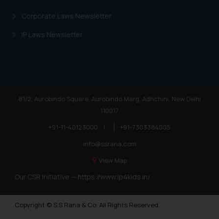
Corporate Laws Newsletter
IP Laws Newsletter
81/2, Aurobindo Square, Aurobindo Marg, Adhchini, New Delhi
110017
+91-11-40123000
|
+91-7303384005
info@ssrana.com
View Map
Our CSR Initiative —
https://www.ip4kids.in/
Copyright © S.S Rana & Co. All Rights Reserved.