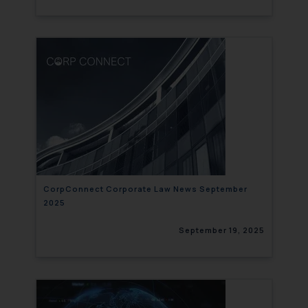
CorpConnect Corporate Law News September
2025
September 19, 2025