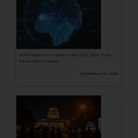
WIPO Global Innovation Index (GII) 2025: India
Ranks 38th Globally
September 18, 2025