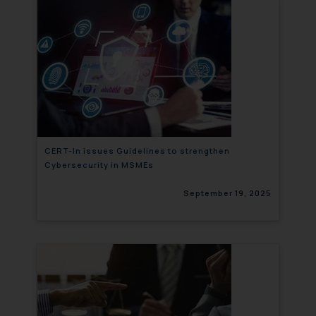
CERT-In issues Guidelines to strengthen
Cybersecurity in MSMEs
September 19, 2025