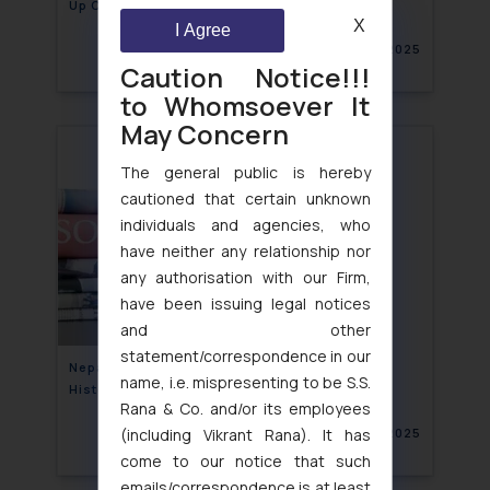
Up Call for Food Brands
X
I Agree
September 17, 2025
Caution Notice!!!
to Whomsoever It
May Concern
The general public is hereby
cautioned that certain unknown
individuals and agencies, who
have neither any relationship nor
any authorisation with our Firm,
have been issuing legal notices
and other
statement/correspondence in our
Nepal Blocks 26 Social Media Platforms in
name, i.e. mispresenting to be S.S.
Historic Ban
Rana & Co. and/or its employees
(including Vikrant Rana). It has
September 10, 2025
come to our notice that such
emails/correspondence is at least