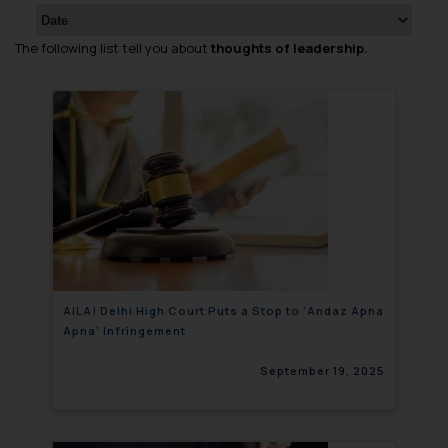
The following list tell you about
thoughts of leadership.
AILA! Delhi High Court Puts a Stop to ‘Andaz Apna
Apna’ Infringement
September 19, 2025