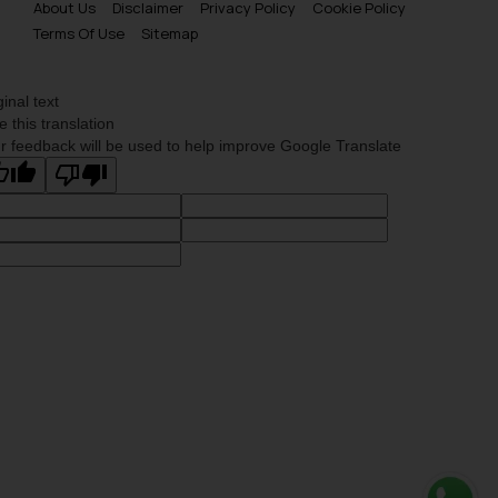
About Us
Disclaimer
Privacy Policy
Cookie Policy
Terms Of Use
Sitemap
ginal text
e this translation
r feedback will be used to help improve Google Translate