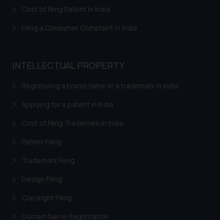
herein or on such links should not
Cost of filing Patent in India
be construed as a legal reference
or legal advice. Readers are
Filing a Consumer Complaint in India
advised not to act on any
information contained herein or
on the links and should refer to
INTELLECTUAL PROPERTY
legal counsels and experts in their
respective jurisdictions for
Registering a brand name or a trademark in India
further information and to
Applying for a patent in India
determine its impact. The Firm
shall not be responsible if a
Cost of filing Trademark in India
reader takes any decision/ action
Patent Filing
based on the information
provided on the website.
Trademark Filing
By clicking on ‘I Agree’, the reader
acknowledges that the
Design Filing
information provided on the
Copyright Filing
website (a) does not amount to
advertising or solicitation and (b)
Domain Name Registration