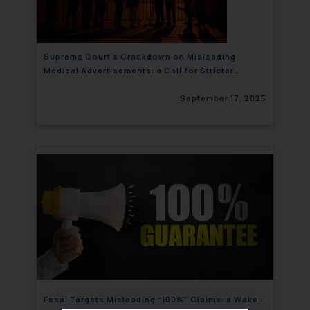
Supreme Court’s Crackdown on Misleading
Medical Advertisements: a Call for Stricter
Regulations
September 17, 2025
Fssai Targets Misleading “100%” Claims: a Wake-