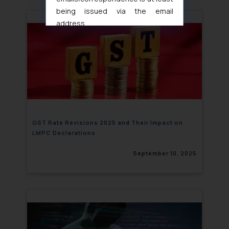
being issued via the email
address
muhtandya944@gmail.com
and
oxlajcarlos285@gmail.com
Thus, the general public is hereby
formally cautioned to refrain from
replying to such fraudulent emails
and to not engage with such
fraudsters. Please note that we
will not be liable for any liability
GST Rate Revisions 2025 and Their Impact on
LMPC Declarations
whatsoever for any loss that the
general public may incur owing to
September 10, 2025
engaging with or responding to
such emails.
In case you come across any such
fraudulent activity/ emails/
correspondence, you may kindly
direct the same to the below, so