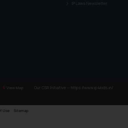
IP Laws Newsletter
Our CSR Initiative —
https://www.ip4kids.in/
View Map
f Use
Sitemap