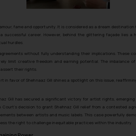
amour, fame and opportunity. It is considered as a dream destination 
a successful career. However, behind the glittering façade lies a h
ual hurdles.
greements without fully understanding their implications. These con
erely limit creative freedom and earning potential. The imbalance o
assert their rights.
 in favor of Shehnaaz Gill shines a spotlight on this issue, reaffirmi
az Gill has secured a significant victory for artist rights, emergin
 Court’s decision to grant Shehnaz Gill relief from a contested a
reements between artists and music labels. This case powerfully dem
ss the right to challenge inequitable practices within the industry.
rgaining Power