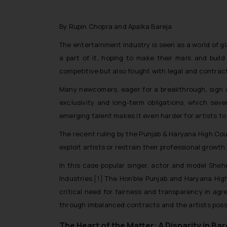
By Rupin Chopra and Apalka Bareja
The entertainment industry is seen as a world of gl
a part of it, hoping to make their mark and build 
competitive but also fought with legal and contract
Many newcomers, eager for a breakthrough, sign a
exclusivity and long-term obligations, which sev
emerging talent makes it even harder for artists to 
The recent ruling by the Punjab & Haryana High Court
exploit artists or restrain their professional growth.
In this case popular singer, actor and model Shehn
Industries.
[1]
The Hon’ble Punjab and Haryana High
critical need for fairness and transparency in ag
through imbalanced contracts and the artists posse
The Heart of the Matter: A Disparity in Ba