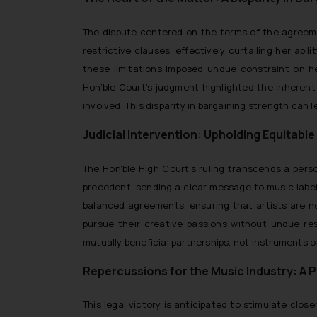
The dispute centered on the terms of the agreem
restrictive clauses, effectively curtailing her ab
these limitations imposed undue constraint on h
Hon’ble Court’s judgment highlighted the inherent
involved. This disparity in bargaining strength can 
Judicial Intervention: Upholding Equitab
The Hon’ble High Court’s ruling transcends a person
precedent, sending a clear message to music label
balanced agreements, ensuring that artists are no
pursue their creative passions without undue res
mutually beneficial partnerships, not instruments of
Repercussions for the Music Industry: A 
This legal victory is anticipated to stimulate clo