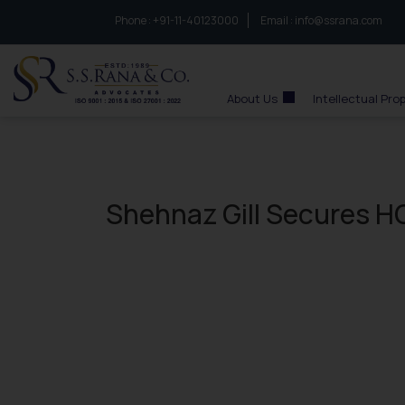
Phone :
to connect with us call at:
+91-11-40123000
Email :
info@ssrana.com
S.S.Rana & Co.
About Us
Intellectual Pro
Shehnaz Gill Secures HC