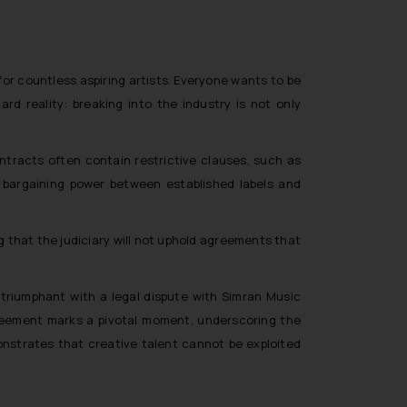
for countless aspiring artists. Everyone wants to be
ard reality: breaking into the industry is not only
tracts often contain restrictive clauses, such as
f bargaining power between established labels and
ng that the judiciary will not uphold agreements that
g triumphant with a legal dispute with Simran Music
greement marks a pivotal moment, underscoring the
onstrates that creative talent cannot be exploited