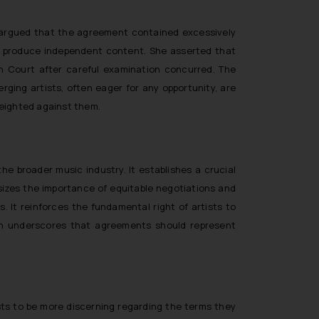
 argued that the agreement contained excessively
 and produce independent content. She asserted that
h Court after careful examination concurred. The
ging artists, often eager for any opportunity, are
 weighted against them.
the broader music industry. It establishes a crucial
sizes the importance of equitable negotiations and
 It reinforces the fundamental right of artists to
sion underscores that agreements should represent
ists to be more discerning regarding the terms they