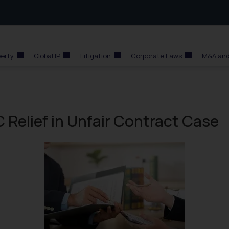
perty
Global IP
Litigation
Corporate Laws
M&A and
 Relief in Unfair Contract Case