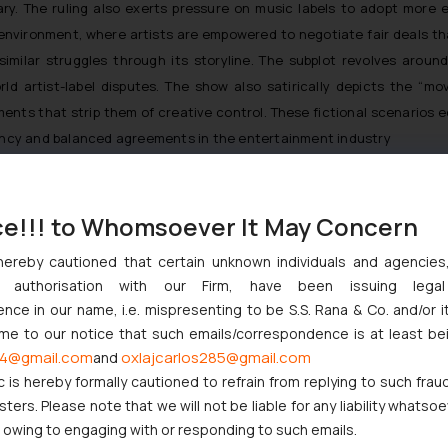
y. The ruling also exerts pressure on music labels to adopt more e
 environment, where artists are empowered to negotiate fair deals t
similar struggles through its storyline. The subplot revolves around
rld artist-label disputes. The show also satirically depicts the “mo
ents that strip them of creative control. These fictional scenarios
arency and balanced agreements in the entertainment industry
Norms
ce!!! to Whomsoever It May Concern
s courage and resolve to fight for her rights. In an industry often
 norms. Her willingness to undertake this legal battle has not only 
hereby cautioned that certain unknown individuals and agencie
 demand equitable treatment. The Shehnaaz Gill case serves as an ins
ny authorisation with our Firm, have been issuing lega
ble against unfair contractual practices and that the voice of the 
ce in our name, i.e. mispresenting to be S.S. Rana & Co. and/or i
ome to our notice that such emails/correspondence is at least be
4@gmail.com
oxlajcarlos285@gmail.com
and
st Music Landscape
c is hereby formally cautioned to refrain from replying to such frau
al dispute; it represents a symbol of the ongoing struggle for arti
ers. Please note that we will not be liable for any liability whatsoe
r owing to engaging with or responding to such emails.
ot tools of control, and that the creative spirit deserves to be nur