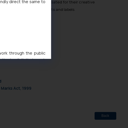
indly direct the same to
inies and are fairly compensated for their creative
 power dynamic between artists and labels.
php?search_param=judgement
 work through the public
ise/ solicit their work
ference or legal advice.
d should refer to legal
mine its impact. The Firm
d
ovided on the website.
 Marks Act, 1999
site (a) does not amount
the practices of the Firm
f cookies on your device
Back