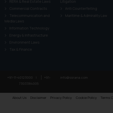
RERA & Real Estate Laws
Litigation
Commercial Contracts
Anti Counterfeiting
Telecommunication and
Maritime & Admirality Law
Media Laws
Information Technology
Energy & Infrastructure
Environment Laws
Tax & Finance
+91-11-40123000
|
+91-
info@ssrana.com
7303384005
About Us
Disclaimer
Privacy Policy
Cookie Policy
Terms O