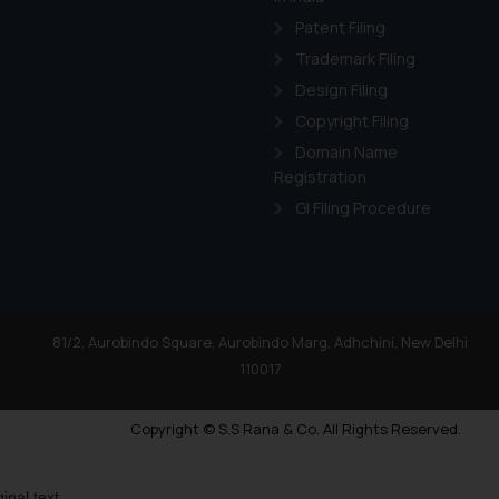
Patent Filing
Trademark Filing
Design Filing
Copyright Filing
Domain Name
Registration
GI Filing Procedure
81/2, Aurobindo Square, Aurobindo Marg, Adhchini, New Delhi
110017
Copyright © S.S Rana & Co. All Rights Reserved.
ginal text