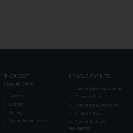
THOUGHT
NEWS & EVENTS
LEADERSHIP
Corporate Laws Articles
Awards
IP Laws Articles
Events
Corporate Laws News
Gallery
IP Laws News
Annual Newsletters
Corporate Laws
Newsletter