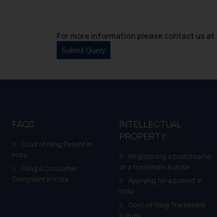
For more information please contact us at 
FAQS
INTELLECTUAL
PROPERTY
Cost of filing Patent in
India
Registering a brand name
or a trademark in India
Filing a Consumer
Complaint in India
Applying for a patent in
India
Cost of filing Trademark
in India