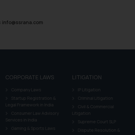
:
info@ssrana.com
CORPORATE LAWS
LITIGATION
Company Laws
IP Litigation
Startup Registration &
Criminal Litigation
Legal Framework in India
Civil & Commercial
Consumer Law Advisory
Litigation
Services in India
Supreme Court SLP
Gaming & Sports Laws
Dispute Resolution &