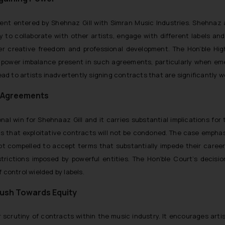
ent entered by Shehnaz Gill with Simran Music Industries. Shehnaz
ility to collaborate with other artists, engage with different labels
er creative freedom and professional development. The Hon’ble Hig
 power imbalance present in such agreements, particularly when emer
lead to artists inadvertently signing contracts that are significantly
le Agreements
al win for Shehnaaz Gill and it carries substantial implications for 
s that exploitative contracts will not be condoned. The case empha
t compelled to accept terms that substantially impede their careers.
trictions imposed by powerful entities. The Hon’ble Court’s deci
 control wielded by labels.
Push Towards Equity
ser scrutiny of contracts within the music industry. It encourages art