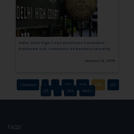
that we can investigate the same
and take appropriate action:
Name: Mrs. Sonu Rathore
Designation: Chief Information
Security Officer
Email ID:
India: Delhi High Court dismisses Cavanders’
sonu.rathore@ssrana.in
trademark suit, comments on business morality
Disclaimer and
January 12, 2018
Confirmation
The Rules of the Bar Council of
India prohibit law firms from
« Previous
1
…
207
208
209
210
211
…
264
Next »
advertising and soliciting work
through the public domain. The
sole objective of SSRANA website
is to provide information and not
advertise/ solicit their work
FAQS
through website. The content