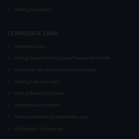
is meant only for reader’s
GI Filing Procedure
knowledge and information the
practices of the Firm and
information provided therein.
CORPORATE LAWS
Continuing to use the website
you consent to the use of cookies
Company Laws
on your device as described in our
Cookie Policy
.
Startup Registration & Legal Framework in India
Consumer Law Advisory Services in India
Gaming & Sports Laws
RERA & Real Estate Laws
Commercial Contracts
Telecommunication and Media Laws
Information Technology