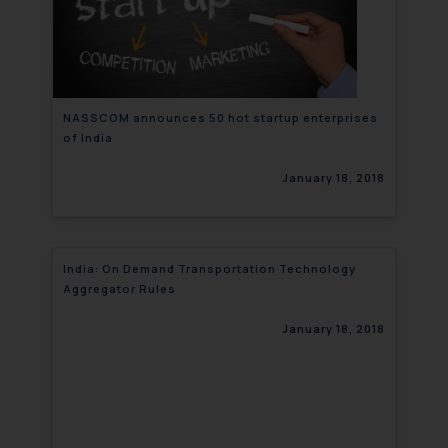
NASSCOM announces 50 hot startup enterprises
of India
January 18, 2018
India: On Demand Transportation Technology
Aggregator Rules
January 18, 2018