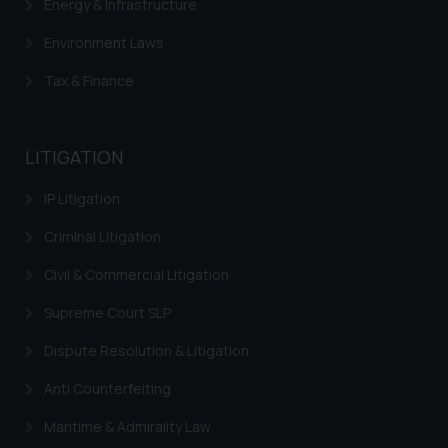
Energy & Infrastructure
Environment Laws
Tax & Finance
LITIGATION
IP Litigation
Criminal Litigation
Civil & Commercial Litigation
Supreme Court SLP
Dispute Resolution & Litigation
Anti Counterfeiting
Maritime & Admirality Law