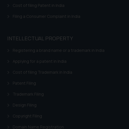
herein or on such links should not
Cost of filing Patent in India
be construed as a legal reference
or legal advice. Readers are
Filing a Consumer Complaint in India
advised not to act on any
information contained herein or
on the links and should refer to
INTELLECTUAL PROPERTY
legal counsels and experts in their
respective jurisdictions for
Registering a brand name or a trademark in India
further information and to
Applying for a patent in India
determine its impact. The Firm
shall not be responsible if a
Cost of filing Trademark in India
reader takes any decision/ action
Patent Filing
based on the information
provided on the website.
Trademark Filing
By clicking on ‘I Agree’, the reader
acknowledges that the
Design Filing
information provided on the
Copyright Filing
website (a) does not amount to
advertising or solicitation and (b)
Domain Name Registration