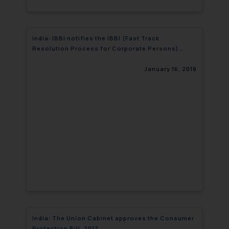
India: IBBI notifies the IBBI (Fast Track
Resolution Process for Corporate Persons)
(Fourth Amendment) Regulations
January 16, 2018
India: The Union Cabinet approves the Consumer
Protection Bill, 2017