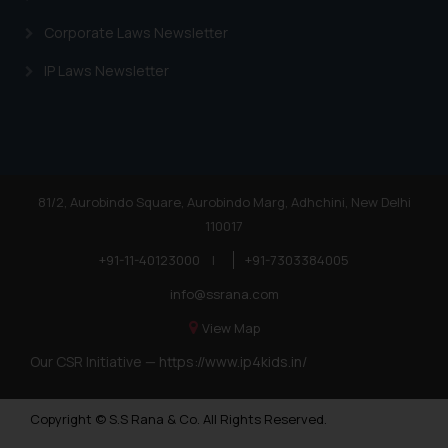
Corporate Laws Newsletter
IP Laws Newsletter
81/2, Aurobindo Square, Aurobindo Marg, Adhchini, New Delhi
110017
+91-11-40123000
|
+91-7303384005
info@ssrana.com
View Map
Our CSR Initiative —
https://www.ip4kids.in/
Copyright © S.S Rana & Co. All Rights Reserved.