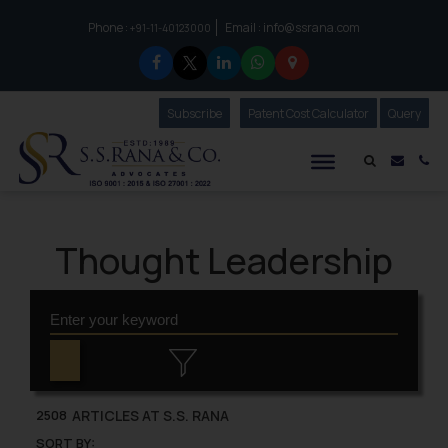
Phone :
Email :
info@ssrana.com
to connect with us call at:
+91-11-40123000
Subscribe
Our Newsletter
Patent Cost Calculator
Our
Query
S.S.Rana & Co.
Mail i
Co
Thought Leadership
ARTICLES AT S.S. RANA
2508
SORT BY: