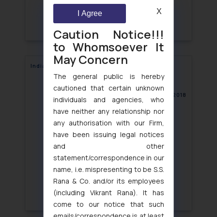
X
I Agree
Caution Notice!!!
to Whomsoever It
May Concern
India: NCLT accepts first Resolution Plan
The general public is hereby
cautioned that certain unknown
January 15, 2018
individuals and agencies, who
have neither any relationship nor
any authorisation with our Firm,
have been issuing legal notices
and other
statement/correspondence in our
name, i.e. mispresenting to be S.S.
Rana & Co. and/or its employees
(including Vikrant Rana). It has
come to our notice that such
emails/correspondence is at least