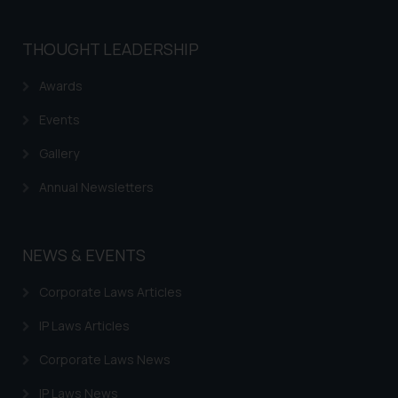
THOUGHT LEADERSHIP
Awards
Events
Gallery
Annual Newsletters
NEWS & EVENTS
Corporate Laws Articles
IP Laws Articles
Corporate Laws News
IP Laws News