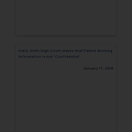
India: Delhi High Court states that Patent Working
Information is not ‘Confidential’
January 17, 2018