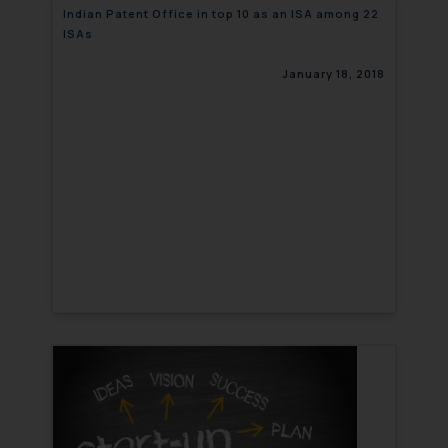
Indian Patent Office in top 10 as an ISA among 22
ISAs
January 18, 2018