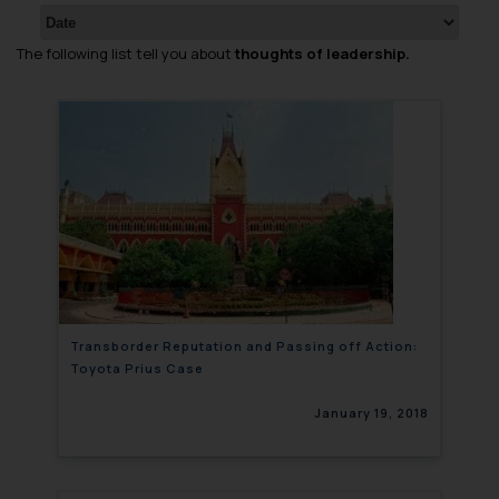
The following list tell you about
thoughts of leadership.
Transborder Reputation and Passing off Action:
Toyota Prius Case
January 19, 2018