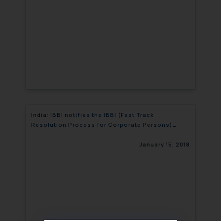
India: IBBI notifies the IBBI (Fast Track
Resolution Process for Corporate Persons)
(Fourth Amendment) Regulations, 2017
January 15, 2018