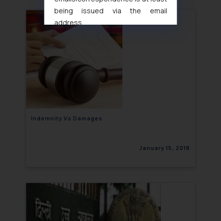
being issued via the email
address
muhtandya944@gmail.com
and
oxlajcarlos285@gmail.com
Thus, the general public is hereby
formally cautioned to refrain from
replying to such fraudulent emails
and to not engage with such
fraudsters. Please note that we
will not be liable for any liability
Indemnity Vs Damages
whatsoever for any loss that the
general public may incur owing to
January 15, 2018
engaging with or responding to
such emails.
In case you come across any such
fraudulent activity/ emails/
correspondence, you may kindly
direct the same to the below, so