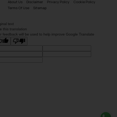
About Us
Disclaimer
Privacy Policy
Cookie Policy
Terms Of Use
Sitemap
ginal text
e this translation
r feedback will be used to help improve Google Translate