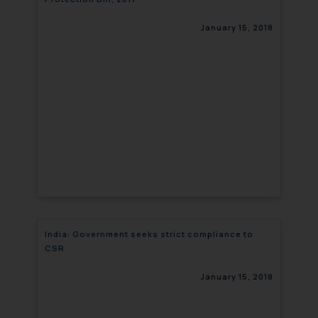
January 15, 2018
India: Government seeks strict compliance to
CSR
January 15, 2018