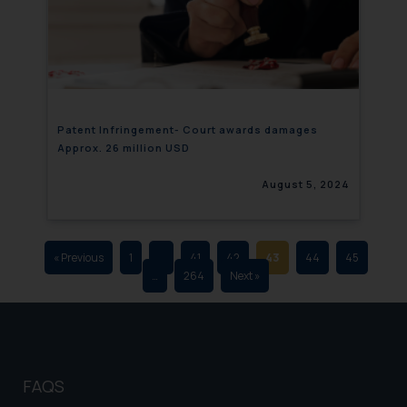
that we can investigate the same
and take appropriate action:
Name: Mrs. Sonu Rathore
Designation: Chief Information
Security Officer
Email ID:
Patent Infringement- Court awards damages
sonu.rathore@ssrana.in
Approx. 26 million USD
Disclaimer and
August 5, 2024
Confirmation
The Rules of the Bar Council of
India prohibit law firms from
« Previous
1
…
41
42
43
44
45
…
264
Next »
advertising and soliciting work
through the public domain. The
sole objective of SSRANA website
is to provide information and not
advertise/ solicit their work
FAQS
through website. The content