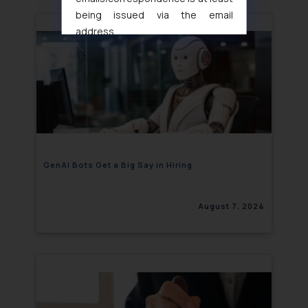
being issued via the email
address
muhtandya944@gmail.com
and
oxlajcarlos285@gmail.com
Thus, the general public is hereby
formally cautioned to refrain from
replying to such fraudulent emails
and to not engage with such
fraudsters. Please note that we
will not be liable for any liability
GenAI Bots Get a Big Say in Hiring
whatsoever for any loss that the
general public may incur owing to
August 7, 2024
engaging with or responding to
such emails.
In case you come across any such
fraudulent activity/ emails/
correspondence, you may kindly
direct the same to the below, so