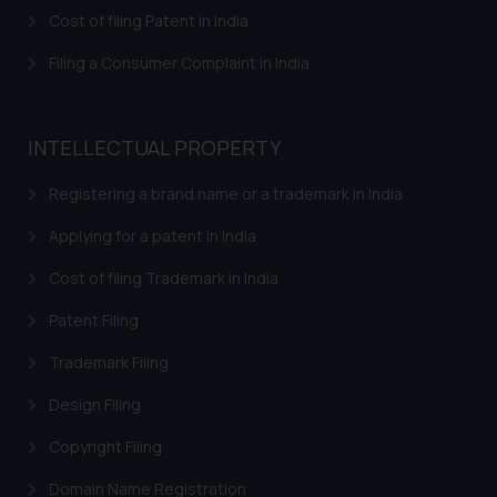
herein or on such links should not
Cost of filing Patent in India
be construed as a legal reference
or legal advice. Readers are
Filing a Consumer Complaint in India
advised not to act on any
information contained herein or
on the links and should refer to
INTELLECTUAL PROPERTY
legal counsels and experts in their
respective jurisdictions for
Registering a brand name or a trademark in India
further information and to
Applying for a patent in India
determine its impact. The Firm
shall not be responsible if a
Cost of filing Trademark in India
reader takes any decision/ action
Patent Filing
based on the information
provided on the website.
Trademark Filing
By clicking on ‘I Agree’, the reader
acknowledges that the
Design Filing
information provided on the
Copyright Filing
website (a) does not amount to
advertising or solicitation and (b)
Domain Name Registration