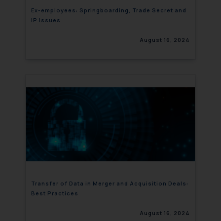
Ex-employees: Springboarding, Trade Secret and
IP Issues
August 16, 2024
Transfer of Data in Merger and Acquisition Deals:
Best Practices
August 16, 2024