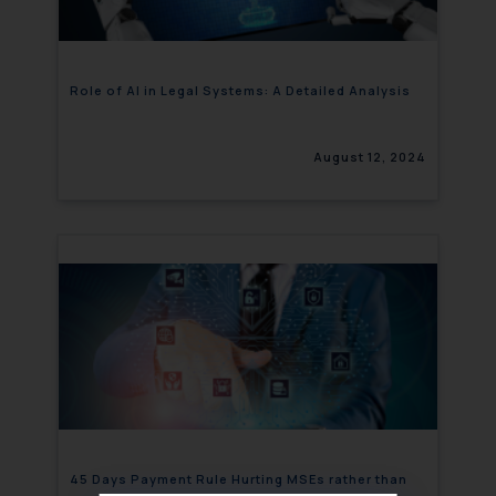
Role of AI in Legal Systems: A Detailed Analysis
August 12, 2024
45 Days Payment Rule Hurting MSEs rather than