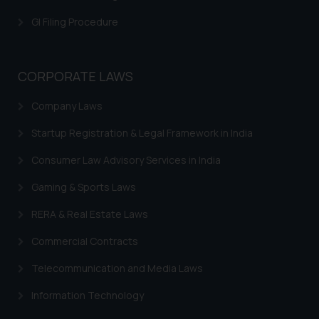
is meant only for reader’s
GI Filing Procedure
knowledge and information the
practices of the Firm and
information provided therein.
CORPORATE LAWS
Continuing to use the website
you consent to the use of cookies
Company Laws
on your device as described in our
Cookie Policy
.
Startup Registration & Legal Framework in India
Consumer Law Advisory Services in India
Gaming & Sports Laws
RERA & Real Estate Laws
Commercial Contracts
Telecommunication and Media Laws
Information Technology