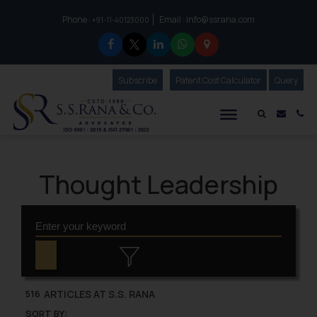
Phone :
Email :
info@ssrana.com
to connect with us call at:
+91-11-40123000
Subscribe
Our Newsletter
Patent Cost Calculator
Our
Query
S.S.Rana & Co.
Mail i
Co
Thought Leadership
ARTICLES AT S.S. RANA
516
SORT BY: