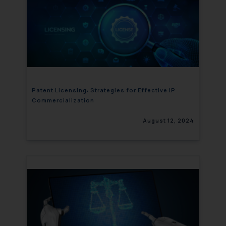
Patent Licensing: Strategies for Effective IP
Commercialization
August 12, 2024