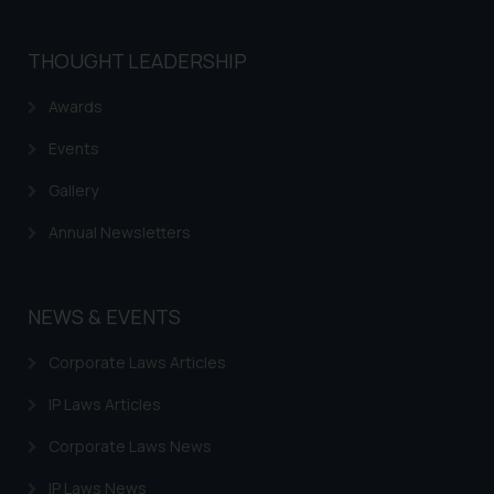
THOUGHT LEADERSHIP
Awards
Events
Gallery
Annual Newsletters
NEWS & EVENTS
Corporate Laws Articles
IP Laws Articles
Corporate Laws News
IP Laws News