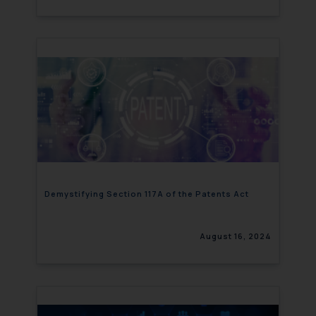
Demystifying Section 117A of the Patents Act
August 16, 2024