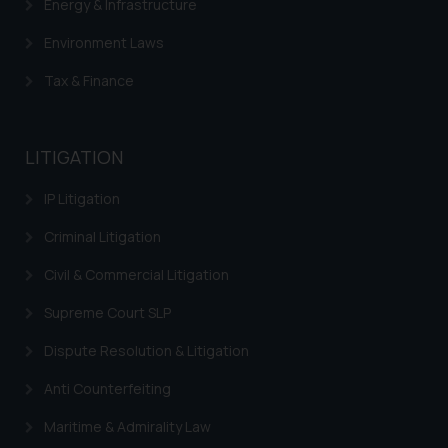
Energy & Infrastructure
Environment Laws
Tax & Finance
LITIGATION
IP Litigation
Criminal Litigation
Civil & Commercial Litigation
Supreme Court SLP
Dispute Resolution & Litigation
Anti Counterfeiting
Maritime & Admirality Law