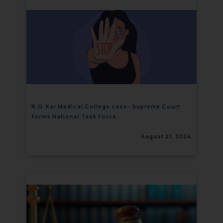
R.G. Kar Medical College case- Supreme Court
forms National Task Force
August 21, 2024