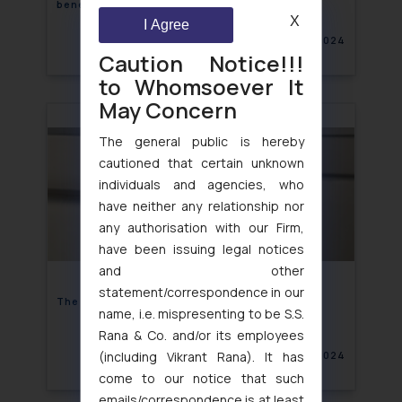
benefitting them
X
I Agree
August 9, 2024
Caution Notice!!!
to Whomsoever It
May Concern
The general public is hereby
cautioned that certain unknown
individuals and agencies, who
have neither any relationship nor
any authorisation with our Firm,
have been issuing legal notices
and other
statement/correspondence in our
The “Armour” Trademark Showdown
name, i.e. mispresenting to be S.S.
Rana & Co. and/or its employees
(including Vikrant Rana). It has
August 9, 2024
come to our notice that such
emails/correspondence is at least