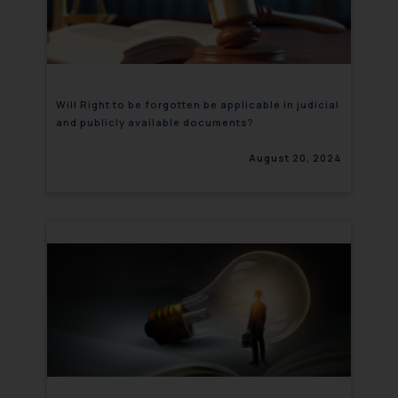
Will Right to be forgotten be applicable in judicial
and publicly available documents?
August 20, 2024