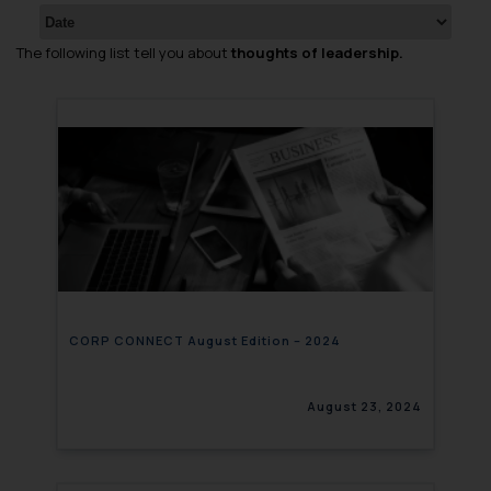
The following list tell you about
thoughts of leadership.
CORP CONNECT August Edition – 2024
August 23, 2024