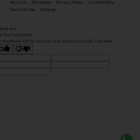
About Us
Disclaimer
Privacy Policy
Cookie Policy
Terms Of Use
Sitemap
ginal text
e this translation
r feedback will be used to help improve Google Translate