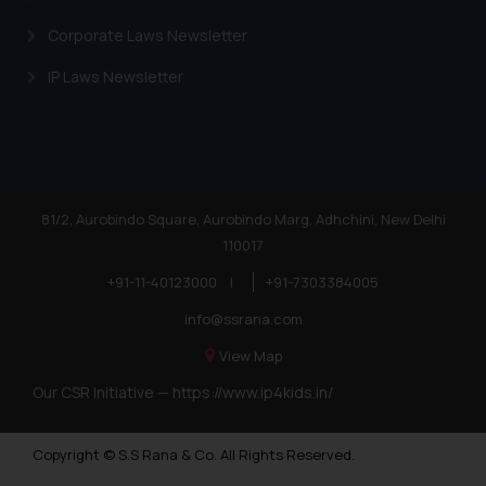
Corporate Laws Newsletter
IP Laws Newsletter
81/2, Aurobindo Square, Aurobindo Marg, Adhchini, New Delhi
110017
+91-11-40123000
|
+91-7303384005
info@ssrana.com
View Map
Our CSR Initiative —
https://www.ip4kids.in/
Copyright © S.S Rana & Co. All Rights Reserved.