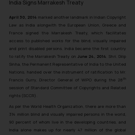
India Signs Marrakesh Treaty
April 30, 2014
marked another landmark in Indian Copyright
Law as India alongwith the European Union, Greece and
France signed the Marrakesh Treaty, which facilitates
access to published works for the blind, visually impaired
and print disabled persons. India became the first country
to ratify the Marrakesh Treaty on
June 24, 2014
. Shri. Dilip
Sinha, the Permanent Representative of India to the United
Nations, handed over the instrument of ratification to Mr.
th
Francis Gurry, Director General of WIPO during the 28
session of Standard Committee of Copyrights and Related
rights (SCCR).
As per the World Health Organization, there are more than
314 million blind and visually impaired persons in the world,
90 percent of whom live in the developing countries, and
India alone makes up for nearly 47 million of the global