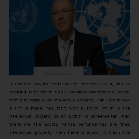
“Numerous players contribute to creating a film, and to
enabling us to watch it as a seamless performance, woven
from a multiplicity of intellectual property. Think about how
a film is made. You start with a script, which is the
intellectual property of an author or screenwriter. Then
there are the actors, whose performances are their
intellectual property. Then there is music, in which the