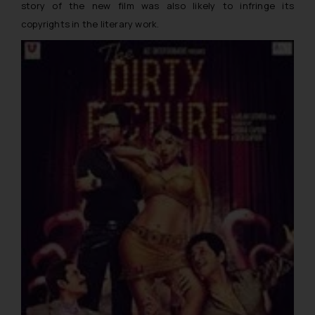
story of the new film was also likely to infringe its
copyrights in the literary work.