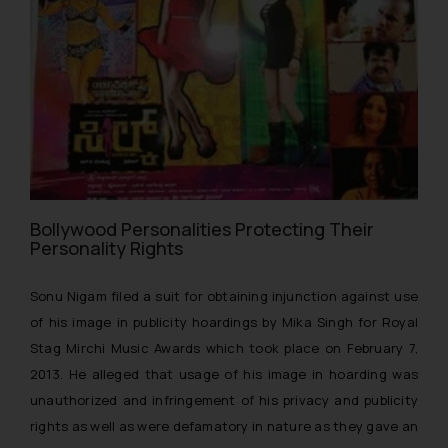
Bollywood Personalities Protecting Their
Personality Rights
Sonu Nigam filed a suit for obtaining injunction against use
of his image in publicity hoardings by Mika Singh for Royal
Stag Mirchi Music Awards which took place on February 7,
2013. He alleged that usage of his image in hoarding was
unauthorized and infringement of his privacy and publicity
rights as well as were defamatory in nature as they gave an