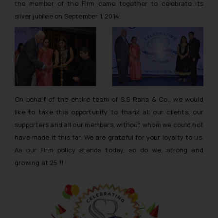
the member of the Firm came together to celebrate its
silver jubilee on September 1, 2014.
On behalf of the entire team of S.S Rana & Co., we would
like to take this opportunity to thank all our clients, our
supporters and all our members, without whom we could not
have made it this far. We are grateful for your loyalty to us.
As our Firm policy stands today, so do we, strong and
growing at 25 !!