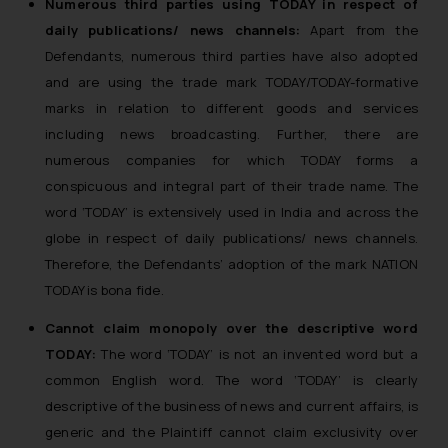
Numerous third parties using TODAY in respect of
reader takes any decision/ action
daily publications/ news channels:
Apart from the
based on the information
Defendants, numerous third parties have also adopted
provided on the website.
and are using the trade mark TODAY/TODAY-formative
By clicking on ‘I Agree’, the reader
marks in relation to different goods and services
acknowledges that the
including news broadcasting. Further, there are
information provided on the
numerous companies for which TODAY forms a
website (a) does not amount to
conspicuous and integral part of their trade name. The
advertising or solicitation and (b)
is meant only for reader’s
word ‘TODAY’ is extensively used in India and across the
knowledge and information the
globe in respect of daily publications/ news channels.
practices of the Firm and
Therefore, the Defendants’ adoption of the mark NATION
information provided therein.
TODAY is bona fide.
Continuing to use the website
Cannot claim monopoly over the descriptive word
you consent to the use of cookies
TODAY:
The word ‘TODAY’ is not an invented word but a
on your device as described in our
Cookie Policy
.
common English word. The word ‘TODAY’ is clearly
descriptive of the business of news and current affairs, is
generic and the Plaintiff cannot claim exclusivity over