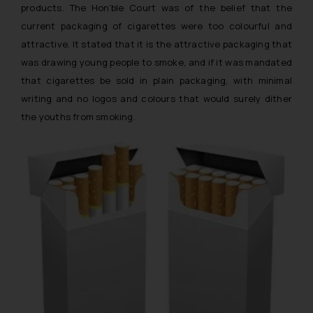
products. The Hon’ble Court was of the belief that the
current packaging of cigarettes were too colourful and
attractive. It stated that it is the attractive packaging that
was drawing young people to smoke, and if it was mandated
that cigarettes be sold in plain packaging, with minimal
writing and no logos and colours that would surely dither
the youths from smoking.