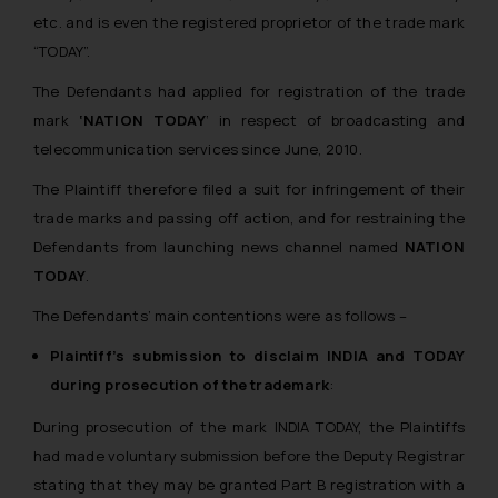
whatsoever for any loss that the
etc. and is even the registered proprietor of the trade mark
general public may incur owing to
“TODAY”.
engaging with or responding to
The Defendants had applied for registration of the trade
such emails.
mark
‘NATION TODAY
‘ in respect of broadcasting and
In case you come across any such
fraudulent activity/ emails/
telecommunication services since June, 2010.
correspondence, you may kindly
The Plaintiff therefore filed a suit for infringement of their
direct the same to the below, so
trade marks and passing off action, and for restraining the
that we can investigate the same
Defendants from launching news channel named
NATION
and take appropriate action:
TODAY
.
Name: Mrs. Sonu Rathore
Designation: Chief Information
The Defendants’ main contentions were as follows –
Security Officer
Plaintiff’s submission to disclaim INDIA and TODAY
Email ID:
during prosecution of the trademark
:
sonu.rathore@ssrana.in
During prosecution of the mark INDIA TODAY, the Plaintiffs
Disclaimer and
had made voluntary submission before the Deputy Registrar
Confirmation
stating that they may be granted Part B registration with a