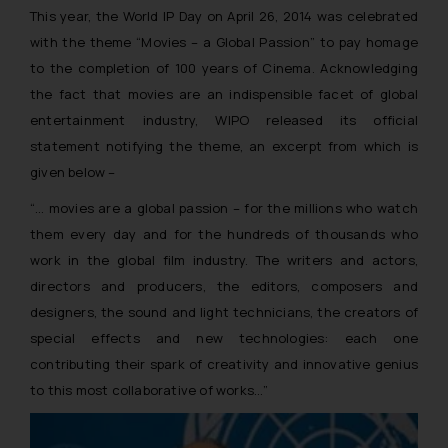
This year, the World IP Day on April 26, 2014 was celebrated
with the theme
“Movies – a Global Passion”
to pay homage
to the completion of 100 years of Cinema
.
Acknowledging
the fact that movies are an indispensible facet of global
entertainment industry, WIPO released its official
statement notifying the theme, an excerpt from which is
given below –
“… movies are a global passion – for the millions who watch
them every day and for the hundreds of thousands who
work in the global film industry. The writers and actors,
directors and producers, the editors, composers and
designers, the sound and light technicians, the creators of
special effects and new technologies: each one
contributing their spark of creativity and innovative genius
to this most collaborative of works…”