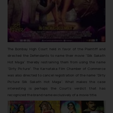
The Bombay High Court held in favor of the Plaintiff and
directed the Defendants to name their movie “
Silk Sakath
Hot Maga
” thereby restraining them from using the name
“Dirty Picture”. The Karnataka Film Chamber of Commerce
was also directed to cancel registration of the name “
Dirty
Picture Silk Sakath Hot Maga”.
What makes the case
interesting is perhaps the Court’s verdict that has
recognized the brand name exclusively of a movie title.