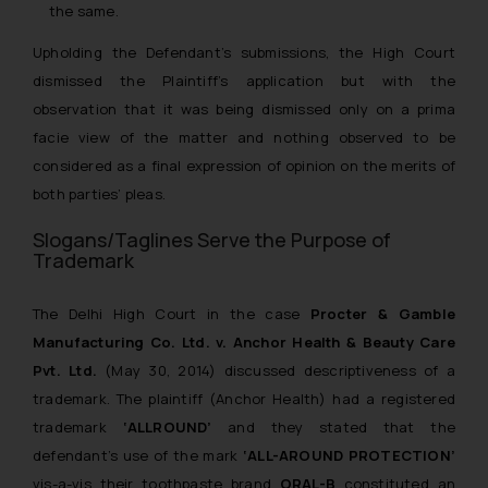
the same.
Upholding the Defendant’s submissions, the High Court
dismissed the Plaintiff’s application but with the
observation that it was being dismissed only on a prima
facie view of the matter and nothing observed to be
considered as a final expression of opinion on the merits of
both parties’ pleas.
Slogans/Taglines Serve the Purpose of
Trademark
The Delhi High Court in the case
Procter & Gamble
Manufacturing Co. Ltd. v. Anchor Health & Beauty Care
Pvt. Ltd.
(May 30, 2014) discussed descriptiveness of a
trademark. The plaintiff (Anchor Health) had a registered
trademark
‘ALLROUND’
and they stated that the
defendant’s use of the mark
‘ALL-AROUND PROTECTION’
vis-a-vis their toothpaste brand
ORAL-B
constituted an