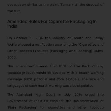
deceptively similar to the plaintiff’s mark till the disposal of
the suit.
Amended Rules For Cigarette Packaging In
India
On October 15, 2014 the Ministry of Health and Family
Welfare issued a notification amending the ‘
Cigarettes and
Other Tobacco Products (Packaging and Labelling) Rules,
2008’.
The amendment means that 85% of the Pack of any
tobacco product would be covered with a health warning
message (60% pictorial and 25% textual). The size and
languages of such health warning was also stipulated.
The Allahabad High Court in July, 2014 urged the
Government of India to consider the implementation of
‘Plain Packaging’ for cigarettes and other tobacco