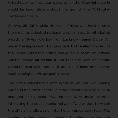
A flashback to the year gone by in the Copyright world
would be incomplete without mention of the 15-Minute-
Twitter-PM fiasco.
On
May 20
,
2014
while the rest of India was hooked onto
the much anticipated national election results with bated
breath, a 19-year-old boy from Lucknow named Qaiser Ali,
under the impression that pursuant to the election results
the Prime Minister’s Office would have reset its official
Twitter handle
@PMOIndia
and that the now old handle
would be available, took on it and for 15 minutes held the
most prestigious virtual post in India.
The Prime Minister’s Communication Advisor, Mr. Pankaj
Pachauri had after general election results on May 16, 2014
changed the official PMO handle, @PMOIndia, without
intimating the social media network Twitter due to which
the official handle was unintentionally made open to all. The
incident ended up inviting abundant media attraction and