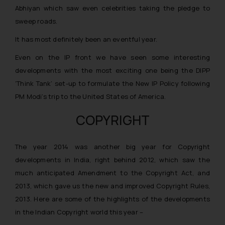
Abhiyan which saw even celebrities taking the pledge to
sweep roads.
It has most definitely been an eventful year.
Even on the IP front we have seen some interesting
developments with the most exciting one being the DIPP
‘Think Tank’ set-up to formulate the New IP Policy following
PM Modi’s trip to the United States of America.
COPYRIGHT
The year 2014 was another big year for Copyright
developments in India, right behind 2012, which saw the
much anticipated Amendment to the Copyright Act, and
2013, which gave us the new and improved Copyright Rules,
2013. Here are some of the highlights of the developments
in the Indian Copyright world this year –