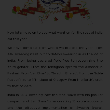
Now let’s move on to see what went on for the rest of India
did this year…
We have come far from where we started the year, From
AAP sweeping itself out to NaMo’s swearing in as the PM of
India. From being declared Polio-free to recognizing the
‘third gender’. From the Telengana split to the disaster in
Kashmir. From
‘Jan Dhan’
to
‘Swachh Bharat’
. From the Noble
Peace Prize to fifth place at Glasgow. From the Earth’s orbit
to that of Mars.
India in 2014 certainly saw the Modi wave with his popular
campaigns of Jan Dhan Yojna creating 10 crore accounts
and the effective implementation of Swachh Bharat