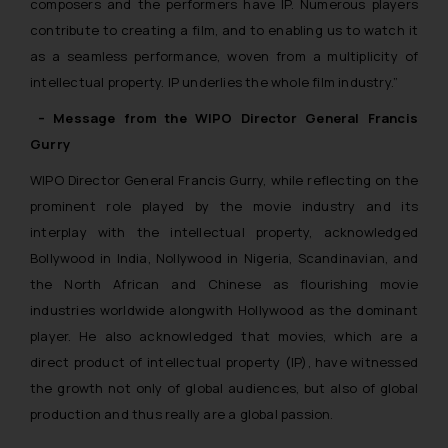
composers and the performers have IP. Numerous players
contribute to creating a film, and to enabling us to watch it
as a seamless performance, woven from a multiplicity of
intellectual property. IP underlies the whole film industry.”
– Message from the WIPO Director General Francis
Gurry
WIPO Director General Francis Gurry, while reflecting on the
prominent role played by the movie industry and its
interplay with the intellectual property, acknowledged
Bollywood in India, Nollywood in Nigeria, Scandinavian, and
the North African and Chinese as flourishing movie
industries worldwide alongwith Hollywood as the dominant
player. He also acknowledged that movies, which are a
direct product of intellectual property (IP), have witnessed
the growth not only of global audiences, but also of global
production and thus really are a global passion.