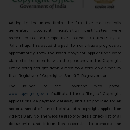
Adding to the many firsts, the first five electronically
generated copyright registration certificates were
presented to their respective applicants/ authors by Dr.
Pallam Raju. This paved the path for remarkable progress as
approximately forty thousand copyright applications were
cleared in ten months with the pendency in the Copyright
Office being brought down almost to a zero, as claimed by
then Registrar of Copyrights, Shri. G.R. Raghavender.
The launch of the Copyright web portal,
www.copyright.gov.in
, facilitated the e-filing of Copyright
applications via payment gateway and also provided for an
ascertainment of current status of a copyright application
vide its Diary No. The website also provides a check list of all
documents and information essential to complete an