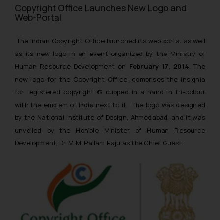
Copyright Office Launches New Logo and
Web-Portal
The Indian Copyright Office launched its web portal as well
as its new logo in an event organized by the Ministry of
Human Resource Development on
February 17, 2014
. The
new logo for the Copyright Office, comprises the insignia
for registered copyright © cupped in a hand in tri-colour
with the emblem of India next to it. The logo was designed
by the National Institute of Design, Ahmedabad, and it was
unveiled by the Hon’ble Minister of Human Resource
Development, Dr. M.M. Pallam Raju as the Chief Guest.