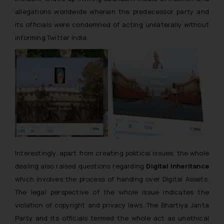
allegations worldwide wherein the predecessor party and
its officials were condemned of acting unilaterally without
informing Twitter India.
Interestingly, apart from creating political issues, the whole
dealing also raised questions regarding
Digital Inheritance
which involves the process of handing over Digital Assets.
The legal perspective of the whole issue indicates the
violation of copyright and privacy laws. The Bhartiya Janta
Party and its officials termed the whole act as unethical