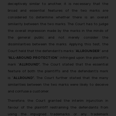
deceptively similar to another, it is necessary that the
broad and essential features of the two marks are
considered to determine whether there is an overall
similarity between the two marks. The Court has to judge
the overall impression made by the marks in the minds of
the general public and not merely consider the
dissimilarities between the marks. Applying this test, the
Court held that the defendant’s marks “
ALLROUNDER
” and
“ALL-AROUND PROTECTION
” infringed upon the plaintiff’s
mark “
ALLROUND”.
The Court stated that the essential
feature of both the plaintiff’s and the defendant’s mark
is “
ALLROUND”.
The Court further stated that the many
similarities between the two marks were likely to deceive
and confuse a customer.
Therefore, the Court granted the interim injunction in
favour of the plaintiff restraining the defendants from
using the impugned trademarks or any trademark