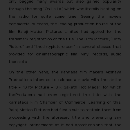
only bagged many awards but also gained popularity
through the song “Oh La La”, which was literally blasting on
the radio for quite some time. Seeing the movie’s
commercial success, the leading production house of the
film Balaji Motion Pictures Limited had applied for the
trademark registration of the title “The Dirty Picture”, “Dirty
Picture” and “thedirtypicture.com” in several classes that
provided for cinematographic film, vinyl records, audio
tapes etc.
On the other hand, the Kannada film makers Akshaya
Productions intended to release a movie with the similar
title – “
Dirty Picture – Silk Sakath Hot Maga”,
for which
theProducers had even registered the title with the
Karnataka Film Chamber of Commerce. Learning of this,
Balaji Motion Pictures had filed a suit to restrain them from
proceeding with the aforesaid title and preventing any
copyright infringement as it had apprehensions that the