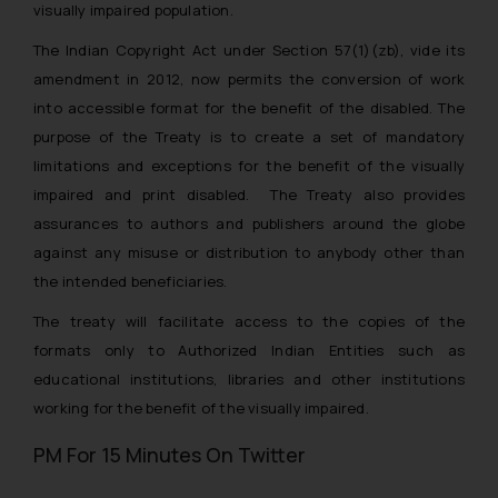
visually impaired population.
The Indian Copyright Act under Section 57(1)(zb), vide its
amendment in 2012, now permits the conversion of work
into accessible format for the benefit of the disabled. The
purpose of the Treaty is to create a set of mandatory
limitations and exceptions for the benefit of the visually
impaired and print disabled. The Treaty also provides
assurances to authors and publishers around the globe
against any misuse or distribution to anybody other than
the intended beneficiaries.
The treaty will facilitate access to the copies of the
formats only to Authorized Indian Entities such as
educational institutions, libraries and other institutions
working for the benefit of the visually impaired.
PM For 15 Minutes On Twitter