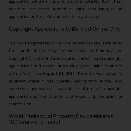
application before filing and draws a detailed flow chart
depicting the entire procedure right from filing of an
application on Form XIV and until its registration.
Copyright Applications to Be Filed Online Only
In a move to promote online filing of applications, soon after
the launch of the Copyright web portal in February, the
Copyright Office of India, mandated the e-filing of copyright
applications and closed down all physical filing counters
with effect from
August 01, 2014
. The step was taken to
augment online filings, thereby saving time, money and
excessive paperwork involved in filing of copyright
applications at the counter and expediting the grant of
registration.
World Intellectual Property Day celebrates
100 years of cinema!