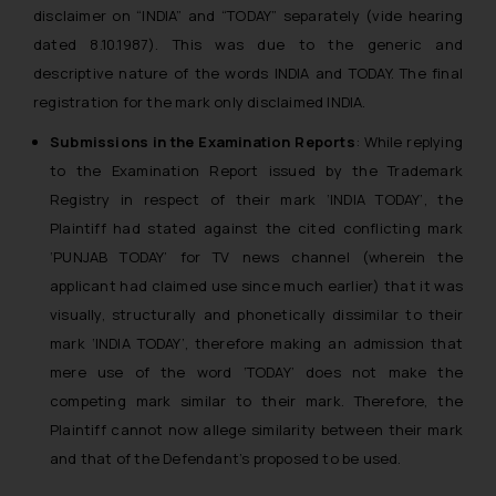
The Rules of the Bar Council of
disclaimer on “INDIA” and “TODAY” separately (vide hearing
India prohibit law firms from
dated 8.10.1987). This was due to the generic and
advertising and soliciting work
descriptive nature of the words INDIA and TODAY. The final
through the public domain. The
registration for the mark only disclaimed INDIA.
sole objective of SSRANA website
Submissions in the Examination Reports
: While replying
is to provide information and not
to the Examination Report issued by the Trademark
advertise/ solicit their work
through website. The content
Registry in respect of their mark ‘INDIA TODAY’, the
herein or on such links should not
Plaintiff had stated against the cited conflicting mark
be construed as a legal reference
‘PUNJAB TODAY’ for TV news channel (wherein the
or legal advice. Readers are
applicant had claimed use since much earlier) that it was
advised not to act on any
visually, structurally and phonetically dissimilar to their
information contained herein or
mark ‘INDIA TODAY’, therefore making an admission that
on the links and should refer to
mere use of the word ‘TODAY’ does not make the
legal counsels and experts in their
competing mark similar to their mark. Therefore, the
respective jurisdictions for
Plaintiff cannot now allege similarity between their mark
further information and to
and that of the Defendant’s proposed to be used.
determine its impact. The Firm
shall not be responsible if a