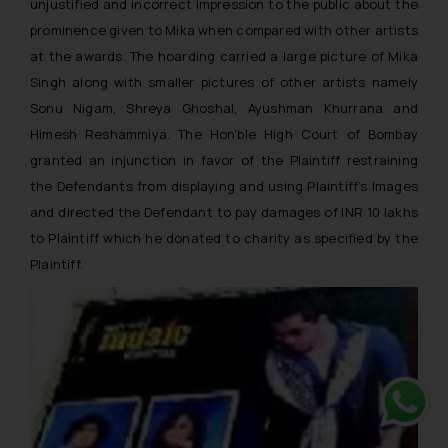
unjustified and incorrect impression to the public about the
prominence given to Mika when compared with other artists
at the awards. The hoarding carried a large picture of Mika
Singh along with smaller pictures of other artists namely
Sonu Nigam, Shreya Ghoshal, Ayushman Khurrana and
Himesh Reshammiya. The Hon’ble High Court of Bombay
granted an injunction in favor of the Plaintiff restraining
the Defendants from displaying and using Plaintiff’s Images
and directed the Defendant to pay damages of INR 10 lakhs
to Plaintiff which he donated to charity as specified by the
Plaintiff.
Whats