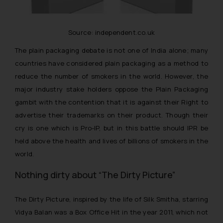
Source: independent.co.uk
The plain packaging debate is not one of India alone; many
countries have considered plain packaging as a method to
reduce the number of smokers in the world. However, the
major industry stake holders oppose the Plain Packaging
gambit with the contention that it is against their Right to
advertise their trademarks on their product. Though their
cry is one which is Pro-IP, but in this battle should IPR be
held above the health and lives of billions of smokers in the
world.
Nothing dirty about “The Dirty Picture”
The Dirty Picture, inspired by the life of Silk Smitha, starring
Vidya Balan was a Box Office Hit in the year 2011, which not