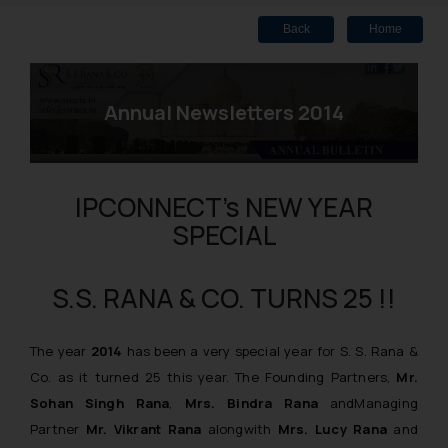
Back
Home
Annual Newsletters 2014
IPCONNECT’s NEW YEAR
SPECIAL
S.S. RANA & CO. TURNS 25 !!
The year
2014
has been a very special year for S. S. Rana &
Co. as it turned 25 this year. The Founding Partners,
Mr.
Sohan Singh Rana
,
Mrs. Bindra Rana
andManaging
Partner
Mr. Vikrant Rana
alongwith
Mrs. Lucy Rana
and