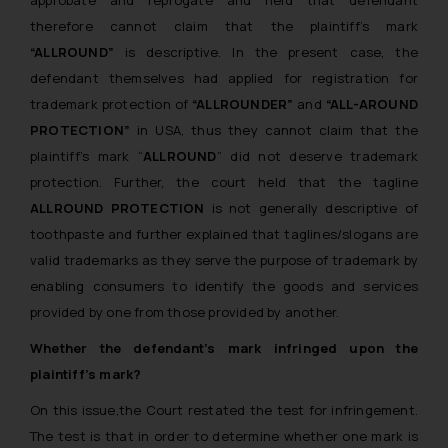
therefore cannot claim that the plaintiff’s mark
“ALLROUND”
is descriptive. In the present case, the
defendant themselves had applied for registration for
trademark protection of
“ALLROUNDER”
and
“ALL-AROUND
PROTECTION”
in USA, thus they cannot claim that the
plaintiff’s mark “
ALLROUND
” did not deserve trademark
protection. Further, the court held that the tagline
ALLROUND PROTECTION
is not generally descriptive of
toothpaste and further explained that taglines/slogans are
valid trademarks as they serve the purpose of trademark by
enabling consumers to identify the goods and services
provided by one from those provided by another.
Whether the defendant’s mark infringed upon the
plaintiff’s mark?
On this issue,the Court restated the test for infringement.
The test is that in order to determine whether one mark is