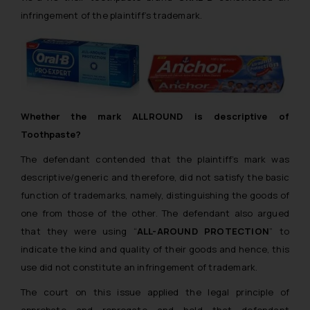
infringement of the plaintiff’s trademark.
Whether the mark ALLROUND is descriptive of
Toothpaste?
The defendant contended that the plaintiff’s mark was
descriptive/generic and therefore, did not satisfy the basic
function of trademarks,
namely,
distinguishing the goods of
one from those of the other. The defendant also argued
that they were using “
ALL-AROUND PROTECTION
” to
indicate the kind and quality of their goods and hence, this
use did not constitute an infringement of trademark.
The court on this issue applied the legal principle of
approbate and reprogate
and held that defendant