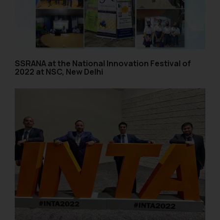
SSRANA at the National Innovation Festival of
2022 at NSC, New Delhi