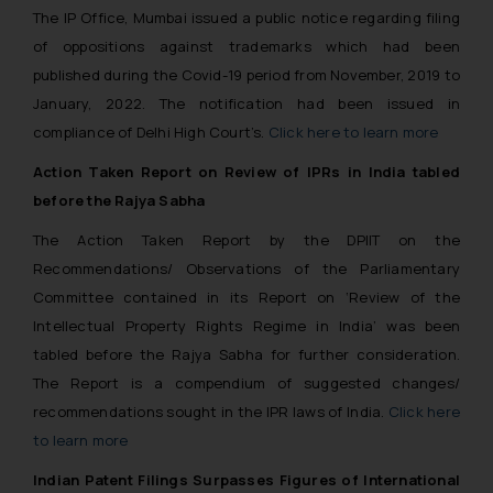
The IP Office, Mumbai issued a public notice regarding filing
of oppositions against trademarks which had been
published during the Covid-19 period from November, 2019 to
January, 2022. The notification had been issued in
compliance of Delhi High Court’s.
Click here to learn more
Action Taken Report on Review of IPRs in India tabled
before the Rajya Sabha
The Action Taken Report by the DPIIT on the
Recommendations/ Observations of the Parliamentary
Committee contained in its Report on ‘Review of the
Intellectual Property Rights Regime in India’ was been
tabled before the Rajya Sabha for further consideration.
The Report is a compendium of suggested changes/
recommendations sought in the IPR laws of India.
Click here
to learn more
Indian Patent Filings Surpasses Figures of International