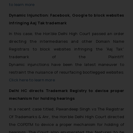
to learn more
Dynamic Injunction: Facebook, Google to block websites
infringing Aaj Tak trademark
In this case, the Hon’ble Delhi High Court passed an order
directing the intermediaries and other Domain Name
Registrars to block websites infringing the “Aaj Tak”
trademark of the Plaintiff.
Dynamic injunctions have been the latest maneuver to
restraint the nuisance of resurfacing bootlegged websites.
Click here to learn more
Delhi HC directs Trademark Registry to devise proper
mechanism for holding hearings
In a recent case titled,
Pawandeep Singh vs The Registrar
Of Trademarks & Anr., the Hon’ble Delhi High Court directed
the CGPDTM to device a proper mechanism for holding of
hearings. The Court also enumerated the features to be