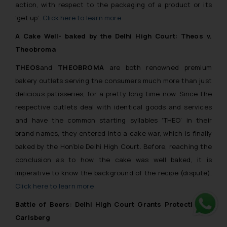
action, with respect to the packaging of a product or its
‘get up’.
Click here to learn more
A Cake Well- baked by the Delhi High Court: Theos v.
Theobroma
THEOS
and
THEOBROMA
are both renowned premium
bakery outlets serving the consumers much more than just
delicious patisseries, for a pretty long time now. Since the
respective outlets deal with identical goods and services
and have the common starting syllables ‘THEO’ in their
brand names, they entered into a cake war, which is finally
baked by the Hon’ble Delhi High Court. Before, reaching the
conclusion as to how the cake was well baked, it is
imperative to know the background of the recipe (dispute).
Click here to learn more
Battle of Beers: Delhi High Court Grants Protection to
Carlsberg
Whats