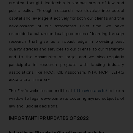
created thought leadership in various areas of law and
The Rules of the Bar Council of
India prohibit law firms from
public policy. Through research, we develop intellectual
advertising and soliciting work
capital and leverage it actively for both our clients and the
through the public domain. The
development of our associates. Over time, we have
sole objective of SSRANA website
embedded a culture and built processes of learning through
is to provide information and not
research that give us a robust edge in providing best
advertise/ solicit their work
quality advices and services to our clients, to our fraternity
through website. The content
and to the community at large, and we also regularly
herein or on such links should not
participate in research projects with leading industry
be construed as a legal reference
associations like FICCI, CII, Assocham, INTA, FICPI, JETRO,
or legal advice. Readers are
APPA, AIPLA, ECTA etc.
advised not to act on any
information contained herein or
The Firm’s website accessible at
https://ssrana.in/
is like a
on the links and should refer to
window to legal developments covering myriad subjects of
legal counsels and experts in their
law and judicial decisions.
respective jurisdictions for
further information and to
IMPORTANT IPR UPDATES OF 2022
determine its impact. The Firm
shall not be responsible if a
India climbs 35 ranks in Global Innovation Index