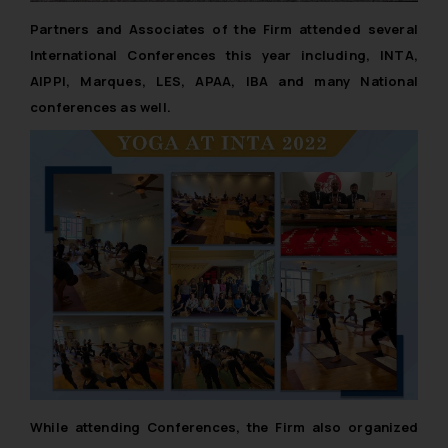
Partners and Associates of the Firm attended several
International Conferences this year including, INTA,
AIPPI, Marques, LES, APAA, IBA and many National
conferences as well.
While attending Conferences, the Firm also organized