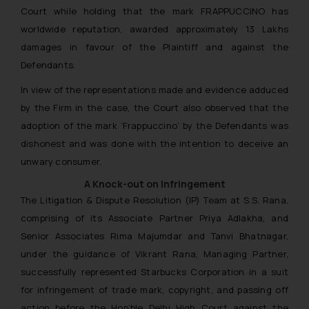
Court while holding that the mark FRAPPUCCINO has
worldwide reputation, awarded approximately 13 Lakhs
damages in favour of the Plaintiff and against the
Defendants.
In view of the representations made and evidence adduced
by the Firm in the case, the Court also observed that the
adoption of the mark ‘Frappuccino’ by the Defendants was
dishonest and was done with the intention to deceive an
unwary consumer.
A Knock-out on Infringement
The Litigation & Dispute Resolution (IP) Team at S.S. Rana,
comprising of its Associate Partner Priya Adlakha, and
Senior Associates Rima Majumdar and Tanvi Bhatnagar,
under the guidance of Vikrant Rana, Managing Partner,
successfully represented Starbucks Corporation in a suit
for infringement of trade mark, copyright, and passing off
action before the Hon’ble Delhi High Court against the