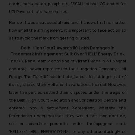
cards, menu cards, pamphlets, FSSAI License, QR codes for
UPI Payment, etc. were seized.
Hence, it was a successful raid, and it shows that no matter
how small the infringement, it is important to take action so
as to avoid the mark from getting diluted.
Delhi High Court Awards ₹30 Lakh Damages in
Trademark Infringement Suit Over ‘HELL’ Energy Drink
The S.S. Rana Team, comprising of Vikrant Rana, Nihit Nagpal
and Anuj Jhawar represented the Hungarian Company, Hell
Energy. The Plaintiff had initiated a suit for infringement of
its registered Mark Hell and its variations thereof. However,
later the parties settled their disputes under the aegis of
the Delhi High Court Mediation andConciliation Centre and
entered into a settlement agreement, whereby the
Defendants undertookthat they would not manufacture,
sell or advertise products under theimpugned mark
‘HELLxxx’, ‘HELL ENERGY DRINK’, or any otherconfusingly or