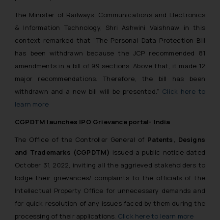
The Minister of Railways, Communications and Electronics
& Information Technology, Shri Ashwini Vaishnaw in this
context remarked that
“The Personal Data Protection Bill
has been withdrawn because the JCP recommended 81
amendments in a bill of 99 sections. Above that, it made 12
major recommendations. Therefore, the bill has been
withdrawn and a new bill will be presented.”
Click here to
learn more
CGPDTM launches IPO Grievance portal- India
The Office of the Controller General of
Patents, Designs
and Trademarks (CGPDTM)
issued a public notice dated
October 31, 2022, inviting all the aggrieved stakeholders to
lodge their grievances/ complaints to the officials of the
Intellectual Property Office for unnecessary demands and
for quick resolution of any issues faced by them during the
processing of their applications.
Click here to learn more