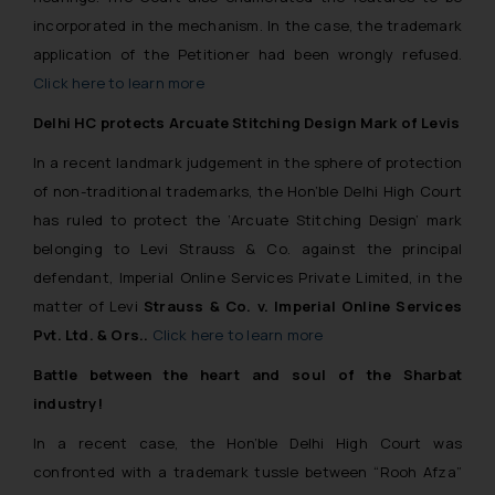
incorporated in the mechanism. In the case,
the trademark
application of the Petitioner had been wrongly refused.
Click here to learn more
Delhi HC protects Arcuate Stitching Design Mark of Levis
In a recent landmark judgement in the sphere of protection
of non-traditional trademarks, the Hon’ble Delhi High Court
has ruled to protect the
‘Arcuate Stitching Design’
mark
belonging to Levi Strauss & Co. against the principal
defendant, Imperial Online Services Private Limited, in the
matter of Levi
Strauss & Co. v. Imperial Online Services
Pvt. Ltd. & Ors.
.
Click here to learn more
Battle between the heart and soul of the Sharbat
industry!
In a recent case, the Hon’ble Delhi High Court was
confronted with a trademark tussle between “Rooh Afza”