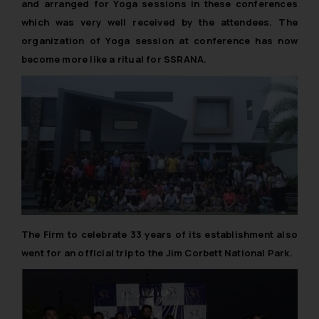
and arranged for Yoga sessions in these conferences
which was very well received by the attendees. The
organization of Yoga session at conference has now
become more like a ritual for SSRANA.
The Firm to celebrate 33 years of its establishment also
went for an official trip to the Jim Corbett National Park.