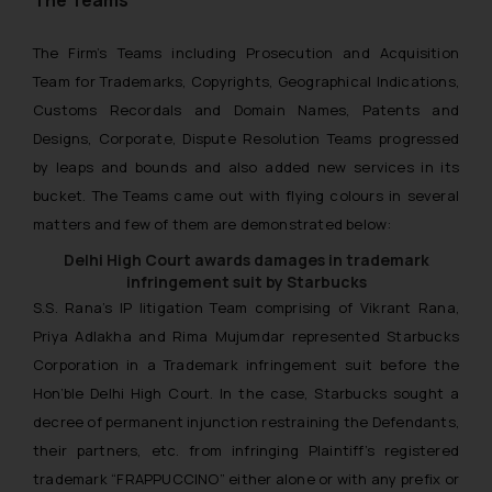
The Teams
The Firm’s Teams including Prosecution and Acquisition
Team for Trademarks, Copyrights, Geographical Indications,
Customs Recordals and Domain Names, Patents and
Designs, Corporate, Dispute Resolution Teams progressed
by leaps and bounds and also added new services in its
bucket. The Teams came out with flying colours in several
matters and few of them are demonstrated below:
Delhi High Court awards damages in trademark
infringement suit by Starbucks
S.S. Rana’s IP litigation Team comprising of Vikrant Rana,
Priya Adlakha and Rima Mujumdar represented Starbucks
Corporation in a Trademark infringement suit before the
Hon’ble Delhi High Court. In the case, Starbucks sought a
decree of permanent injunction restraining the Defendants,
their partners, etc. from infringing Plaintiff’s registered
trademark “FRAPPUCCINO” either alone or with any prefix or