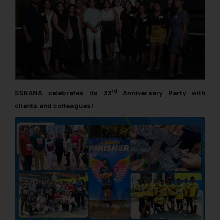
rd
SSRANA celebrates its 33
Anniversary Party with
clients and colleagues!