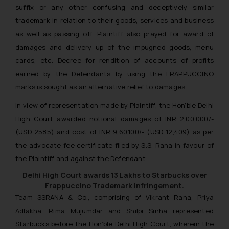
suffix or any other confusing and deceptively similar
trademark in relation to their goods, services and business
as well as passing off. Plaintiff also prayed for award of
damages and delivery up of the impugned goods, menu
cards, etc. Decree for rendition of accounts of profits
earned by the Defendants by using the FRAPPUCCINO
marks is sought as an alternative relief to damages.
In view of representation made by Plaintiff, the Hon’ble Delhi
High Court awarded notional damages of INR 2,00,000/-
(USD 2585) and cost of INR 9,60,100/- (USD 12,409) as per
the advocate fee certificate filed by S.S. Rana in favour of
the Plaintiff and against the Defendant.
Delhi High Court awards 13 Lakhs to Starbucks over
Frappuccino Trademark Infringement.
Team SSRANA & Co., comprising of Vikrant Rana, Priya
Adlakha, Rima Mujumdar and Shilpi Sinha represented
Starbucks before the Hon’ble Delhi High Court, wherein the