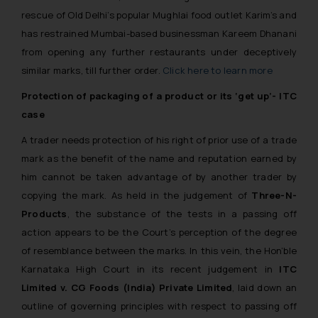
rescue of Old Delhi’s popular Mughlai food outlet Karim’s and
has restrained Mumbai-based businessman Kareem Dhanani
from opening any further restaurants under deceptively
similar marks, till further order.
Click here to learn more
Protection of packaging of a product or its ‘get up’- ITC
case
A trader needs protection of his right of prior use of a trade
mark as the benefit of the name and reputation earned by
him cannot be taken advantage of by another trader by
copying the mark. As held in the judgement of
Three-N-
Products
, the substance of the tests in a passing off
action appears to be the Court’s perception of the degree
of resemblance between the marks. In this vein, the Hon’ble
Karnataka High Court in its recent judgement in
ITC
Limited v. CG Foods (India) Private Limited
, laid down an
outline of governing principles with respect to passing off