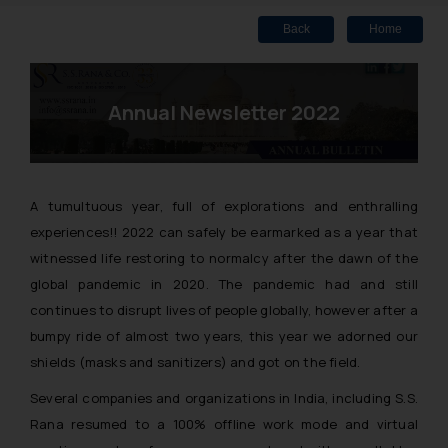
Back
Home
Annual Newsletter 2022
A tumultuous year, full of explorations and enthralling
experiences!! 2022 can safely be earmarked as a year that
witnessed life restoring to normalcy after the dawn of the
global pandemic in 2020. The pandemic had and still
continues to disrupt lives of people globally, however after a
bumpy ride of almost two years, this year we adorned our
shields
(masks and sanitizers)
and got on the field.
Several companies and organizations in India, including S.S.
Rana resumed to a 100% offline work mode and virtual