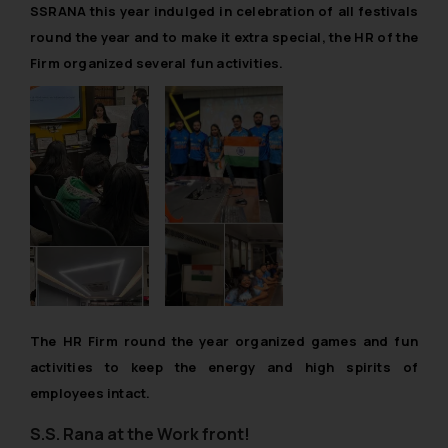
SSRANA this year indulged in celebration of all festivals
round the year and to make it extra special, the HR of the
Firm organized several fun activities.
The HR Firm round the year organized games and fun
activities to keep the energy and
high spirits of
employees intact
.
S.S. Rana at the Work front!