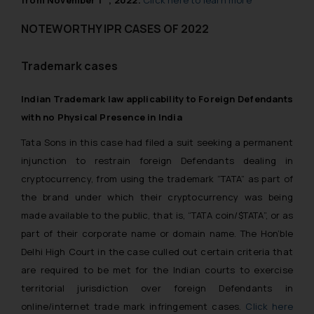
NOTEWORTHY IPR CASES OF 2022
Trademark cases
Indian Trademark law applicability to Foreign Defendants
with no Physical Presence in India
Tata Sons in this case had filed a suit seeking a permanent
injunction to restrain foreign Defendants dealing in
cryptocurrency, from using the trademark “TATA” as part of
the brand under which their cryptocurrency was being
made available to the public, that is, “TATA coin/$TATA”, or as
part of their corporate name or domain name. The Hon’ble
Delhi High Court in the case culled out certain criteria that
are required to be met for the Indian courts to exercise
territorial jurisdiction over foreign Defendants in
online/internet trade mark infringement cases.
Click here