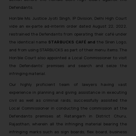
Defendants.
Hon’ble Ms. Justice Jyoti Singh, IP Division, Delhi High Court
vide an ex-parte ad-interim order dated August 22, 2022,
restrained the Defendants from operating their café under
the identical name
STARBUCKS CAFÉ and
the Siren Logo,
and from using STARBUCKS as part of their menu items. The
Hon’ble Court also appointed a Local Commissioner to visit
the Defendants’ premises and search and seize the
infringing material.
Our highly proficient team of lawyers having vast
experience in planning and giving assistance in executing
civil as well as criminal raids, successfully assisted the
Local Commissioner in conducting the commission at the
Defendants premises at Ratangarh in District Churu,
Rajasthan, wherein all the infringing material bearing the
infringing marks such as sign boards, flex board, business