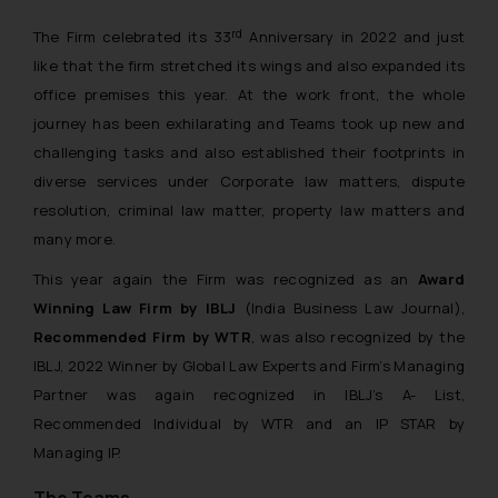
rd
The Firm celebrated its 33
Anniversary in 2022 and just
like that the firm stretched its wings and also expanded its
office premises this year. At the work front, the whole
journey has been exhilarating and Teams took up new and
challenging tasks and also established their footprints in
diverse services under Corporate law matters, dispute
resolution, criminal law matter, property law matters and
many more.
This year again the Firm was recognized as an
Award
Winning Law Firm by IBLJ
(India Business Law Journal),
Recommended Firm by WTR
, was also recognized by the
IBLJ, 2022 Winner by Global Law Experts and Firm’s Managing
Partner was again recognized in IBLJ’s A- List,
Recommended Individual by WTR and an IP STAR by
Managing IP.