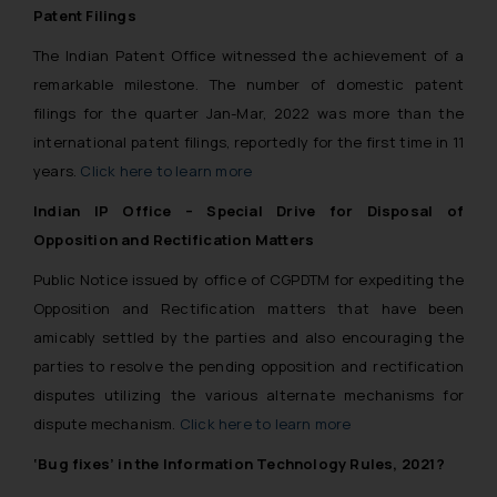
Patent Filings
The Indian Patent Office witnessed the achievement of a
remarkable milestone. The number of domestic patent
filings for the quarter Jan-Mar, 2022 was more than the
international patent filings, reportedly for the first time in 11
years.
Click here to learn more
Indian IP Office – Special Drive for Disposal of
Opposition and Rectification Matters
Public Notice issued by office of CGPDTM for expediting the
Opposition and Rectification matters that have been
amicably settled by the parties and also encouraging the
parties to resolve the pending opposition and rectification
disputes utilizing the various alternate mechanisms for
dispute mechanism.
Click here to learn more
‘Bug fixes’ in the Information Technology Rules, 2021?