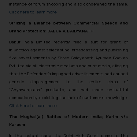
instance of forum shopping and also condemned the same.
Click here to learn more
Striking a Balance between Commercial Speech and
Brand Protection: DABUR V. BAIDYANATH
Dabur India Limited recently filed a suit for grant of
injunction against telecasting, broadcasting and publishing
five advertisements by Shree Baidyanath Ayurved Bhavan
Pvt. Ltd via all electronic mediums and print media, alleging
that the Defendant’s impugned advertisements had caused
generic disparagement to the entire class of
“Chyawanprash” products, and had made untruthful
comparison by exploiting the lack of customer’s knowledge.
Click here to learn more
The Mughal(ai) Battles of Modern India; Karim v/s
Kareem
In the instant case, the Delhi High Court came to the