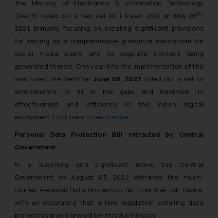
The Ministry of Electronics & Information Technology
th
(MeitY) rolled out a new set of IT Rules, 2021 on May 26
,
2021, primarily focusing on creating significant provisions
for setting up a comprehensive grievance mechanism for
social media users and to regulate content being
generated therein. One year into the implementation of the
said rules, the MeitY on
June 06, 2022
rolled out a set of
amendments to fill in the gaps and maximize its
effectiveness and efficiency in the Indian digital
ecosystem.
Click here to learn more
Personal Data Protection Bill retracted by Central
Government
In a surprising and significant move, the Central
Government on August 03, 2022 withdrew the much-
touted Personal Data Protection Bill from the Lok Sabha,
with an assurance that a New legislation entailing data
protection provisions will be introduced soon.