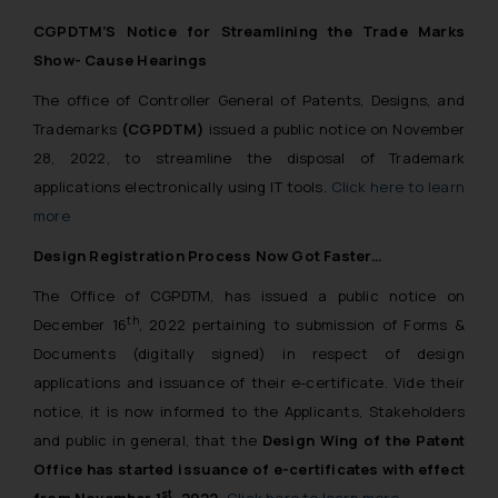
CGPDTM’S Notice for Streamlining the Trade Marks
Show- Cause Hearings
The office of Controller General of Patents, Designs, and
Trademarks
(CGPDTM)
issued a public notice on November
28, 2022, to streamline the disposal of Trademark
applications electronically using IT tools.
Click here to learn
more
Design Registration Process Now Got Faster…
The Office of CGPDTM, has issued a public notice on
th
December 16
, 2022 pertaining to submission of Forms &
Documents (digitally signed) in respect of design
applications and issuance of their e-certificate. Vide their
notice, it is now informed to the Applicants, Stakeholders
and public in general, that the
Design Wing of the Patent
Office has started issuance of e-certificates with effect
st
from November 1
, 2022.
Click here to learn more