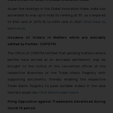
reader takes any decision/ action
As per the rankings in the Global Innovation Index, India has
based on the information
ascended its way up to hold its ranking at 35, as compared
provided on the website.
to 81st rank in 2015-16 to 46th rank in 2021.
Click here to
By clicking on ‘I Agree’, the reader
learn more
acknowledges that the
information provided on the
Issuance of Orders in Matters which are amicably
website (a) does not amount to
settled by Parties- CGPDTM
advertising or solicitation and (b)
The Office of CGPDTM notified that pending matters where
is meant only for reader’s
knowledge and information the
parties have arrived at an amicable settlement, may be
practices of the Firm and
brought to the notice of the concerned officer of the
information provided therein.
respective Branches of the Trade Marks Registry with
Continuing to use the website
supporting documents, thereby enabling the respective
you consent to the use of cookies
Trade Marks Registry to pass suitable orders in the said
on your device as described in our
matters as per law.
Click here to learn more
Cookie Policy
.
Filing Opposition against Trademarks Advertised during
Covid-19 period