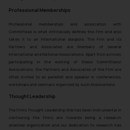
whatsoever for any loss that the
Professional Memberships
general public may incur owing to
engaging with or responding to
Professional memberships and association with
such emails.
Committees is what intrinsically defines the Firm and also
In case you come across any such
fraudulent activity/ emails/
takes it to an International diaspora. The Firm and its
correspondence, you may kindly
Partners and Associates are Members of several
direct the same to the below, so
International and National Associations. Apart from actively
that we can investigate the same
participating in the working of these Committees/
and take appropriate action:
Associations, the Partners and Associates of the Firm are
Name: Mrs. Sonu Rathore
often invited to as panellist and speaker in conferences,
Designation: Chief Information
workshops and seminars organized by such Associations.
Security Officer
Email ID:
Thought Leadership
sonu.rathore@ssrana.in
The Firm’s Thought Leadership limb has been instrumental in
Disclaimer and
contouring the Firm’s aim towards being a research
Confirmation
oriented organization and our dedication to research has