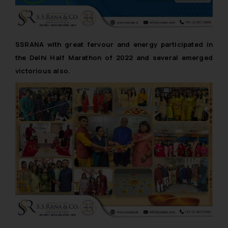
SSRANA with great fervour and energy participated in
the Delhi Half Marathon of 2022 and several emerged
victorious also.