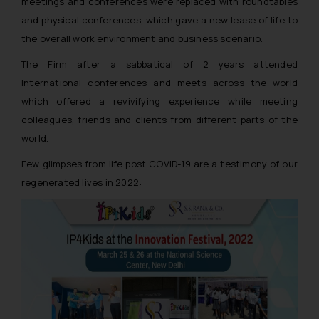
meetings and conferences were replaced with roundtables
and physical conferences, which gave a new lease of life to
the overall work environment and business scenario.
The Firm after a sabbatical of 2 years attended
International conferences and meets across the world
which offered a revivifying experience while meeting
colleagues, friends and clients from different parts of the
world.
Few glimpses from life post COVID-19 are a testimony of our
regenerated lives in 2022: