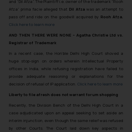
and “Dil Afza”. The Plaintiff i.e. owner of the trademark “Rooh
Afza”
prima facie
alleged that
Dil Afza
was an attempt to
pass off and ride on the goodwill acquired by
Rooh Afza.
Click here to learn more
AND THEN THERE WERE NONE – Agatha Christie Ltd vs.
Registrar of Trademark
In a recent case, the Hon’ble Delhi High Court shoved a
huge stop-sign on orders wherein Intellectual Property
offices in India, while refusing registration have failed to
provide adequate reasoning or explanations for the
decision of refusal of IP application.
Click here to learn more
Liberty to file afresh does not warrant forum shopping
Recently, the Division Bench of the Delhi High Court in a
case adjudicated upon an appeal seeking to set aside an
interim injunction, even though the same relief was refused
by other Courts. The Court laid down key aspects in