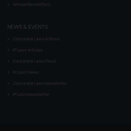
Annual Newsletters
By clicking on ‘I Agree’, the reader
acknowledges that the
information provided on the
NEWS & EVENTS
website (a) does not amount to
advertising or solicitation and (b)
Corporate Laws Articles
is meant only for reader’s
knowledge and information the
IP Laws Articles
practices of the Firm and
Corporate Laws News
information provided therein.
Continuing to use the website
IP Laws News
you consent to the use of cookies
on your device as described in our
Corporate Laws Newsletter
Cookie Policy
.
IP Laws Newsletter