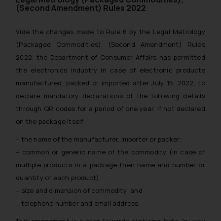
(Second Amendment) Rules 2022
Vide the changes made to Rule 6 by the Legal Metrology
(Packaged Commodities), (Second Amendment) Rules
2022, the Department of Consumer Affairs has permitted
the electronics industry in case of electronic products
manufactured, packed or imported after July 15, 2022, to
declare mandatory declarations of the following details
through QR codes for a period of one year, if not declared
on the package itself:
– the name of the manufacturer, importer or packer;
– common or generic name of the commodity (in case of
multiple products in a package then name and number or
quantity of each product)
– size and dimension of commodity; and
– telephone number and email address,
This amendment is a step towards digitizing India, by way