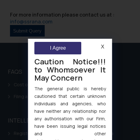
For more information please contact us at :
info@ssrana.com
X
I Agree
Caution Notice!!!
to Whomsoever It
FAQS
May Concern
Cost of filing Patent in India
The general public is hereby
cautioned that certain unknown
Filing a Consumer Complaint in India
individuals and agencies, who
have neither any relationship nor
any authorisation with our Firm,
INTELLECTUAL PROPERTY
have been issuing legal notices
Registering a brand name or a trademark in India
and other