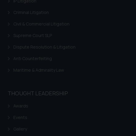
IP Litigation
through the public domain. The
sole objective of SSRANA website
Criminal Litigation
is to provide information and not
Civil & Commercial Litigation
advertise/ solicit their work
through website. The content
Supreme Court SLP
herein or on such links should not
be construed as a legal reference
Dispute Resolution & Litigation
or legal advice. Readers are
Anti Counterfeiting
advised not to act on any
information contained herein or
Maritime & Admirality Law
on the links and should refer to
legal counsels and experts in their
respective jurisdictions for
THOUGHT LEADERSHIP
further information and to
determine its impact. The Firm
Awards
shall not be responsible if a
Events
reader takes any decision/ action
based on the information
Gallery
provided on the website.