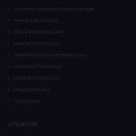
such emails.
Consumer Law Advisory Services in India
In case you come across any such
fraudulent activity/ emails/
Gaming & Sports Laws
correspondence, you may kindly
RERA & Real Estate Laws
direct the same to the below, so
that we can investigate the same
Commercial Contracts
and take appropriate action:
Name: Mrs. Sonu Rathore
Telecommunication and Media Laws
Designation: Chief Information
Information Technology
Security Officer
Email ID:
Energy & Infrastructure
sonu.rathore@ssrana.in
Environment Laws
Disclaimer and
Tax & Finance
Confirmation
The Rules of the Bar Council of
LITIGATION
India prohibit law firms from
advertising and soliciting work