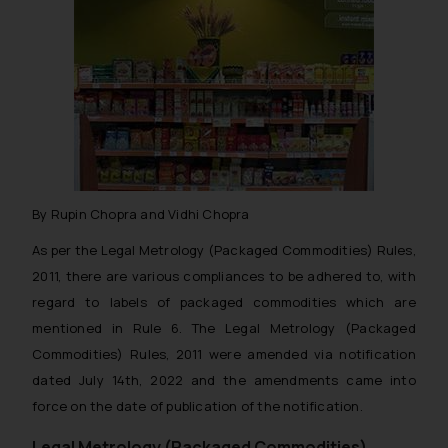
By Rupin Chopra and Vidhi Chopra
As per the Legal Metrology (Packaged Commodities) Rules,
2011, there are various compliances to be adhered to, with
regard to labels of packaged commodities which are
mentioned in Rule 6. The Legal Metrology (Packaged
Commodities) Rules, 2011 were amended via notification
dated July 14th, 2022 and the amendments came into
force on the date of publication of the notification.
Legal Metrology (Packaged Commodities),