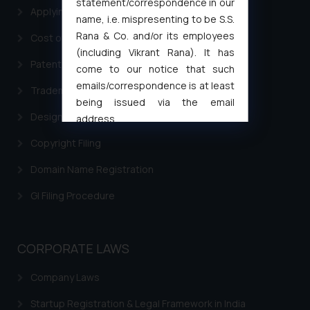
statement/correspondence in our
Applying for a patent in India
name, i.e. mispresenting to be S.S.
Rana & Co. and/or its employees
Cost of filing Trademark in India
(including Vikrant Rana). It has
Patent Filing
come to our notice that such
emails/correspondence is at least
Trademark Filing
being issued via the email
Design Filing
address
muhtandya944@gmail.com
and
Copyright Filing
oxlajcarlos285@gmail.com
Thus, the general public is hereby
Domain Name Registration
formally cautioned to refrain from
GI Filing Procedure
replying to such fraudulent emails
and to not engage with such
fraudsters. Please note that we
CORPORATE LAWS
will not be liable for any liability
whatsoever for any loss that the
Company Laws
general public may incur owing to
engaging with or responding to
Startup Registration & Legal Framework in India