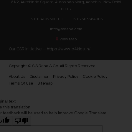
81/2, Aurobindo Square, Aurobindo Marg, Adhchini, New Delhi
110017
+91-11-40123000
|
+91-7303384005
info@ssrana.com
View Map
Our CSR Initiative —
https://www.ip4kids.in/
Copyright © S.S Rana & Co. All Rights Reserved.
About Us
Disclaimer
Privacy Policy
Cookie Policy
Terms Of Use
Sitemap
ginal text
e this translation
r feedback will be used to help improve Google Translate