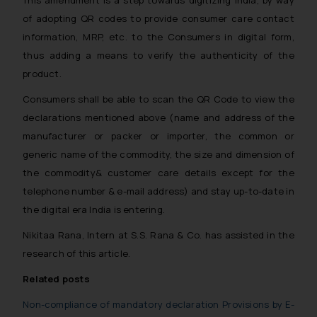
of adopting QR codes to provide consumer care contact
information, MRP, etc. to the Consumers in digital form,
thus adding a means to verify the authenticity of the
product.
Consumers shall be able to scan the QR Code to view the
declarations mentioned above (name and address of the
manufacturer or packer or importer, the common or
generic name of the commodity, the size and dimension of
the commodity& customer care details except for the
telephone number & e-mail address) and stay up-to-date in
the digital era India is entering.
Nikitaa Rana, Intern at S.S. Rana & Co. has assisted in the
research of this article.
Related posts
Non-compliance of mandatory declaration Provisions by E-