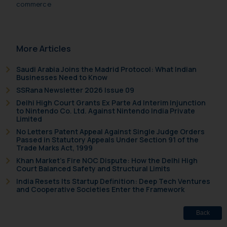
commerce
More Articles
Saudi Arabia Joins the Madrid Protocol: What Indian
Businesses Need to Know
SSRana Newsletter 2026 Issue 09
Delhi High Court Grants Ex Parte Ad Interim Injunction
to Nintendo Co. Ltd. Against Nintendo India Private
Limited
No Letters Patent Appeal Against Single Judge Orders
Passed in Statutory Appeals Under Section 91 of the
Trade Marks Act, 1999
Khan Market’s Fire NOC Dispute: How the Delhi High
Court Balanced Safety and Structural Limits
India Resets Its Startup Definition: Deep Tech Ventures
and Cooperative Societies Enter the Framework
Back