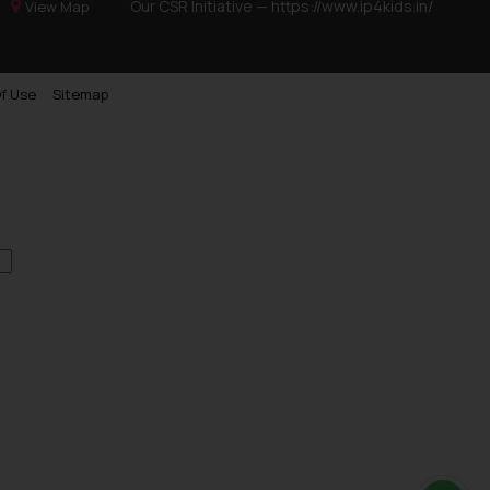
Our CSR Initiative —
https://www.ip4kids.in/
View Map
f Use
Sitemap