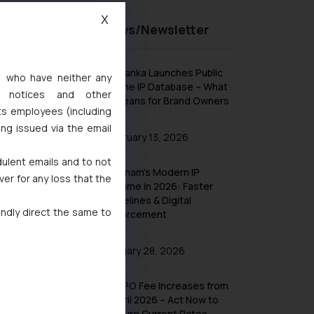
X
Recent News/Newsletter
Sri Lanka Launches Public
s, who have neither any
Online IP Database – What
l notices and other
It Means for Brand Owners
ts employees (including
ing issued via the email
February 13, 2026
dulent emails and to not
Vietnam’s Modern IP
ver for any loss that the
Regime in 2026: Faster
Timelines & Digital
indly direct the same to
Enforcement
January 28, 2026
UK IPO Fee Increases from
1 April 2026 – Act Now to
Secure Current Rates