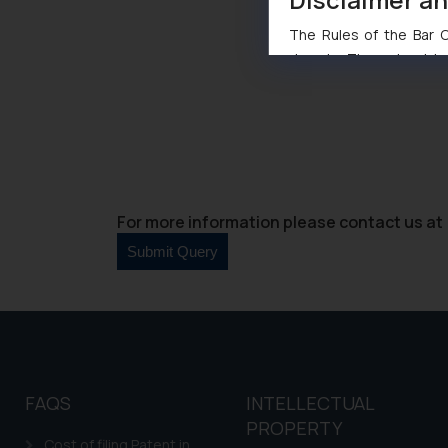
The Rules of the Bar Co
domain. The sole objec
through website. The co
Readers are advised no
counsels and experts in 
shall not be responsible
By clicking on ‘I Agree
to advertising or solici
For more information please contact us at 
and information provide
Cook
as described in our
FAQS
INTELLECTUAL
PROPERTY
Cost of filing Patent in