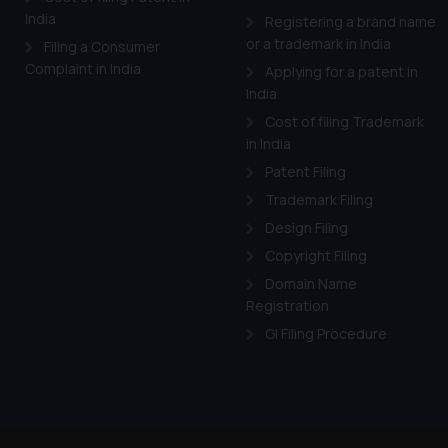
India
Registering a brand name
or a trademark in India
Filing a Consumer
Complaint in India
Applying for a patent in
India
Cost of filing Trademark
in India
Patent Filing
Trademark Filing
Design Filing
Copyright Filing
Domain Name
Registration
GI Filing Procedure