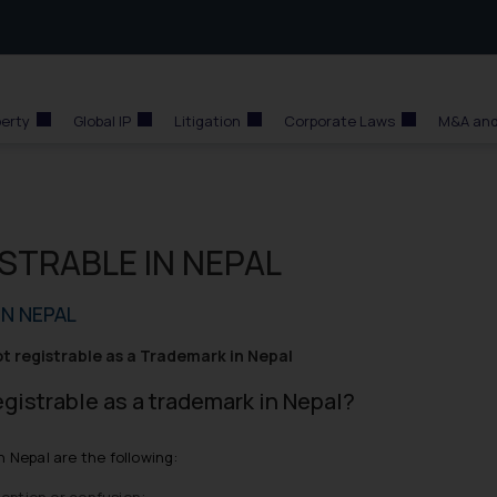
perty
Global IP
Litigation
Corporate Laws
M&A and
STRABLE IN NEPAL
N NEPAL
ot registrable as a Trademark in Nepal
egistrable as a trademark in Nepal?
n Nepal are the following:
ception or confusion;