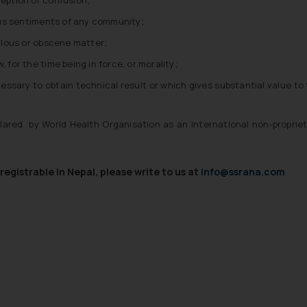
ious sentiments of any community;
lous or obscene matter;
 for the time being in force, or morality;
ssary to obtain technical result or which gives substantial value to
red by World Health Organisation as an International non-proprie
egistrable in Nepal, please write to us at
info@ssrana.com