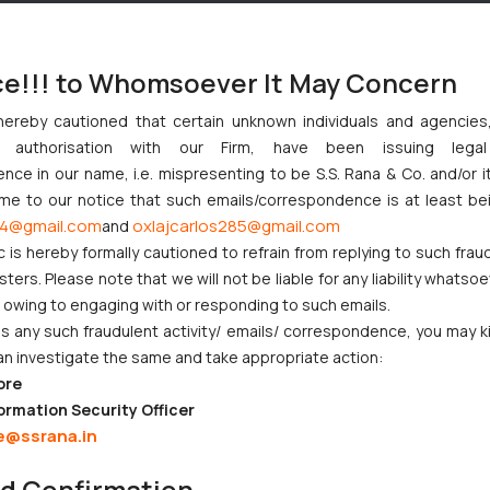
ce!!! to Whomsoever It May Concern
hereby cautioned that certain unknown individuals and agencie
ny authorisation with our Firm, have been issuing lega
ce in our name, i.e. mispresenting to be S.S. Rana & Co. and/or i
ome to our notice that such emails/correspondence is at least be
4@gmail.com
oxlajcarlos285@gmail.com
and
c is hereby formally cautioned to refrain from replying to such frau
ers. Please note that we will not be liable for any liability whatsoe
r owing to engaging with or responding to such emails.
 any such fraudulent activity/ emails/ correspondence, you may k
an investigate the same and take appropriate action:
ore
ormation Security Officer
e@ssrana.in
nd Confirmation