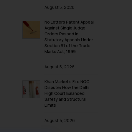
August 5, 2026
No Letters Patent Appeal
Against Single Judge
Orders Passed in
Statutory Appeals Under
Section 91 of the Trade
Marks Act, 1999
August 5, 2026
Khan Market’s Fire NOC
Dispute: How the Delhi
High Court Balanced
Safety and Structural
Limits
August 4, 2026