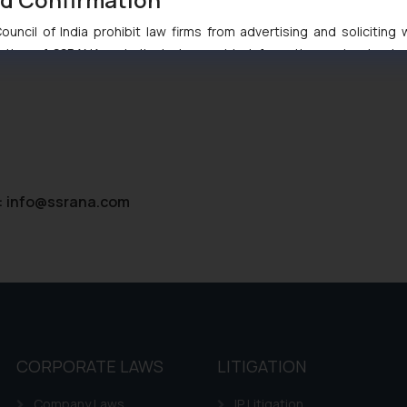
uncil of India prohibit law firms from advertising and soliciting
tive of SSRANA website is to provide information and not advert
ntent herein or on such links should not be construed as a legal re
t to act on any information contained herein or on the links an
their respective jurisdictions for further information and to deter
 if a reader takes any decision/ action based on the information pr
’, the reader acknowledges that the information provided on the web
tation and (b) is meant only for reader’s knowledge and information 
:
info@ssrana.com
d therein. Continuing to use the website you consent to the use o
ie Policy
.
CORPORATE LAWS
LITIGATION
Company Laws
IP Litigation