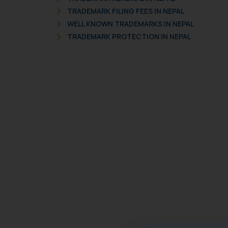
TRADEMARK FILING FEES IN NEPAL
WELL KNOWN TRADEMARKS IN NEPAL
TRADEMARK PROTECTION IN NEPAL