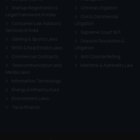
Startup Registration &
Criminal Litigation
Legal Framework in India
Civil & Commercial
Consumer Law Advisory
Litigation
Services in India
Supreme Court SLP
Gaming & Sports Laws
Dispute Resolution &
RERA & Real Estate Laws
Litigation
Commercial Contracts
Anti Counterfeiting
Telecommunication and
Maritime & Admirality Law
Media Laws
Information Technology
Energy & Infrastructure
Environment Laws
Tax & Finance