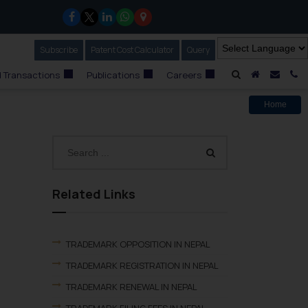
Subscribe
Our Newsletter
Patent Cost Calculator
Our
Query
A Home
Mail i
C
 Transactions
Publications
Careers
Home
Related Links
TRADEMARK OPPOSITION IN NEPAL
TRADEMARK REGISTRATION IN NEPAL
TRADEMARK RENEWAL IN NEPAL