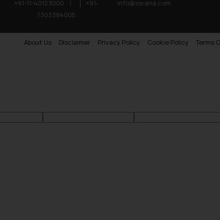
+91-11-40123000
|
+91-
info@ssrana.com
7303384005
About Us
Disclaimer
Privacy Policy
Cookie Policy
Terms O