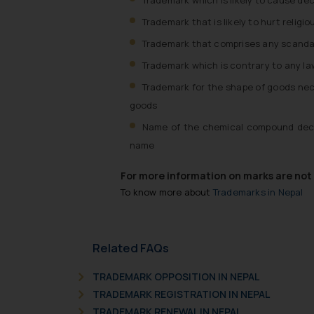
Trademark that is likely to hurt relig
Trademark that comprises any scanda
Trademark which is contrary to any law,
Trademark for the shape of goods nece
goods
Name of the chemical compound decla
name
For more information on marks are not r
To know more about
Trademarks in Nepal
Related FAQs
TRADEMARK OPPOSITION IN NEPAL
TRADEMARK REGISTRATION IN NEPAL
TRADEMARK RENEWAL IN NEPAL