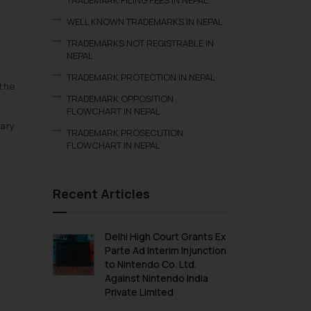
TRADEMARK FILING FEES IN NEPAL
WELL KNOWN TRADEMARKS IN NEPAL
TRADEMARKS NOT REGISTRABLE IN
NEPAL
TRADEMARK PROTECTION IN NEPAL
 the
TRADEMARK OPPOSITION
FLOWCHART IN NEPAL
tary
TRADEMARK PROSECUTION
FLOWCHART IN NEPAL
Recent Articles
Delhi High Court Grants Ex
Parte Ad Interim Injunction
to Nintendo Co. Ltd.
Against Nintendo India
Private Limited