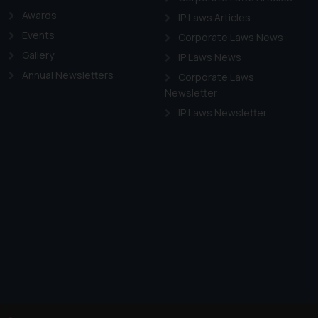
Awards
IP Laws Articles
Events
Corporate Laws News
Gallery
IP Laws News
Annual Newsletters
Corporate Laws
Newsletter
IP Laws Newsletter