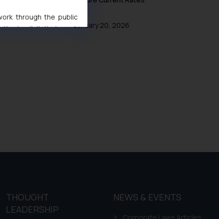
 work through the public
January 20, 2026
ise/ solicit their work
ference or legal advice.
d should refer to legal
mine its impact. The Firm
ovided on the website.
site (a) does not amount
the practices of the Firm
f cookies on your device
THOUGHT
NEWS & EVENTS
LEADERSHIP
Corporate Laws Articles