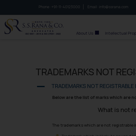
Phone :
to connect with us call at:
+91-11-40123000
Email :
info@ssrana.com
S.S.Rana & Co.
About Us
Intellectual Pro
TRADEMARKS NOT REGI
TRADEMARKS NOT REGISTRABLE I
A
Below are the list of marks which are n
What is not r
The trademarks which are not registrable i
Trademark which is likely to cause de