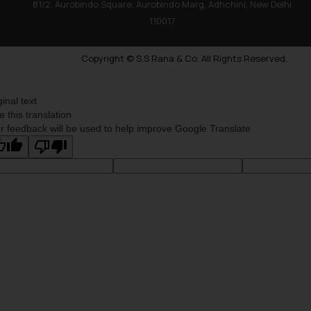
81/2, Aurobindo Square, Aurobindo Marg, Adhchini, New Delhi
110017
Copyright © S.S Rana & Co. All Rights Reserved.
ginal text
e this translation
r feedback will be used to help improve Google Translate