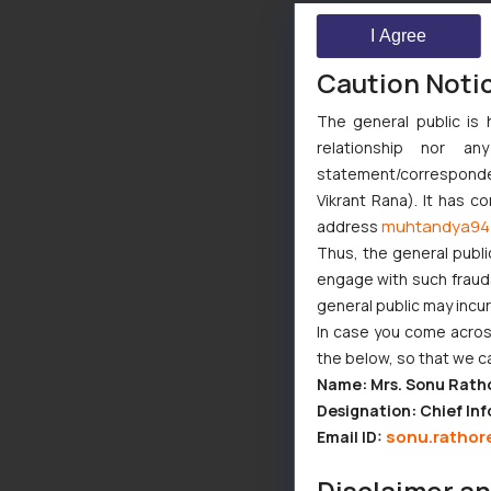
I Agree
Caution Noti
The general public is 
relationship nor a
statement/corresponden
Vikrant Rana). It has c
muhtandya94
address
Thus, the general publi
engage with such fraudst
general public may incu
In case you come across
the below, so that we c
Name: Mrs. Sonu Rath
Designation: Chief Inf
sonu.rathor
Email ID:
Disclaimer a