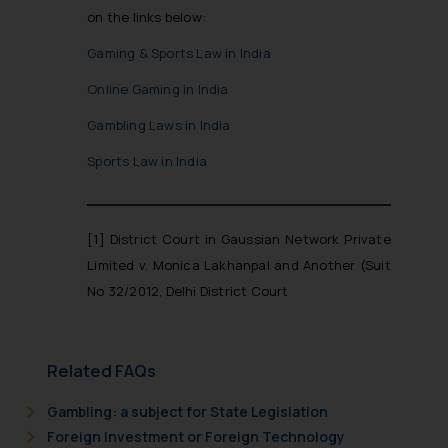
on the links below:
Gaming & Sports Law in India
Online Gaming in India
Gambling Laws in India
Sports Law in India
[1] District Court in Gaussian Network Private
Limited v. Monica Lakhanpal and Another (Suit
No 32/2012, Delhi District Court
Related FAQs
Gambling: a subject for State Legislation
Foreign Investment or Foreign Technology