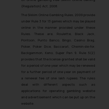
(Regulation) Act, 2008.
The Sikkim Online Gambling Rules, 2009 provide
under Rule 3 for 13 games which may be played
online in the manner provided under these
Rules. These are, Roulette, Black Jack,
Pontoon, Punto Banco, Bingo, Casino Brag,
Poker, Poker Dice, Baccarat, Chemin-de-for,
Backgammon, Keno, Super Pan 9. Rule 5(2)
provides that the license granted shall be valid
for a period of one year which may be renewed
for a further period of one year on payment of
a renewal fee of one lakh rupees. The rules
deal with different aspects such as
applications for operating gambling website
and advertisement which can be put up on the
website.