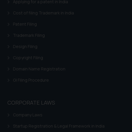
Applying for a patent in India
By clicking on ‘I Agree’, the reader
acknowledges that the
Cost of filing Trademark in India
information provided on the
Patent Filing
website (a) does not amount to
advertising or solicitation and (b)
Trademark Filing
is meant only for reader’s
knowledge and information the
Design Filing
practices of the Firm and
Copyright Filing
information provided therein.
Continuing to use the website
Domain Name Registration
you consent to the use of cookies
GI Filing Procedure
on your device as described in our
Cookie Policy
.
CORPORATE LAWS
Company Laws
Startup Registration & Legal Framework in India