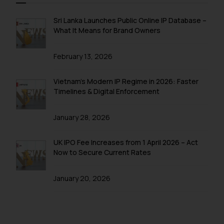
such emails.
In case you come across any such
Sri Lanka Launches Public Online IP Database –
fraudulent activity/ emails/
What It Means for Brand Owners
correspondence, you may kindly
direct the same to the below, so
February 13, 2026
that we can investigate the same
and take appropriate action:
Vietnam’s Modern IP Regime in 2026: Faster
Name: Mrs. Sonu Rathore
Timelines & Digital Enforcement
Designation: Chief Information
Security Officer
January 28, 2026
Email ID:
sonu.rathore@ssrana.in
UK IPO Fee Increases from 1 April 2026 – Act
Now to Secure Current Rates
Disclaimer and
Confirmation
January 20, 2026
The Rules of the Bar Council of
India prohibit law firms from
advertising and soliciting work