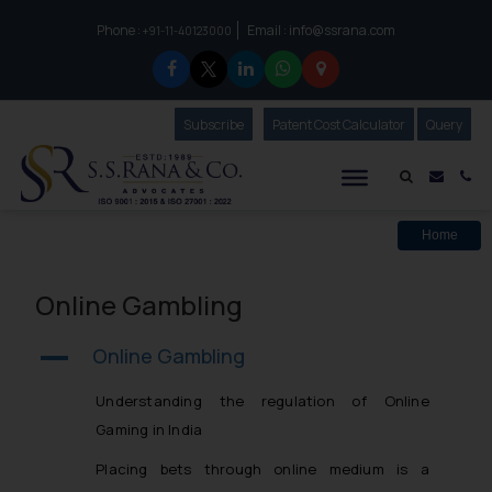
Phone :
Email :
info@ssrana.com
to connect with us call at:
+91-11-40123000
Subscribe
Our Newsletter
Patent Cost Calculator
Our
Query
S.S.Rana & Co.
Mail i
Co
Home
Online Gambling
Online Gambling
A
Understanding the regulation of Online
Gaming in India
Placing bets through online medium is a