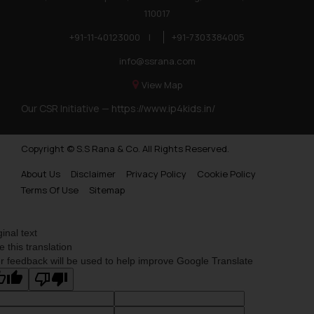
110017
+91-11-40123000
|
+91-7303384005
info@ssrana.com
View Map
Our CSR Initiative —
https://www.ip4kids.in/
Copyright © S.S Rana & Co. All Rights Reserved.
About Us
Disclaimer
Privacy Policy
Cookie Policy
Terms Of Use
Sitemap
ginal text
e this translation
r feedback will be used to help improve Google Translate