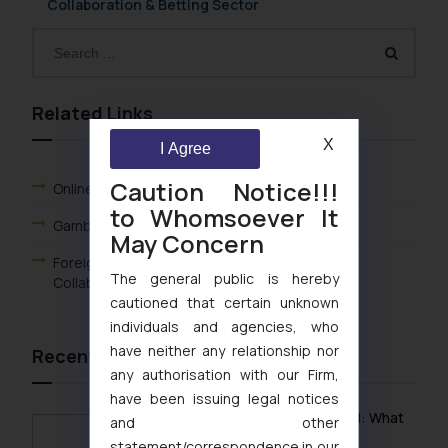
Collaboration & Betting Sector
Related Links
X
I Agree
Caution Notice!!!
Online Gambling
to Whomsoever It
Gambling: a subject for State Legislation
May Concern
Foreign Investment or Foreign Technology
The general public is hereby
Collaboration & Betting Sector
cautioned that certain unknown
individuals and agencies, who
have neither any relationship nor
Recent Articles
any authorisation with our Firm,
have been issuing legal notices
Saudi Arabia Joins the Madrid Protocol: What
and other
Indian Businesses Need to Know
statement/correspondence in our