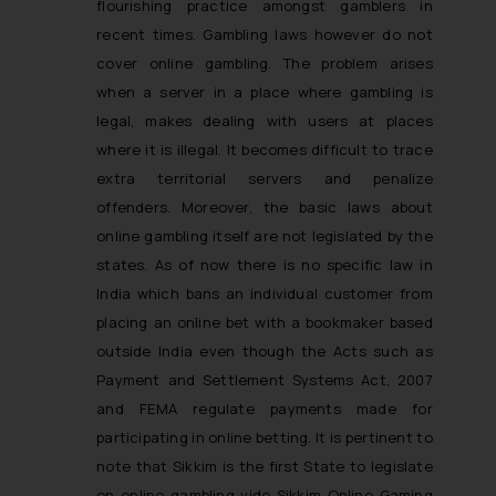
flourishing practice amongst gamblers in
recent times. Gambling laws however do not
cover online gambling. The problem arises
when a server in a place where gambling is
legal, makes dealing with users at places
where it is illegal. It becomes difficult to trace
extra territorial servers and penalize
offenders. Moreover, the basic laws about
online gambling itself are not legislated by the
states. As of now there is no specific law in
India which bans an individual customer from
placing an online bet with a bookmaker based
outside India even though the Acts such as
Payment and Settlement Systems Act, 2007
and FEMA regulate payments made for
participating in online betting.
It is pertinent to
note that Sikkim is the first State to legislate
on online gambling vide Sikkim Online Gaming