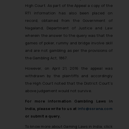
High Court. As part of the Appeal a copy of the
RTI information has also been placed on
record, obtained from the Government of
Nagaland, Department of Justice and Law
wherein the answer to the query was that the
games of poker, rummy and bridge involve skill
and are not gambling as per the provisions of
the Gambling Act, 1867.
However, on April 21, 2016 the appeal was
withdrawn by the plaintiffs and accordingly
the High Court noted that the District Court’s
above judgement would not survive.
For more information Gambling Laws in
India, please write to us at
info@ssrana.com
or submit a query.
To know more about Gaming Laws in India, click