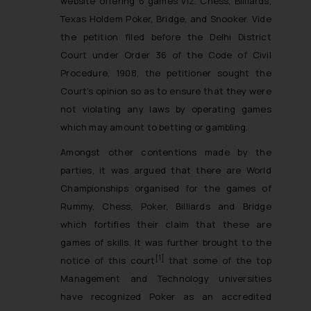
website offering 6 games viz. Chess, Billiards,
Texas Holdem Poker, Bridge, and Snooker. Vide
the petition filed before the Delhi District
Court under Order 36 of the Code of Civil
Procedure, 1908, the petitioner sought the
Court’s opinion so as to ensure that they were
not violating any laws by operating games
which may amount to betting or gambling.
Amongst other contentions made by the
parties, it was argued that there are World
Championships organised for the games of
Rummy, Chess, Poker, Billiards and Bridge
which fortifies their claim that these are
games of skills. It was further brought to the
[1]
notice of this court
that some of the top
Management and Technology universities
have recognized Poker as an accredited