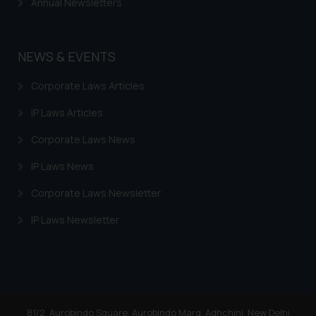
Annual Newsletters
NEWS & EVENTS
Corporate Laws Articles
IP Laws Articles
Corporate Laws News
IP Laws News
Corporate Laws Newsletter
IP Laws Newsletter
81/2, Aurobindo Square, Aurobindo Marg, Adhchini, New Delhi