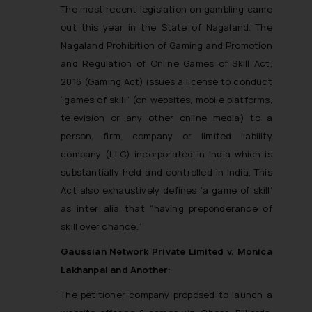
The most recent legislation on gambling came
out this year in the State of Nagaland. The
Nagaland Prohibition of Gaming and Promotion
and Regulation of Online Games of Skill Act,
2016 (Gaming Act) issues a license to conduct
“games of skill” (on websites, mobile platforms,
television or any other online media) to a
person, firm, company or limited liability
company (LLC) incorporated in India which is
substantially held and controlled in India. This
Act also exhaustively defines ‘a game of skill’
as inter alia that “having preponderance of
skill over chance.”
Gaussian Network Private Limited v. Monica
Lakhanpal and Another:
The petitioner company proposed to launch a