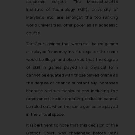
academic subject. The Massachusetts
Institute of Technology (MIT), University of
Maryland etc. are amongst the top ranking
world universities, offer poker as an academic
course.
The Court opined that when skill based games
are played for money in virtual space, the same
would be illegal and observed that the degree
of skill in games played in a physical form
cannot be equated with those played online as
the degree of chance substantially increases
because various manipulations including the
randomness, inside cheating, collusion cannot
be ruled out, when the same games are played
in the virtual space.
It is pertinent to note that this decision of the
District Court, was challenged before Delhi