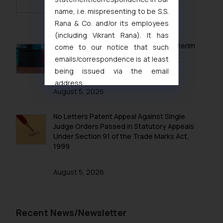
name, i.e. mispresenting to be S.S.
August 7, 2026
Rana & Co. and/or its employees
(including Vikrant Rana). It has
Delhi High Court Grants Ex Parte Ad Interim
come to our notice that such
Injunction to Nintendo Co. Ltd. Against
emails/correspondence is at least
Nintendo India Private Limited
being issued via the email
address
August 5, 2026
muhtandya944@gmail.com
and
oxlajcarlos285@gmail.com
No Letters Patent Appeal Against Single
Thus, the general public is hereby
Judge Orders Passed in Statutory Appeals
formally cautioned to refrain from
Under Section 91 of the Trade Marks Act,
replying to such fraudulent emails
1999
and to not engage with such
fraudsters. Please note that we
August 5, 2026
will not be liable for any liability
whatsoever for any loss that the
general public may incur owing to
Recent News/Newsletter
engaging with or responding to