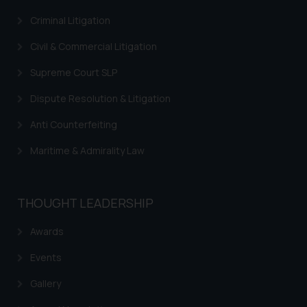
Criminal Litigation
Civil & Commercial Litigation
Supreme Court SLP
Dispute Resolution & Litigation
Anti Counterfeiting
Maritime & Admirality Law
THOUGHT LEADERSHIP
Awards
Events
Gallery