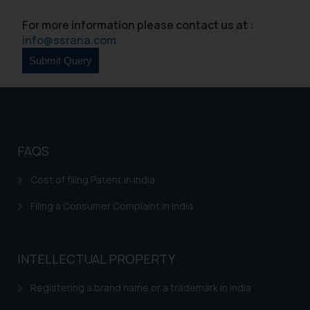
through the public domain. The
sole objective of SSRANA website
For more information please contact us at :
is to provide information and not
info@ssrana.com
advertise/ solicit their work
through website. The content
herein or on such links should not
be construed as a legal reference
or legal advice. Readers are
advised not to act on any
FAQS
information contained herein or
on the links and should refer to
Cost of filing Patent in India
legal counsels and experts in their
respective jurisdictions for
Filing a Consumer Complaint in India
further information and to
determine its impact. The Firm
shall not be responsible if a
INTELLECTUAL PROPERTY
reader takes any decision/ action
based on the information
Registering a brand name or a trademark in India
provided on the website.