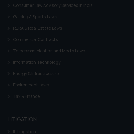
Consumer Law Advisory Services in India
Gaming & Sports Laws
RERA & Real Estate Laws
Commercial Contracts
Telecommunication and Media Laws
Information Technology
Energy & Infrastructure
Environment Laws
Tax & Finance
LITIGATION
IP Litigation