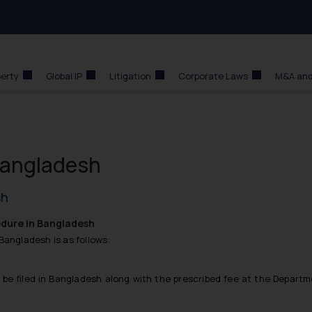
perty
Global IP
Litigation
Corporate Laws
M&A and
Bangladesh
sh
dure in Bangladesh
Bangladesh is as follows:
n be filed in Bangladesh along with the prescribed fee at the Depart