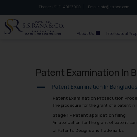
Phone :
to connect with us call at:
+91-11-40123000
Email :
info@ssrana.com
S.S.Rana & Co.
About Us
Intellectual Pro
Patent Examination In 
Patent Examination In Banglade
A
Patent Examination Prosecution Proce
The procedure for the grant of a patent in 
Stage 1 – Patent application filing
An application for the grant of patent ca
of Patents, Designs and Trademarks.