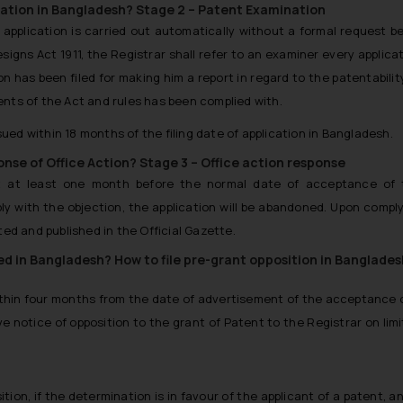
nation in Bangladesh?
Stage 2 – Patent Examination
application is carried out automatically without a formal request b
signs Act 1911, the Registrar shall refer to an examiner every applica
n has been filed for making him a report in regard to the patentabilit
nts of the Act and rules has been complied with.
sued within 18 months of the filing date of application in Bangladesh.
ponse of Office Action?
Stage 3 – Office action response
et at least one month before the normal date of acceptance of 
ply with the objection, the application will be abandoned. Upon compl
ed and published in the Official Gazette.
led in Bangladesh?
How to file pre-grant opposition in Banglade
within four months from the date of advertisement of the acceptance 
e notice of opposition to the grant of Patent to the Registrar on lim
ition, if the determination is in favour of the applicant of a patent, an