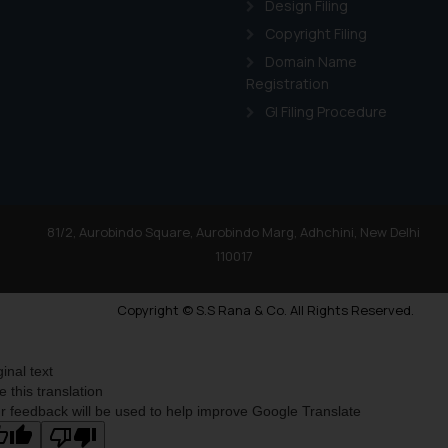
Design Filing
Copyright Filing
Domain Name
Registration
GI Filing Procedure
81/2, Aurobindo Square, Aurobindo Marg, Adhchini, New Delhi
110017
Copyright © S.S Rana & Co. All Rights Reserved.
ginal text
e this translation
r feedback will be used to help improve Google Translate