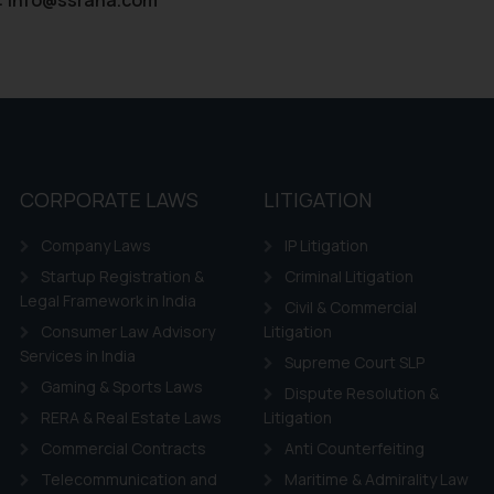
their respective jurisdictions for further information and to deter
 if a reader takes any decision/ action based on the information pr
’, the reader acknowledges that the information provided on the web
tation and (b) is meant only for reader’s knowledge and information 
d therein. Continuing to use the website you consent to the use o
ie Policy
.
CORPORATE LAWS
LITIGATION
Company Laws
IP Litigation
Startup Registration &
Criminal Litigation
Legal Framework in India
Civil & Commercial
Consumer Law Advisory
Litigation
Services in India
Supreme Court SLP
Gaming & Sports Laws
Dispute Resolution &
RERA & Real Estate Laws
Litigation
Commercial Contracts
Anti Counterfeiting
Telecommunication and
Maritime & Admirality Law