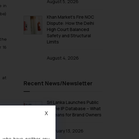
August 5, 2026
e in
 be)
Khan Market’s Fire NOC
Dispute: How the Delhi
High Court Balanced
Safety and Structural
 the
Limits
r 16
August 4, 2026
 at
Recent News/Newsletter
Sri Lanka Launches Public
Online IP Database – What
X
It Means for Brand Owners
February 13, 2026
s, who have neither any