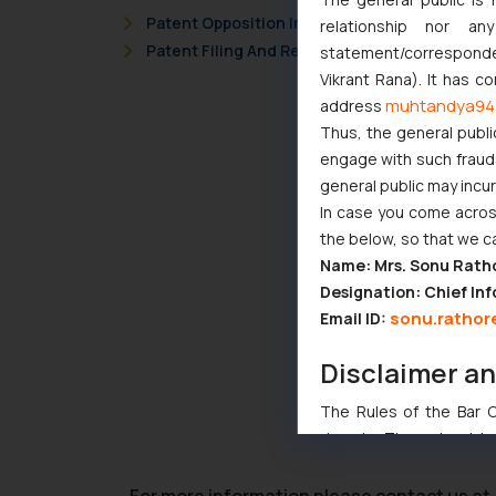
Patent Opposition In Bangladesh
relationship nor a
Patent Filing And Registration Trends In Ban
statement/corresponden
Vikrant Rana). It has c
muhtandya94
address
Thus, the general publi
engage with such fraudst
general public may incu
In case you come across
the below, so that we c
Name: Mrs. Sonu Rath
Designation: Chief Inf
sonu.rathor
Email ID:
Disclaimer a
The Rules of the Bar Co
domain. The sole objec
through website. The co
Readers are advised no
For more information please contact us at 