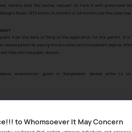
ed, he/she shall file his/her request on Form 8 with prescribed fe
Designs Rules, 1933 within 24 months or 28 months (as the case may
desh?
ears from the date of filing of the application for the patent. It is
an issued patent by paying the annuities until the patent expires. Afte
ent falls into the public domain.
1
edure, examination, grant in Bangladesh, please write to us
gladesh
ce!!! to Whomsoever It May Concern
hereby cautioned that certain unknown individuals and agencie