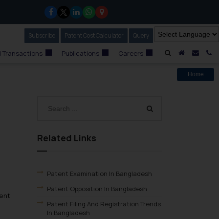
Subscribe
Our Newsletter
Patent Cost Calculator
Our
Query
A Home
Mail i
C
 Transactions
Publications
Careers
Home
Related Links
Patent Examination In Bangladesh
Patent Opposition In Bangladesh
ment
Patent Filing And Registration Trends
In Bangladesh