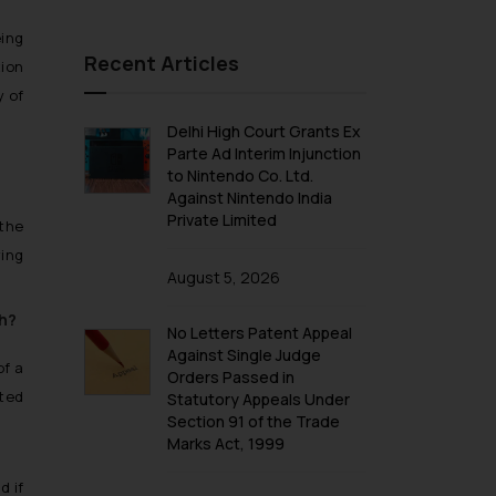
eing
Recent Articles
tion
y of
Delhi High Court Grants Ex
Parte Ad Interim Injunction
to Nintendo Co. Ltd.
Against Nintendo India
Private Limited
the
ying
August 5, 2026
sh?
No Letters Patent Appeal
Against Single Judge
of a
Orders Passed in
ited
Statutory Appeals Under
Section 91 of the Trade
Marks Act, 1999
d if