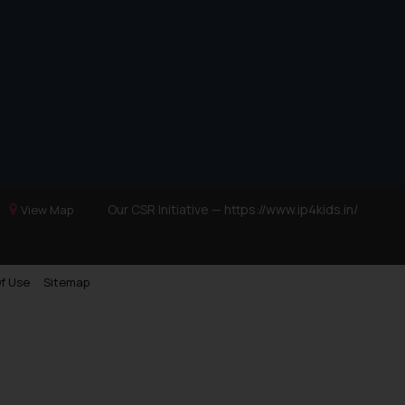
Our CSR Initiative —
https://www.ip4kids.in/
View Map
f Use
Sitemap