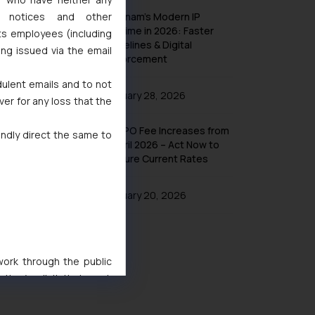
l notices and other
Vietnam’s Modern IP
Regime in 2026: Faster
ts employees (including
Timelines & Digital
ing issued via the email
Enforcement
dulent emails and to not
January 28, 2026
ver for any loss that the
UK IPO Fee Increases from
indly direct the same to
1 April 2026 – Act Now to
Secure Current Rates
January 20, 2026
 work through the public
ise/ solicit their work
ference or legal advice.
d should refer to legal