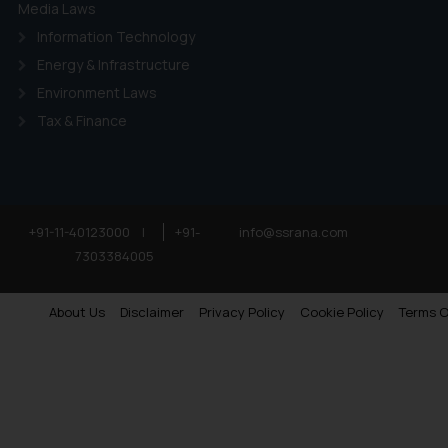
Media Laws
Information Technology
Energy & Infrastructure
Environment Laws
Tax & Finance
+91-11-40123000
|
+91-
info@ssrana.com
7303384005
About Us
Disclaimer
Privacy Policy
Cookie Policy
Terms O