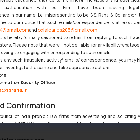
ny authorisation with our Firm, have been issuing lega
gladesh
ce in our name, i.e. mispresenting to be S.S. Rana & Co. and/or i
ome to our notice that such emails/correspondence is at least be
4@gmail.com
oxlajcarlos285@gmail.com
and
c is hereby formally cautioned to refrain from replying to such frau
ers. Please note that we will not be liable for any liability whatsoe
r owing to engaging with or responding to such emails.
 any such fraudulent activity/ emails/ correspondence, you may k
an investigate the same and take appropriate action:
ore
ormation Security Officer
e@ssrana.in
nd Confirmation
uncil of India prohibit law firms from advertising and soliciting
tive of SSRANA website is to provide information and not advert
ntent herein or on such links should not be construed as a legal re
t to act on any information contained herein or on the links an
:
info@ssrana.com