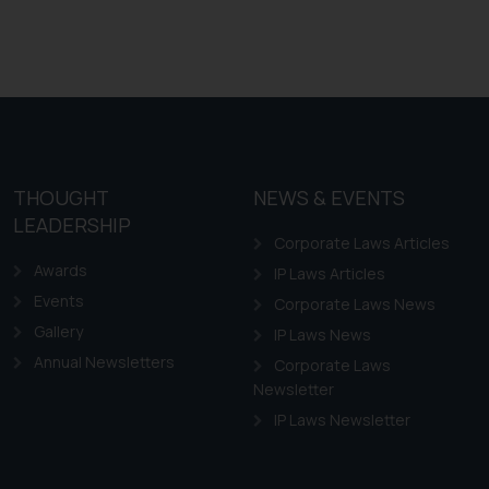
mine its impact. The Firm
ovided on the website.
site (a) does not amount
the practices of the Firm
f cookies on your device
THOUGHT
NEWS & EVENTS
LEADERSHIP
Corporate Laws Articles
Awards
IP Laws Articles
Events
Corporate Laws News
Gallery
IP Laws News
Annual Newsletters
Corporate Laws
Newsletter
IP Laws Newsletter