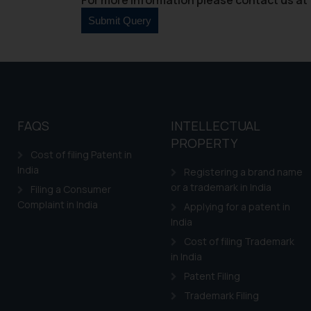
counsels and experts in 
shall not be responsible
By clicking on ‘I Agree
to advertising or solici
and information provide
Cook
as described in our
FAQS
INTELLECTUAL
PROPERTY
Cost of filing Patent in
India
Registering a brand name
or a trademark in India
Filing a Consumer
Complaint in India
Applying for a patent in
India
Cost of filing Trademark
in India
Patent Filing
Trademark Filing