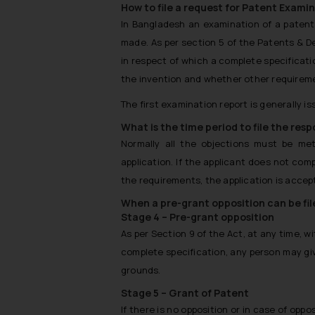
How to file a request for Patent Exami
In Bangladesh an examination of a patent 
made. As per section 5 of the Patents & De
in respect of which a complete specificatio
the invention and whether other requireme
The first examination report is generally is
What is the time period to file the res
Normally all the objections must be m
application. If the applicant does not com
the requirements, the application is accept
When a pre-grant opposition can be fi
Stage 4 – Pre-grant opposition
As per Section 9 of the Act, at any time, 
complete specification, any person may giv
grounds.
Stage 5 – Grant of Patent
If there is no opposition or in case of oppos