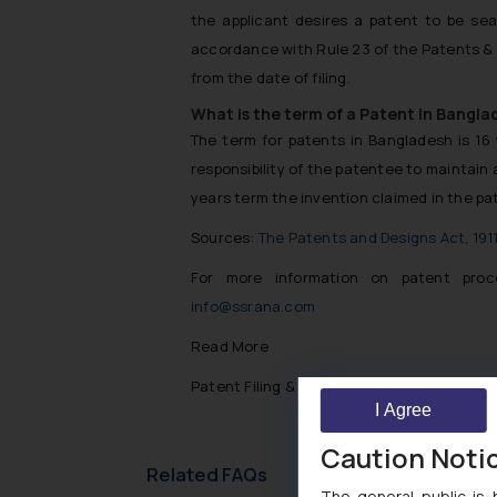
the applicant desires a patent to be seal
accordance with Rule 23 of the Patents & 
from the date of filing.
What is the term of a Patent in Bangla
The term for patents in Bangladesh is 16 y
responsibility of the patentee to maintain 
years term the invention claimed in the pat
Sources:
The Patents and Designs Act, 191
For more information on patent proc
info@ssrana.com
Read More
Patent Filing & Registration Trends In Ban
I Agree
Caution Noti
Related FAQs
The general public is 