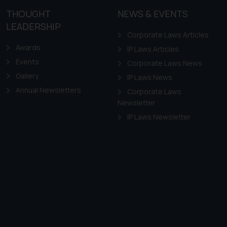
THOUGHT
NEWS & EVENTS
LEADERSHIP
Corporate Laws Articles
Awards
IP Laws Articles
Events
Corporate Laws News
Gallery
IP Laws News
Annual Newsletters
Corporate Laws
Newsletter
IP Laws Newsletter