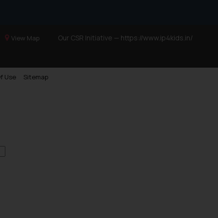
Our CSR Initiative —
https://www.ip4kids.in/
View Map
f Use
Sitemap