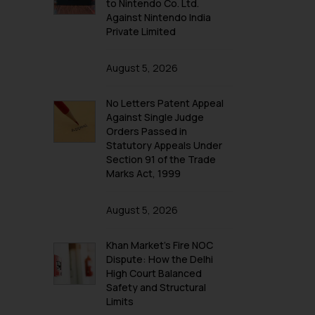
to Nintendo Co. Ltd.
Against Nintendo India
Private Limited
August 5, 2026
No Letters Patent Appeal
Against Single Judge
Orders Passed in
Statutory Appeals Under
Section 91 of the Trade
Marks Act, 1999
August 5, 2026
Khan Market’s Fire NOC
Dispute: How the Delhi
High Court Balanced
Safety and Structural
Limits