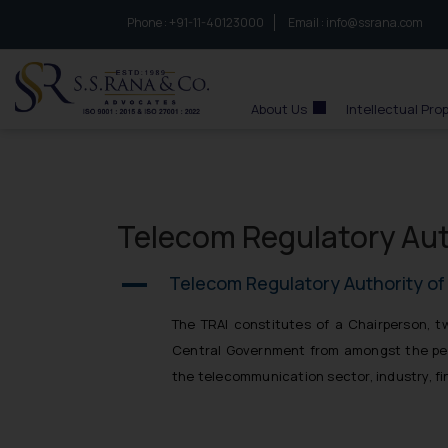
Phone :
to connect with us call at:
+91-11-40123000
Email :
info@ssrana.com
S.S.Rana & Co.
About Us
Intellectual Pro
Telecom Regulatory Autho
Telecom Regulatory Authority of I
A
The TRAI constitutes of a Chairperson, 
Central Government from amongst the pers
the telecommunication sector, industry, f