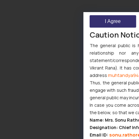
I Agree
Caution Noti
The general public is 
relationship nor a
statement/corresponden
Vikrant Rana). It has c
muhtandya94
address
Thus, the general publi
engage with such fraudst
general public may incu
In case you come across
the below, so that we c
Name: Mrs. Sonu Rath
Designation: Chief Inf
sonu.rathor
Email ID: