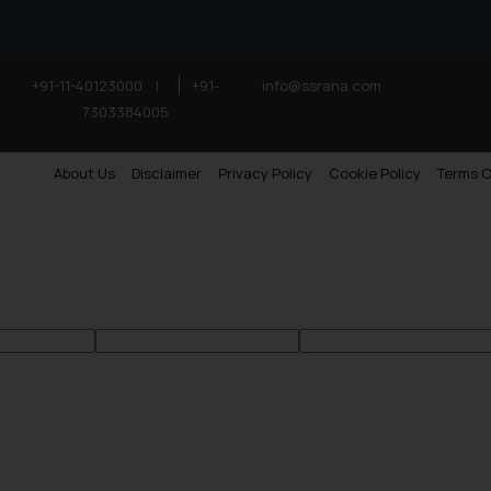
+91-11-40123000
|
+91-
info@ssrana.com
7303384005
About Us
Disclaimer
Privacy Policy
Cookie Policy
Terms O