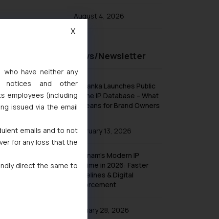
August 4, 2026
X
Recent News/Newsletter
s, who have neither any
l notices and other
Sri Lanka Launches Public
ts employees (including
Online IP Database – What
It Means for Brand Owners
ing issued via the email
dulent emails and to not
February 13, 2026
ver for any loss that the
Vietnam’s Modern IP
Regime in 2026: Faster
indly direct the same to
Timelines & Digital
Enforcement
January 28, 2026