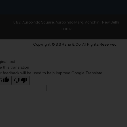
81/2, Aurobindo Square, Aurobindo Marg, Adhchini, New Delhi
110017
Copyright © S.S Rana & Co. All Rights Reserved.
ginal text
e this translation
r feedback will be used to help improve Google Translate