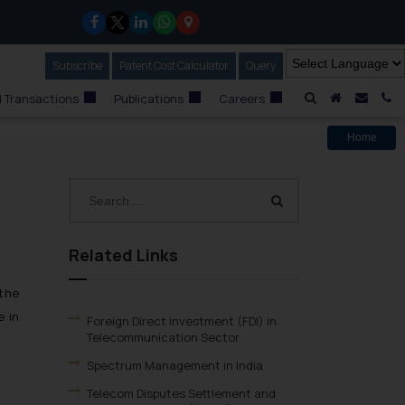
Subscribe
Our Newsletter
Patent Cost Calculator
Our
Query
A Home
Mail i
C
 Transactions
Publications
Careers
Home
Related Links
the
e in
Foreign Direct Investment (FDI) in
Telecommunication Sector
Spectrum Management in India
Telecom Disputes Settlement and