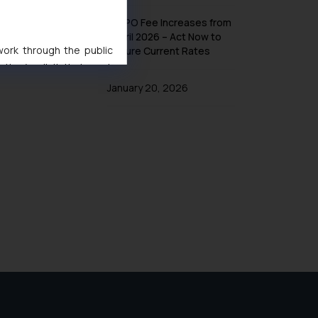
UK IPO Fee Increases from
1 April 2026 – Act Now to
 work through the public
Secure Current Rates
ise/ solicit their work
ference or legal advice.
January 20, 2026
d should refer to legal
mine its impact. The Firm
ovided on the website.
site (a) does not amount
the practices of the Firm
f cookies on your device