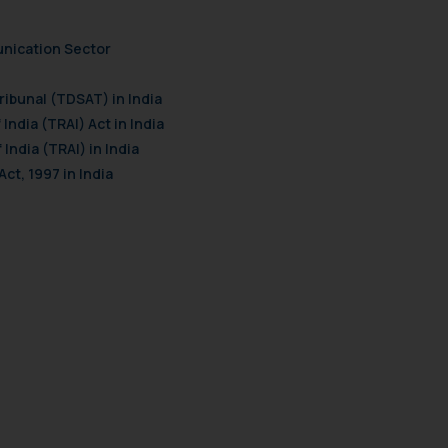
unication Sector
ibunal (TDSAT) in India
India (TRAI) Act in India
India (TRAI) in India
ct, 1997 in India