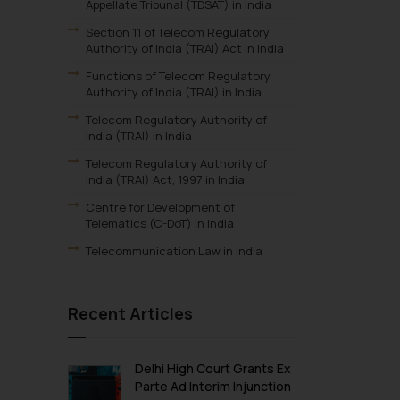
Appellate Tribunal (TDSAT) in India
Section 11 of Telecom Regulatory
Authority of India (TRAI) Act in India
Functions of Telecom Regulatory
Authority of India (TRAI) in India
Telecom Regulatory Authority of
India (TRAI) in India
Telecom Regulatory Authority of
India (TRAI) Act, 1997 in India
Centre for Development of
Telematics (C-DoT) in India
Telecommunication Law in India
Recent Articles
Delhi High Court Grants Ex
Parte Ad Interim Injunction