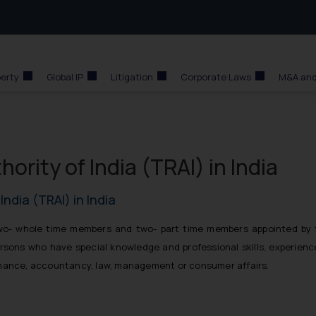
perty
Global IP
Litigation
Corporate Laws
M&A and
rity of India (TRAI) in India
ndia (TRAI) in India
two- whole time members and two- part time members appointed by 
ons who have special knowledge and professional skills, experienc
inance, accountancy, law, management or consumer affairs.