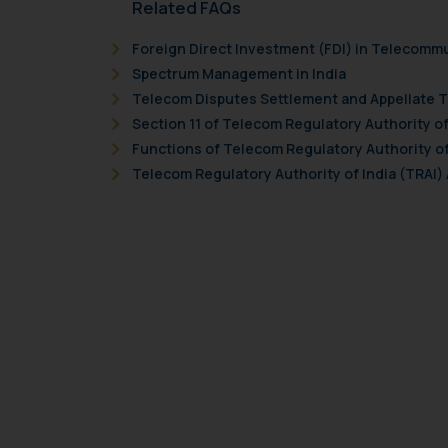
Related FAQs
Foreign Direct Investment (FDI) in Telecomm
Spectrum Management in India
Telecom Disputes Settlement and Appellate Tr
Section 11 of Telecom Regulatory Authority of 
Functions of Telecom Regulatory Authority of 
Telecom Regulatory Authority of India (TRAI) A