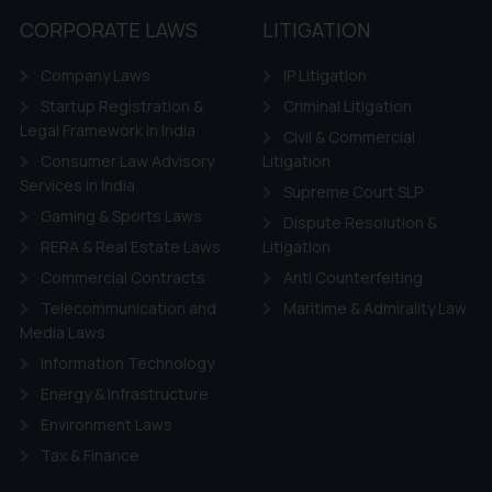
CORPORATE LAWS
LITIGATION
Company Laws
IP Litigation
Startup Registration &
Criminal Litigation
Legal Framework in India
Civil & Commercial
Consumer Law Advisory
Litigation
Services in India
Supreme Court SLP
Gaming & Sports Laws
Dispute Resolution &
RERA & Real Estate Laws
Litigation
Commercial Contracts
Anti Counterfeiting
Telecommunication and
Maritime & Admirality Law
Media Laws
Information Technology
Energy & Infrastructure
Environment Laws
Tax & Finance