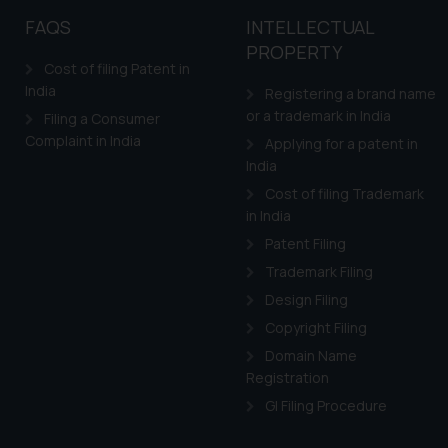
FAQS
INTELLECTUAL
PROPERTY
Cost of filing Patent in
India
Registering a brand name
or a trademark in India
Filing a Consumer
Complaint in India
Applying for a patent in
India
Cost of filing Trademark
in India
Patent Filing
Trademark Filing
Design Filing
Copyright Filing
Domain Name
Registration
GI Filing Procedure