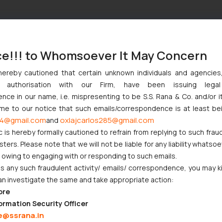
ce!!! to Whomsoever It May Concern
hereby cautioned that certain unknown individuals and agencie
ny authorisation with our Firm, have been issuing lega
ce in our name, i.e. mispresenting to be S.S. Rana & Co. and/or i
ome to our notice that such emails/correspondence is at least be
4@gmail.com
oxlajcarlos285@gmail.com
and
c is hereby formally cautioned to refrain from replying to such frau
ers. Please note that we will not be liable for any liability whatsoe
r owing to engaging with or responding to such emails.
 any such fraudulent activity/ emails/ correspondence, you may k
an investigate the same and take appropriate action:
ore
ormation Security Officer
e@ssrana.in