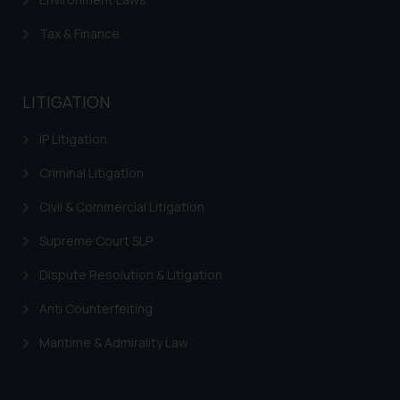
be construed as a legal reference
or legal advice. Readers are
Tax & Finance
advised not to act on any
information contained herein or
on the links and should refer to
LITIGATION
legal counsels and experts in their
respective jurisdictions for
IP Litigation
further information and to
Criminal Litigation
determine its impact. The Firm
shall not be responsible if a
Civil & Commercial Litigation
reader takes any decision/ action
Supreme Court SLP
based on the information
provided on the website.
Dispute Resolution & Litigation
By clicking on ‘I Agree’, the reader
acknowledges that the
Anti Counterfeiting
information provided on the
Maritime & Admirality Law
website (a) does not amount to
advertising or solicitation and (b)
is meant only for reader’s