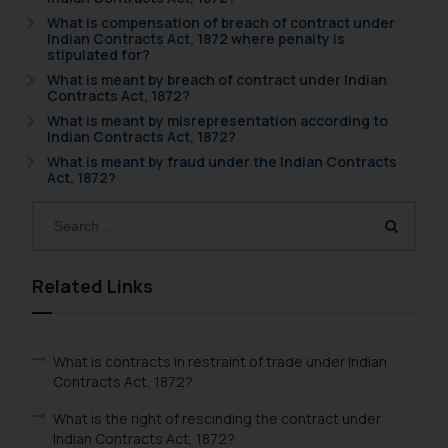
What is compensation of breach of contract under
Indian Contracts Act, 1872 where penalty is
stipulated for?
What is meant by breach of contract under Indian
Contracts Act, 1872?
What is meant by misrepresentation according to
Indian Contracts Act, 1872?
What is meant by fraud under the Indian Contracts
Act, 1872?
Related Links
What is contracts in restraint of trade under Indian
Contracts Act, 1872?
What is the right of rescinding the contract under
Indian Contracts Act, 1872?