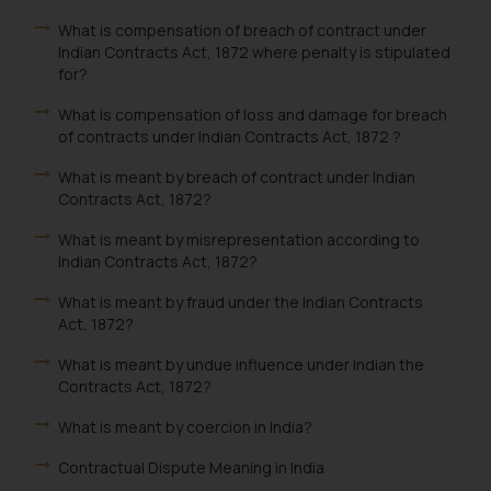
What is compensation of breach of contract under
Indian Contracts Act, 1872 where penalty is stipulated
for?
What is compensation of loss and damage for breach
of contracts under Indian Contracts Act, 1872 ?
What is meant by breach of contract under Indian
Contracts Act, 1872?
What is meant by misrepresentation according to
Indian Contracts Act, 1872?
What is meant by fraud under the Indian Contracts
Act, 1872?
What is meant by undue influence under Indian the
Contracts Act, 1872?
What is meant by coercion in India?
Contractual Dispute Meaning in India