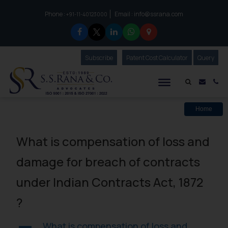
Phone :
Email :
info@ssrana.com
to connect with us call at:
+91-11-40123000
Subscribe
Our Newsletter
Patent Cost Calculator
Our
Query
S.S.Rana & Co.
Mail i
Co
Home
What is compensation of loss and
damage for breach of contracts
under Indian Contracts Act, 1872
?
What is compensation of loss and
A