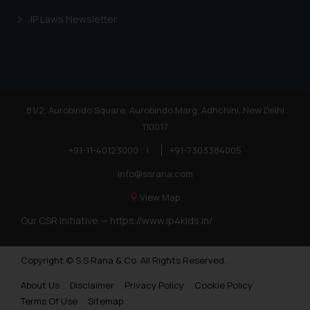
IP Laws Newsletter
81/2, Aurobindo Square, Aurobindo Marg, Adhchini, New Delhi
110017
+91-11-40123000
|
+91-7303384005
info@ssrana.com
View Map
Our CSR Initiative —
https://www.ip4kids.in/
Copyright © S.S Rana & Co. All Rights Reserved.
About Us
Disclaimer
Privacy Policy
Cookie Policy
Terms Of Use
Sitemap