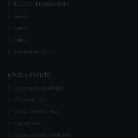
THOUGHT LEADERSHIP
knowledge and information the
practices of the Firm and
Awards
information provided therein.
Continuing to use the website
Events
you consent to the use of cookies
Gallery
on your device as described in our
Cookie Policy
.
Annual Newsletters
NEWS & EVENTS
Corporate Laws Articles
IP Laws Articles
Corporate Laws News
IP Laws News
Corporate Laws Newsletter