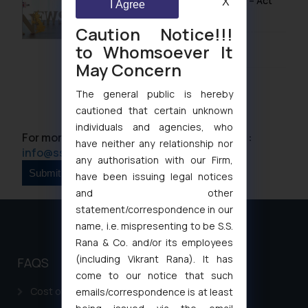
UK IPO Fee Increases from 1 April 2026 – Act
X
I Agree
Now to Secure Current Rates
Caution Notice!!!
to Whomsoever It
January 20, 2026
May Concern
The general public is hereby
cautioned that certain unknown
individuals and agencies, who
For more information please contact us at :
have neither any relationship nor
info@ssrana.com
any authorisation with our Firm,
have been issuing legal notices
and other
statement/correspondence in our
name, i.e. mispresenting to be S.S.
Rana & Co. and/or its employees
(including Vikrant Rana). It has
FAQS
come to our notice that such
Cost of filing Patent in India
emails/correspondence is at least