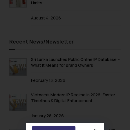
Limits
August 4, 2026
Recent News/Newsletter
Sri Lanka Launches Public Online IP Database –
What It Means for Brand Owners
February 13, 2026
Vietnam’s Modern IP Regime in 2026: Faster
Timelines & Digital Enforcement
January 28, 2026