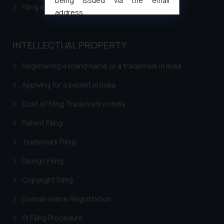
being issued via the email
Filing a Consumer Complaint in India
address
muhtandya944@gmail.com
and
oxlajcarlos285@gmail.com
INTELLECTUAL PROPERTY
Thus, the general public is hereby
formally cautioned to refrain from
Registering a brand name or a trademark in India
replying to such fraudulent emails
and to not engage with such
Applying for a patent in India
fraudsters. Please note that we
Cost of filing Trademark in India
will not be liable for any liability
whatsoever for any loss that the
Patent Filing
general public may incur owing to
Trademark Filing
engaging with or responding to
such emails.
Design Filing
In case you come across any such
Copyright Filing
fraudulent activity/ emails/
correspondence, you may kindly
Domain Name Registration
direct the same to the below, so
that we can investigate the same
GI Filing Procedure