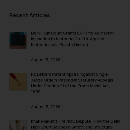
Recent Articles
Delhi High Court Grants Ex Parte Ad Interim
Injunction to Nintendo Co. Ltd. Against
Nintendo India Private Limited
August 5, 2026
No Letters Patent Appeal Against Single
Judge Orders Passed in Statutory Appeals
Under Section 91 of the Trade Marks Act,
1999
August 5, 2026
Khan Market’s Fire NOC Dispute: How the Delhi
High Court Balanced Safety and Structural