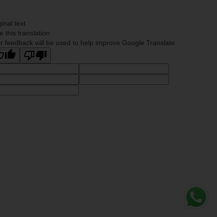
ginal text
e this translation
r feedback will be used to help improve Google Translate
Whats