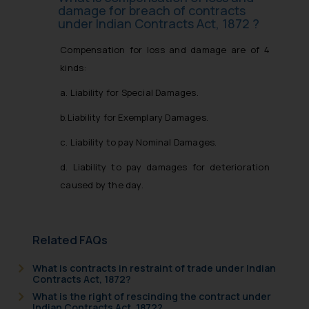
damage for breach of contracts
under Indian Contracts Act, 1872 ?
Compensation for loss and damage are of 4
kinds:
a. Liability for Special Damages.
b.Liability for Exemplary Damages.
c. Liability to pay Nominal Damages.
d. Liability to pay damages for deterioration
caused by the day.
Related FAQs
What is contracts in restraint of trade under Indian
Contracts Act, 1872?
What is the right of rescinding the contract under
Indian Contracts Act, 1872?