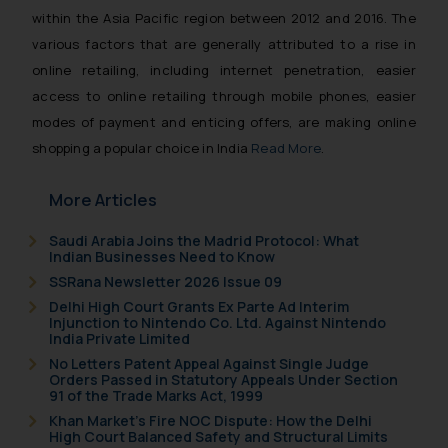
within the Asia Pacific region between 2012 and 2016. The
various factors that are generally attributed to a rise in
online retailing, including internet penetration, easier
access to online retailing through mobile phones, easier
modes of payment and enticing offers, are making online
shopping a popular choice in India
Read More
.
More Articles
Saudi Arabia Joins the Madrid Protocol: What
Indian Businesses Need to Know
SSRana Newsletter 2026 Issue 09
Delhi High Court Grants Ex Parte Ad Interim
Injunction to Nintendo Co. Ltd. Against Nintendo
India Private Limited
No Letters Patent Appeal Against Single Judge
Orders Passed in Statutory Appeals Under Section
91 of the Trade Marks Act, 1999
Khan Market’s Fire NOC Dispute: How the Delhi
High Court Balanced Safety and Structural Limits