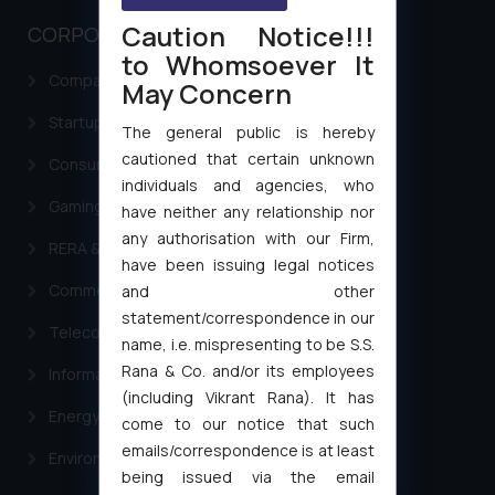
Caution Notice!!!
CORPORATE LAWS
to Whomsoever It
Company Laws
May Concern
Startup Registration & Legal Framework in India
The general public is hereby
cautioned that certain unknown
Consumer Law Advisory Services in India
individuals and agencies, who
Gaming & Sports Laws
have neither any relationship nor
any authorisation with our Firm,
RERA & Real Estate Laws
have been issuing legal notices
Commercial Contracts
and other
statement/correspondence in our
Telecommunication and Media Laws
name, i.e. mispresenting to be S.S.
Rana & Co. and/or its employees
Information Technology
(including Vikrant Rana). It has
Energy & Infrastructure
come to our notice that such
emails/correspondence is at least
Environment Laws
being issued via the email