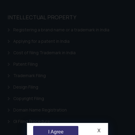
INTELLECTUAL PROPERTY
Registering a brand name or a trademark in India
Applying for a patent in India
Cost of filing Trademark in India
Patent Filing
Trademark Filing
Design Filing
Copyright Filing
Domain Name Registration
GI Filing Procedure
X
I Agree