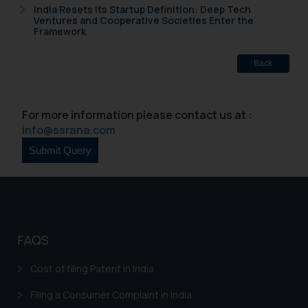
India Resets Its Startup Definition: Deep Tech
Ventures and Cooperative Societies Enter the
Framework
Back
For more information please contact us at :
info@ssrana.com
FAQS
Cost of filing Patent in India
Filing a Consumer Complaint in India