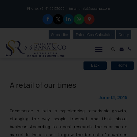
Phone :
Email :
info@ssrana.com
to connect with us call at:
+91-11-40123000
Subscribe
Our Newsletter
Patent Cost Calculator
Our
Query
S.S.Rana & Co.
Mail i
Co
Back
Home
A retail of our times
June 13, 2015
Ecommerce in India is experiencing remarkable growth,
changing the way people transact and think about
business. According to recent research, the ecommerce
market in India is set to grow the fastest of countries