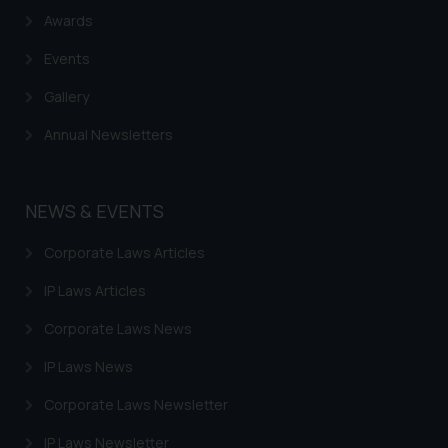
Name: Mrs. Sonu Rathore
Awards
Designation: Chief Information
Events
Security Officer
Email ID:
Gallery
sonu.rathore@ssrana.in
Annual Newsletters
Disclaimer and
Confirmation
NEWS & EVENTS
The Rules of the Bar Council of
India prohibit law firms from
Corporate Laws Articles
advertising and soliciting work
IP Laws Articles
through the public domain. The
sole objective of SSRANA website
Corporate Laws News
is to provide information and not
advertise/ solicit their work
IP Laws News
through website. The content
Corporate Laws Newsletter
herein or on such links should not
be construed as a legal reference
IP Laws Newsletter