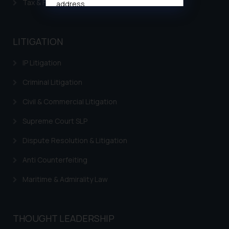
Tax & Finance
address
muhtandya944@gmail.com
and
oxlajcarlos285@gmail.com
LITIGATION
Thus, the general public is hereby
formally cautioned to refrain from
IP Litigation
replying to such fraudulent emails
and to not engage with such
Criminal Litigation
fraudsters. Please note that we
Civil & Commercial Litigation
will not be liable for any liability
whatsoever for any loss that the
Supreme Court SLP
general public may incur owing to
engaging with or responding to
Dispute Resolution & Litigation
such emails.
Anti Counterfeiting
In case you come across any such
fraudulent activity/ emails/
Maritime & Admirality Law
correspondence, you may kindly
direct the same to the below, so
that we can investigate the same
THOUGHT LEADERSHIP
and take appropriate action: