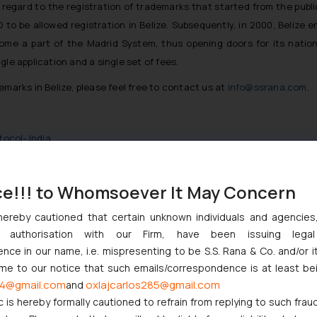
 regard to the registration of trademarks that started from the publi
 to be allowed registration in Belize. Subsequently, in 2000, Belize 
come a part of the Madrid System, thus opening doors for its nation
le application and a single set of fees.
emarks in Belize, please feel free to contact us at
info@ssrana.com
.
tocol- India
ce!!! to Whomsoever It May Concern
hereby cautioned that certain unknown individuals and agencie
ndian Businesses Need to Know
ny authorisation with our Firm, have been issuing lega
ce in our name, i.e. mispresenting to be S.S. Rana & Co. and/or i
nction to Nintendo Co. Ltd. Against Nintendo India Private Limite
ome to our notice that such emails/correspondence is at least be
Orders Passed in Statutory Appeals Under Section 91 of the Trade
4@gmail.com
oxlajcarlos285@gmail.com
and
High Court Balanced Safety and Structural Limits
c is hereby formally cautioned to refrain from replying to such frau