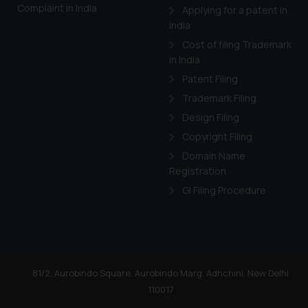
Complaint in India
Applying for a patent in
India
Cost of filing Trademark
in India
Patent Filing
Trademark Filing
Design Filing
Copyright Filing
Domain Name
Registration
GI Filing Procedure
81/2, Aurobindo Square, Aurobindo Marg, Adhchini, New Delhi
110017