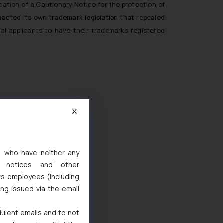
cation of a Cautionary Notice for the protection of
enacted its own trademark legislation that repealed
al applicants to have their trademarks registered
X
s, who have neither any
l notices and other
ts employees (including
d
ing issued via the email
 Marks Act, 1999
dulent emails and to not