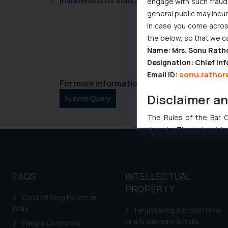
India Resets Its Startup Definition: Deep Tech
engage with such fraudst
general public may incu
In case you come across
the below, so that we c
Name: Mrs. Sonu Rath
Designation: Chief Inf
sonu.rathor
Email ID:
For more information please contact us at 
Disclaimer a
The Rules of the Bar Co
domain. The sole objec
through website. The co
Readers are advised no
counsels and experts in 
FAQS
INTELLECTUAL
shall not be responsible
PROPERTY
By clicking on ‘I Agree
Cost of filing Patent in
to advertising or solici
India
Registering a brand name
and information provide
or a trademark in India
Filing a Consumer
Cook
as described in our