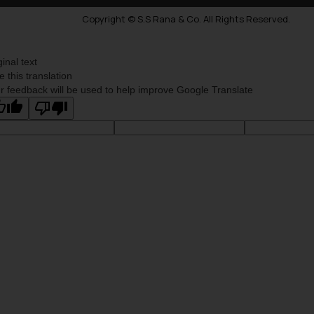
Copyright © S.S Rana & Co. All Rights Reserved.
ginal text
e this translation
r feedback will be used to help improve Google Translate