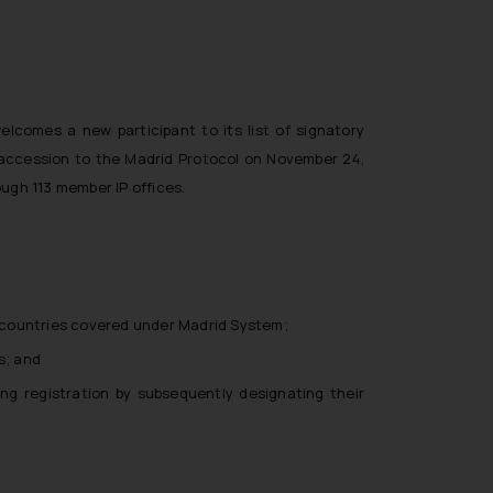
lcomes a new participant to its list of signatory
 accession to the Madrid Protocol on November 24,
ugh 113 member IP offices.
28 countries covered under Madrid System;
s; and
ting registration by subsequently designating their