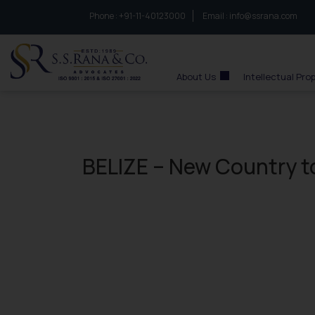
Phone :
to connect with us call at:
+91-11-40123000
Email :
info@ssrana.com
S.S.Rana & Co.
About Us
Intellectual Pro
BELIZE – New Country t