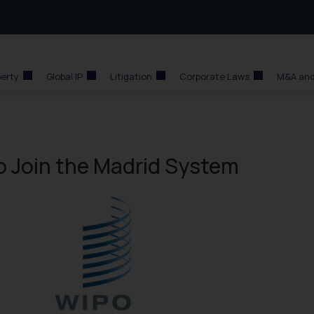
perty
Global IP
Litigation
Corporate Laws
M&A and
o Join the Madrid System