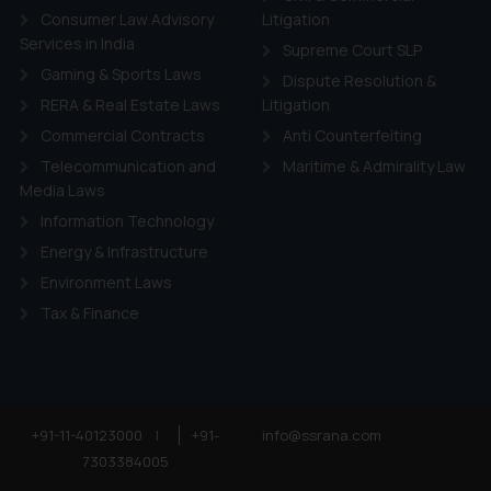
Consumer Law Advisory
Litigation
Services in India
Supreme Court SLP
Gaming & Sports Laws
Dispute Resolution &
RERA & Real Estate Laws
Litigation
Commercial Contracts
Anti Counterfeiting
Telecommunication and
Maritime & Admirality Law
Media Laws
Information Technology
Energy & Infrastructure
Environment Laws
Tax & Finance
+91-11-40123000
|
+91-
info@ssrana.com
7303384005