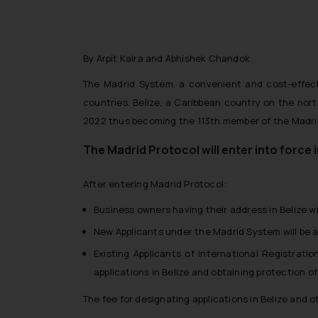
By Arpit Kalra and Abhishek Chandok
The Madrid System, a convenient and cost-effecti
countries. Belize, a Caribbean country on the no
2022 thus becoming the 113th member of the Madrid
The Madrid Protocol will enter into force 
After entering Madrid Protocol:
Business owners having their address in Belize w
New Applicants under the Madrid System will be ab
Existing Applicants of International Registrati
applications in Belize and obtaining protection of
The fee for designating applications in Belize and o