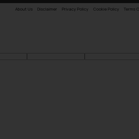
About Us
Disclaimer
Privacy Policy
Cookie Policy
Terms O