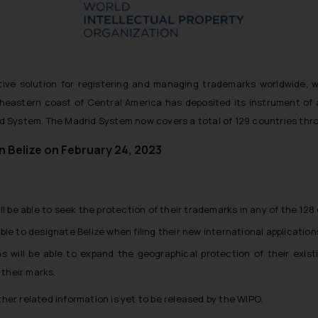
ve solution for registering and managing trademarks worldwide, we
rtheastern coast of Central America has deposited its instrument of
 System. The Madrid System now covers a total of 129 countries thro
in Belize on February 24, 2023
ill be able to seek the protection of their trademarks in any of the 1
le to designate Belize when filing their new international application
ons will be able to expand the geographical protection of their exis
 their marks.
ther related information is yet to be released by the WIPO.