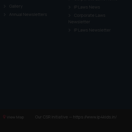
Gallery
IP Laws News
Annual Newsletters
Corporate Laws
Newsletter
IP Laws Newsletter
Our CSR Initiative —
https://www.ip4kids.in/
View Map