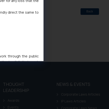
ver for any loss that the
Back
indly direct the same to
 work through the public
ise/ solicit their work
ference or legal advice.
d should refer to legal
mine its impact. The Firm
THOUGHT
NEWS & EVENTS
ovided on the website.
LEADERSHIP
site (a) does not amount
Corporate Laws Articles
the practices of the Firm
Awards
IP Laws Articles
f cookies on your device
Events
Corporate Laws News