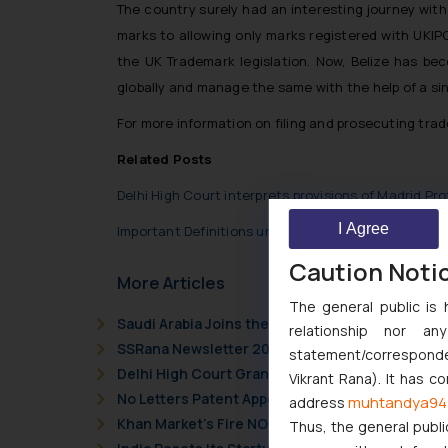
The country surely had an interesting journey with
marks to allowing only marks registered with UKIPO
the UK Trademark legislation. Now, Belize has be
globally and manage the same with the help of a sing
For more information on filing and prosecuting trad
Related Posts
Delhi High Court interprets provisions of Madrid Pro
I Agree
Important Definitions under Madrid Protocol
Caution Noti
More Articles
The general public is 
Saudi Arabia Joins the Madrid Protocol: What I
relationship nor a
SSRana Newsletter 2026 Issue 09
statement/corresponden
Delhi High Court Grants Ex Parte Ad Interim Inju
Vikrant Rana). It has c
No Letters Patent Appeal Against Single Judge 
muhtandya94
address
Khan Market’s Fire NOC Dispute: How the Delhi 
Thus, the general publi