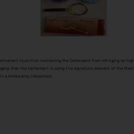
 a permanent injunction restraining the Defendant from infringing on highl
ing that the Defendant is using the signature element of the Plaintif
 in a misleading comparison.