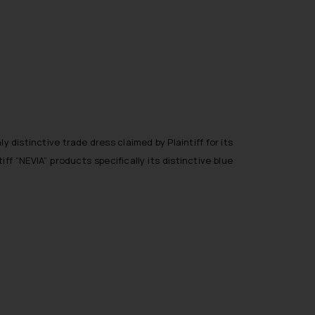
y distinctive trade dress claimed by Plaintiff for its
f “NEVIA” products specifically its distinctive blue