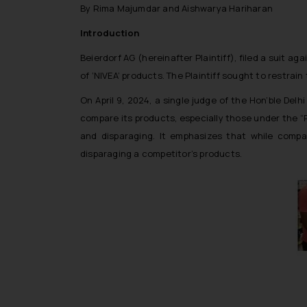
By Rima Majumdar and Aishwarya Hariharan
Introduction
Beierdorf AG (hereinafter Plaintiff), filed a suit
of ‘NIVEA’ products. The Plaintiff sought to restra
On April 9, 2024, a single judge of the Hon’ble De
compare its products, especially those under the “
and disparaging. It emphasizes that while comp
disparaging a competitor’s products.