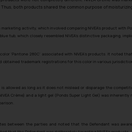
er. Thus, both products shared the common purpose of moisturizin
marketing activity, which involved comparing NIVEA’s product with Po
blue tub, which closely resembled NIVEA’s distinctive packaging, im
 color ‘Pantone 280C’ associated with NIVEA’s products. It noted that 
d obtained trademark registrations for this color in various jurisdictio
is allowed as long as it does not mislead or disparage the competito
VEA Crème) and a light gel (Ponds Super Light Gel) was inherently 
parison.
utes between the parties and noted that the Defendant was aware 
ted that the Defendant was deliberately targeting NIVEA’s products.