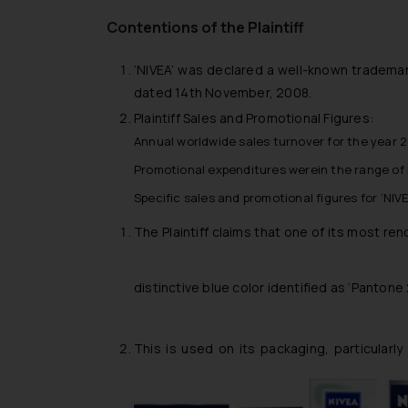
Contentions of the Plaintiff
‘NIVEA’ was declared a well-known trademark
dated 14th November, 2008.
Plaintiff Sales and Promotional Figures:
Annual worldwide sales turnover for the year 20
Promotional expenditures werein the range of Eu
Specific sales and promotional figures for ‘NIV
The Plaintiff claims that one of its most re
distinctive blue color identified as ‘Pantone
This is used on its packaging, particularl