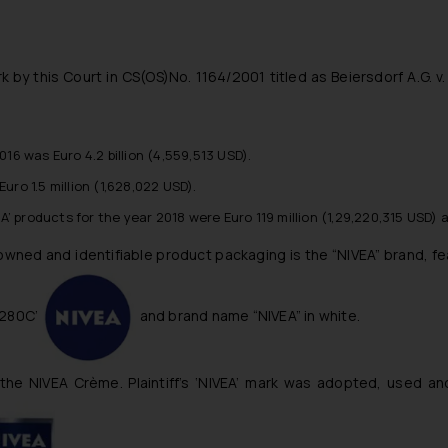
 by this Court in CS(OS)No. 1164/2001 titled as Beiersdorf A.G. v
16 was Euro 4.2 billion (4,559,513 USD).
ro 1.5 million (1,628,022 USD).
EA’ products for the year 2018 were Euro 119 million (1,29,220,315 USD) 
nowned and identifiable product packaging is the “NIVEA” brand, fe
 280C’
and brand name “NIVEA” in white.
y the NIVEA Crème. Plaintiff’s ‘NIVEA’ mark was adopted, used 