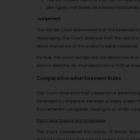
skin types, not solely as a heavy moisturiz
Judgement
The Hon’ble Court determined that the Defendant’s 
disparaging. The Court observed that the use of a 
about the nature of the products being compared.
Further, the Court recognized the distinctive blue
source identifier for its products since 1925 and ha
Comparative advertisement Rules
The Court reiterated that comparative advertising 
Defendant’s comparison between a heavy cream (NI
from different categories, leading to an unfair com
Past Legal Dispute and Knowledge
The Court considered the history of similar disp
products. This repeated pattern of disputes sugges