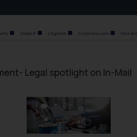
perty
Global IP
Litigation
Corporate Laws
M&A and
nt- Legal spotlight on In-Mail