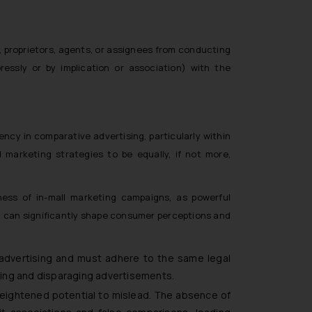
, proprietors, agents, or assignees from conducting
ressly or by implication or association) with the
ncy in comparative advertising, particularly within
 marketing strategies to be equally, if not more,
ess of in-mall marketing campaigns, as powerful
d can significantly shape consumer perceptions and
 advertising and must adhere to the same legal
ding and disparaging advertisements.
heightened potential to mislead. The absence of