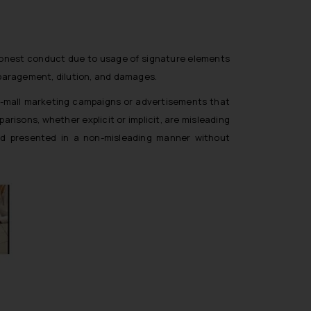
ishonest conduct due to usage of signature elements
isparagement, dilution, and damages.
 in-mall marketing campaigns or advertisements that
isons, whether explicit or implicit, are misleading
nd presented in a non-misleading manner without