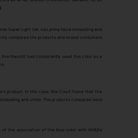
g.
nds Super Light Gel, was prima facie misleading and
plicitly compared the products and misled consumers
the Plaintiff had consistently used this color as a
ns.
r’s product. In this case, the Court found that the
misleading and unfair. The products compared were
of the association of the blue color with NIVEA’s