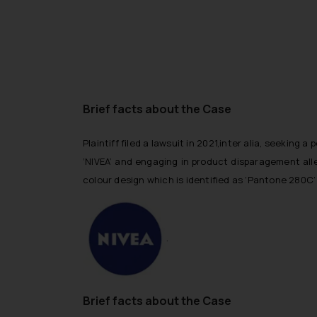
Brief facts about the Case
Plaintiff filed a lawsuit in 2021,inter alia, seeking
‘NIVEA’ and engaging in product disparagement alleg
colour design which is identified as ‘Pantone 280C’
.
Brief facts about the Case