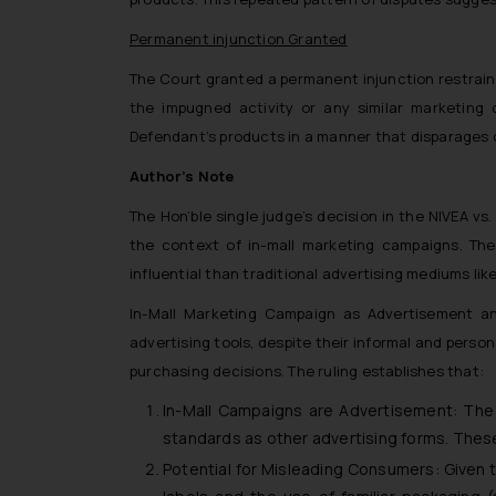
Permanent injunction Granted
The Court granted a permanent injunction restraini
the impugned activity or any similar marketing o
Defendant’s products in a manner that disparages o
Author’s Note
The Hon’ble single judge’s decision in the NIVEA v
the context of in-mall marketing campaigns. The 
influential than traditional advertising mediums like 
In-Mall Marketing Campaign as Advertisement an
advertising tools, despite their informal and per
purchasing decisions. The ruling establishes that:
In-Mall Campaigns are Advertisement: The 
standards as other advertising forms. Thes
Potential for Misleading Consumers: Given 