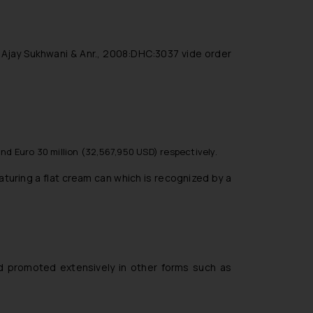
. Ajay Sukhwani & Anr., 2008:DHC:3037 vide order
and Euro 30 million (32,567,950 USD) respectively.
aturing a flat cream can which is recognized by a
and promoted extensively in other forms such as