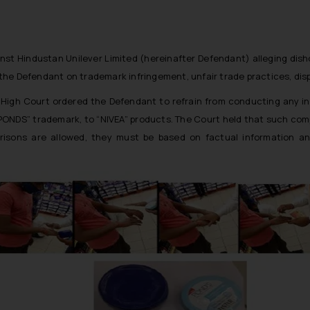
 against Hindustan Unilever Limited (hereinafter Defendant) alleging d
in the Defendant on trademark infringement, unfair trade practices, d
lhi High Court ordered the Defendant to refrain from conducting any
PONDS” trademark, to “NIVEA” products. The Court held that such compar
arisons are allowed, they must be based on factual information a