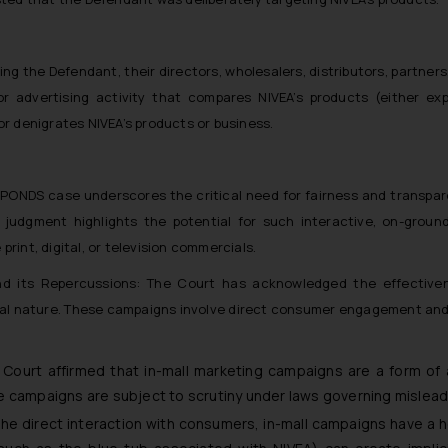
ng the Defendant, their directors, wholesalers, distributors, partners
r advertising activity that compares NIVEA’s products (either exp
r denigrates NIVEA’s products or business.
s. PONDS case underscores the critical need for fairness and transpare
judgment highlights the potential for such interactive, on-ground
print, digital, or television commercials.
d its Repercussions: The Court has acknowledged the effectiven
sonal nature. These campaigns involve direct consumer engagement an
Court affirmed that in-mall marketing campaigns are a form of
e campaigns are subject to scrutiny under laws governing mislea
the direct interaction with consumers, in-mall campaigns have a 