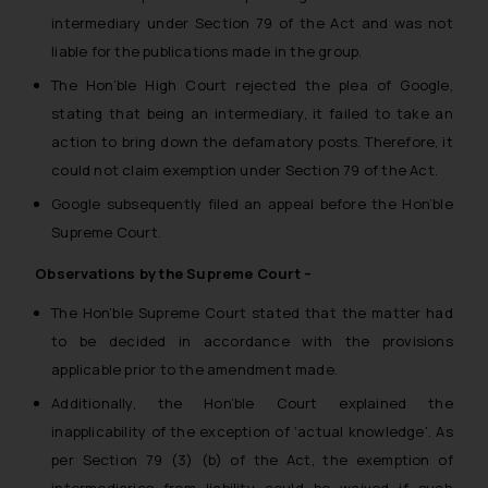
intermediary under Section 79 of the Act and was not
liable for the publications made in the group.
The Hon’ble High Court rejected the plea of Google,
stating that being an intermediary, it failed to take an
action to bring down the defamatory posts. Therefore, it
could not claim exemption under Section 79 of the Act.
Google subsequently filed an appeal before the Hon’ble
Supreme Court.
Observations by the Supreme Court –
The Hon’ble Supreme Court stated that the matter had
to be decided in accordance with the provisions
applicable prior to the amendment made.
Additionally, the Hon’ble Court explained the
inapplicability of the exception of ‘actual knowledge’. As
per Section 79 (3) (b) of the Act, the exemption of
intermediaries from liability could be waived if such