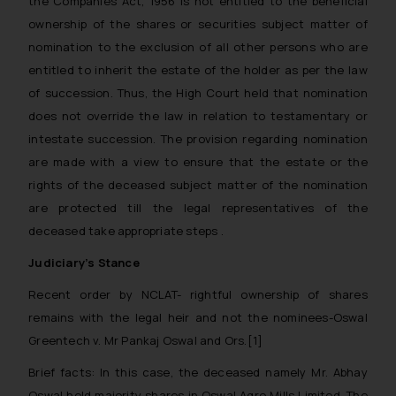
the Companies Act, 1956 is not entitled to the beneficial
ownership of the shares or securities subject matter of
nomination to the exclusion of all other persons who are
entitled to inherit the estate of the holder as per the law
of succession. Thus, the High Court held that nomination
does not override the law in relation to testamentary or
intestate succession. The provision regarding nomination
are made with a view to ensure that the estate or the
rights of the deceased subject matter of the nomination
are protected till the legal representatives of the
deceased take appropriate steps .
Judiciary’s Stance
Recent order by NCLAT- rightful ownership of shares
remains with the legal heir and not the nominees-
Oswal
Greentech v. Mr Pankaj Oswal and Ors.
[1]
Brief facts
: In this case, the deceased namely Mr. Abhay
Oswal held majority shares in Oswal Agro Mills Limited. The