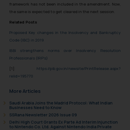
framework has not been included in the amendment. Now,
the same is expected to get cleared in the next session.
Related Posts
Proposed Key changes in the Insolvency and Bankruptcy
Code (IBC) in 2019
IBBI strengthens norms over Insolvency Resolution
Professionals (IRP’s)
[1]
https://pib.gov.in/newsite/PrintRelease.aspx?
relid=195770
More Articles
Saudi Arabia Joins the Madrid Protocol: What Indian
Businesses Need to Know
SSRana Newsletter 2026 Issue 09
Delhi High Court Grants Ex Parte Ad Interim Injunction
to Nintendo Co. Ltd. Against Nintendo India Private