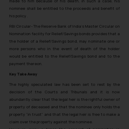
made to him because of his death, in such a case, his
nominee shall be entitled to the proceeds and benefit of
his policy .
RBI Circular-
The Reserve Bank of India’s
Master Circular on
Nomination facility for Relief/Savings bonds
provides that a
the holder of a Relief/Savings bond, may nominate one or
more persons who in the event of death of the holder
would be entitled to the Relief/Savings bond and to the
payment thereon.
Key Take Away
The highly speculated law has been set to rest by the
decision of the Courts and Tribunals and it is now
abundantly clear that the legal heir is the rightful owner of
property of deceased and that the nominee only holds the
property “in trust” and that the legal heir is free to make a
claim over the property against the nominee.