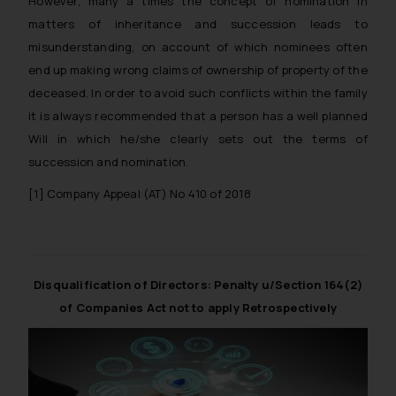
However, many a times the concept of nomination in
matters of inheritance and succession leads to
misunderstanding, on account of which nominees often
end up making wrong claims of ownership of property of the
deceased. In order to avoid such conflicts within the family
it is always recommended that a person has a well planned
Will in which he/she clearly sets out the terms of
succession and nomination.
[1]
Company Appeal (AT) No 410 of 2018
Disqualification of Directors: Penalty u/Section 164(2)
of Companies Act not to apply Retrospectively