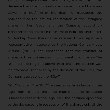
deceased had filed nomination in favour of one, Mrs. Aruna
Oswal (nominee). After the death of deceased, the
nominee filed request for registration of the impugned
shares in her favour and the Company accordingly
transferred the shares in the name of nominee. Thereafter,
Mr. Pankaj Oswal (hereinafter referred to as ‘legal heir/
representative’), approached the National Company Law
Tribunal (‘NCLT’) and contended that the transfer of
shares to the nominee was in contravention of the law. The
NCLT considering the above, held that the petition was
maintainable. Aggrieved by the decision of the NCLT, the
Company approached the NCLAT.
NCLAT’s order:
The NCLAT passed an order in favour of the
legal heir to hold that the shares of the deceased
ultimately vest with the legal heir. The nominee appointed
by the deceased is in possession of the shares only till the