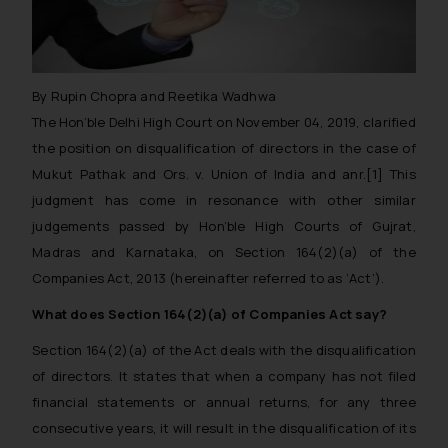
By Rupin Chopra and Reetika Wadhwa
The Hon’ble Delhi High Court on November 04, 2019, clarified
the position on disqualification of directors in the case of
Mukut Pathak and Ors. v. Union of India and anr.
[1] This
judgment has come in resonance with other similar
judgements passed by Hon’ble High Courts of Gujrat,
Madras and Karnataka, on Section 164(2)(a) of the
Companies Act, 2013 (hereinafter referred to as ‘Act’).
What does Section 164(2)(a) of Companies Act say?
Section 164(2)(a) of the Act deals with the disqualification
of directors. It states that when a company has not filed
financial statements or annual returns, for any three
consecutive years, it will result in the disqualification of its