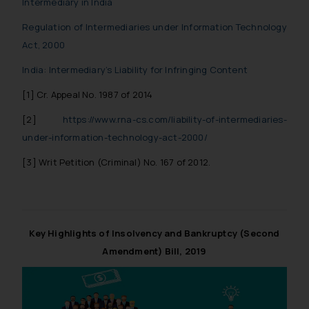
Intermediary in India
Regulation of Intermediaries under Information Technology
Act, 2000
India: Intermediary’s Liability for Infringing Content
[1] Cr. Appeal No. 1987 of 2014
[2]
https://www.rna-cs.com/liability-of-intermediaries-
under-information-technology-act-2000/
[3] Writ Petition (Criminal) No. 167 of 2012.
Key Highlights of Insolvency and Bankruptcy (Second
Amendment) Bill, 2019