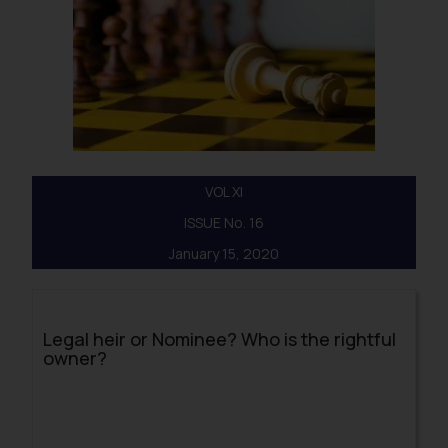
VOL XI
ISSUE No. 16
January 15, 2020
Legal heir or Nominee? Who is the rightful
owner?