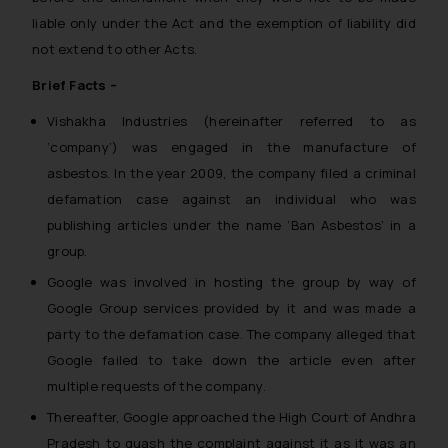
liable only under the Act and the exemption of liability did
not extend to other Acts.
Brief Facts –
Vishakha Industries (hereinafter referred to as
‘company’) was engaged in the manufacture of
asbestos. In the year 2009, the company filed a criminal
defamation case against an individual who was
publishing articles under the name ‘Ban Asbestos’ in a
group.
Google was involved in hosting the group by way of
Google Group services provided by it and was made a
party to the defamation case. The company alleged that
Google failed to take down the article even after
multiple requests of the company.
Thereafter, Google approached the High Court of Andhra
Pradesh to quash the complaint against it as it was an