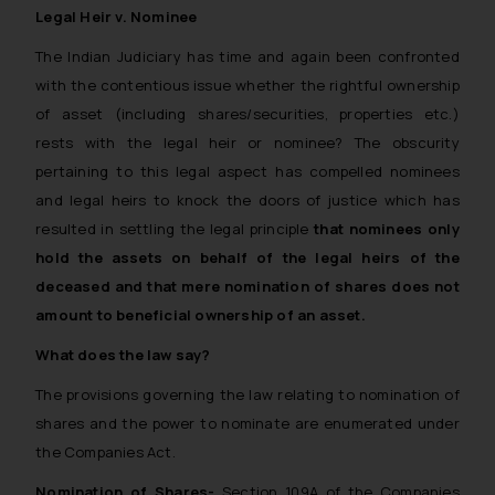
Legal Heir v. Nominee
The Indian Judiciary has time and again been confronted
with the contentious issue
whether the rightful ownership
of asset (including shares/securities, properties etc.)
rests with the legal heir or nominee?
The obscurity
pertaining to this legal aspect has compelled nominees
and legal heirs to knock the doors of justice which has
resulted in settling the legal principle
that nominees only
hold the assets on behalf of the legal heirs of the
deceased and that mere nomination of shares does not
amount to beneficial ownership of an asset.
What does the law say?
The provisions governing the law relating to nomination of
shares and the power to nominate are enumerated under
the Companies Act.
Nomination of Shares-
Section 109A of the Companies