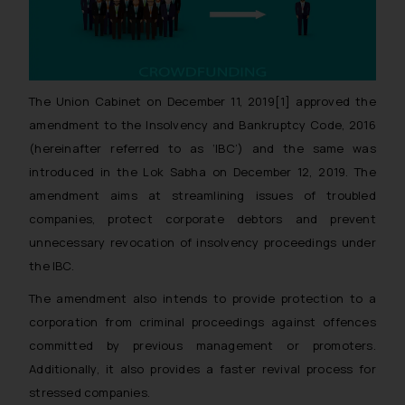
The Union Cabinet on December 11, 2019[1] approved the
amendment to the Insolvency and Bankruptcy Code, 2016
(hereinafter referred to as ‘IBC’) and the same was
introduced in the Lok Sabha on December 12, 2019. The
amendment aims at streamlining issues of troubled
companies, protect corporate debtors and prevent
unnecessary revocation of insolvency proceedings under
the IBC.
The amendment also intends to provide protection to a
corporation from criminal proceedings against offences
committed by previous management or promoters.
Additionally, it also provides a faster revival process for
stressed companies.