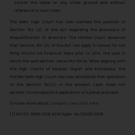
cancel the same on any other ground and without
The Rules of the Bar Council of
reference to such rules.
India prohibit law firms from
advertising and soliciting work
The Delhi High Court has now clarified the position of
through the public domain. The
Section 164 (2) of the Act regarding the provisions of
sole objective of SSRANA website
disqualification of directors. The Hon’ble Court observed
is to provide information and not
that Section 164 (2) of the Act can apply to failure for not
advertise/ solicit their work
filing returns for Financial Years prior to 2014, the year in
through website. The content
which the said section came into force. While aligning with
herein or on such links should not
be construed as a legal reference
the High Courts of Madras, Gujrat and Karnataka, the
or legal advice. Readers are
Hon’ble Delhi High Court has now reinstated that operation
advised not to act on any
of the Section 164(2) in the present case, does not
information contained herein or
amount to retrospective application of a penal provision.
on the links and should refer to
To know more about
Company Laws click here
.
legal counsels and experts in their
respective jurisdictions for
[1] W.P.(C) 9088/2018 &CM Appln. No.35006/2018
further information and to
determine its impact. The Firm
shall not be responsible if a