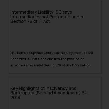
Intermediary Liability: SC says
Intermediaries not Protected under
Section 79 of IT Act
The Hon’ble Supreme Court vide its judgement dated
December 10, 2019, has clarified the position of
intermediaries under Section 79 of the Information
Technology Act, 2000 (hereinafter referred to as ‘Act’)
prior to its amendment.
Key Highlights of Insolvency and
Bankruptcy (Second Amendment) Bill,
2019