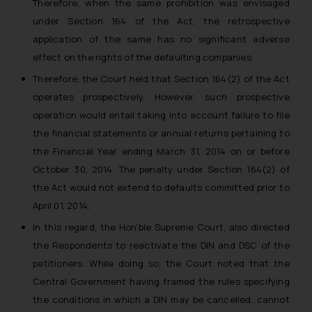
Therefore, when the same prohibition was envisaged
whatsoever for any loss that the
under Section 164 of the Act, the retrospective
general public may incur owing to
application of the same has no significant adverse
engaging with or responding to
effect on the rights of the defaulting companies.
such emails.
In case you come across any such
Therefore, the Court held that Section 164(2) of the Act
fraudulent activity/ emails/
operates prospectively. However, such prospective
correspondence, you may kindly
operation would entail taking into account failure to file
direct the same to the below, so
the financial statements or annual returns pertaining to
that we can investigate the same
the Financial Year ending March 31, 2014 on or before
and take appropriate action:
October 30, 2014. The penalty under Section 164(2) of
Name: Mrs. Sonu Rathore
the Act would not extend to defaults committed prior to
Designation: Chief Information
April 01, 2014.
Security Officer
Email ID:
In this regard, the Hon’ble Supreme Court, also directed
sonu.rathore@ssrana.in
the Respondents to reactivate the DIN and DSC of the
petitioners. While doing so, the Court noted that the
Disclaimer and
Central Government having framed the rules specifying
Confirmation
the conditions in which a DIN may be cancelled, cannot