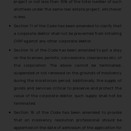
project or not less than 10% of the total number of such
allottees under the same real estate project, whichever
is less.
Section 11 of the Code has been amended to clarify that
a corporate debtor shall not be prevented from initiating
CIRP against any other corporate debtor.
Section 14 of the Code has been amended to put a stay
on the licenses, permits, concessions, clearances etc. of
the corporation. The above cannot be terminated,
suspended or not renewed on the grounds of insolvency
during the moratorium period. Additionally, the supply of
goods and services critical to preserve and protect the
value of the corporate debtor, such supply shall not be
terminated.
Section 16 of the Code has been amended to provide
that an insolvency resolution professional should be
appointed on the date of admission of the application for