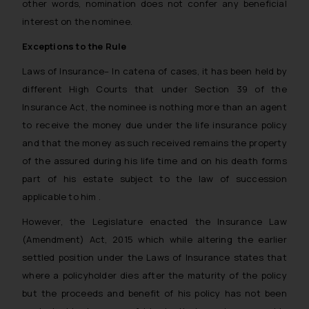
other words, nomination does not confer any beneficial
interest on the nominee.
Exceptions to the Rule
Laws of Insurance
– In catena of cases, it has been held by
different High Courts that under Section 39 of the
Insurance Act, the nominee is nothing more than an agent
to receive the money due under the life insurance policy
and that the money as such received remains the property
of the assured during his life time and on his death forms
part of his estate subject to the law of succession
applicable to him .
However, the Legislature enacted the Insurance Law
(Amendment) Act, 2015 which while altering the earlier
settled position under the Laws of Insurance states that
where a policyholder dies after the maturity of the policy
but the proceeds and benefit of his policy has not been