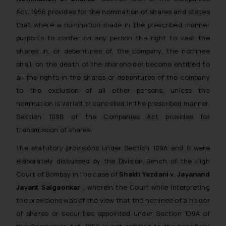
Act, 1956 provides for the nomination of shares and states
that where a nomination made in the prescribed manner
purports to confer on any person the right to vest the
shares in, or debentures of, the company, the nominee
shall, on the death of the shareholder become entitled to
all the rights in the shares or debentures of the company
to the exclusion of all other persons, unless the
nomination is varied or cancelled in the prescribed manner.
Section 109B of the Companies Act provides for
transmission of shares.
The statutory provisions under Section 109A and B were
elaborately discussed by the Division Bench of the High
Court of Bombay in the case of
Shakti Yezdani v. Jayanand
Jayant Salgaonkar
, wherein the Court while interpreting
the provisions was of the view that the nominee of a holder
of shares or securities appointed under Section 109A of