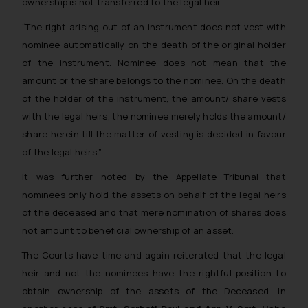
ownership is not transferred to the legal heir.
“The right arising out of an instrument does not vest with
nominee automatically on the death of the original holder
of the instrument. Nominee does not mean that the
amount or the share belongs to the nominee. On the death
of the holder of the instrument, the amount/ share vests
with the legal heirs, the nominee merely holds the amount/
share herein till the matter of vesting is decided in favour
of the legal heirs.”
It was further noted by the Appellate Tribunal that
nominees only hold the assets on behalf of the legal heirs
of the deceased and that mere nomination of shares does
not amount to beneficial ownership of an asset.
The Courts have time and again reiterated that the legal
heir and not the nominees have the rightful position to
obtain ownership of the assets of the Deceased. In