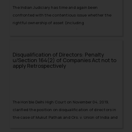
The Indian Judiciary has time and again been
confronted with the contentious issue whether the
rightful ownership of asset (including
shares/securities, properties etc.) rests with the legal
heir or nominee?
Disqualification of Directors: Penalty
u/Section 164(2) of Companies Act not to
apply Retrospectively
The Hon’ble Delhi High Court on November 04, 2019,
clarified the position on disqualification of directors in
the case of Mukut Pathak and Ors. v. Union of India and
anr.