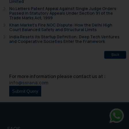
Limited
No Letters Patent Appeal Against Single Judge Orders
Passed in Statutory Appeals Under Section 91 of the
Trade Marks Act, 1999
Khan Market’s Fire NOC Dispute: How the Delhi High
Court Balanced Safety and Structural Limits
India Resets Its Startup Definition: Deep Tech Ventures
and Cooperative Societies Enter the Framework
Back
For more information please contact us at :
info@ssrana.com
Whats
FAQS