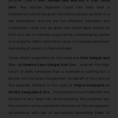
another case of
Smt. Sarbati Devi and Anr. V. Smt. Usha
Devi
, the Hon’ble Supreme Court has held that a
nomination cannot be given the same position as that of a
will. Nomination and will are two different concepts and
nomination could not be given the same legal status as
that of a will. A nominee could not be considered as owner
of a property. Mere nomination does not bestow beneficial
ownership of assets to the nominees.
Other similar judgments on the issue are
Uma Sehgal and
Ors. vs Dwarka Dass Sehgal And Ors.
, wherein the High
Court of Delhi remarked that a nominee is nothing but a
person who receives the payment on behalf of the heirs of
the assured. Similarly in the case of
Shipra Sengupta vs
Mridul Sengupta & Ors.
, the Supreme Court held that the
amount in any head can be received by the nominee, but
the amount can be claimed by the heirs of the deceased in
accordance with law of succession governing them. In