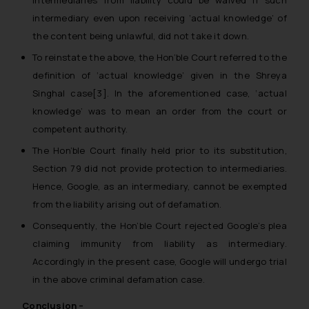
intermediary even upon receiving ‘actual knowledge’ of
the content being unlawful, did not take it down.
To reinstate the above, the Hon’ble Court referred to the
definition of ‘actual knowledge’ given in the
Shreya
Singhal case
[3]. In the aforementioned case, ‘actual
knowledge’ was to mean an order from the court or
competent authority.
The Hon’ble Court finally held prior to its substitution,
Section 79 did not provide protection to intermediaries.
Hence, Google, as an intermediary, cannot be exempted
from the liability arising out of defamation.
Consequently, the Hon’ble Court rejected Google’s plea
claiming immunity from liability as intermediary.
Accordingly in the present case, Google will undergo trial
in the above criminal defamation case.
Conclusion –