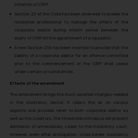
initiation of CIRP.
Section 23 of the Code has been amended to enable the
resolution professional to manage the affairs of the
corporate debtor during interim period between the
expiry of CIRP till the appointment of a liquidator;
A new Section 23A has been inserted to provide that the
liability of a corporate debtor for an offence committed
prior to the commencement of the CIRP shall cease
under certain circumstances.
Effects of the amendment
The amendment brings the much awaited changes needed
in the insolvency sector. It clears the air on various
aspects and provides relief to both corporate debtor as
well as the creditors. The thresholds introduce will prevent
admission of unnecessary cases to the insolvency court.
However, even after anticipation, cross border insolvency