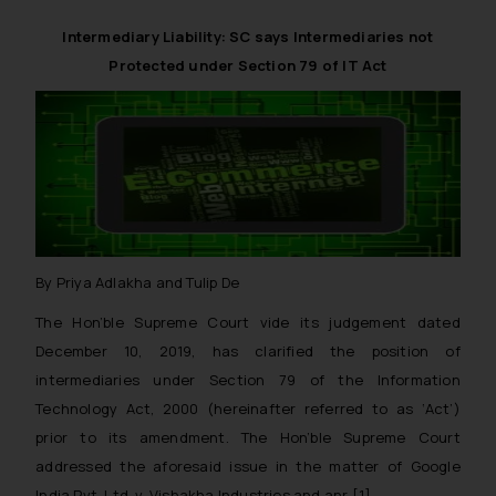
reader takes any decision/ action
Intermediary Liability: SC says Intermediaries not
based on the information
Protected under Section 79 of IT Act
provided on the website.
By clicking on ‘I Agree’, the reader
acknowledges that the
information provided on the
website (a) does not amount to
advertising or solicitation and (b)
is meant only for reader’s
knowledge and information the
By Priya Adlakha and Tulip De
practices of the Firm and
information provided therein.
The Hon’ble Supreme Court vide its judgement dated
Continuing to use the website
December 10, 2019, has clarified the position of
you consent to the use of cookies
intermediaries under Section 79 of the Information
on your device as described in our
Technology Act, 2000 (hereinafter referred to as ‘Act’)
Cookie Policy
.
prior to its amendment. The Hon’ble Supreme Court
addressed the aforesaid issue in the matter of
Google
India Pvt. Ltd. v. Vishakha Industries and anr
.[1]