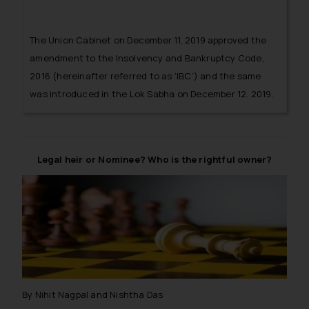
The Union Cabinet on December 11, 2019 approved the
amendment to the Insolvency and Bankruptcy Code,
2016 (hereinafter referred to as ‘IBC’) and the same
was introduced in the Lok Sabha on December 12, 2019.
Legal heir or Nominee? Who is the rightful owner?
By Nihit Nagpal and Nishtha Das