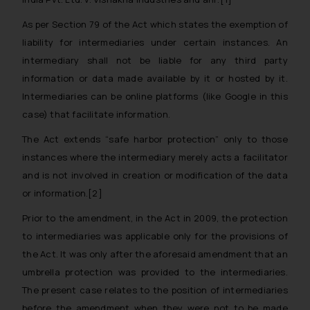
As per Section 79 of the Act which states the exemption of
liability for intermediaries under certain instances. An
intermediary shall not be liable for any third party
information or data made available by it or hosted by it.
Intermediaries can be online platforms (like Google in this
case) that facilitate information.
The Act extends “
safe harbor protection
” only to those
instances where the intermediary merely acts a facilitator
and is not involved in creation or modification of the data
or information.[2]
Prior to the amendment, in the Act in 2009, the protection
to intermediaries was applicable only for the provisions of
the Act. It was only after the aforesaid amendment that an
umbrella protection was provided to the intermediaries.
The present case relates to the position of intermediaries
before the amendment when they were not to be made