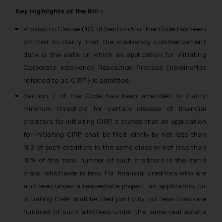
Key Highlights of the Bill –
Proviso to Clause (12) of Section 5 of the Code has been
omitted to clarify that the insolvency commencement
date is the date on which an application for initiating
Corporate Insolvency Resolution Process
(hereinafter
referred to as ‘CIRP’) is admitted.
Section 7 of the Code has been amended to clarify
minimum threshold for certain classes of financial
creditors for initiating CIRP. It states that an application
for initiating CIRP shall be filed jointly by not less than
100 of such creditors in the same class or not less than
10% of the total number of such creditors in the same
class, whichever is less. For financial creditors who are
allottees under a real-estate project, an application for
initiating CIRP shall be filed jointly by not less than one
hundred of such allottees under the same real estate