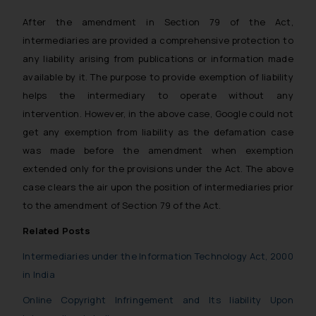
After the amendment in Section 79 of the Act,
intermediaries are provided a comprehensive protection to
any liability arising from publications or information made
available by it. The purpose to provide exemption of liability
helps the intermediary to operate without any
intervention. However, in the above case, Google could not
get any exemption from liability as the defamation case
was made before the amendment when exemption
extended only for the provisions under the Act. The above
case clears the air upon the position of intermediaries prior
to the amendment of Section 79 of the Act.
Related Posts
Intermediaries under the Information Technology Act, 2000
in India
Online Copyright Infringement and Its liability Upon