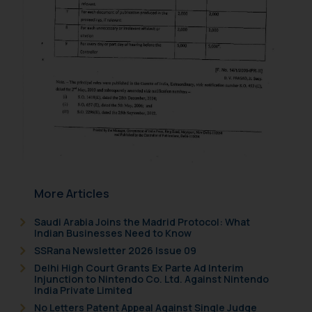
is meant only for reader’s
knowledge and information the
practices of the Firm and
information provided therein.
Continuing to use the website
you consent to the use of cookies
on your device as described in our
Cookie Policy
.
More Articles
Saudi Arabia Joins the Madrid Protocol: What
Indian Businesses Need to Know
SSRana Newsletter 2026 Issue 09
Delhi High Court Grants Ex Parte Ad Interim
Injunction to Nintendo Co. Ltd. Against Nintendo
India Private Limited
No Letters Patent Appeal Against Single Judge