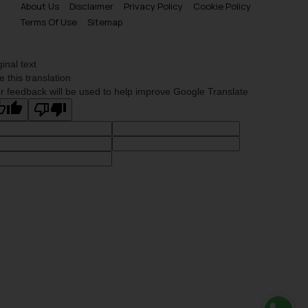
About Us
Disclaimer
Privacy Policy
Cookie Policy
Terms Of Use
Sitemap
ginal text
e this translation
r feedback will be used to help improve Google Translate