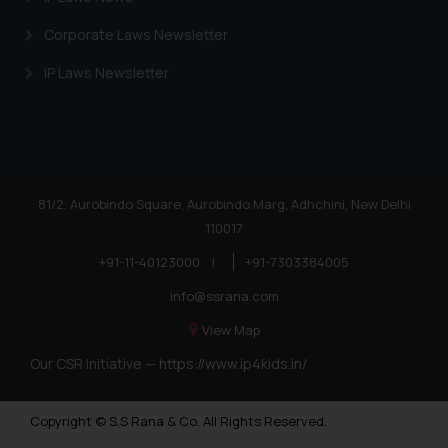
Corporate Laws Newsletter
IP Laws Newsletter
81/2, Aurobindo Square, Aurobindo Marg, Adhchini, New Delhi
110017
+91-11-40123000
|
+91-7303384005
info@ssrana.com
View Map
Our CSR Initiative —
https://www.ip4kids.in/
Copyright © S.S Rana & Co. All Rights Reserved.