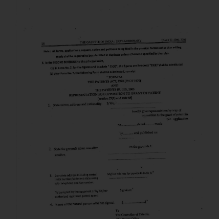
that we can investigate the same
and take appropriate action:
Name: Mrs. Sonu Rathore
Designation: Chief Information
Security Officer
Email ID:
sonu.rathore@ssrana.in
Disclaimer and
Confirmation
The Rules of the Bar Council of
India prohibit law firms from
advertising and soliciting work
through the public domain. The
sole objective of SSRANA website
is to provide information and not
advertise/ solicit their work
through website. The content