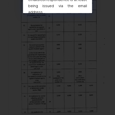
being issued via the email
address
muhtandya944@gmail.com
and
oxlajcarlos285@gmail.com
Thus, the general public is hereby
formally cautioned to refrain from
replying to such fraudulent emails
and to not engage with such
fraudsters. Please note that we
will not be liable for any liability
whatsoever for any loss that the
general public may incur owing to
engaging with or responding to
such emails.
In case you come across any such
fraudulent activity/ emails/
correspondence, you may kindly
direct the same to the below, so