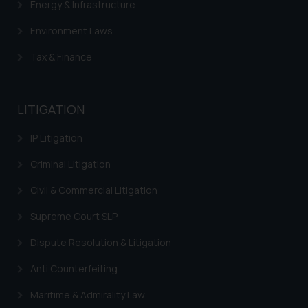
Energy & Infrastructure
Environment Laws
Tax & Finance
LITIGATION
IP Litigation
Criminal Litigation
Civil & Commercial Litigation
Supreme Court SLP
Dispute Resolution & Litigation
Anti Counterfeiting
Maritime & Admirality Law