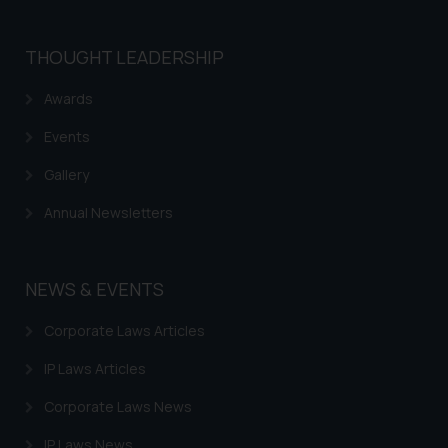
THOUGHT LEADERSHIP
Awards
Events
Gallery
Annual Newsletters
NEWS & EVENTS
Corporate Laws Articles
IP Laws Articles
Corporate Laws News
IP Laws News