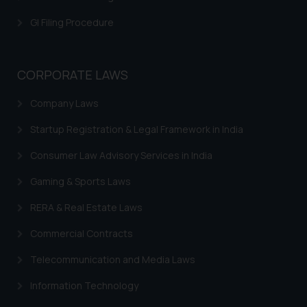
GI Filing Procedure
CORPORATE LAWS
Company Laws
Startup Registration & Legal Framework in India
Consumer Law Advisory Services in India
Gaming & Sports Laws
RERA & Real Estate Laws
Commercial Contracts
Telecommunication and Media Laws
Information Technology