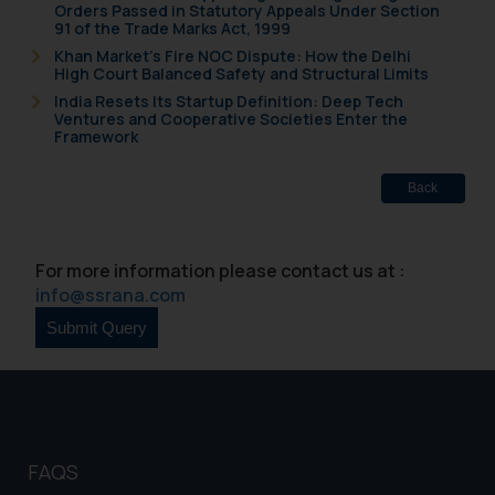
Orders Passed in Statutory Appeals Under Section
91 of the Trade Marks Act, 1999
Khan Market’s Fire NOC Dispute: How the Delhi
High Court Balanced Safety and Structural Limits
India Resets Its Startup Definition: Deep Tech
Ventures and Cooperative Societies Enter the
Framework
Back
For more information please contact us at :
info@ssrana.com
FAQS