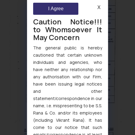
X
I Agree
Caution Notice!!!
to Whomsoever It
May Concern
The general public is hereby
cautioned that certain unknown
individuals and agencies, who
have neither any relationship nor
any authorisation with our Firm,
have been issuing legal notices
and other
statement/correspondence in our
name, i.e. mispresenting to be S.S.
Rana & Co. and/or its employees
(including Vikrant Rana). It has
come to our notice that such
emails/correspondence is at least