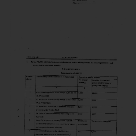
herein or on such links should not
be construed as a legal reference
or legal advice. Readers are
advised not to act on any
information contained herein or
on the links and should refer to
legal counsels and experts in their
respective jurisdictions for
further information and to
determine its impact. The Firm
shall not be responsible if a
reader takes any decision/ action
based on the information
provided on the website.
By clicking on ‘I Agree’, the reader
acknowledges that the
information provided on the
website (a) does not amount to
advertising or solicitation and (b)