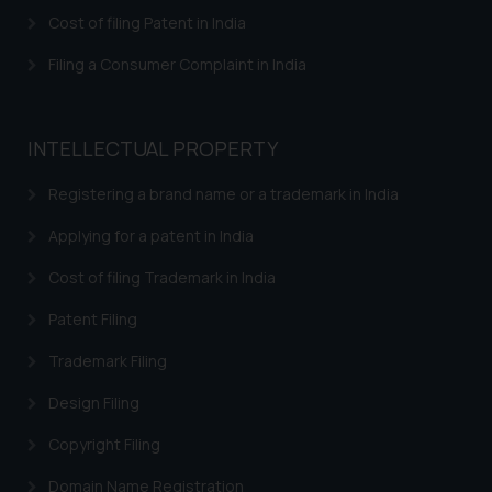
Cost of filing Patent in India
Filing a Consumer Complaint in India
INTELLECTUAL PROPERTY
Registering a brand name or a trademark in India
Applying for a patent in India
Cost of filing Trademark in India
Patent Filing
Trademark Filing
Design Filing
Copyright Filing
Domain Name Registration