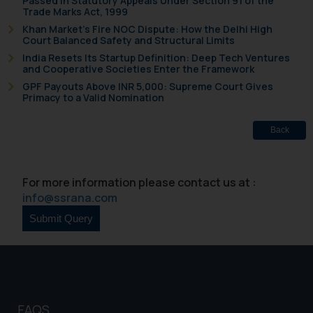
Passed in Statutory Appeals Under Section 91 of the
herein or on such links should not
Trade Marks Act, 1999
be construed as a legal reference
Khan Market’s Fire NOC Dispute: How the Delhi High
Court Balanced Safety and Structural Limits
or legal advice. Readers are
India Resets Its Startup Definition: Deep Tech Ventures
advised not to act on any
and Cooperative Societies Enter the Framework
information contained herein or
GPF Payouts Above INR 5,000: Supreme Court Gives
on the links and should refer to
Primacy to a Valid Nomination
legal counsels and experts in their
respective jurisdictions for
Back
further information and to
determine its impact. The Firm
shall not be responsible if a
For more information please contact us at :
reader takes any decision/ action
info@ssrana.com
based on the information
provided on the website.
By clicking on ‘I Agree’, the reader
acknowledges that the
information provided on the
website (a) does not amount to
FAQS
advertising or solicitation and (b)