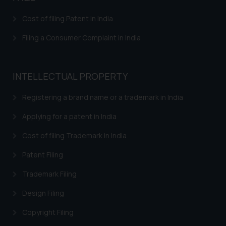
is meant only for reader’s
Cost of filing Patent in India
knowledge and information the
practices of the Firm and
Filing a Consumer Complaint in India
information provided therein.
Continuing to use the website
you consent to the use of cookies
INTELLECTUAL PROPERTY
on your device as described in our
Cookie Policy
.
Registering a brand name or a trademark in India
Applying for a patent in India
Cost of filing Trademark in India
Patent Filing
Trademark Filing
Design Filing
Copyright Filing