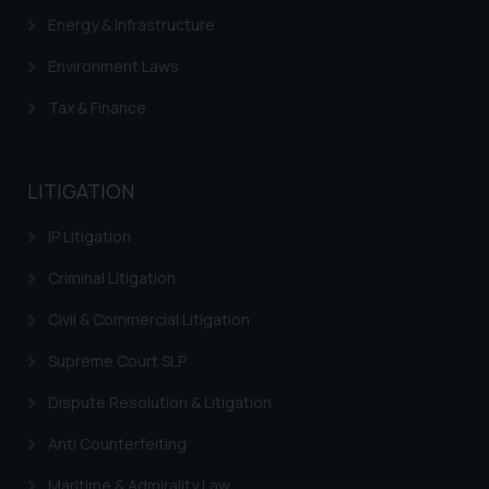
Energy & Infrastructure
Environment Laws
Tax & Finance
LITIGATION
IP Litigation
Criminal Litigation
Civil & Commercial Litigation
Supreme Court SLP
Dispute Resolution & Litigation
Anti Counterfeiting
Maritime & Admirality Law