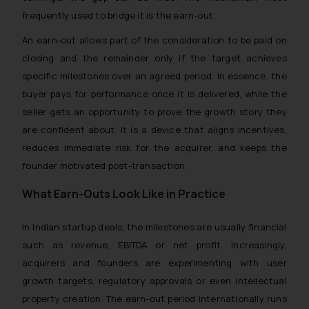
frequently used to bridge it is the earn-out.
An earn-out allows part of the consideration to be paid on
closing and the remainder only if the target achieves
specific milestones over an agreed period. In essence, the
buyer pays for performance once it is delivered, while the
seller gets an opportunity to prove the growth story they
are confident about. It is a device that aligns incentives,
reduces immediate risk for the acquirer, and keeps the
founder motivated post-transaction.
What Earn-Outs Look Like in Practice
In Indian startup deals, the milestones are usually financial
such as revenue, EBITDA or net profit. Increasingly,
acquirers and founders are experimenting with user
growth targets, regulatory approvals or even intellectual
property creation. The earn-out period internationally runs