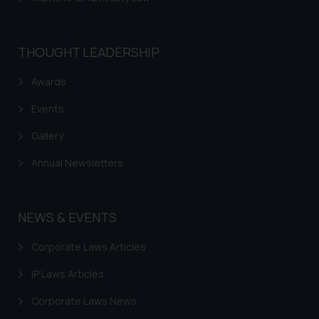
THOUGHT LEADERSHIP
Awards
Events
Gallery
Annual Newsletters
NEWS & EVENTS
Corporate Laws Articles
IP Laws Articles
Corporate Laws News