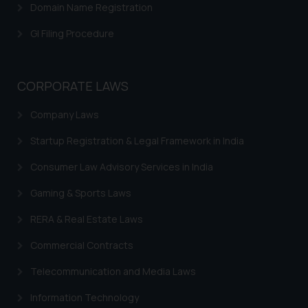
Domain Name Registration
GI Filing Procedure
CORPORATE LAWS
Company Laws
Startup Registration & Legal Framework in India
Consumer Law Advisory Services in India
Gaming & Sports Laws
RERA & Real Estate Laws
Commercial Contracts
Telecommunication and Media Laws
Information Technology