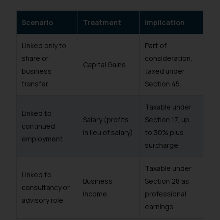
Scenario
Treatment
Implication
Linked only to
Part of
share or
consideration,
Capital Gains
business
taxed under
transfer
Section 45.
Taxable under
Linked to
Salary (profits
Section 17, up
continued
in lieu of salary)
to 30% plus
employment
surcharge.
Taxable under
Linked to
Business
Section 28 as
consultancy or
Income
professional
advisory role
earnings.