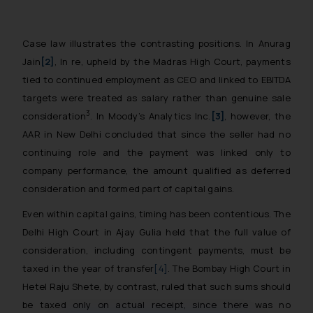
Case law illustrates the contrasting positions. In
Anurag
Jain
[2]
, In re
, upheld by the Madras High Court, payments
tied to continued employment as CEO and linked to EBITDA
targets were treated as salary rather than genuine sale
3
consideration
. In
Moody’s Analytics Inc.
[3]
, however, the
AAR in New Delhi concluded that since the seller had no
continuing role and the payment was linked only to
company performance, the amount qualified as deferred
consideration and formed part of capital gains.
Even within capital gains, timing has been contentious. The
Delhi High Court in
Ajay Gulia
held that the full value of
consideration, including contingent payments, must be
taxed in the year of transfer
[4]
. The Bombay High Court in
Hetel Raju Shete
, by contrast, ruled that such sums should
be taxed only on actual receipt, since there was no