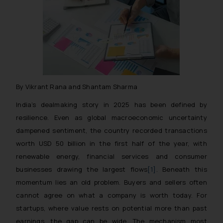
By Vikrant Rana and Shantam Sharma
India’s dealmaking story in 2025 has been defined by
resilience. Even as global macroeconomic uncertainty
dampened sentiment, the country recorded transactions
worth USD 50 billion in the first half of the year, with
renewable energy, financial services and consumer
businesses drawing the largest flows
[1]
. Beneath this
momentum lies an old problem. Buyers and sellers often
cannot agree on what a company is worth today. For
startups, where value rests on potential more than past
earnings, the gap can be wide. The mechanism most