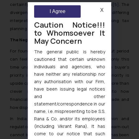
certainty that the milestones would be achieved
[5]
. The
X
I Agree
divergence leaves sellers exposed to differing
interpretations depending on jurisdiction, making tax
Caution Notice!!!
planning inseparable from commercial negotiation.
to Whomsoever It
May Concern
The Negotiation Tightrope
For founders selling their companies, the earn-out period
The general public is hereby
can feel like a second entrepreneurial journey, only this
cautioned that certain unknown
individuals and agencies, who
time under the shadow of new ownership. The buyer’s
have neither any relationship nor
priority is risk management, while the seller’s priority is
any authorisation with our Firm,
upside capture. Aligning these priorities requires more than
have been issuing legal notices
clever structuring. It demands foresight into how
and other
financials will be measured, how decisions will be made, and
statement/correspondence in our
how disputes will be resolved.
name, i.e. mispresenting to be S.S.
In India, where cross-border flows are common and
Rana & Co. and/or its employees
(including Vikrant Rana). It has
regulatory guardrails are tight, the design of an earn-out
come to our notice that such
cannot be an afterthought. In the recent years, it has been