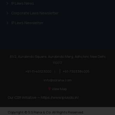
IP Laws News
Corporate Laws Newsletter
IP Laws Newsletter
81/2, Aurobindo Square, Aurobindo Marg, Adhchini, New Delhi
110017
+91-11-40123000
|
+91-7303384005
info@ssrana.com
View Map
Our CSR Initiative —
https://www.ip4kids.in/
Copyright © S.S Rana & Co. All Rights Reserved.