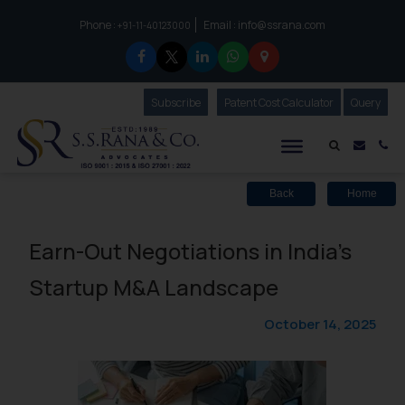
Phone :
Email :
info@ssrana.com
to connect with us call at:
+91-11-40123000
Subscribe
Our Newsletter
Patent Cost Calculator
Our
Query
S.S.Rana & Co.
Mail i
Co
Back
Home
Earn-Out Negotiations in India’s
Startup M&A Landscape
October 14, 2025