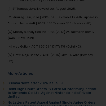
that we can investigate the same
[1] EY Transactions Newsletter, August 2025.
and take appropriate action:
Name: Mrs. Sonu Rathore
[2] Anurag Jain, In re [2005] 145 Taxman 413, AAR; upheld in
Designation: Chief Information
Anurag Jain v. AAR [2009] 183 Taxman 383 (Madras HC).
Security Officer
[3] Moody’s Analytics Inc., USA [2012] 24 taxmann.com 41
Email ID:
sonu.rathore@ssrana.in
(AAR – New Delhi).
[4] Ajay Gulia v. ACIT [2019] 417 ITR 118 (Delhi HC).
Disclaimer and
Confirmation
[5] Hetel Raju Shete v. ACIT [2016] 382 ITR 482 (Bombay
HC).
The Rules of the Bar Council of
India prohibit law firms from
More Articles
advertising and soliciting work
through the public domain. The
SSRana Newsletter 2026 Issue 09
sole objective of SSRANA website
Delhi High Court Grants Ex Parte Ad Interim Injunction
is to provide information and not
to Nintendo Co. Ltd. Against Nintendo India Private
Limited
advertise/ solicit their work
No Letters Patent Appeal Against Single Judge Orders
through website. The content