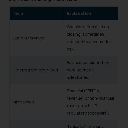
Term
Explanation
Consideration paid on
closing, sometimes
Upfront Payment
reduced to account for
risk.
Balance consideration,
Deferred Consideration
contingent on
milestones.
Financial (EBITDA,
revenue) or non-financial
Milestones
(user growth, IP,
regulatory approvals).
Typically 2–4 years