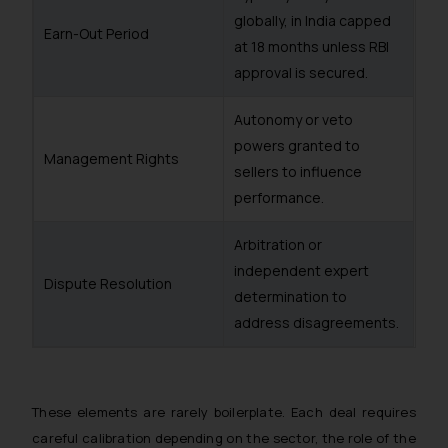
globally, in India capped
Earn-Out Period
at 18 months unless RBI
approval is secured.
Autonomy or veto
powers granted to
Management Rights
sellers to influence
performance.
Arbitration or
independent expert
Dispute Resolution
determination to
address disagreements.
These elements are rarely boilerplate. Each deal requires
careful calibration depending on the sector, the role of the