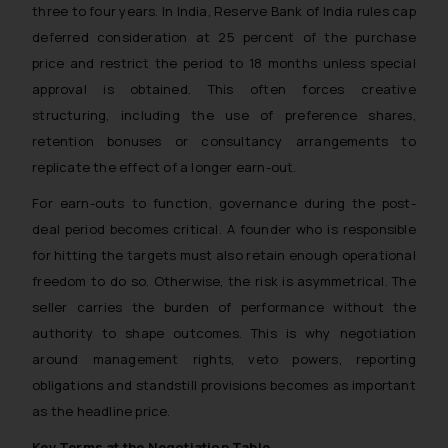
three to four years. In India, Reserve Bank of India rules cap
deferred consideration at 25 percent of the purchase
price and restrict the period to 18 months unless special
approval is obtained. This often forces creative
structuring, including the use of preference shares,
retention bonuses or consultancy arrangements to
replicate the effect of a longer earn-out.
For earn-outs to function, governance during the post-
deal period becomes critical. A founder who is responsible
for hitting the targets must also retain enough operational
freedom to do so. Otherwise, the risk is asymmetrical. The
seller carries the burden of performance without the
authority to shape outcomes. This is why negotiation
around management rights, veto powers, reporting
obligations and standstill provisions becomes as important
as the headline price.
Key Terms at the Negotiation Table