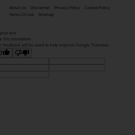
About Us
Disclaimer
Privacy Policy
Cookie Policy
Terms Of Use
Sitemap
ginal text
e this translation
r feedback will be used to help improve Google Translate