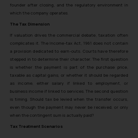
founder after closing, and the regulatory environment in
which the company operates.
The Tax Dimension
If valuation drives the commercial debate, taxation often
complicates it. The Income-tax Act, 1961 does not contain
a provision dedicated to earn-outs. Courts have therefore
stepped in to determine their character. The first question
is whether the payment is part of the purchase price,
taxable as capital gains, or whether it should be regarded
as income, either salary if linked to employment, or
business income if linked to services. The second question
is timing. Should tax be levied when the transfer occurs,
even though the payment may never be received, or only
when the contingent sum is actually paid?
Tax Treatment Scenarios