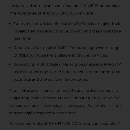
designs, patents, plant varieties, and the IP Scan service.
The objectives of the SME Fund 2025 include:
Fostering Innovation: Supporting SMEs in leveraging their
intellectual property to drive growth and transformative
solutions.
Reaching Out to More SMEs: Encouraging a wider range
of SMEs to utilize the available funds and services.
Supporting IP Strategies: Helping businesses develop IP
portfolios through the IP Scan service to enhance their
potential and protect their innovations.
This initiative marks a significant advancement in
supporting SMEs across Europe, ensuring they have the
resources and knowledge necessary to thrive in an
increasingly competitive landscape.
To know more about SME FUNDS 2025, you can
read about