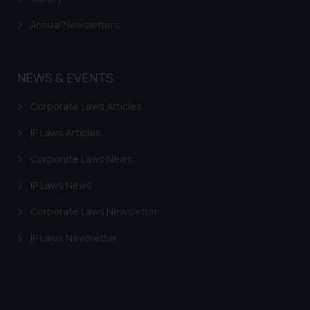
Annual Newsletters
NEWS & EVENTS
Corporate Laws Articles
IP Laws Articles
Corporate Laws News
IP Laws News
Corporate Laws Newsletter
IP Laws Newsletter