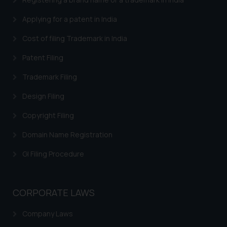
such emails.
Applying for a patent in India
In case you come across any such
fraudulent activity/ emails/
Cost of filing Trademark in India
correspondence, you may kindly
Patent Filing
direct the same to the below, so
that we can investigate the same
Trademark Filing
and take appropriate action:
Design Filing
Name: Mrs. Sonu Rathore
Designation: Chief Information
Copyright Filing
Security Officer
Email ID:
Domain Name Registration
sonu.rathore@ssrana.in
GI Filing Procedure
Disclaimer and
Confirmation
CORPORATE LAWS
The Rules of the Bar Council of
India prohibit law firms from
Company Laws
advertising and soliciting work