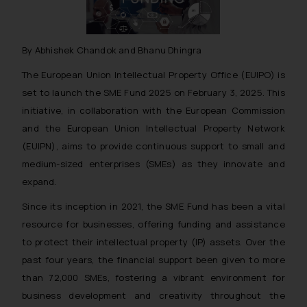
By Abhishek Chandok and Bhanu Dhingra
The European Union Intellectual Property Office (EUIPO) is
set to launch the SME Fund 2025 on February 3, 2025. This
initiative, in collaboration with the European Commission
and the European Union Intellectual Property Network
(EUIPN), aims to provide continuous support to small and
medium-sized enterprises (SMEs) as they innovate and
expand.
Since its inception in 2021, the SME Fund has been a vital
resource for businesses, offering funding and assistance
to protect their intellectual property (IP) assets. Over the
past four years, the financial support been given to more
than 72,000 SMEs, fostering a vibrant environment for
business development and creativity throughout the