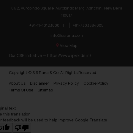
81/2, Aurobindo Square, Aurobindo Marg, Adhchini, New Delhi
110017
+91-11-40123000
|
+91-7303384005
info@ssrana.com
View Map
Our CSR Initiative —
https://www.ip4kids.in/
Copyright © S.S Rana & Co. All Rights Reserved.
About Us
Disclaimer
Privacy Policy
Cookie Policy
Terms Of Use
Sitemap
ginal text
e this translation
r feedback will be used to help improve Google Translate