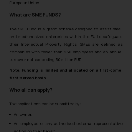
European Union.
What are SME FUNDS?
The SME Fund is a grant scheme designed to assist small
and medium-sized enterprises within the EU to safeguard
their Intellectual Property Rights. SMEs are defined as
companies with fewer than 250 employees and an annual
turnover not exceeding 50 million EUR.
Note: Funding is limited and allocated on a first-come,
first-served basis.
Who all can apply?
The applications can be submitted by:
An owner,
An employee or any authorised external representative
acting on their behalf.