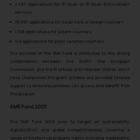
2,037 applications for IP Scan or IP Scan Enforcement
services
29,097 applications for trade mark or design vouchers
1,728 applications for patent vouchers
148 applications for plant varieties vouchers
The success of the SME Fund is attributed to the strong
collaboration between the EUIPO, the European
Commission, and the IP offices of EU Member States, which
have championed the grant scheme and provided tailored
support to ensure businesses can access and benefit from
the program.
SME Fund 2025
The SME Fund 2025 aims to target on sustainability,
digitalization, and global competitiveness, covering a
range of intellectual property rights, including trademarks,