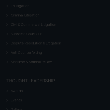
provided on the website.
IP Litigation
By clicking on ‘I Agree’, the reader
acknowledges that the
Criminal Litigation
information provided on the
Civil & Commercial Litigation
website (a) does not amount to
advertising or solicitation and (b)
Supreme Court SLP
is meant only for reader’s
knowledge and information the
Dispute Resolution & Litigation
practices of the Firm and
Anti Counterfeiting
information provided therein.
Continuing to use the website
Maritime & Admirality Law
you consent to the use of cookies
on your device as described in our
Cookie Policy
.
THOUGHT LEADERSHIP
Awards
Events
Gallery