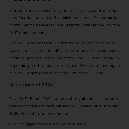
Grants are provided in the form of vouchers, which
beneficiaries can use to reimburse their IP application
costs. Reimbursements are directly transferred to the
SME’s bank account.
The SME Fund offers four different vouchers for various IP-
related activities, including applications for trademarks,
designs, patents, plant varieties, and IP Scan services.
Depending on the country or region, SMEs can save up to
75% on IP right applications and 90% on an IP Scan.
Milestones of 2024
The SME Fund 2024 achieved significant milestones,
enhancing the competitiveness of European and Ukrainian
SMEs. Key achievements include:
31,779 applications received from SMEs