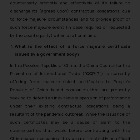
counterparty promptly and effectively of its failure to
discharge its (agreed upon) contractual obligations, due
to force majeure circumstances and to provide proof of
such force majeure event (in case required or requested
by the counterparty) within a rational time.
What is the effect of a
force majeure
certificate
issued by a government body?
In the People’s Republic of China, the China Council for the
Promotion of International Trade (“
CCPIT
”) is currently
offering force majeure
shield
certificates to People’s
Republic of China based companies that are presently
seeking to defend an inevitable suspension of performance
under their existing contractual obligations, being a
resultant of the pandemic outbreak. While the issuance of
such certificates may be a cause of alarm to the
counterparties that would be/are contracting with the
China-based companies, they are not in strictly an official