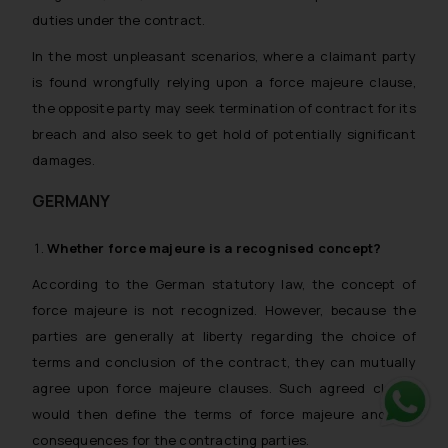
duties under the contract.
In the most unpleasant scenarios, where a claimant party
is found wrongfully relying upon a force majeure clause,
the opposite party may seek termination of contract for its
breach and also seek to get hold of potentially significant
damages.
GERMANY
Whether
force majeure
is a recognised concept?
According to the German statutory law, the concept of
force majeure is not recognized. However, because the
parties are generally at liberty regarding the choice of
terms and conclusion of the contract, they can mutually
agree upon force majeure clauses. Such agreed clause
would then define the terms of force majeure and the
Whats
consequences for the contracting parties.