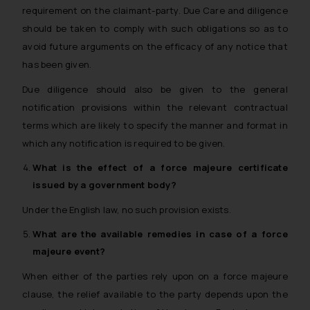
requirement on the claimant-party. Due Care and diligence
should be taken to comply with such obligations so as to
avoid future arguments on the efficacy of any notice that
has been given.
Due diligence should also be given to the general
notification provisions within the relevant contractual
terms which are likely to specify the manner and format in
which any notification is required to be given.
What is the effect of a
force majeure
certificate
issued by a government body?
Under the English law, no such provision exists.
What are the available remedies in case of a
force
majeure
event?
When either of the parties rely upon on a force majeure
clause, the relief available to the party depends upon the