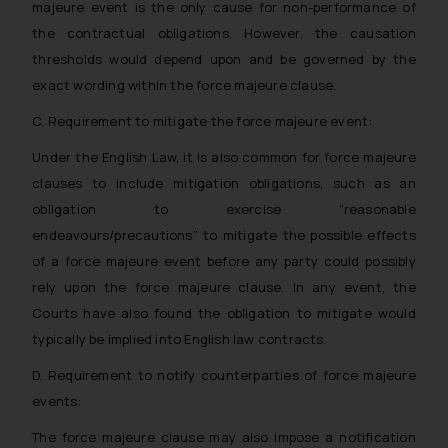
majeure event is the only cause for non-performance of
reader takes any decision/ action
the contractual obligations. However, the causation
based on the information
thresholds would depend upon and be governed by the
provided on the website.
exact wording within the force majeure clause.
By clicking on ‘I Agree’, the reader
acknowledges that the
C. Requirement to mitigate the force majeure event:
information provided on the
Under the English Law, it is also common for force majeure
website (a) does not amount to
clauses to include mitigation obligations, such as an
advertising or solicitation and (b)
obligation to exercise “reasonable
is meant only for reader’s
endeavours/precautions” to mitigate the possible effects
knowledge and information the
practices of the Firm and
of a force majeure event before any party could possibly
information provided therein.
rely upon the force majeure clause. In any event, the
Continuing to use the website
Courts have also found the obligation to mitigate would
you consent to the use of cookies
typically be implied into English law contracts.
on your device as described in our
D. Requirement to notify counterparties of force majeure
Cookie Policy
.
events:
The force majeure clause may also impose a notification