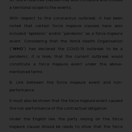
The Rules of the Bar Council of
a territorial scope to the events.
India prohibit law firms from
advertising and soliciting work
With respect to the coronavirus outbreak, it has been
through the public domain. The
noted that certain force majeure clauses have also
sole objective of SSRANA website
included “epidemic” and/or “pandemic” as a force majeure
is to provide information and not
event. Considering that the World Health Organisation
advertise/ solicit their work
(“
WHO
”) has declared the COVID-19 outbreak to be a
through website. The content
pandemic, it is likely that the current outbreak would
herein or on such links should not
constitute a force majeure event under the above-
be construed as a legal reference
mentioned terms.
or legal advice. Readers are
advised not to act on any
B. Link between the force majeure event and non-
information contained herein or
performance:
on the links and should refer to
It must also be shown that the force majeure event caused
legal counsels and experts in their
the non-performance of the contractual obligation.
respective jurisdictions for
further information and to
Under the English law, the party relying on the force
determine its impact. The Firm
majeure clause should be ready to show that the force
shall not be responsible if a