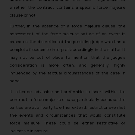
whether the contract contains a specific force majeure
clause or not.
Further, in the absence of a force majeure clause, the
assessment of the force majeure nature of an event is
based on the discretion of the presiding judge who has a
complete freedom to interpret accordingly, in the matter. It
may not be out of place to mention that the judge’s
consideration is more often, and generally, highly
influenced by the factual circumstances of the case in
hand.
It is hence, advisable and preferable to insert within the
contract, a force majeure clause, particularly because the
parties are at a liberty to either extend, restrict or even list
the events and circumstances that would constitute
force majeure. These could be either restrictive or
indicative in nature.