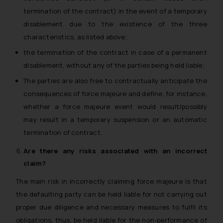
termination of the contract) in the event of a temporary
disablement due to the existence of the three
characteristics, as listed above;
the termination of the contract in case of a permanent
disablement, without any of the parties being held liable;
The parties are also free to contractually anticipate the
consequences of force majeure and define, for instance,
whether a force majeure event would result/possibly
may result in a temporary suspension or an automatic
termination of contract.
Are there any risks associated with an incorrect
claim?
The main risk in incorrectly claiming force majeure is that
the defaulting party can be held liable for not carrying out
proper due diligence and necessary measures to fulfil its
obligations, thus, be held liable for the non-performance of