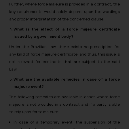
Further, where force majeure is provided in a contract, the
key requirements would solely depend upon the wordings
and proper interpretation of the concerned clause.
What is the effect of a
force majeure
certificate
issued by a government body?
Under the Brazilian Law, there exists no prescription for
any kind of force majeure certificate, and thus, this issue is
not relevant for contracts that are subject to the said
Law.
What are the available remedies in case of a
force
majeure
event?
The following remedies are available in cases where force
majeure is not provided in a contract and if a party is able
to rely upon force majeure:
In case of a temporary event, the suspension of the