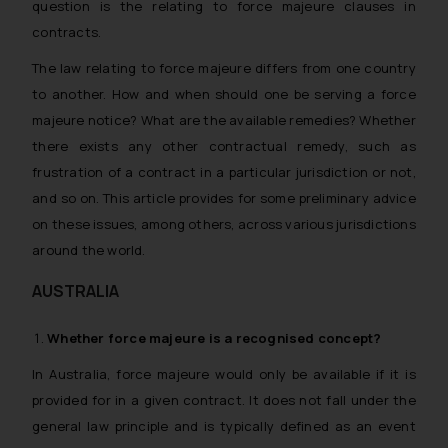
question is the relating to force majeure clauses in
contracts.
The law relating to force majeure differs from one country
to another. How and when should one be serving a force
majeure notice? What are the available remedies? Whether
there exists any other contractual remedy, such as
frustration of a contract in a particular jurisdiction or not,
and so on. This article provides for some preliminary advice
on these issues, among others, across various jurisdictions
around the world.
AUSTRALIA
Whether
force majeure
is a recognised concept?
In Australia, force majeure would only be available if it is
provided for in a given contract. It does not fall under the
general law principle and is typically defined as an event