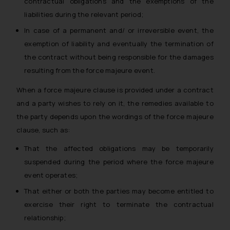
contractual obligations and the exemptions of the
liabilities during the relevant period;
In case of a permanent and/ or irreversible event, the
exemption of liability and eventually the termination of
the contract without being responsible for the damages
resulting from the force majeure event.
When a force majeure clause is provided under a contract
and a party wishes to rely on it, the remedies available to
the party depends upon the wordings of the force majeure
clause, such as:
That the affected obligations may be temporarily
suspended during the period where the force majeure
event operates;
That either or both the parties may become entitled to
exercise their right to terminate the contractual
relationship;