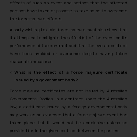
effects of such an event and actions that the affected
persons have taken or propose to take so as to overcome
the force majeure effects.
A party wishing to claim force majeure must also show that
it attempted to mitigate the effect(s) of the event on its
performance of the contract and that the event could not
have been avoided or overcome despite having taken
reasonable measures.
What is the effect of a
force majeure
certificate
issued by a government body?
Force majeure certificates are not issued by Australian
Governmental Bodies. In a contract under the Australian
law, a certificate issued by a foreign governmental body
may work as an evidence that a force majeure event has
taken place, but it would not be conclusive unless so
provided for, in the given contract between the parties.