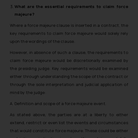
What are the essential requirements to claim
force
majeure
?
Where a force majeure clause is inserted in a contract, the
key requirements to claim force majeure would solely rely
upon the wordings of the clause.
However, in absence of such a clause, the requirements to
claim force majeure would be discretionally examined by
the presiding judge. Key requirements would be examined
either through understanding the scope of the contract or
through the sole interpretation and judicial application of
mind by the judge:
A. Definition and scope of a force majeure event.
As stated above, the parties are at a liberty to either
extend, restrict or even list the events and circumstances
that would constitute force majeure. These could be either