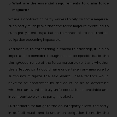
What are the essential requirements to claim
force
majeure
?
Where a contracting party wishes to rely on force majeure,
such party must prove that the force majeure event led to
such party’s entire/partial performance of its contractual
obligation becoming impossible.
Additionally, to establishing a causal relationship, it is also
important to consider, though on a case-specific basis, the
timing/occurrence of the force majeure event and whether
the affected party could have undertaken any measure to
surmount/ mitigate the said event. These factors would
have to be considered by the court so as to determine
whether an event is truly unforeseeable, unavoidable and
insurmountable by the party in default.
Furthermore, to mitigate the counterparty’s loss, the party
in default must, and is under an obligation to notify the