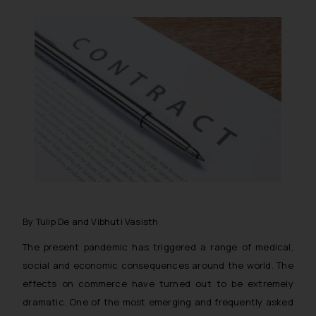
By Tulip De and Vibhuti Vasisth
The present pandemic has triggered a range of medical,
social and economic consequences around the world. The
effects on commerce have turned out to be extremely
dramatic. One of the most emerging and frequently asked