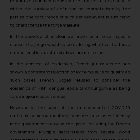
restrictive or indicative in nature. If a certain event falls
within the purview of definition as characterised by the
parties, the occurrence of such defined-event is sufficient
to characterize the force majeure.
In the absence of a clear definition or a force majeure
clause, the judge would be considering whether the three
characteristics as stated above are met or not.
In the context of epidemics, French jurisprudence has
shown a consistent rejection of force majeure to qualify as
such cases. French judges refused to consider the
epidemics of
H1N1
,
dengue, ebola
or
chikungunya
as being
force majeure occurrences.
However, in the case of the unprecedented COVID-19
outbreak, numerous sanitary measures have been taken by
most governments around the globe, including the French
government. Multiple declarations from several World