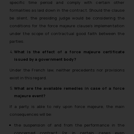
specific time period and comply with certain other
formalities as laid down in the contract. Should the clause
be silent, the presiding judge would be considering the
conditions for the force majeure clause’s implementation
under the scope of contractual good faith between the
parties.
What is the effect of a
force majeure
certificate
issued by a government body?
Under the French law, neither precedents nor provisions
exist in this regard.
What are the available remedies in case of a
force
majeure
event?
If a party is able to rely upon force majeure, the main
consequences will be:
the suspension of and from the performance in the
concerned contract (or in certain cases even