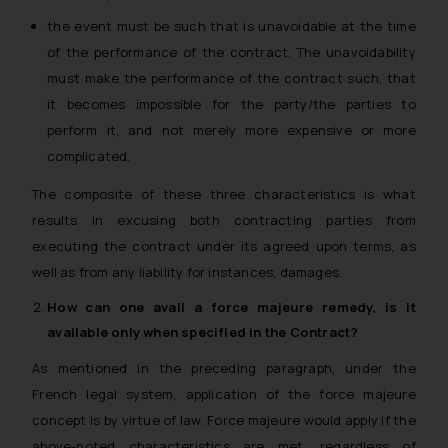
the event must be such that is unavoidable at the time
of the performance of the contract. The unavoidability
must make the performance of the contract such, that
it becomes impossible for the party/the parties to
perform it, and not merely more expensive or more
complicated.
The composite of these three characteristics is what
results in excusing both contracting parties from
executing the contract under its agreed upon terms, as
well as from any liability for instances, damages.
How can one avail a
force majeure
remedy, is it
available only when specified in the Contract?
As mentioned in the preceding paragraph, under the
French legal system, application of the force majeure
concept is by virtue of law. Force majeure would apply if the
above-noted characteristics are met, regardless of