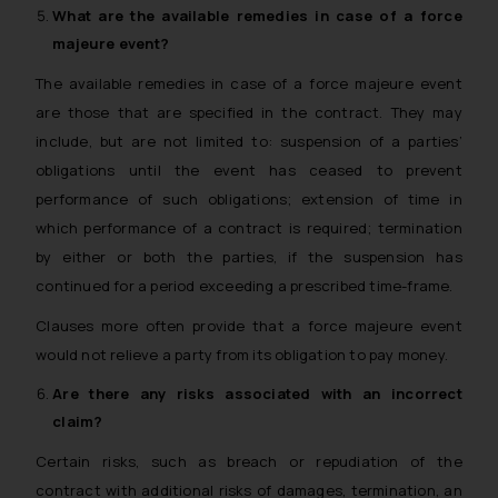
What are the available remedies in case of a
force
majeure
event?
The available remedies in case of a force majeure event
are those that are specified in the contract. They may
include, but are not limited to: suspension of a parties’
obligations until the event has ceased to prevent
performance of such obligations; extension of time in
which performance of a contract is required; termination
by either or both the parties, if the suspension has
continued for a period exceeding a prescribed time-frame.
Clauses more often provide that a force majeure event
would not relieve a party from its obligation to pay money.
Are there any risks associated with an incorrect
claim?
Certain risks, such as breach or repudiation of the
contract with additional risks of damages, termination, an