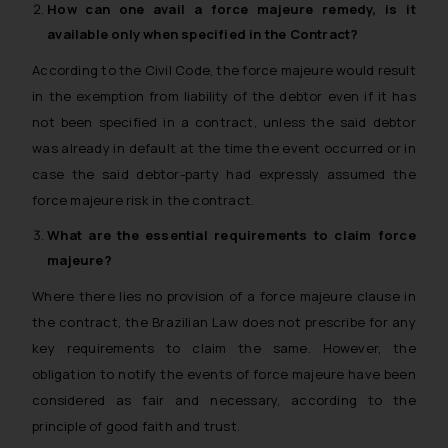
How can one avail a
force majeure
remedy, is it
available only when specified in the Contract?
According to the Civil Code, the force majeure would result
in the exemption from liability of the debtor even if it has
not been specified in a contract, unless the said debtor
was already in default at the time the event occurred or in
case the said debtor-party had expressly assumed the
force majeure risk in the contract.
What are the essential requirements to claim
force
majeure
?
Where there lies no provision of a force majeure clause in
the contract, the Brazilian Law does not prescribe for any
key requirements to claim the same. However, the
obligation to notify the events of force majeure have been
considered as fair and necessary, according to the
principle of good faith and trust.