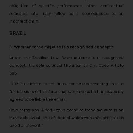
obligation of specific performance, other contractual
remedies, etc., may follow as a consequence of an
incorrect claim.
BRAZIL
Whether
force majeure
is a recognised concept?
Under the Brazilian Law, force majeure is a recognized
concept. It is defined under the Brazilian Civil Code, Article
393.
“393.The debtor is not liable for losses resulting from a
fortuitous event or force majeure, unless he has expressly
agreed to be liable therefrom.
Sole paragraph. A fortuitous event or force majeure is an
inevitable event, the effects of which were not possible to
avoid or prevent.”