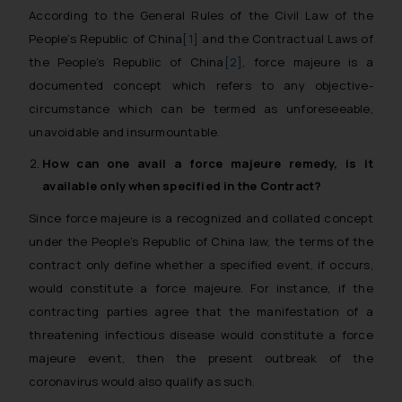
According to the General Rules of the Civil Law of the
People’s Republic of China
[1]
and the Contractual Laws of
the People’s Republic of China
[2]
, force majeure is a
documented concept which refers to any objective-
circumstance which can be termed as unforeseeable,
unavoidable and insurmountable.
How can one avail a
force majeure
remedy, is it
available only when specified in the Contract?
Since force majeure is a recognized and collated concept
under the People’s Republic of China law, the terms of the
contract only define whether a specified event, if occurs,
would constitute a force majeure. For instance, if the
contracting parties agree that the manifestation of a
threatening infectious disease would constitute a force
majeure event, then the present outbreak of the
coronavirus would also qualify as such.