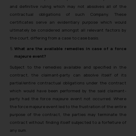
and definitive ruling which may not absolves all of the
contractual obligations of such Company. These
certificates serve an evidentiary purpose which would
ultimately be considered amongst all relevant factors by
the court, differing from a case to case basis.
What are the available remedies in case of a
force
majeure
event?
Subject to the remedies available and specified in the
contract, the claimant-party can absolve itself of its
partial/entire contractual obligations under the contract
which would have been performed by the said claimant-
party had the force majeure event not occurred. Where
the force majeure event led to the frustration of the entire
purpose of the contract, the parties may terminate the
contract without finding itself subjected to a forfeiture of
any sum.