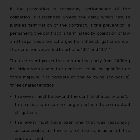
If the prevention is temporary, performance of the
obligation is suspended unless the delay which results
justifies termination of the contract. If the prevention is
permanent, the contract is terminated by operation of law
and the parties are discharged from their obligations under
the conditions provided by articles 1351 and 1351-1”.
Thus, an event prevents a contracting party from fulfilling
its obligations under the contract could be qualified as
force majeure if it consists of the following (collective)
three characteristics:
the event must be beyond the control of a party and/or
the parties, who can no longer perform its contractual
obligations;
the event must have been one that was reasonably
unforeseeable at the time of the conclusion of the
contract; and