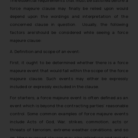
The essential requirements that must be satisfied before a
whatsoever for any loss that the
force majeure clause may finally be relied upon would
general public may incur owing to
depend upon the wordings and interpretation of the
engaging with or responding to
concerned clause in question. Usually, the following
such emails.
factors are/should be considered while seeing a force
In case you come across any such
majeure clause:
fraudulent activity/ emails/
correspondence, you may kindly
A. Definition and scope of an event:
direct the same to the below, so
First, it ought to be determined whether there is a force
that we can investigate the same
majeure event that would fall within the scope of the force
and take appropriate action:
Name: Mrs. Sonu Rathore
majeure clause. Such events may either be expressly
Designation: Chief Information
included or expressly excluded in the clause.
Security Officer
For starters, a force majeure event is often defined as an
Email ID:
event which is beyond the contracting parties’ reasonable
sonu.rathore@ssrana.in
control. Some common examples of force majeure events
Disclaimer and
include Acts of God, War, strikes, commotion, acts or
Confirmation
threats of terrorism, extreme weather conditions, and so
on. More nuanced clauses may also introduce and include