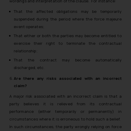
wordings and interpretation of the clause. For instance:
That the affected obligations may be temporarily
suspended during the period where the force majeure
event operates;
That either or both the parties may become entitled to
exercise their right to terminate the contractual
relationship;
That the contract may become automatically
discharged, etc.
Are there any risks associated with an incorrect
claim?
A major risk associated with an incorrect claim is that a
party believes it is relieved from its contractual
performance (either temporarily or permanently) in
circumstances where it is erroneous to hold such a belief.
In such circumstances, the party wrongly relying on force