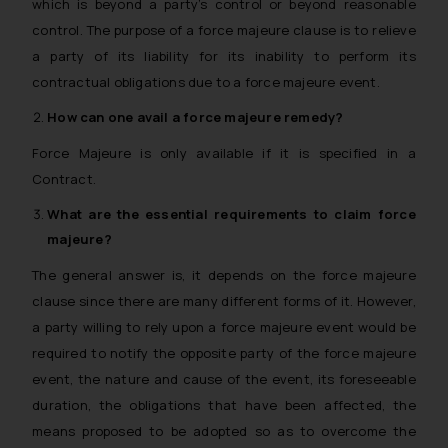
which is beyond a party’s control or beyond reasonable
control. The purpose of a force majeure clause is to relieve
a party of its liability for its inability to perform its
contractual obligations due to a force majeure event.
How can one avail a
force majeure
remedy?
Force Majeure is only available if it is specified in a
Contract.
What are the essential requirements to claim
force
majeure
?
The general answer is, it depends on the force majeure
clause since there are many different forms of it. However,
a party willing to rely upon a force majeure event would be
required to notify the opposite party of the force majeure
event, the nature and cause of the event, its foreseeable
duration, the obligations that have been affected, the
means proposed to be adopted so as to overcome the