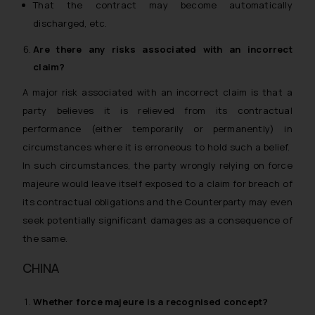
That the contract may become automatically
discharged, etc.
Are there any risks associated with an incorrect
claim?
A major risk associated with an incorrect claim is that a
party believes it is relieved from its contractual
performance (either temporarily or permanently) in
circumstances where it is erroneous to hold such a belief.
In such circumstances, the party wrongly relying on force
majeure would leave itself exposed to a claim for breach of
its contractual obligations and the Counterparty may even
seek potentially significant damages as a consequence of
the same.
CHINA
Whether
force majeure
is a recognised concept?