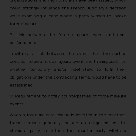
organizations and high officials have been issued, which
could strongly influence the French Judiciary’s decision
while examining a case where a party wishes to invoke
force majeure.
B. Link between the force majeure event and non-
performance:
Inevitably, a link between the event that the parties
consider to be a force majeure event and the impossibility,
whether temporary and/or indefinitely, to fulfil their
obligations under the contracting terms, would have to be
established.
C. Requirement to notify counterparties of force majeure
events:
When a force majeure clause is inserted in the contract,
these clauses generally include an obligation on the
claimant party, to inform the counter party within a