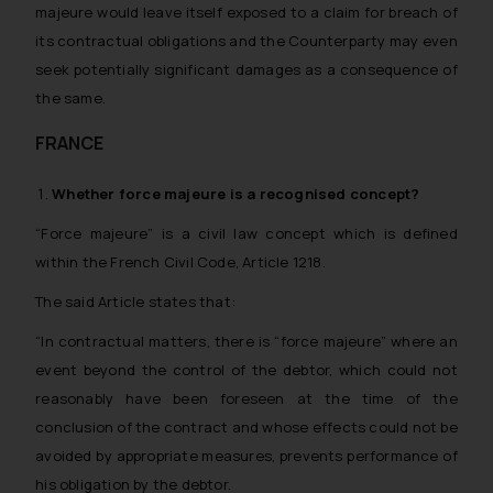
majeure would leave itself exposed to a claim for breach of
its contractual obligations and the Counterparty may even
seek potentially significant damages as a consequence of
the same.
FRANCE
Whether
force majeure
is a recognised concept?
“Force majeure” is a civil law concept which is defined
within the French Civil Code, Article 1218.
The said Article states that:
“In contractual matters, there is “force majeure” where an
event beyond the control of the debtor, which could not
reasonably have been foreseen at the time of the
conclusion of the contract and whose effects could not be
avoided by appropriate measures, prevents performance of
his obligation by the debtor.