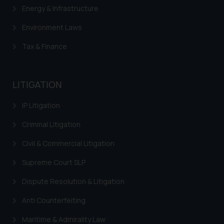
Energy & Infrastructure
will not be liable for any liability
whatsoever for any loss that the
Environment Laws
general public may incur owing to
engaging with or responding to
Tax & Finance
such emails.
In case you come across any such
fraudulent activity/ emails/
LITIGATION
correspondence, you may kindly
IP Litigation
direct the same to the below, so
that we can investigate the same
Criminal Litigation
and take appropriate action:
Name: Mrs. Sonu Rathore
Civil & Commercial Litigation
Designation: Chief Information
Supreme Court SLP
Security Officer
Email ID:
Dispute Resolution & Litigation
sonu.rathore@ssrana.in
Anti Counterfeiting
Disclaimer and
Maritime & Admirality Law