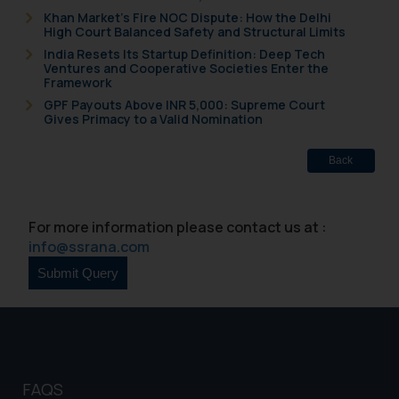
Khan Market’s Fire NOC Dispute: How the Delhi
High Court Balanced Safety and Structural Limits
India Resets Its Startup Definition: Deep Tech
Ventures and Cooperative Societies Enter the
Framework
GPF Payouts Above INR 5,000: Supreme Court
Gives Primacy to a Valid Nomination
Back
For more information please contact us at :
info@ssrana.com
FAQS