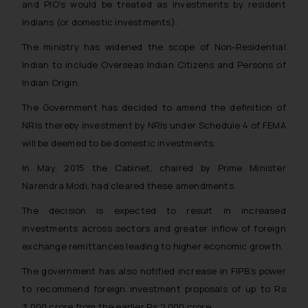
and PIO’s would be treated as investments by resident
Indians (or domestic investments).
The ministry has widened the scope of Non-Residential
Indian to include Overseas Indian Citizens and Persons of
Indian Origin.
The Government has decided to amend the definition of
NRIs thereby investment by NRIs under Schedule 4 of FEMA
will be deemed to be domestic investments.
In May, 2015 the Cabinet, chaired by Prime Minister
Narendra Modi, had cleared these amendments.
The decision is expected to result in increased
investments across sectors and greater inflow of foreign
exchange remittances leading to higher economic growth.
The government has also notified increase in FIPB’s power
to recommend foreign investment proposals of up to Rs
3,000 crore from the earlier Rs 2,000 crore.