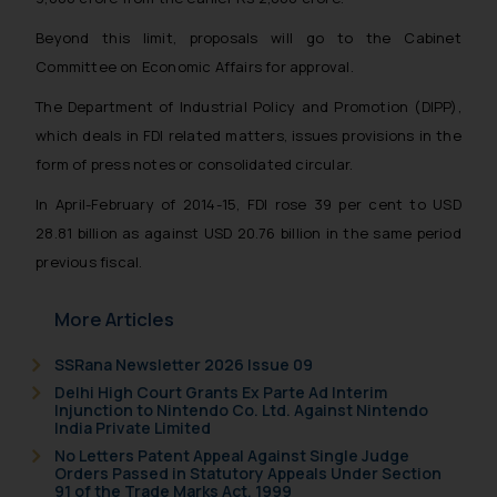
Beyond this limit, proposals will go to the Cabinet
Committee on Economic Affairs for approval.
The Department of Industrial Policy and Promotion (DIPP),
which deals in FDI related matters, issues provisions in the
form of press notes or consolidated circular.
In April-February of 2014-15, FDI rose 39 per cent to USD
28.81 billion as against USD 20.76 billion in the same period
previous fiscal.
More Articles
SSRana Newsletter 2026 Issue 09
Delhi High Court Grants Ex Parte Ad Interim
Injunction to Nintendo Co. Ltd. Against Nintendo
India Private Limited
No Letters Patent Appeal Against Single Judge
Orders Passed in Statutory Appeals Under Section
91 of the Trade Marks Act, 1999