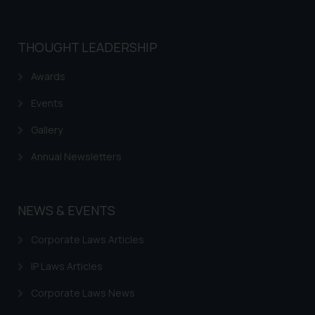
Confirmation
The Rules of the Bar Council of
THOUGHT LEADERSHIP
India prohibit law firms from
advertising and soliciting work
Awards
through the public domain. The
sole objective of SSRANA website
Events
is to provide information and not
Gallery
advertise/ solicit their work
through website. The content
Annual Newsletters
herein or on such links should not
be construed as a legal reference
or legal advice. Readers are
NEWS & EVENTS
advised not to act on any
information contained herein or
Corporate Laws Articles
on the links and should refer to
legal counsels and experts in their
IP Laws Articles
respective jurisdictions for
Corporate Laws News
further information and to