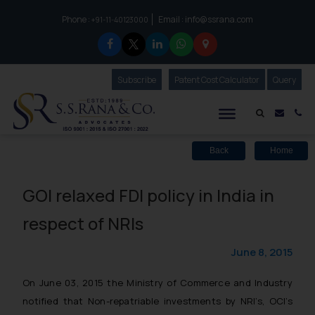
Phone :
Email :
info@ssrana.com
to connect with us call at:
+91-11-40123000
Subscribe
Our Newsletter
Patent Cost Calculator
Our
Query
S.S.Rana & Co.
Mail i
Co
Back
Home
GOI relaxed FDI policy in India in
respect of NRIs
June 8, 2015
On June 03, 2015 the Ministry of Commerce and Industry
notified that Non-repatriable investments by NRI’s, OCI’s