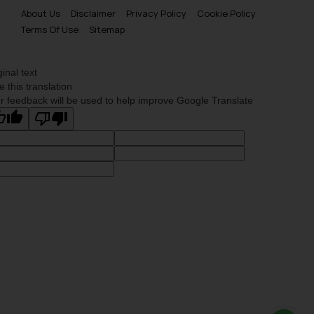
About Us
Disclaimer
Privacy Policy
Cookie Policy
Terms Of Use
Sitemap
ginal text
e this translation
r feedback will be used to help improve Google Translate