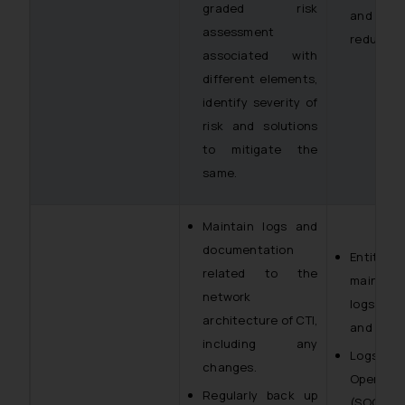
graded risk
and f
assessment
reduced t
associated with
different elements,
identify severity of
risk and solutions
to mitigate the
same.
Maintain logs and
documentation
Entiti
related to the
maintai
network
logs of 
architecture of CTI,
and main
including any
Logs of
changes.
Operati
Regularly back up
(SOC), 