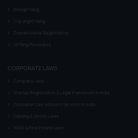
Design Filing
Copyright Filing
Domain Name Registration
GI Filing Procedure
CORPORATE LAWS
Company Laws
Startup Registration & Legal Framework in India
Consumer Law Advisory Services in India
Gaming & Sports Laws
RERA & Real Estate Laws