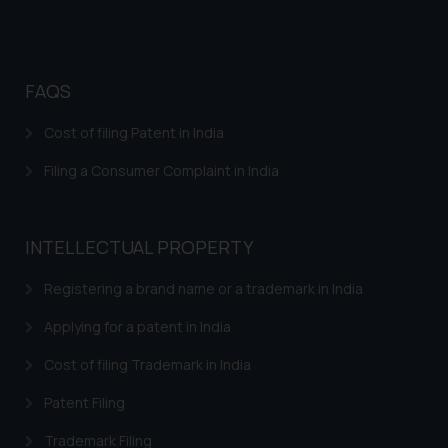
FAQS
Cost of filing Patent in India
Filing a Consumer Complaint in India
INTELLECTUAL PROPERTY
Registering a brand name or a trademark in India
Applying for a patent in India
Cost of filing Trademark in India
Patent Filing
Trademark Filing