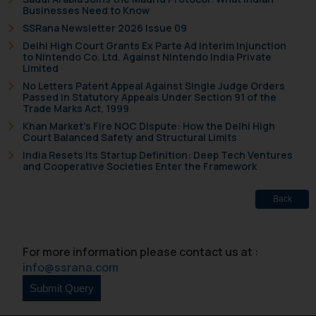
Businesses Need to Know
SSRana Newsletter 2026 Issue 09
Delhi High Court Grants Ex Parte Ad Interim Injunction
to Nintendo Co. Ltd. Against Nintendo India Private
Limited
No Letters Patent Appeal Against Single Judge Orders
Passed in Statutory Appeals Under Section 91 of the
Trade Marks Act, 1999
Khan Market’s Fire NOC Dispute: How the Delhi High
Court Balanced Safety and Structural Limits
India Resets Its Startup Definition: Deep Tech Ventures
and Cooperative Societies Enter the Framework
Back
For more information please contact us at :
info@ssrana.com