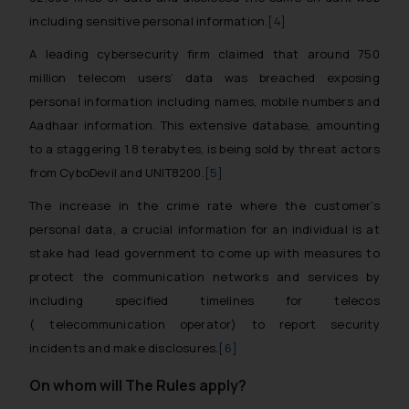
including sensitive personal information.
[4]
A leading cybersecurity firm claimed that around 750
million telecom users’ data was breached exposing
personal information including names, mobile numbers and
Aadhaar information. This extensive database, amounting
to a staggering 1.8 terabytes, is being sold by threat actors
from CyboDevil and UNIT8200.
[5]
The increase in the crime rate where the customer’s
personal data, a crucial information for an individual is at
stake had lead government to come up with measures to
protect the communication networks and services by
including specified timelines for telecos
( telecommunication operator) to report security
incidents and make disclosures.
[6]
On whom will The Rules apply?