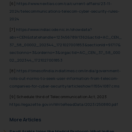
[6]
https://www.nextias.com/ca/current-affairs/23-11-
2024/telecommunications-telecom-cyber-security-rules-
2024
[7]
https://www.indiacode.nic.in/showdata?
abv=CEN&statehandle=123456789/1362&actid=AC_CEN_
37_58_00002_202344_1721027001853&sectionId=91717&
sectionno=3&orderno=3&orgactid=AC_CEN_37_58_000
02_202344_1721027001853
[8]
https://timesofindia.indiatimes.com/india/government-
rolls-out-norms-to-seek-user-information-from-telecom-
companies-for-cyber-security/articleshow/115541087.cms
[9] Schedule third of Telecommunication Act, 2023
https://egazette.gov.in/WriteReadData/2023/250880.pdf
More Articles
Saudi Arabia Joins the Madrid Protocol: What Indian