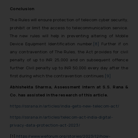
advertise/ solicit their work
Conclusion
through website. The content
herein or on such links should not
The Rules will ensure protection of telecom cyber security,
be construed as a legal reference
prohibit or limit the access to telecommunication service.
or legal advice. Readers are
The new rules will help in preventing altering of Mobile
advised not to act on any
Device Equipment Identification number.
[8]
Further if on
information contained herein or
any contravention of The Rules, the Act provides for civil
on the links and should refer to
penalty of up to INR 25,000 and on subsequent offence
legal counsels and experts in their
further Civil penalty up to INR 50,000 every day after the
respective jurisdictions for
first during which the contravention continues.
[9]
further information and to
determine its impact. The Firm
Abhishekta Sharma, Assessment Intern at S.S. Rana &
shall not be responsible if a
Co. has assisted in the research of this article.
reader takes any decision/ action
https://ssrana.in/articles/india-gets-new-telecom-act/
based on the information
provided on the website.
https://ssrana.in/articles/telecom-act-india-digital-
By clicking on ‘I Agree’, the reader
privacy-data-protection-act-2023/
acknowledges that the
[1]
https://www.weforum.org/stories/2023/12/how-
information provided on the