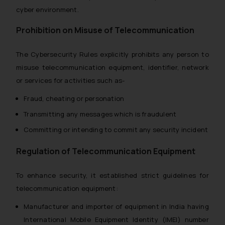
cyber environment.
Prohibition on Misuse of Telecommunication
The Cybersecurity Rules explicitly prohibits any person to
misuse telecommunication equipment, identifier, network
or services for activities such as-
Fraud, cheating or personation
Transmitting any messages which is fraudulent
Committing or intending to commit any security incident
Regulation of Telecommunication Equipment
To enhance security, it established strict guidelines for
telecommunication equipment:
Manufacturer and importer of equipment in India having
International Mobile Equipment Identity (IMEI) number