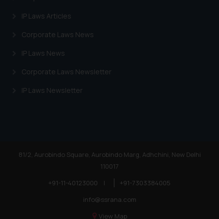
IP Laws Articles
Corporate Laws News
IP Laws News
Corporate Laws Newsletter
IP Laws Newsletter
81/2, Aurobindo Square, Aurobindo Marg, Adhchini, New Delhi
110017
+91-11-40123000
|
+91-7303384005
info@ssrana.com
View Map