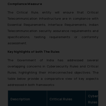
Compliance Measure
The Critical Rule, entity will ensure that Critical
Telecommunication Infrastructure are in compliance with
Essential Requirements, Interface Requirements, Indian
Telecommunication security assurance requirements and
specifications, testing requirements or conformity
assessment.
Key highlights of both The Rules
The Government of India has addressed several
overlapping concerns in Cybersecurity Rules and Critical
Rules, highlighting their interconnected objectives. The
table below provide a comparative view of key aspects
addressed in both frameworks:
Cybersecu
Description
Critical Rules
Rules