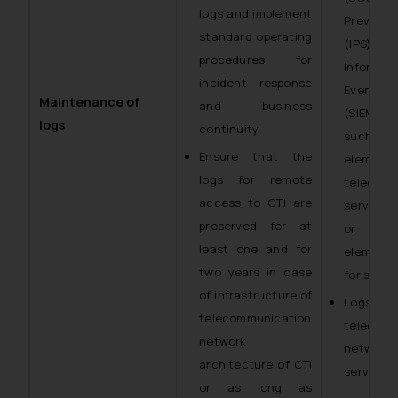
logs and implement
Preventi
standard operating
(IPS), o
procedures for
Informa
incident response
Event M
Maintenance of
and business
(SIEM) 
logs
continuity.
such sol
Ensure that the
eleme
logs for remote
telecomm
access to CTI are
service 
preserved for at
or an
least one and for
element
two years in case
for securi
of infrastructure of
Log
telecommunication
telecomm
network
netwo
architecture of CTI
services.
or as long as