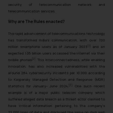
security of telecommunication network and
telecommunication services.
Why are The Rules enacted?
The rapid advancement of telecommunications technology
has transformed India’s communication, with over 700
[1]
million smartphone users as of January 2023
and an
expected 1.05 billion users accessed the internet via their
[2]
mobile phones
. This interconnectedness, while enabling
innovation, has also increased vulnerabilities with the
around 284 cybersecurity incidents per 10,000 according
to Kaspersky Managed Detection and Response (MDR)
[3]
statistics for January- June 2024.
One such recent
example is of a major public telecom company which
suffered alleged data breach as a threat actor claimed to
have ‘critical information’ pertaining to the company’s
32,000 lines of data and disclosed the same on dark web