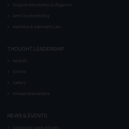
Dispute Resolution & Litigation
Anti Counterfeiting
Maritime & Admirality Law
THOUGHT LEADERSHIP
Awards
Events
Gallery
Annual Newsletters
NEWS & EVENTS
Corporate Laws Articles