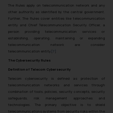
The Rules apply on telecommunication network and any
other authority as identified by the central government.
Further, The Rules cover entities like telecommunication
entity and Chief Telecommunication Security Officer, a
person providing telecommunication services or
establishing, operating, maintaining or expanding
telecommunication network are consider
telecommunication entity.
[7]
The Cybersecurity Rules
Definition of Telecom Cybersecurity
Telecom cybersecurity is defined as protection of
telecommunication networks and services through
combination of tools, policies, security concepts, security
safeguards, risk management approaches and
technologies. The primary objective is to shield
telecommunications systems from security risks within the