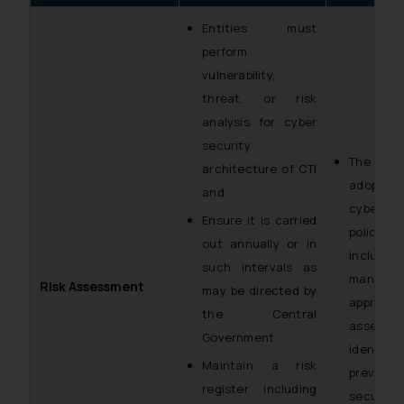
Entities must
perform
vulnerability,
threat, or risk
analysis for cyber
security
The enti
architecture of CTI
ado
and
cybersec
Ensure it is carried
policy w
out annually or in
inclu
such intervals as
managem
Risk Assessment
may be directed by
approac
the Central
assessme
Government
identifi
Maintain a risk
preven
register including
security