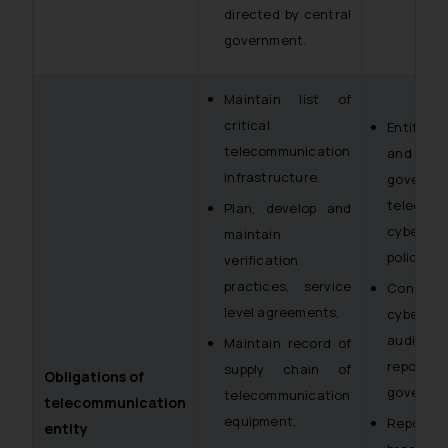
directed by central
government.
Maintain list of
critical
Entities 
telecommunication
and noti
infrastructure.
govern
telecom
Plan, develop and
cybersec
maintain
policy
verification
practices, service
Conduct
level agreements,
cybersec
audits 
Maintain record of
report t
supply chain of
Obligations of
governme
telecommunication
telecommunication
equipment,
Report 
entity