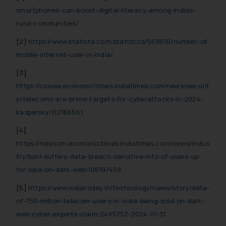
website (a) does not amount to
smartphones-can-boost-digital-literacy-among-indias-
advertising or solicitation and (b)
rural-communities/
is meant only for reader’s
[2]
https://www.statista.com/statistics/558610/number-of-
knowledge and information the
mobile-internet-user-in-india/
practices of the Firm and
information provided therein.
[3]
Continuing to use the website
https://ciosea.economictimes.indiatimes.com/news/securit
you consent to the use of cookies
y/telecoms-are-prime-targets-for-cyberattacks-in-2024-
on your device as described in our
kaspersky/112166561
Cookie Policy
.
[4]
https://telecom.economictimes.indiatimes.com/news/indus
try/bsnl-suffers-data-breach-sensitive-info-of-users-up-
for-sale-on-dark-web/106197459
[5]
https://www.indiatoday.in/technology/news/story/data-
of-750-million-telecom-users-in-india-being-sold-on-dark-
web-cyber-experts-claim-2495752-2024-01-31