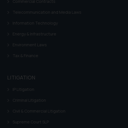
Commercial Contracts
Telecommunication and Media Laws
Information Technology
Energy & Infrastructure
Environment Laws
Tax & Finance
LITIGATION
IP Litigation
Criminal Litigation
Civil & Commercial Litigation
Supreme Court SLP