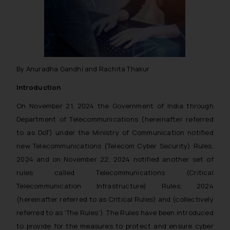
By Anuradha Gandhi and Rachita Thakur
Introduction
On November 21, 2024 the Government of India through
Department of Telecommunications (hereinafter referred
to as DoT) under the Ministry of Communication notified
new Telecommunications (Telecom Cyber Security) Rules,
2024 and on November 22, 2024 notified another set of
rules called Telecommunications (Critical
Telecommunication Infrastructure) Rules, 2024
(hereinafter referred to as Critical Rules) and (collectively
referred to as ‘The Rules’). The Rules have been introduced
to provide for the measures to protect and ensure cyber