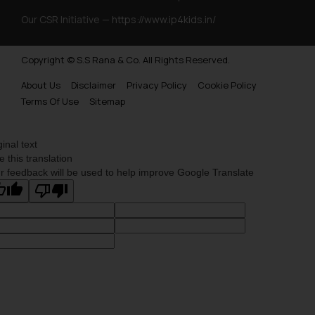
Our CSR Initiative —
https://www.ip4kids.in/
Copyright © S.S Rana & Co. All Rights Reserved.
About Us
Disclaimer
Privacy Policy
Cookie Policy
Terms Of Use
Sitemap
ginal text
e this translation
r feedback will be used to help improve Google Translate