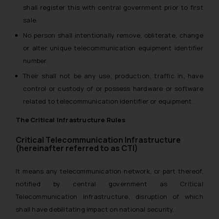
shall register this with central government prior to first
sale.
No person shall intentionally remove, obliterate, change
or alter unique telecommunication equipment identifier
number.
Their shall not be any use, production, traffic in, have
control or custody of or possess hardware or software
related to telecommunication identifier or equipment.
The Critical Infrastructure Rules
Critical Telecommunication Infrastructure
(hereinafter referred to as CTI)
It means any telecommunication network, or part thereof,
notified by central government as Critical
Telecommunication Infrastructure, disruption of which
shall have debilitating impact on national security.