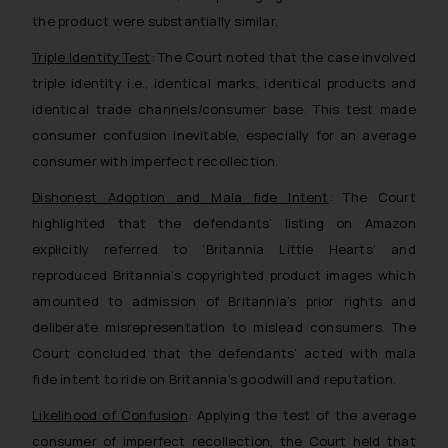
the product were substantially similar.
Triple Identity Test
: The Court noted that the case involved
triple identity i.e., identical marks, identical products and
identical trade channels/consumer base. This test made
consumer confusion inevitable, especially for an average
consumer with imperfect recollection.
Dishonest Adoption and Mala fide Intent
: The Court
highlighted that the defendants’ listing on Amazon
explicitly referred to ‘Britannia Little Hearts’ and
reproduced Britannia’s copyrighted product images which
amounted to admission of Britannia’s prior rights and
deliberate misrepresentation to mislead consumers. The
Court concluded that the defendants’ acted with mala
fide intent to ride on Britannia’s goodwill and reputation.
Likelihood of Confusion
: Applying the test of the average
consumer of imperfect recollection, the Court held that