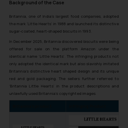
Background of the Case
Britannia, one of India’s largest food companies, adopted
the mark ‘Little Hearts’ in 1988 and launched its distinctive
sugar-coated, heart-shaped biscuits in 1993.
In December 2025, Britannia discovered biscuits were being
offered for sale on the platform Amazon under the
identical name ‘Little Hearts’. The infringing products not
only adopted the identical mark but also slavishly imitated
Britannia’s distinctive heart shaped design and its unique
red and gold packaging. The sellers further referred to
‘Britannia Little Hearts’ in the product descriptions and
unlawfully used Britannia’s copyrighted images.
Britannia’s product
Infringing Product