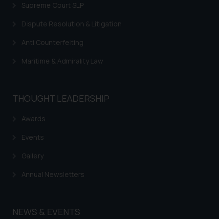
Supreme Court SLP
Dispute Resolution & Litigation
Anti Counterfeiting
Maritime & Admirality Law
THOUGHT LEADERSHIP
Awards
Events
Gallery
Annual Newsletters
NEWS & EVENTS