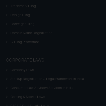
respective jurisdictions for
Trademark Filing
further information and to
Design Filing
determine its impact. The Firm
shall not be responsible if a
Copyright Filing
reader takes any decision/ action
Domain Name Registration
based on the information
provided on the website.
GI Filing Procedure
By clicking on ‘I Agree’, the reader
acknowledges that the
information provided on the
CORPORATE LAWS
website (a) does not amount to
advertising or solicitation and (b)
Company Laws
is meant only for reader’s
knowledge and information the
Startup Registration & Legal Framework in India
practices of the Firm and
Consumer Law Advisory Services in India
information provided therein.
Continuing to use the website
Gaming & Sports Laws
you consent to the use of cookies
RERA & Real Estate Laws