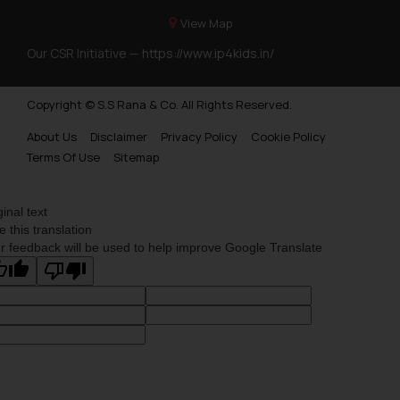
View Map
Our CSR Initiative —
https://www.ip4kids.in/
Copyright © S.S Rana & Co. All Rights Reserved.
About Us
Disclaimer
Privacy Policy
Cookie Policy
Terms Of Use
Sitemap
ginal text
e this translation
r feedback will be used to help improve Google Translate