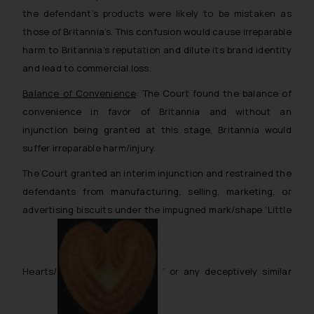
the defendant’s products were likely to be mistaken as
those of Britannia’s. This confusion would cause irreparable
harm to Britannia’s reputation and dilute its brand identity
and lead to commercial loss.
Balance of Convenience
: The Court found the balance of
convenience in favor of Britannia and without an
injunction being granted at this stage, Britannia would
suffer irreparable harm/injury.
The Court granted an interim injunction and restrained the
defendants from manufacturing, selling, marketing, or
advertising biscuits under the impugned mark/shape ‘Little
Hearts/
’ or any deceptively similar