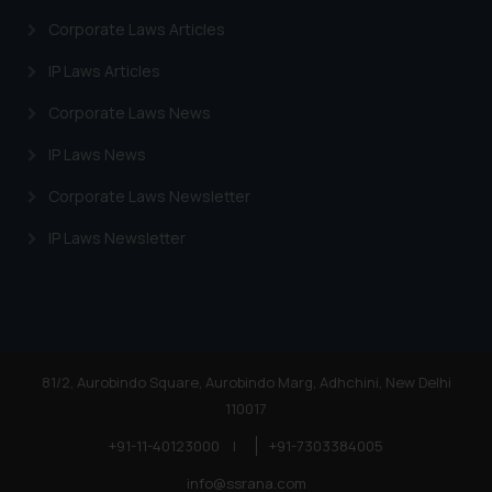
Corporate Laws Articles
IP Laws Articles
Corporate Laws News
IP Laws News
Corporate Laws Newsletter
IP Laws Newsletter
81/2, Aurobindo Square, Aurobindo Marg, Adhchini, New Delhi
110017
+91-11-40123000
|
+91-7303384005
info@ssrana.com