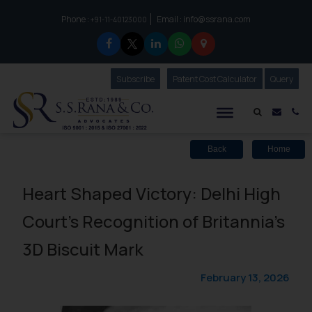
Phone :
Email :
info@ssrana.com
to connect with us call at:
+91-11-40123000
Subscribe
Our Newsletter
Patent Cost Calculator
Our
Query
S.S.Rana & Co.
Mail i
Co
Back
Home
Heart Shaped Victory: Delhi High
Court’s Recognition of Britannia’s
3D Biscuit Mark
February 13, 2026