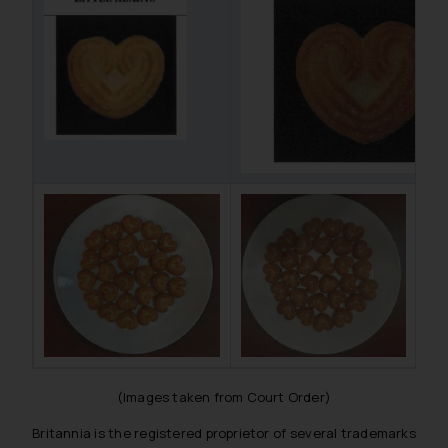
(Images taken from Court Order)
Britannia is the registered proprietor of several trademarks