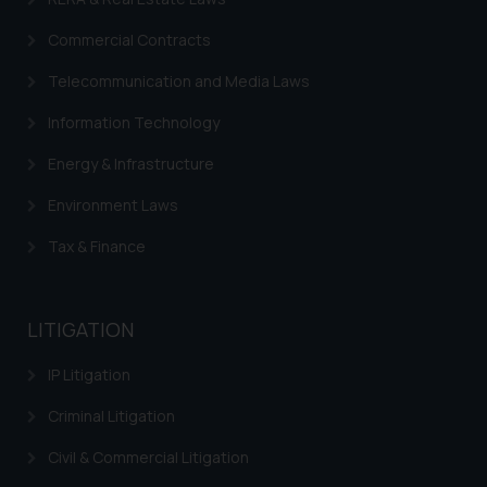
on your device as described in our
Cookie Policy
.
Commercial Contracts
Telecommunication and Media Laws
Information Technology
Energy & Infrastructure
Environment Laws
Tax & Finance
LITIGATION
IP Litigation
Criminal Litigation
Civil & Commercial Litigation