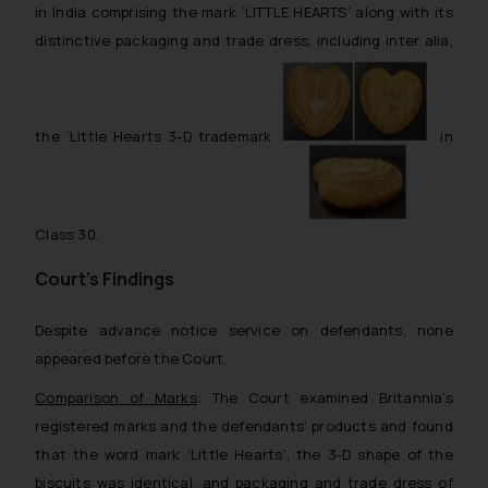
in India comprising the mark ‘LITTLE HEARTS’ along with its
distinctive packaging and trade dress, including inter alia,
the ‘Little Hearts 3-D trademark
in
Class 30.
Court’s Findings
Despite advance notice service on defendants, none
appeared before the Court.
Comparison of Marks
: The Court examined Britannia’s
registered marks and the defendants’ products and found
that the word mark ‘Little Hearts’, the 3-D shape of the
biscuits was identical, and packaging and trade dress of