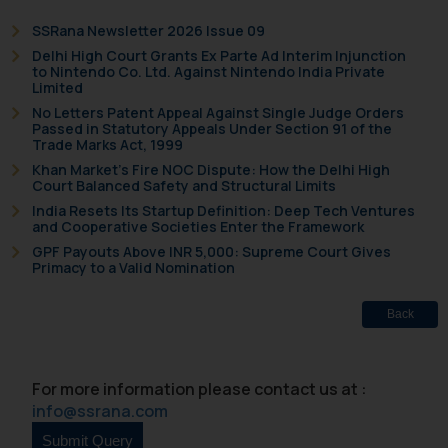
replying to such fraudulent emails
SSRana Newsletter 2026 Issue 09
and to not engage with such
Delhi High Court Grants Ex Parte Ad Interim Injunction
fraudsters. Please note that we
to Nintendo Co. Ltd. Against Nintendo India Private
will not be liable for any liability
Limited
whatsoever for any loss that the
No Letters Patent Appeal Against Single Judge Orders
Passed in Statutory Appeals Under Section 91 of the
general public may incur owing to
Trade Marks Act, 1999
engaging with or responding to
Khan Market’s Fire NOC Dispute: How the Delhi High
such emails.
Court Balanced Safety and Structural Limits
In case you come across any such
India Resets Its Startup Definition: Deep Tech Ventures
and Cooperative Societies Enter the Framework
fraudulent activity/ emails/
GPF Payouts Above INR 5,000: Supreme Court Gives
correspondence, you may kindly
Primacy to a Valid Nomination
direct the same to the below, so
that we can investigate the same
Back
and take appropriate action:
Name: Mrs. Sonu Rathore
Designation: Chief Information
For more information please contact us at :
Security Officer
info@ssrana.com
Email ID:
sonu.rathore@ssrana.in