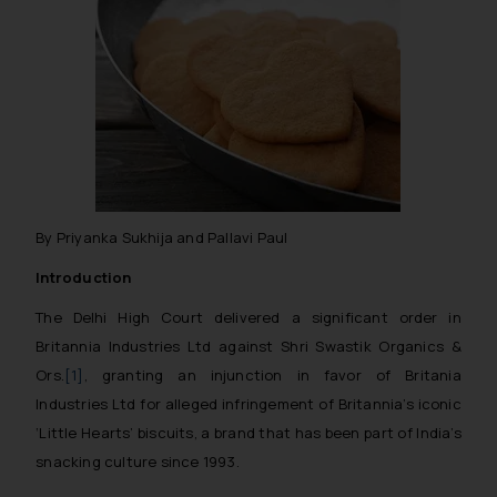
By Priyanka Sukhija and Pallavi Paul
Introduction
The Delhi High Court delivered a significant order in
Britannia Industries Ltd against Shri Swastik Organics &
Ors.
[1]
, granting an injunction in favor of Britania
Industries Ltd for alleged infringement of Britannia’s iconic
‘Little Hearts’ biscuits, a brand that has been part of India’s
snacking culture since 1993.