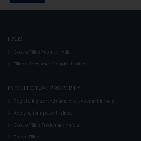
Disclaimer and
Confirmation
The Rules of the Bar Council of
FAQS
India prohibit law firms from
advertising and soliciting work
Cost of filing Patent in India
through the public domain. The
Filing a Consumer Complaint in India
sole objective of SSRANA website
is to provide information and not
advertise/ solicit their work
through website. The content
INTELLECTUAL PROPERTY
herein or on such links should not
Registering a brand name or a trademark in India
be construed as a legal reference
or legal advice. Readers are
Applying for a patent in India
advised not to act on any
information contained herein or
Cost of filing Trademark in India
on the links and should refer to
Patent Filing
legal counsels and experts in their