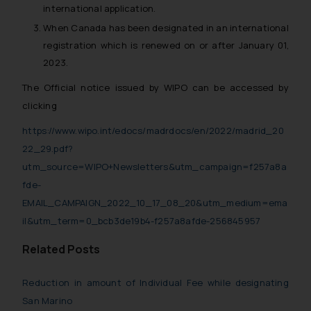
international application.
When Canada has been designated in an international
registration which is renewed on or after January 01,
2023.
The Official notice issued by WIPO can be accessed by
clicking
https://www.wipo.int/edocs/madrdocs/en/2022/madrid_20
22_29.pdf?
utm_source=WIPO+Newsletters&utm_campaign=f257a8a
fde-
EMAIL_CAMPAIGN_2022_10_17_08_20&utm_medium=ema
il&utm_term=0_bcb3de19b4-f257a8afde-256845957
Related Posts
Reduction in amount of Individual Fee while designating
San Marino