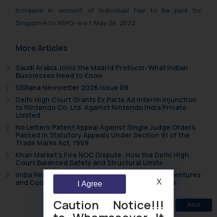
Increase in amount of Individual Fee to be paid for
Singapore to WIPO- w.e.f. May 26, 2022
More Articles
Saudi Arabia Joins the Madrid Protocol: What Indian
Businesses Need to Know
SSRana Newsletter 2026 Issue 09
Delhi High Court Grants Ex Parte Ad Interim Injunction
to Nintendo Co. Ltd. Against Nintendo India Private
Limited
No Letters Patent Appeal Against Single Judge Orders
Passed in Statutory Appeals Under Section 91 of the
Trade Marks Act, 1999
Khan Market’s Fire NOC Dispute: How the Delhi High
Court Balanced Safety and Structural Limits
India Resets Its Startup Definition: Deep Tech Ventures
X
and Cooperative Societies Enter the Framework
I Agree
Caution Notice!!!
Back