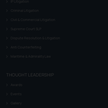
information contained herein or
IP Litigation
on the links and should refer to
Criminal Litigation
legal counsels and experts in their
respective jurisdictions for
Civil & Commercial Litigation
further information and to
Supreme Court SLP
determine its impact. The Firm
shall not be responsible if a
Dispute Resolution & Litigation
reader takes any decision/ action
based on the information
Anti Counterfeiting
provided on the website.
Maritime & Admirality Law
By clicking on ‘I Agree’, the reader
acknowledges that the
information provided on the
THOUGHT LEADERSHIP
website (a) does not amount to
advertising or solicitation and (b)
Awards
is meant only for reader’s
knowledge and information the
Events
practices of the Firm and
Gallery
information provided therein.