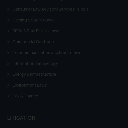
Security Officer
Email ID:
Consumer Law Advisory Services in India
sonu.rathore@ssrana.in
Gaming & Sports Laws
Disclaimer and
RERA & Real Estate Laws
Confirmation
Commercial Contracts
The Rules of the Bar Council of
Telecommunication and Media Laws
India prohibit law firms from
advertising and soliciting work
Information Technology
through the public domain. The
sole objective of SSRANA website
Energy & Infrastructure
is to provide information and not
Environment Laws
advertise/ solicit their work
through website. The content
Tax & Finance
herein or on such links should not
be construed as a legal reference
or legal advice. Readers are
LITIGATION
advised not to act on any