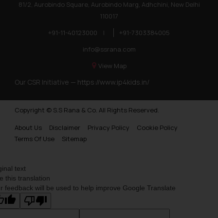
81/2, Aurobindo Square, Aurobindo Marg, Adhchini, New Delhi
110017
+91-11-40123000
|
+91-7303384005
info@ssrana.com
View Map
Our CSR Initiative —
https://www.ip4kids.in/
Copyright © S.S Rana & Co. All Rights Reserved.
About Us
Disclaimer
Privacy Policy
Cookie Policy
Terms Of Use
Sitemap
ginal text
e this translation
r feedback will be used to help improve Google Translate