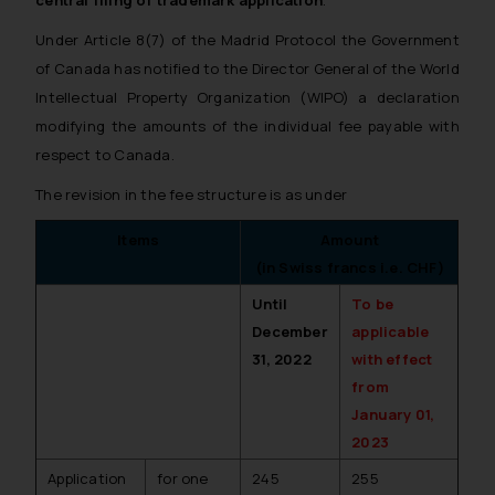
central filing of trademark application
.
Under Article 8(7) of the Madrid Protocol the Government
of Canada has notified to the Director General of the World
Intellectual Property Organization (WIPO) a declaration
modifying the amounts of the individual fee payable with
respect to Canada.
The revision in the fee structure is as under
Items
Amount
(in Swiss francs i.e. CHF)
Until
To be
December
applicable
31, 2022
with effect
from
January 01,
2023
Application
for one
245
255