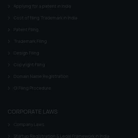
Applying for a patent in India
Thus, the general public is hereby
formally cautioned to refrain from
Cost of filing Trademark in India
replying to such fraudulent emails
and to not engage with such
Patent Filing
fraudsters. Please note that we
Trademark Filing
will not be liable for any liability
whatsoever for any loss that the
Design Filing
general public may incur owing to
Copyright Filing
engaging with or responding to
such emails.
Domain Name Registration
In case you come across any such
fraudulent activity/ emails/
GI Filing Procedure
correspondence, you may kindly
direct the same to the below, so
that we can investigate the same
CORPORATE LAWS
and take appropriate action:
Company Laws
Name: Mrs. Sonu Rathore
Designation: Chief Information
Startup Registration & Legal Framework in India