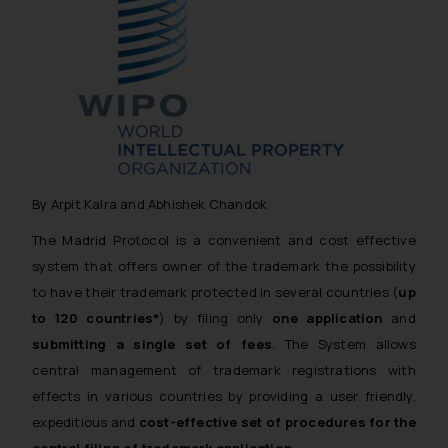
By Arpit Kalra and Abhishek Chandok
The Madrid Protocol is a convenient and cost effective
system that offers owner of the trademark the possibility
to have their trademark protected in several countries (
up
to 120 countries*
) by filing only
one application
and
submitting a single set of fees
. The System allows
central management of trademark registrations with
effects in various countries by providing a user friendly,
expeditious and
cost-effective set of procedures for the