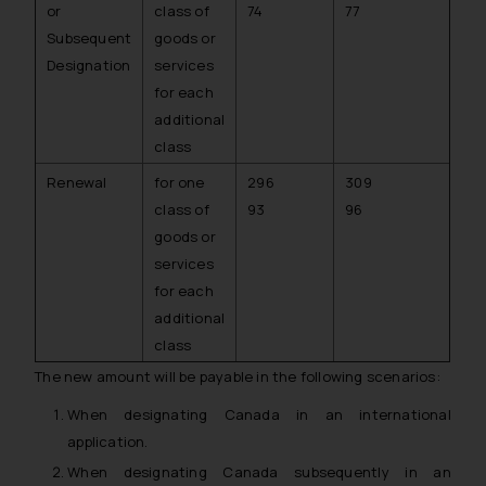
or
class of
74
77
Subsequent
goods or
Designation
services
for each
additional
class
Renewal
for one
296
309
class of
93
96
goods or
services
for each
additional
class
The new amount will be payable in the following scenarios:
When designating Canada in an international
application.
When designating Canada subsequently in an