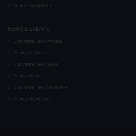
Continuing to use the website
Annual Newsletters
you consent to the use of cookies
on your device as described in our
Cookie Policy
.
NEWS & EVENTS
Corporate Laws Articles
IP Laws Articles
Corporate Laws News
IP Laws News
Corporate Laws Newsletter
IP Laws Newsletter