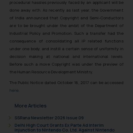
procedural hassles previously faced by an applicant will be
done away with. As recently as last year, the Government
of India announced that Copyright and Semi-Conductors
are to be brought under the ambit of the Department of
Industrial Policy and Promotion. Such a transfer had the
consequence of consolidating all IP related functions
under one body, and instill a certain sense of uniformity in
decision making at national and international levels.
Before such a move Copyright was under the preview of
the Human Resource Development Ministry.
The Public Notice dated October 16, 2017 can be accessed
here
.
More Articles
SSRana Newsletter 2026 Issue 09
Delhi High Court Grants Ex Parte Ad Interim
Injunction to Nintendo Co. Ltd. Against Nintendo