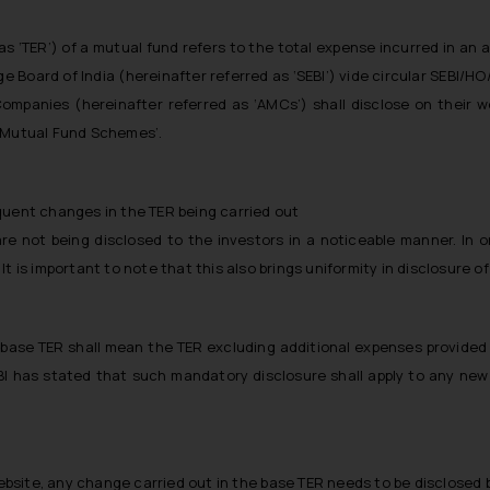
as ‘TER’) of a mutual fund refers to the total expense incurred in an 
e Board of India (hereinafter referred as ‘SEBI’) vide circular SEBI/H
anies (hereinafter referred as ‘AMCs’) shall disclose on their web
f Mutual Fund Schemes’.
quent changes in the TER being carried out
e not being disclosed to the investors in a noticeable manner. In o
It is important to note that this also brings uniformity in disclosure
 base TER shall mean the TER excluding additional expenses provided i
BI has stated that such mandatory disclosure shall apply to any ne
website, any change carried out in the base TER needs to be disclosed