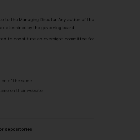
so to the Managing Director. Any action of the
be determined by the governing board.
ired to constitute an oversight committee for
ion of the same.
same on their website.
for depositories