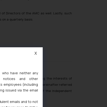
of Directors of the AMC as well. Lastly, such
 on a quarterly basis.
X
roduct Design
s, who have neither any
for the purpose of protecting the interests of
l notices and other
ts employees (including
 Exchange Board of India (hereinafter referred
ing issued via the email
 with regards to the role of the Independent
dulent emails and to not