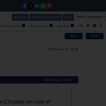
Subscribe
Our Newsletter
Patent Cost Calculator
Our
Query
A Home
Mail i
C
 Transactions
Publications
Careers
Back
Home
February 27, 2018
February 27, 2018
s Circular on role of