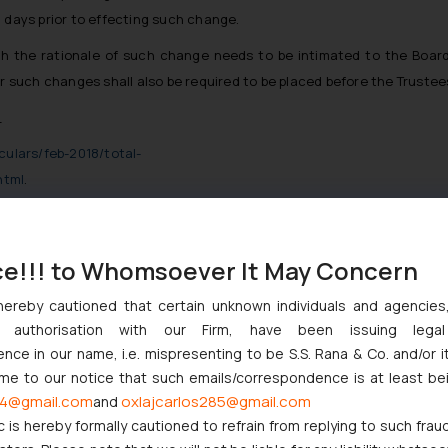
 days prior to effecting such change.
 the rationale of such change needs to be intimated to the Board 
r such changes shall also be required to be placed before the Trustees
_
rculars/feb-2018/total-
html
.
ce!!! to Whomsoever It May Concern
issues Circular on role of Independent Oversight Committee for P
hereby cautioned that certain unknown individuals and agencie
n 11 (1) of the Securities and Exchange Board of India Act, 1992, 
ny authorisation with our Firm, have been issuing lega
ce in our name, i.e. mispresenting to be S.S. Rana & Co. and/or i
velopment and regulation of the securities market, the Securities and
ome to our notice that such emails/correspondence is at least be
RD/DMP/CIR/P/2018/12 dated January 22, 2018, had issued a circular
4@gmail.com
oxlajcarlos285@gmail.com
and
c is hereby formally cautioned to refrain from replying to such frau