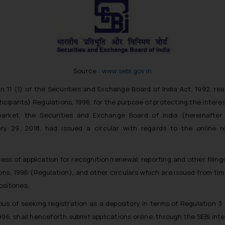
Source :
www.sebi.gov.in
n 11 (1) of the Securities and Exchange Board of India Act, 1992, re
icipants) Regulations, 1996, for the purpose of protecting the interes
arket, the Securities and Exchange Board of India (hereinafter r
y 29, 2018, had issued a circular with regards to the online r
ess of application for recognition/renewal, reporting and other filin
ons, 1996 (Regulation), and other circulars which are issued from time
ositories.
irous of seeking registration as a depository in terms of Regulation 
96, shall henceforth submit applications online, through the SEBI inter