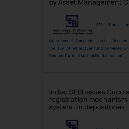
by Asset Management 
SEBI has man
Management Companies shall disclose on th
the TER of all mutual fund schemes un
Expense Ratio of Mutual Fund Schemes’
India: SEBI issues Circula
registration mechanism a
system for depositories