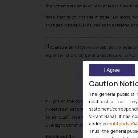
the scheme via email or SMS at least 3 working
Note that such change in base TER along with
changes in base TER as well as the rationale fo
________________________________
[1]
Available at:
https://www.sebi.gov.in/legal/ci
expense-ratio-change-and-disclosure_37707.
I Agree
Caution Noti
India: SEBI 
The general public is 
In light of the powers conferred under Sectio
relationship nor a
statement/corresponden
investors in securities and to promote the de
Vikrant Rana). It has c
to as ‘SEBI’) vide Circular No. SEBI/HO/CDM
muhtandya94
address
Oversight Committee for Product Design.
Thus, the general publi
Background –