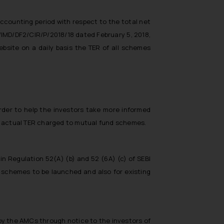
accounting period with respect to the total net
O/IMD/DF2/CIR/P/2018/18 dated February 5, 2018,
site on a daily basis the TER of all schemes
rder to help the investors take more informed
 of actual TER charged to mutual fund schemes.
n Regulation 52(A) (b) and 52 (6A) (c) of SEBI
w schemes to be launched and also for existing
 by the AMCs through notice to the investors of