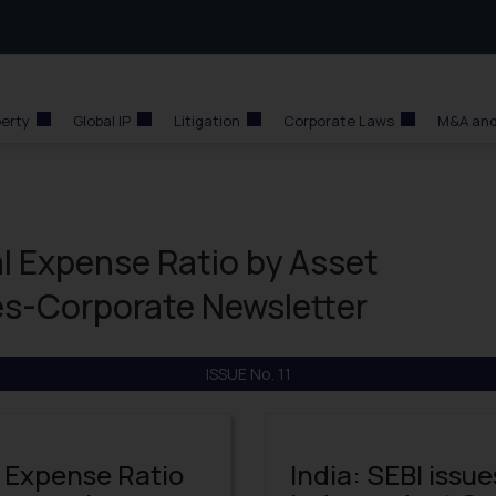
perty
Global IP
Litigation
Corporate Laws
M&A and
al Expense Ratio by Asset
-Corporate Newsletter
ISSUE No. 11
l Expense Ratio
India: SEBI issue