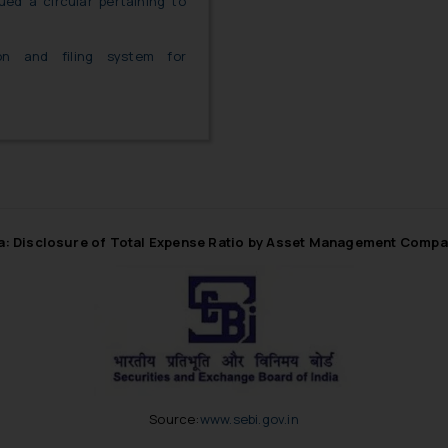
ued a circular pertaining to
ion and filing system for
ia: Disclosure of Total Expense Ratio by Asset Management Compa
Source:
www.sebi.gov.in