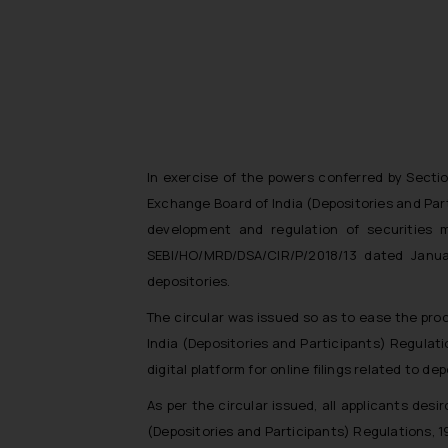
In exercise of the powers conferred by Sectio
Exchange Board of India (Depositories and Part
development and regulation of securities m
SEBI/HO/MRD/DSA/CIR/P/2018/13 dated Januar
depositories.
The circular was issued so as to ease the proc
India (Depositories and Participants) Regulati
digital platform for online filings related to dep
As per the circular issued, all applicants des
(Depositories and Participants) Regulations, 19