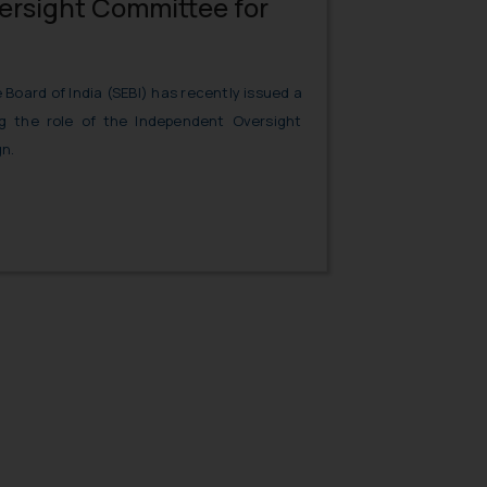
rsight Committee for
Board of India (SEBI) has recently issued a
ing the role of the Independent Oversight
n.