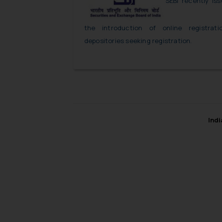
SEBI recently iss
the introduction of online registrat
depositories seeking registration.
Ind