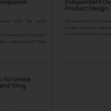
Companies
Independent Ove
Product Design
The Securities and Exchange 
dated that the Asset
circular related to clarify
Committee for Product Desig
eir website on a daily basis
der a separate head ‘Total
r for online
nd filing