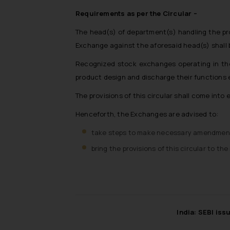
Requirements as per the Circular –
The head(s) of department(s) handling the pro
Exchange against the aforesaid head(s) shall 
Recognized stock exchanges operating in the 
product design and discharge their functions e
The provisions of this circular shall come into
Henceforth, the Exchanges are advised to:
take steps to make necessary amendments 
bring the provisions of this circular to 
India: SEBI iss