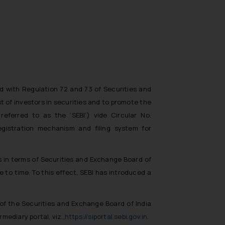
ad with Regulation 72 and 73 of Securities and
t of investors in securities and to promote the
eferred to as the ‘SEBI’) vide Circular No.
egistration mechanism and filing system for
gs in terms of Securities and Exchange Board of
 to time. To this effect, SEBI has introduced a
3 of the Securities and Exchange Board of India
mediary portal, viz.,
https://siportal.sebi.gov.in
.