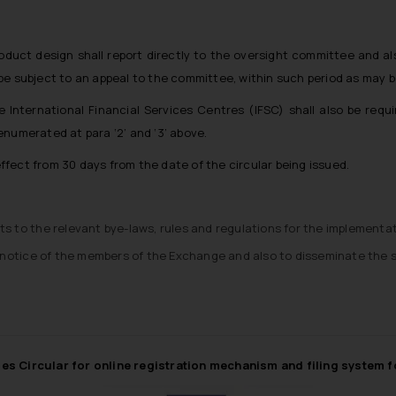
duct design shall report directly to the oversight committee and al
be subject to an appeal to the committee, within such period as may 
International Financial Services Centres (IFSC) shall also be requ
numerated at para ‘2’ and ‘3’ above.
 effect from 30 days from the date of the circular being issued.
to the relevant bye-laws, rules and regulations for the implementat
the notice of the members of the Exchange and also to disseminate the 
ues Circular for online registration mechanism and filing system 