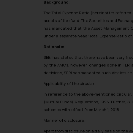
Background:
The Total Expense Ratio (hereinafter referred 
assets of the fund. The Securities and Exchang
has mandated that the Asset Management Comp
under a separate head ‘Total Expense Ratio o
Rationale:
SEBI has stated that there have been very fre
by the AMCs, however, changes done in TER ar
decisions, SEBI has mandated such disclosure. 
Applicability of the circular:
In reference to the above-mentioned circular,
(Mutual Funds) Regulations, 1996. Further, SE
schemes with effect from March 1, 2018.
Manner of disclosure:
Apart from disclosure on a daily basis on the 