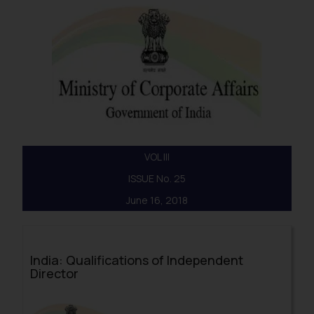
VOL III
ISSUE No. 25
June 16, 2018
India: Qualifications of Independent
Director