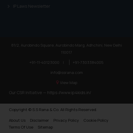
IP Laws Newsletter
81/2, Aurobindo Square, Aurobindo Marg, Adhchini, New Delhi
110017
+91-11-40123000
|
+91-7303384005
info@ssrana.com
View Map
Our CSR Initiative —
https://www.ip4kids.in/
Copyright © S.S Rana & Co. All Rights Reserved.
About Us
Disclaimer
Privacy Policy
Cookie Policy
Terms Of Use
Sitemap