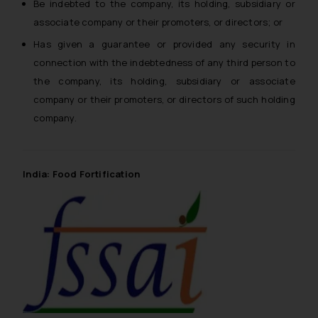
Be indebted to the company, its holding, subsidiary or
associate company or their promoters, or directors; or
Has given a guarantee or provided any security in
connection with the indebtedness of any third person to
the company, its holding, subsidiary or associate
company or their promoters, or directors of such holding
company.
India: Food Fortification