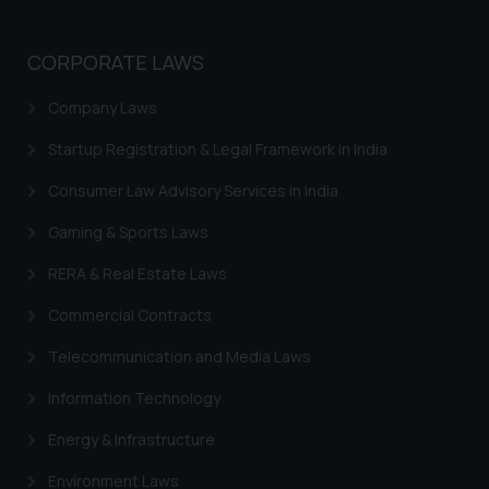
knowledge and information the
practices of the Firm and
CORPORATE LAWS
information provided therein.
Continuing to use the website
Company Laws
you consent to the use of cookies
on your device as described in our
Startup Registration & Legal Framework in India
Cookie Policy
.
Consumer Law Advisory Services in India
Gaming & Sports Laws
RERA & Real Estate Laws
Commercial Contracts
Telecommunication and Media Laws
Information Technology
Energy & Infrastructure
Environment Laws