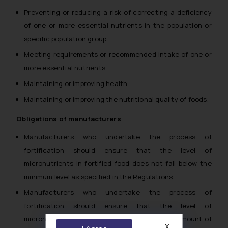
Preventing or reducing a risk of correcting a deficiency
of one or more essential nutrients in the population or
specific population group
Meeting requirements or recommended intake of one or
more essential nutrients
Maintaining or improving health
Maintaining or improving the nutritional quality of foods.
Obligations of manufacturers
Manufacturers who undertake the process of
fortification should ensure that the level of
micronutrients in fortified food does not fall below the
minimum level as specified in the Regulations.
Manufacturers who undertake the process of
fortification should ensure that the level of
micronutrients does not exceed the highest amount of
X