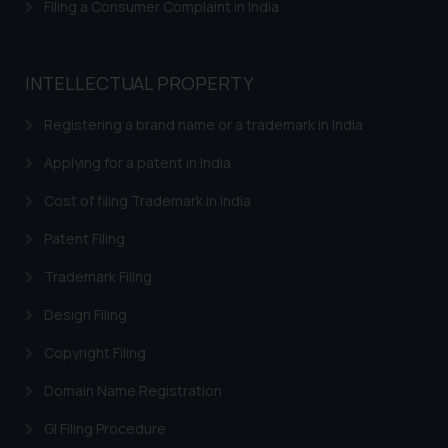
be construed as a legal reference
Filing a Consumer Complaint in India
or legal advice. Readers are
advised not to act on any
information contained herein or
INTELLECTUAL PROPERTY
on the links and should refer to
legal counsels and experts in their
Registering a brand name or a trademark in India
respective jurisdictions for
Applying for a patent in India
further information and to
determine its impact. The Firm
Cost of filing Trademark in India
shall not be responsible if a
Patent Filing
reader takes any decision/ action
based on the information
Trademark Filing
provided on the website.
By clicking on ‘I Agree’, the reader
Design Filing
acknowledges that the
Copyright Filing
information provided on the
website (a) does not amount to
Domain Name Registration
advertising or solicitation and (b)
GI Filing Procedure
is meant only for reader’s