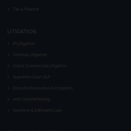
Tax & Finance
LITIGATION
IP Litigation
Criminal Litigation
Civil & Commercial Litigation
Supreme Court SLP
Dispute Resolution & Litigation
Anti Counterfeiting
Maritime & Admirality Law