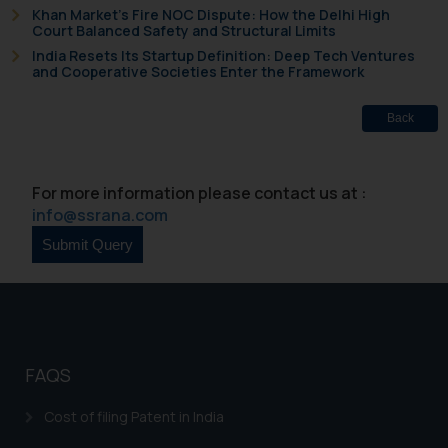
and take appropriate action:
Khan Market’s Fire NOC Dispute: How the Delhi High
Name: Mrs. Sonu Rathore
Court Balanced Safety and Structural Limits
Designation: Chief Information
India Resets Its Startup Definition: Deep Tech Ventures
and Cooperative Societies Enter the Framework
Security Officer
Email ID:
Back
sonu.rathore@ssrana.in
Disclaimer and
For more information please contact us at :
Confirmation
info@ssrana.com
The Rules of the Bar Council of
India prohibit law firms from
advertising and soliciting work
through the public domain. The
sole objective of SSRANA website
is to provide information and not
FAQS
advertise/ solicit their work
through website. The content
Cost of filing Patent in India
herein or on such links should not