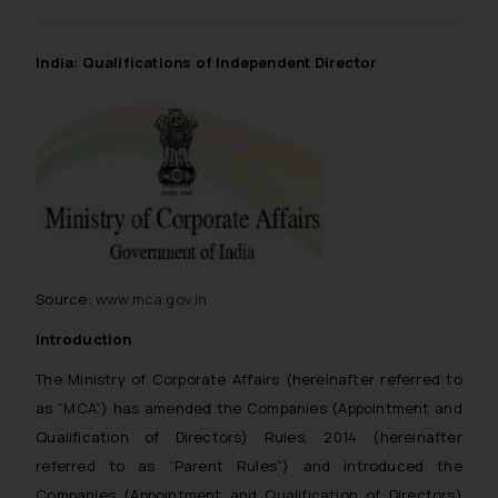
India: Qualifications of Independent Director
Source:
www.mca.gov.in
Introduction
The Ministry of Corporate Affairs (hereinafter referred to
as “MCA”) has amended the Companies (Appointment and
Qualification of Directors) Rules, 2014 (hereinafter
referred to as “Parent Rules”) and introduced the
Companies (Appointment and Qualification of Directors)