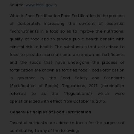
Source:
www.fssai.gov.in
What is Food Fortification Food Fortification is the process
of deliberately increasing the content of essential
micronutrients in a food so as to improve the nutritional
quality of food and to provide public health benefit with
minimal risk to health. The substances that are added to
food to provide micronutrients are known as fortificants
and the foods that have undergone the process of
fortification are known as fortified food. Food Fortification
is governed by the Food Safety and Standards
(Fortification of Foods) Regulations, 2017 (hereinafter
referred to as the “Regulations”) which were
operationalized with effect from October 16, 2016.
General Principles of Food Fortification
Essential nutrients are added to foods for the purpose of
contributing to any of the following: