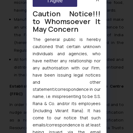
I Agree
micronutrient that can be safely added to the food,
having regard to recognized international standards.
Caution Notice!!!
to Whomsoever It
Manufacturers and packers of fortified food shall make
May Concern
an undertaking on quality and also submit evidence to
the Food Safety and Standards Authority of India
The general public is hereby
(hereinafter referred to “FSSAI”) as prescribed in the
cautioned that certain unknown
Regulations.
individuals and agencies, who
All fortified food should be packed, labeled, handled and
have neither any relationship nor
distributed in accordance with standards as mentioned
any authorisation with our Firm,
have been issuing legal notices
in the Regulations.
and other
Establishment of Food Fortification Resource Centre
statement/correspondence in our
(FFRC)
name, i.e. mispresenting to be S.S.
Rana & Co. and/or its employees
In order to promote large scale fortification of food and to
(including Vikrant Rana). It has
nudge and facilitate food business to adopt fortification
come to our notice that such
as a norm, FSSAI has established Food Fortification
emails/correspondence is at least
Resource Centre (FFRC) in collaboration with Tata Trusts
being issued via the email