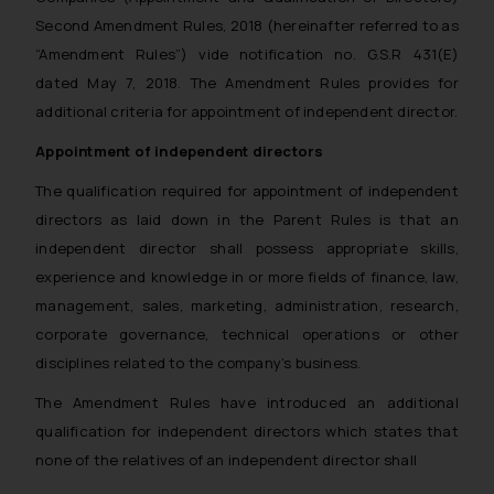
Second Amendment Rules, 2018 (hereinafter referred to as
“Amendment Rules”) vide notification no. G.S.R 431(E)
dated May 7, 2018. The Amendment Rules provides for
additional criteria for appointment of independent director.
Appointment of independent directors
The qualification required for appointment of independent
directors as laid down in the Parent Rules is that an
independent director shall possess appropriate skills,
experience and knowledge in or more fields of finance, law,
management, sales, marketing, administration, research,
corporate governance, technical operations or other
disciplines related to the company’s business.
The Amendment Rules have introduced an additional
qualification for independent directors which states that
none of the relatives of an independent director shall