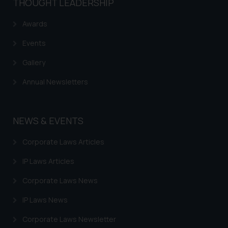
THOUGHT LEADERSHIP
Awards
Events
Gallery
Annual Newsletters
NEWS & EVENTS
Corporate Laws Articles
IP Laws Articles
Corporate Laws News
IP Laws News
Corporate Laws Newsletter