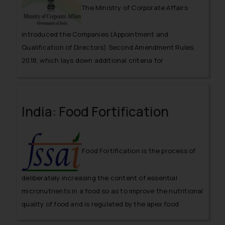
The Ministry of Corporate Affairs
introduced the Companies (Appointment and
Qualification of Directors) Second Amendment Rules,
2018, which lays down additional criteria for
qualification of independent directors.
India: Food Fortification
Food Fortification is the process of
deliberately increasing the content of essential
micronutrients in a food so as to improve the nutritional
quality of food and is regulated by the apex food
regulator, FSSAI.