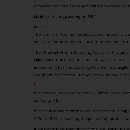
enhancement of clearer administration of the syst
Liability for not passing on GST
benefits
The “anti-profiteering” measures enshrined in the 
supply of goods or services flow to the consumers.
The National Anti-Profiteering Authority (hereina
implementation of GST in terms of lower prices of 
measures, it has the authority to order the supplier
the goods or services. Further, it may impose a pe
[1]
In a forward-looking judgement
dated September 7
[2]
sale of goods.
In the aforesaid matter it was alleged that a sup
28% to 18%) by lowering the price of a product – 
It was observed that despite the reduction in the