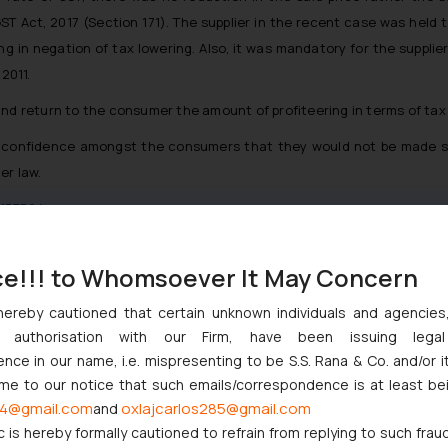
ST Act, 2017 (Section 171). The supplier in the recent case was held 
g in negation of tax lowering. Also, it was mandatory for the supplier
2011.
and return to the consumer the amount of profiteering in terms of tax
 confidence amongst the consumers that they would not be made subje
er law.
=173564
t.pdf
ce!!! to Whomsoever It May Concern
hereby cautioned that certain unknown individuals and agencie
ny authorisation with our Firm, have been issuing lega
ce in our name, i.e. mispresenting to be S.S. Rana & Co. and/or i
njunction to Nintendo Co. Ltd. Against Nintendo India Private Limi
ome to our notice that such emails/correspondence is at least be
e Orders Passed in Statutory Appeals Under Section 91 of the Tra
4@gmail.com
oxlajcarlos285@gmail.com
and
i High Court Balanced Safety and Structural Limits
c is hereby formally cautioned to refrain from replying to such frau
ch Ventures and Cooperative Societies Enter the Framework