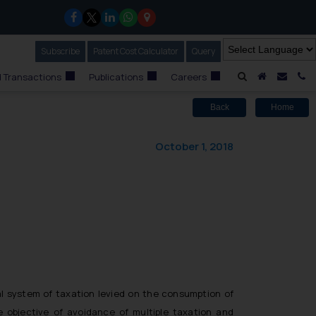
Subscribe
Our Newsletter
Patent Cost Calculator
Our
Query
A Home
Mail i
C
 Transactions
Publications
Careers
Back
Home
October 1, 2018
al system of taxation levied on the consumption of
e objective of avoidance of multiple taxation and