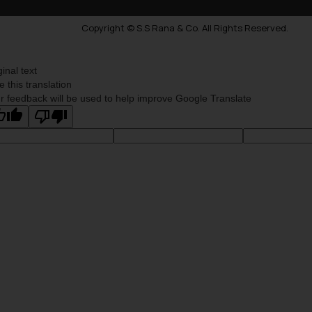
Copyright © S.S Rana & Co. All Rights Reserved.
ginal text
e this translation
r feedback will be used to help improve Google Translate