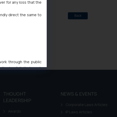
ver for any loss that the
indly direct the same to
Back
 work through the public
ise/ solicit their work
ference or legal advice.
d should refer to legal
mine its impact. The Firm
ovided on the website.
THOUGHT
NEWS & EVENTS
site (a) does not amount
LEADERSHIP
Corporate Laws Articles
the practices of the Firm
Awards
f cookies on your device
IP Laws Articles