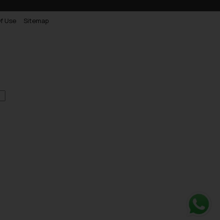
f Use
Sitemap