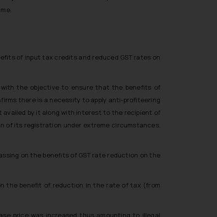
ime.
efits of input tax credits and reduced GST rates on
 with the objective to ensure that the benefits of
rms there is a necessity to apply anti-profiteering
availed by it along with interest to the recipient of
on of its registration under extreme circumstances.
passing on the benefits of GST rate reduction on the
 the benefit of reduction in the rate of tax (from
base price was increased thus amounting to illegal