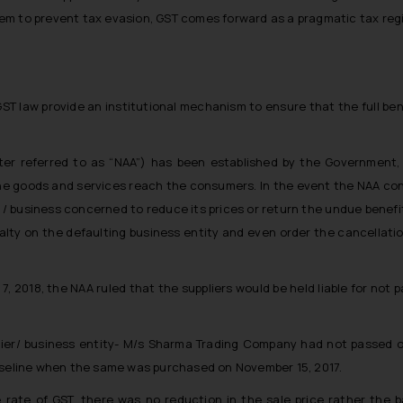
em to prevent tax evasion, GST comes forward as a pragmatic tax reg
GST law provide an institutional mechanism to ensure that the full ben
fter referred to as “NAA”) has been established by the Government,
the goods and services reach the consumers. In the event the NAA confi
 / business concerned to reduce its prices or return the undue benefit 
nalty on the defaulting business entity and even order the cancellati
, 2018, the NAA ruled that the suppliers would be held liable for not 
plier/ business entity- M/s Sharma Trading Company had not passed on
Vaseline when the same was purchased on November 15, 2017.
 rate of GST, there was no reduction in the sale price rather the 