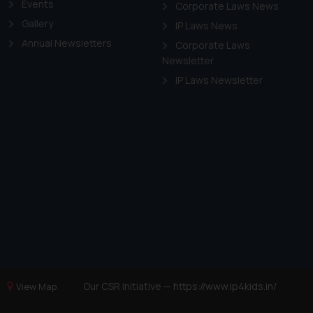
Events
Corporate Laws News
Gallery
IP Laws News
Annual Newsletters
Corporate Laws
Newsletter
IP Laws Newsletter
Our CSR Initiative —
https://www.ip4kids.in/
View Map