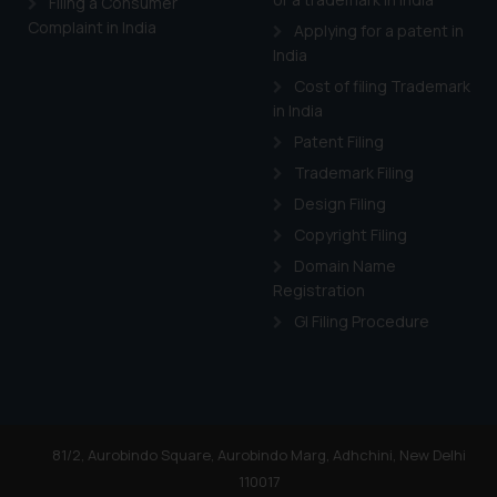
Filing a Consumer
Cook
as described in our
Complaint in India
Applying for a patent in
India
Cost of filing Trademark
in India
Patent Filing
Trademark Filing
Design Filing
Copyright Filing
Domain Name
Registration
GI Filing Procedure
81/2, Aurobindo Square, Aurobindo Marg, Adhchini, New Delhi
110017