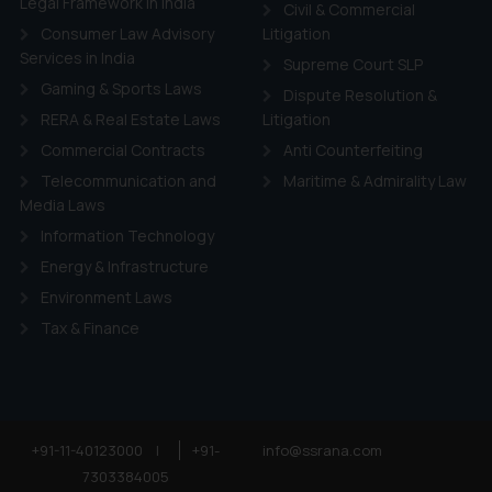
Legal Framework in India
ie Policy
.
Civil & Commercial
Consumer Law Advisory
Litigation
Services in India
Supreme Court SLP
Gaming & Sports Laws
Dispute Resolution &
RERA & Real Estate Laws
Litigation
Commercial Contracts
Anti Counterfeiting
Telecommunication and
Maritime & Admirality Law
Media Laws
Information Technology
Energy & Infrastructure
Environment Laws
Tax & Finance
+91-11-40123000
|
+91-
info@ssrana.com
7303384005