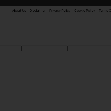
About Us
Disclaimer
Privacy Policy
Cookie Policy
Terms O