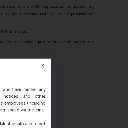
to be bound by the GST registration norms requiring
 displayed the revised MRP as per the provisions of
 @ 18% interest.
ct to the illegal profiteering of the suppliers in
X
s, who have neither any
l notices and other
ts employees (including
ted
ing issued via the email
de Marks Act, 1999
dulent emails and to not