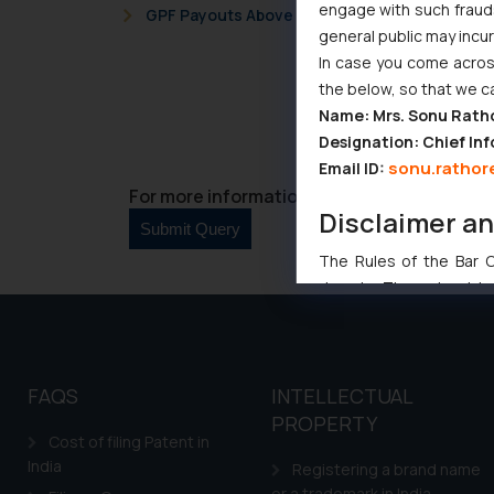
engage with such fraudst
GPF Payouts Above INR 5,000: Supreme Court 
general public may incu
In case you come across
the below, so that we c
Name: Mrs. Sonu Rath
Designation: Chief Inf
sonu.rathor
Email ID:
For more information please contact us at 
Disclaimer a
The Rules of the Bar Co
domain. The sole objec
through website. The co
Readers are advised no
counsels and experts in 
FAQS
INTELLECTUAL
shall not be responsible
By clicking on ‘I Agree
PROPERTY
Cost of filing Patent in
to advertising or solici
India
Registering a brand name
and information provide
or a trademark in India