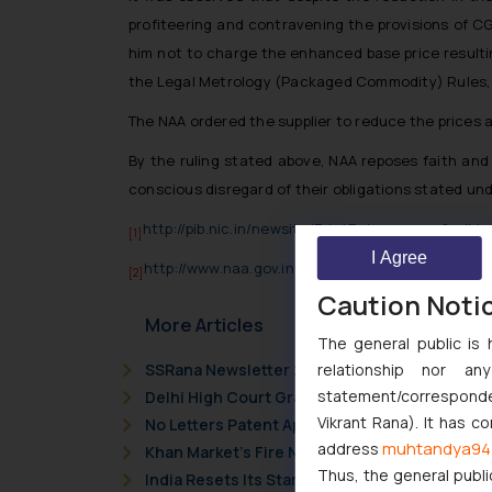
profiteering and contravening the provisions of CG
him not to charge the enhanced base price resultin
the Legal Metrology (Packaged Commodity) Rules, 
The NAA ordered the supplier to reduce the prices 
By the ruling stated above, NAA reposes faith and
conscious disregard of their obligations stated und
http://pib.nic.in/newsite/PrintRelease.aspx?relid
[1]
I Agree
http://www.naa.gov.in/docs/1536558206sharma_t
[2]
Caution Noti
More Articles
The general public is 
relationship nor a
SSRana Newsletter 2026 Issue 09
statement/corresponden
Delhi High Court Grants Ex Parte Ad Interim I
Vikrant Rana). It has c
No Letters Patent Appeal Against Single Judg
muhtandya94
address
Khan Market’s Fire NOC Dispute: How the Delh
Thus, the general publi
India Resets Its Startup Definition: Deep Te