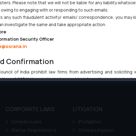
ers. Please note that we will not be liable for any liability whatsoe
Gives Primacy to a Valid Nomination
r owing to engaging with or responding to such emails.
 any such fraudulent activity/ emails/ correspondence, you may k
an investigate the same and take appropriate action:
ore
ormation Security Officer
e@ssrana.in
:
info@ssrana.com
nd Confirmation
uncil of India prohibit law firms from advertising and soliciting
tive of SSRANA website is to provide information and not advert
ntent herein or on such links should not be construed as a legal re
t to act on any information contained herein or on the links an
their respective jurisdictions for further information and to deter
 if a reader takes any decision/ action based on the information pr
CORPORATE LAWS
LITIGATION
’, the reader acknowledges that the information provided on the web
Company Laws
IP Litigation
tation and (b) is meant only for reader’s knowledge and information 
d therein. Continuing to use the website you consent to the use o
Startup Registration &
Criminal Litigation