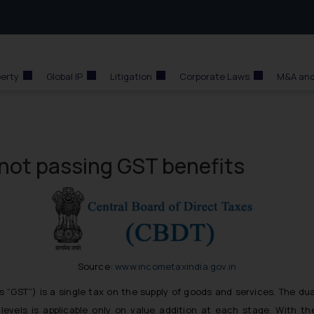
perty
Global IP
Litigation
Corporate Laws
M&A and
or not passing GST benefits
Source:
www.incometaxindia.gov.in
s “GST”) is a single tax on the supply of goods and services. The du
levels is applicable only on value addition at each stage. With th