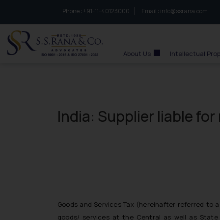
Phone :
to connect with us call at:
+91-11-40123000
Email :
info@ssrana.com
S.S.Rana & Co.
About Us
Intellectual Pro
India: Supplier liable f
Goods and Services Tax (hereinafter referred to a
goods/ services at the Central as well as State 