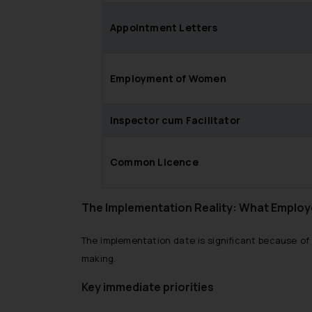
Appointment Letters
Employment of Women
Inspector cum Facilitator
Common Licence
The Implementation Reality: What Employ
The implementation date is significant because of 
making.
Key immediate priorities