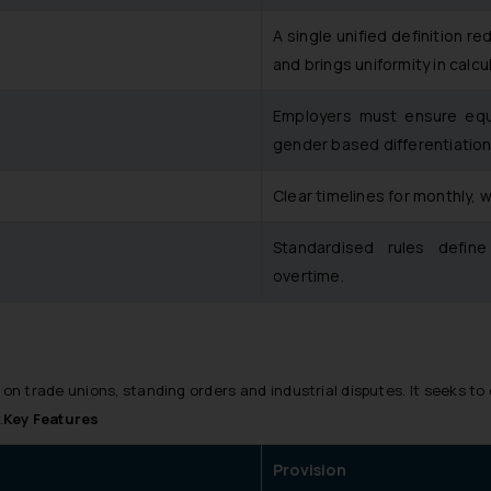
A single unified definition
and brings uniformity in calcu
Employers must ensure equa
gender based differentiation
Clear timelines for monthly,
Standardised rules defin
overtime.
 on trade unions, standing orders and industrial disputes. It seeks t
.
Key Features
Provision