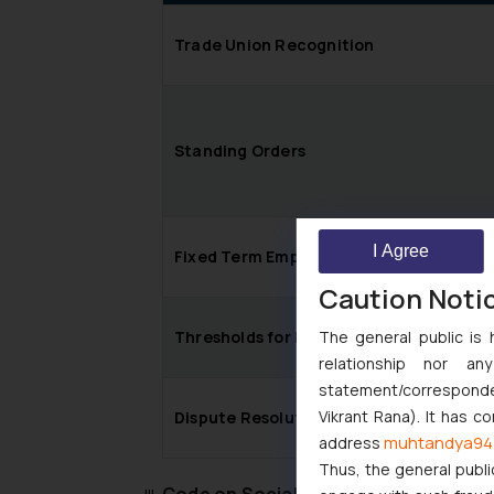
Trade Union Recognition
Standing Orders
I Agree
Fixed Term Employment
Caution Noti
Thresholds for Retrenchment and Clos
The general public is 
relationship nor a
statement/corresponden
Vikrant Rana). It has c
Dispute Resolution
muhtandya94
address
Thus, the general publi
Code on Social Security, 2020