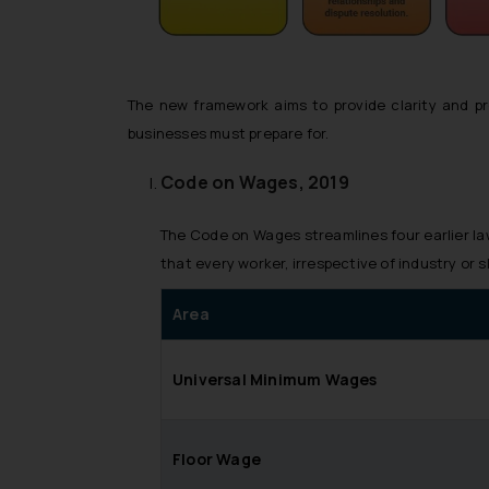
The new framework aims to provide clarity and pr
businesses must prepare for.
Code on Wages, 2019
The Code on Wages streamlines four earlier l
that every worker, irrespective of industry or 
Area
Universal Minimum Wages
Floor Wage