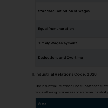
Standard Definition of Wages
Equal Remuneration
Timely Wage Payment
Deductions and Overtime
Industrial Relations Code, 2020
The Industrial Relations Code updates the law
while allowing businesses operational flexibility
Area