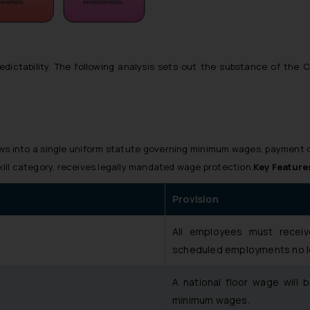
edictability. The following analysis sets out the substance of the 
aws into a single uniform statute governing minimum wages, payment 
skill category, receives legally mandated wage protection.
Key Feature
Provision
All employees must receiv
scheduled employments no l
A national floor wage will 
minimum wages.