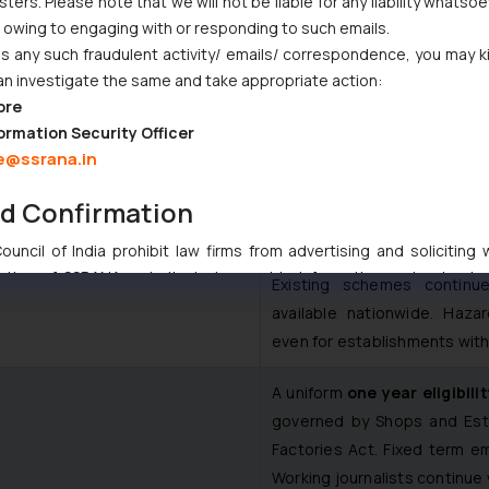
ers. Please note that we will not be liable for any liability whatsoe
r owing to engaging with or responding to such emails.
aws, expanding the social protection net significantly. It covers p
 any such fraudulent activity/ emails/ correspondence, you may k
an investigate the same and take appropriate action:
r unorganised, gig and platform workers.
Key Features
ore
Provision
ormation Security Officer
e@ssrana.in
Coverage extends to organis
nd Confirmation
Contributions are mandated 
uncil of India prohibit law firms from advertising and soliciting
tive of SSRANA website is to provide information and not advert
Existing schemes contin
ntent herein or on such links should not be construed as a legal re
available nationwide. Haza
t to act on any information contained herein or on the links an
even for establishments with
their respective jurisdictions for further information and to deter
 if a reader takes any decision/ action based on the information pr
A uniform
one year eligibili
’, the reader acknowledges that the information provided on the web
governed by Shops and Esta
tation and (b) is meant only for reader’s knowledge and information 
Factories Act. Fixed term e
d therein. Continuing to use the website you consent to the use o
Working journalists continue 
ie Policy
.