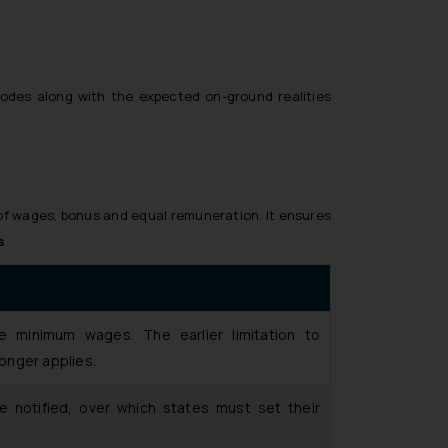
Codes along with the expected on-ground realities
of wages, bonus and equal remuneration. It ensures
s
e minimum wages. The earlier limitation to
onger applies.
be notified, over which states must set their