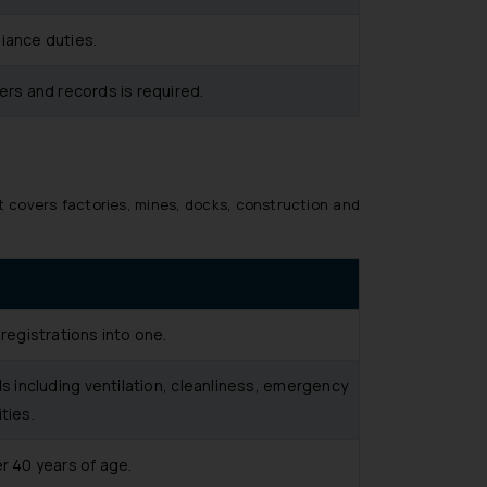
iance duties.
ers and records is required.
t covers factories, mines, docks, construction and
 registrations into one.
s including ventilation, cleanliness, emergency
ties.
r 40 years of age.