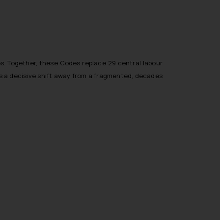
s. Together, these Codes replace 29 central labour
rks a decisive shift away from a fragmented, decades