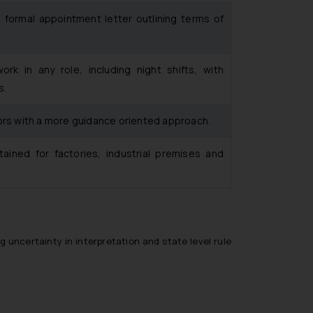
 formal appointment letter outlining terms of
k in any role, including night shifts, with
s.
ors with a more guidance oriented approach.
ained for factories, industrial premises and
 uncertainty in interpretation and state level rule