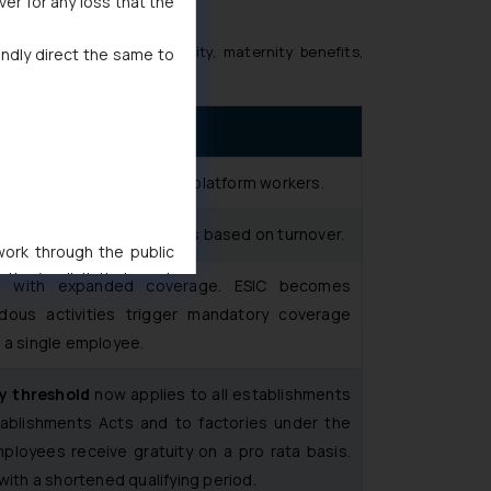
ver for any loss that the
rovident fund, ESIC, gratuity, maternity benefits,
indly direct the same to
ed, unorganised, gig and platform workers.
from aggregator platforms based on turnover.
 work through the public
ise/ solicit their work
ue with expanded coverage. ESIC becomes
ference or legal advice.
rdous activities trigger mandatory coverage
d should refer to legal
 a single employee.
mine its impact. The Firm
ovided on the website.
ty threshold
now applies to all establishments
site (a) does not amount
blishments Acts and to factories under the
the practices of the Firm
mployees receive gratuity on a pro rata basis.
f cookies on your device
with a shortened qualifying period.