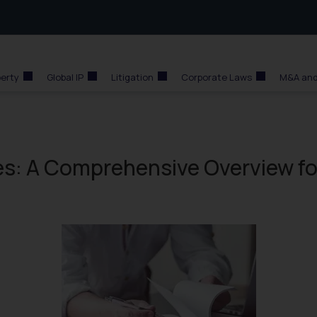
perty
Global IP
Litigation
Corporate Laws
M&A and
es: A Comprehensive Overview fo