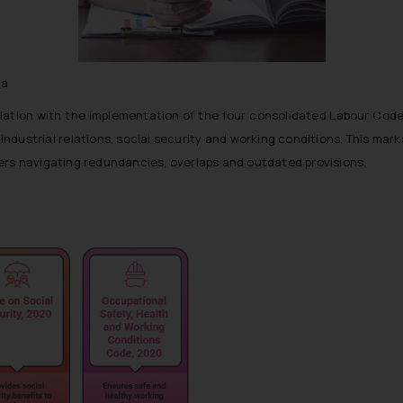
ja
ation with the implementation of the four consolidated Labour Code
 industrial relations, social security and working conditions. This ma
ers navigating redundancies, overlaps and outdated provisions.