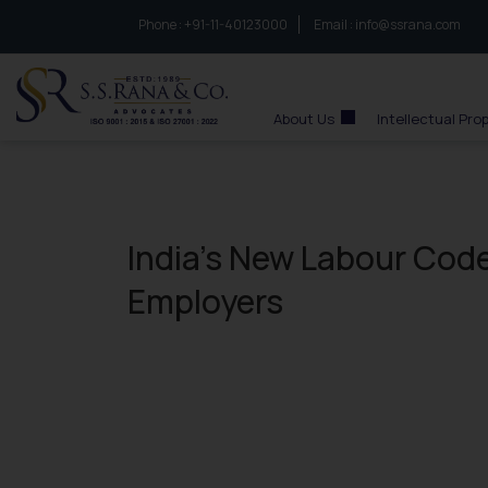
Phone :
to connect with us call at:
+91-11-40123000
Email :
info@ssrana.com
S.S.Rana & Co.
About Us
Intellectual Pro
India’s New Labour Cod
Employers