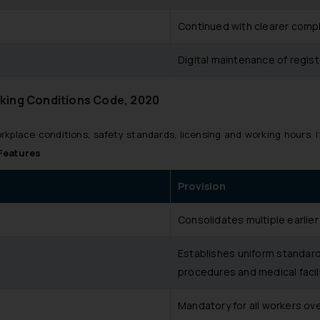
Continued with clearer compl
Digital maintenance of regist
king Conditions Code, 2020
kplace conditions, safety standards, licensing and working hours. I
Features
Provision
Consolidates multiple earlier
Establishes uniform standard
procedures and medical facili
Mandatory for all workers ove