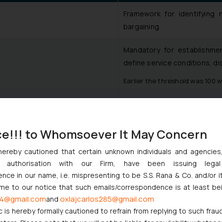
Framework for identifying n
bargaining.
Mandatory for establishm
define service conditions, di
Earlier the threshold was 100 
Fully recognised. Fixed t
proportion to their tenure, in
ce!!! to Whomsoever It May Concern
Prior approval requirement
ure
hereby cautioned that certain unknown individuals and agencie
workers.
ny authorisation with our Firm, have been issuing lega
ce in our name, i.e. mispresenting to be S.S. Rana & Co. and/or i
Conciliation and tribunal p
ome to our notice that such emails/correspondence is at least be
consistency.
4@gmail.com
oxlajcarlos285@gmail.com
and
c is hereby formally cautioned to refrain from replying to such frau