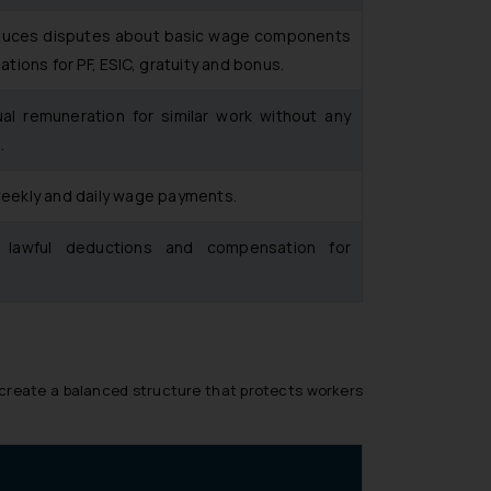
 reduces disputes about basic wage components
lations for PF, ESIC, gratuity and bonus.
l remuneration for similar work without any
.
 weekly and daily wage payments.
e lawful deductions and compensation for
o create a balanced structure that protects workers