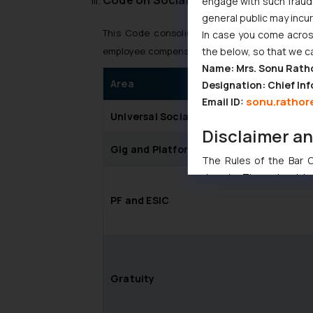
engage with such fraudst
general public may incu
This Code consolidates nine social security l
In case you come across
the below, so that we c
employee compensation and welfare schemes fo
Name: Mrs. Sonu Rath
Area
Designation: Chief Inf
sonu.rathor
Email ID:
Universal Social Security
Disclaimer a
Gig and Platform Worker Schemes
The Rules of the Bar Co
domain. The sole objec
through website. The co
PF and ESIC
Readers are advised no
counsels and experts in 
shall not be responsible
By clicking on ‘I Agree
to advertising or solici
Gratuity
and information provide
Cook
as described in our