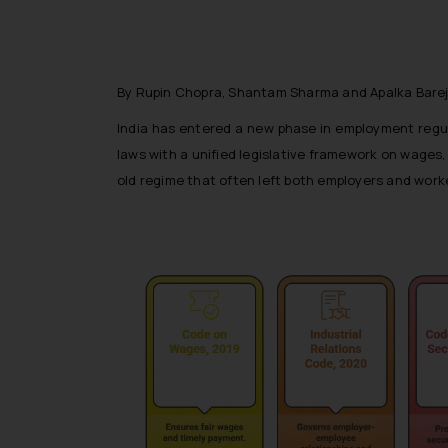
By Rupin Chopra, Shantam Sharma and Apalka Bare
India has entered a new phase in employment regul
laws with a unified legislative framework on wages,
old regime that often left both employers and work