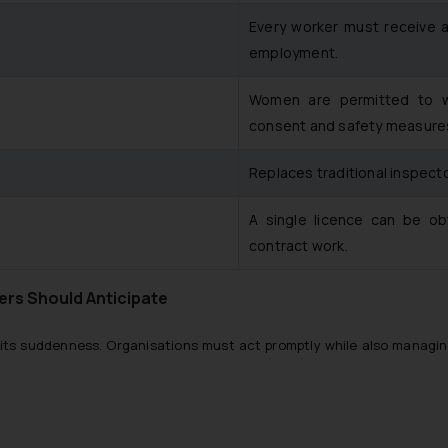
Every worker must receive a
employment.
Women are permitted to wor
consent and safety measure
Replaces traditional inspect
A single licence can be obt
contract work.
ers Should Anticipate
its suddenness. Organisations must act promptly while also managing