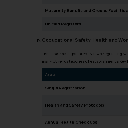
Maternity Benefit and Creche Facilities
Unified Registers
Occupational Safety, Health and Wor
This Code amalgamates 13 laws regulating wor
many other categories of establishments.
Key 
Area
Single Registration
Health and Safety Protocols
Annual Health Check Ups