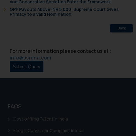
and Cooperative Societies Enter the Framework
GPF Payouts Above INR 5,000: Supreme Court Gives
Primacy to a Valid Nomination
Back
For more information please contact us at :
info@ssrana.com
FAQS
Cost of filing Patent in India
Filing a Consumer Complaint in India