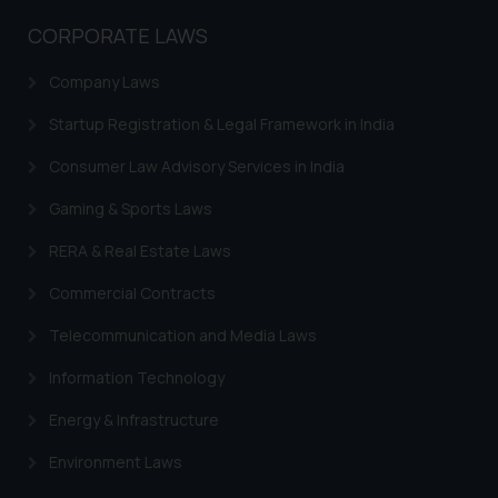
CORPORATE LAWS
Company Laws
Startup Registration & Legal Framework in India
Consumer Law Advisory Services in India
Gaming & Sports Laws
RERA & Real Estate Laws
Commercial Contracts
Telecommunication and Media Laws
Information Technology
Energy & Infrastructure
Environment Laws