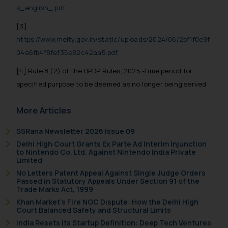
s_english_.pdf
[3]
https://www.meity.gov.in/static/uploads/2024/06/2bf1f0e9f
04e6fb4f8fef35e82c42aa5.pdf
[4] Rule 8 (2) of the DPDP Rules, 2025 -Time period for
specified purpose to be deemed as no longer being served
More Articles
SSRana Newsletter 2026 Issue 09
Delhi High Court Grants Ex Parte Ad Interim Injunction
to Nintendo Co. Ltd. Against Nintendo India Private
Limited
No Letters Patent Appeal Against Single Judge Orders
Passed in Statutory Appeals Under Section 91 of the
Trade Marks Act, 1999
Khan Market’s Fire NOC Dispute: How the Delhi High
Court Balanced Safety and Structural Limits
India Resets Its Startup Definition: Deep Tech Ventures