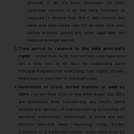
provider C as its Data Processor to host
customer records. X as the Data Fiduciary, is
required to ensure that the C also retains the
data and associated logs for at least one year
before erasure, unless any other applicable law
requires a longer period
Time period to respond to the data principal’s
rights
– Under Rule 14(3), the notified rules have now
set a time limit of 90 days for responding Data
Principal Requests for exercising their rights. Initially
there was no such limit in the draft rules.
Restriction of Cross border transfer of data by
SDFs
– As per Rule 13(4) of the DPDP Rules, the SDFs
are prohibited from transferring any traffic data
outside the territory of India pertaining to the flow of
personal information. Additionally, if there are any
stricter sectoral laws regulating cross border
transfers in a particular sector, such rules shall be