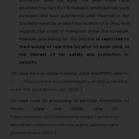
prohibition does not apply. The DPDP Rules have
amended the Part B of Schedule 4 which defines such
purposes. One such purpose has been inserted i.e., for
the determination of real-time location of a child. This
expands the scope of exemption under the schedule,
however, processing for this purpose
is restricted to
the tracking of real-time location of such child, in
the interest of her safety and protection or
security.
(To read more on online tracking under the DPDPA, refer to
–
https://ssrana.in/articles/legality-of-online-tracking-
under-the-data-privacy-act-2023/
)
(To read more on processing of personal information of
minors under the DPDPA, refer to –
https://ssrana.in/articles/ensuring-student-privacy-in-
education-compliance-with-the-digital-personal-data-
protection-act-2023/
)