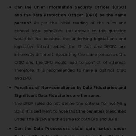
Name: Mrs. Sonu Rathore
Can the Chief Information Security Officer (CISO)
Designation: Chief Information
and the Data Protection Officer (DPO) be the same
Security Officer
person?
As per the initial reading of the rules and
Email ID:
general legal principles, the answer to this question
sonu.rathore@ssrana.in
would be ‘No’ because the underlying legislations and
legislative intent behind the IT Act and DPDPA are
Disclaimer and
inherently different. Appointing the same person as the
Confirmation
CISO and the DPO would lead to conflict of interest.
The Rules of the Bar Council of
Therefore, it is recommended to have a distinct CISO
India prohibit law firms from
and DPO.
advertising and soliciting work
Penalties of Non-compliance by Data Fiduciaries and
through the public domain. The
Significant Data Fiduciaries are the same.
sole objective of SSRANA website
The DPDP rules do not define the criteria for notifying
is to provide information and not
advertise/ solicit their work
SDFs. It is pertinent to note that the penalties prescribed
through website. The content
under the DPDPA are the same for both DFs and SDFs.
herein or on such links should not
Can the Data Processors claim safe harbor under
be construed as a legal reference