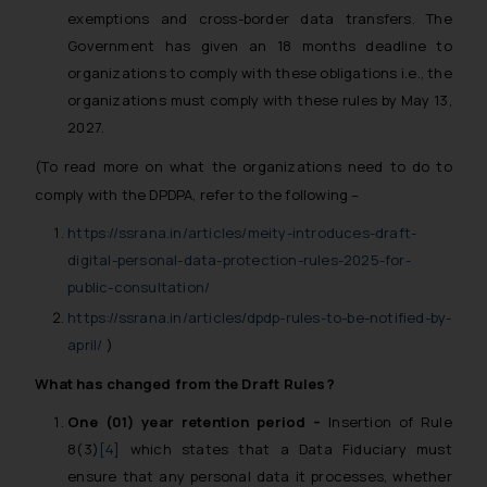
exemptions and cross-border data transfers. The
Government has given an 18 months deadline to
organizations to comply with these obligations i.e., the
organizations must comply with these rules by May 13,
2027.
(To read more on what the organizations need to do to
comply with the DPDPA, refer to the following –
https://ssrana.in/articles/meity-introduces-draft-
digital-personal-data-protection-rules-2025-for-
public-consultation/
https://ssrana.in/articles/dpdp-rules-to-be-notified-by-
april/
)
What has changed from the Draft Rules?
One (01) year retention period –
Insertion of Rule
8(3)
[4]
which states that a Data Fiduciary must
ensure that any personal data it processes, whether