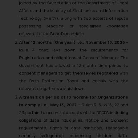
joined by the Secretaries of the Department of Legal
Affairs and the Ministry of Electronics and Information
Technology (MeitY), along with two experts of repute
possessing practical or specialised knowledge
relevant to the Board’s mandate.
After 12 months (One year) i.e., November 13, 2026 –
Rule 4 that lays down the requirements for
Registration and obligations of Consent Manager. The
Government has allowed a 12 month time period to
consent managers to get themselves registered with
the Data Protection Board and comply with the
relevant obligations as laid down.
A transition period of 18 months for Organizations
to comply i.e., May 13, 2027 –
Rules 3, 5 to 16, 22 and
23 pertain to essential aspects of the DPDPA including
obligations of data fiduciaries, Notice and Consent
requirements, rights of data principals, reasonable
security safeguards, processing children data,