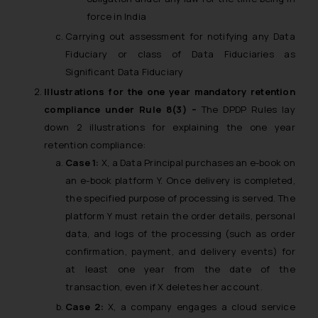
force in India
Carrying out assessment for notifying any Data
Fiduciary or class of Data Fiduciaries as
Significant Data Fiduciary
Illustrations for the one year mandatory retention
compliance under Rule 8(3) –
The DPDP Rules lay
down 2 illustrations for explaining the one year
retention compliance:
Case 1:
X, a Data Principal purchases an e-book on
an e-book platform Y. Once delivery is completed,
the specified purpose of processing is served. The
platform Y must retain the order details, personal
data, and logs of the processing (such as order
confirmation, payment, and delivery events) for
at least one year from the date of the
transaction, even if X deletes her account.
Case 2:
X, a company engages a cloud service