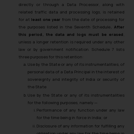
directly or through a Data Processor, along with
related traffic data and processing logs, is retained
for at
least one year
from the date of processing for
the purposes listed in the Seventh Schedule
. After
this period, the data and logs must be erased
,
unless a longer retention is required under any other
law or by government notification. Schedule 7 lists
three purposes for this retention:
Use by the State or any of its instrumentalities, of
personal data of a Data Principal in the interest of
sovereignty and integrity of India or security of
the State
Use by the State or any of its instrumentalities
for the following purposes, namely:—
Performance of any function under any law
for the time being in force in India; or
Disclosure of any information for fulfilling any
obligation under any law for the time being in