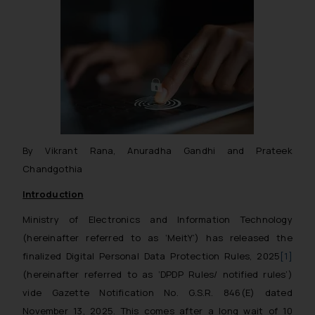
By Vikrant Rana, Anuradha Gandhi and Prateek
Chandgothia
Introduction
Ministry of Electronics and Information Technology
(hereinafter referred to as ‘MeitY’) has released the
finalized Digital Personal Data Protection Rules, 2025
[1]
(hereinafter referred to as ‘DPDP Rules/ notified rules’)
vide Gazette Notification No. G.S.R. 846(E) dated
November 13, 2025. This comes after a long wait of 10