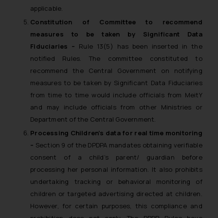
applicable.
Constitution of Committee to recommend
measures to be taken by Significant Data
Fiduciaries –
Rule 13(5) has been inserted in the
notified Rules. The committee constituted to
recommend the Central Government on notifying
measures to be taken by Significant Data Fiduciaries
from time to time would include officials from MeitY
and may include officials from other Ministries or
Department of the Central Government.
Processing Children’s data for real time monitoring
–
Section 9 of the DPDPA mandates obtaining verifiable
consent of a child’s parent/ guardian before
processing her personal information. It also prohibits
undertaking tracking or behavioral monitoring of
children or targeted advertising directed at children.
However, for certain purposes, this compliance and