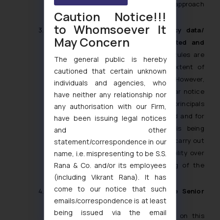
startups with limited resources. This approach
Caution Notice!!!
balances regulations with innovation.
to Whomsoever It
What is the status regarding Legacy data/
May Concern
Personal Information already collected and
processed?
The DPDPA and the DPDP Rules are
The general public is hereby
not retrospective in nature to the extent of
cautioned that certain unknown
obtaining consent of the Data Principal. However,
individuals and agencies, who
as per Section 5(2) of the DPDPA, a clear notice
have neither any relationship nor
shall be provided to the data principals
any authorisation with our Firm,
mentioning the types of data processed and for
have been issuing legal notices
what purposes their personal data is being
and other
processed. For this, organizations must carry out
statement/correspondence in our
a data mapping exercise to ensure visibility over
name, i.e. mispresenting to be S.S.
Rana & Co. and/or its employees
the previous collection and processing of the
(including Vikrant Rana). It has
Personal Information.
come to our notice that such
Does People with Disabilities include Senior
emails/correspondence is at least
Citizens/ Elderly?
being issued via the email
The DPDPA and DPDP Rules are silent on this