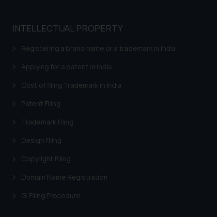
INTELLECTUAL PROPERTY
Registering a brand name or a trademark in India
Applying for a patent in India
Cost of filing Trademark in India
Patent Filing
Trademark Filing
Design Filing
Copyright Filing
Domain Name Registration
GI Filing Procedure