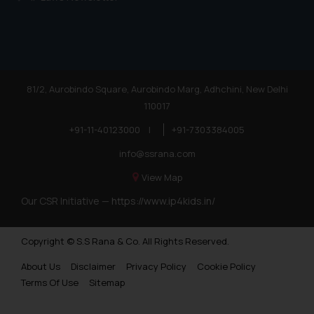
81/2, Aurobindo Square, Aurobindo Marg, Adhchini, New Delhi
110017
+91-11-40123000
|
+91-7303384005
info@ssrana.com
View Map
Our CSR Initiative —
https://www.ip4kids.in/
Copyright © S.S Rana & Co. All Rights Reserved.
About Us
Disclaimer
Privacy Policy
Cookie Policy
Terms Of Use
Sitemap