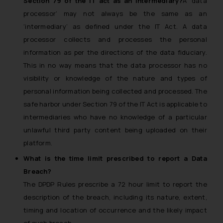
Section 79 of the IT act as an intermediary?
A ‘data
or legal advice. Readers are
processor’ may not always be the same as an
advised not to act on any
‘intermediary’ as defined under the IT Act. A data
information contained herein or
processor collects and processes the personal
on the links and should refer to
information as per the directions of the data fiduciary.
legal counsels and experts in their
This in no way means that the data processor has no
respective jurisdictions for
visibility or knowledge of the nature and types of
further information and to
determine its impact. The Firm
personal information being collected and processed. The
shall not be responsible if a
safe harbor under Section 79 of the IT Act is applicable to
reader takes any decision/ action
intermediaries who have no knowledge of a particular
based on the information
unlawful third party content being uploaded on their
provided on the website.
platform.
By clicking on ‘I Agree’, the reader
What is the time limit prescribed to report a Data
acknowledges that the
Breach?
information provided on the
The DPDP Rules prescribe a 72 hour limit to report the
website (a) does not amount to
description of the breach, including its nature, extent,
advertising or solicitation and (b)
is meant only for reader’s
timing and location of occurrence and the likely impact
knowledge and information the