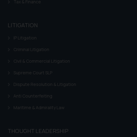
Tax & Finance
LITIGATION
IP Litigation
Criminal Litigation
Civil & Commercial Litigation
Supreme Court SLP
Dispute Resolution & Litigation
Anti Counterfeiting
Maritime & Admirality Law
THOUGHT LEADERSHIP