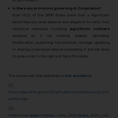
of such breach.
practices of the Firm and
Is there any provisions governing AI Compliance?
information provided therein.
Rule 13(3) of the DPDP Rules state that a Significant
Continuing to use the website
Data Fiduciary shall observe due diligence to verify that
you consent to the use of cookies
technical measures including
algorithmic software
on your device as described in our
adopted by it for hosting, display, uploading,
Cookie Policy
.
modification, publishing, transmission, storage, updating
or sharing of personal data processed by it are not likely
to pose a risk to the rights of Data Principals.
This article was first published on
Bar and Bench
[1]
https://egazette.gov.in/(S(tg3nubbhowstyiwkmaeck1jz))/Vi
ewPDF.aspx
[2]
https://www.dpdpa.in/dpdpa_rules_2025/dpdpa_draft_rule