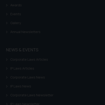
Awards
Events
Gallery
Annual Newsletters
NEWS & EVENTS
Corporate Laws Articles
IP Laws Articles
Corporate Laws News
IP Laws News
Corporate Laws Newsletter
IP Laws Newsletter