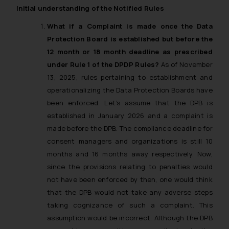
Initial understanding of the Notified Rules
What if a Complaint is made once the Data
Protection Board is established but before the
12 month or 18 month deadline as prescribed
under Rule 1 of the DPDP Rules?
As of November
13, 2025, rules pertaining to establishment and
operationalizing the Data Protection Boards have
been enforced. Let’s assume that the DPB is
established in January 2026 and a complaint is
made before the DPB. The compliance deadline for
consent managers and organizations is still 10
months and 16 months away respectively. Now,
since the provisions relating to penalties would
not have been enforced by then, one would think
that the DPB would not take any adverse steps
taking cognizance of such a complaint. This
assumption would be incorrect. Although the DPB