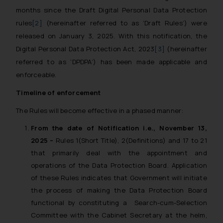
months since the Draft Digital Personal Data Protection
rules
[2]
(hereinafter referred to as ‘Draft Rules’) were
released on January 3, 2025. With this notification, the
Digital Personal Data Protection Act, 2023
[3]
(hereinafter
referred to as ‘DPDPA’) has been made applicable and
enforceable.
Timeline of enforcement
The Rules will become effective in a phased manner:
From the date of Notification i.e., November 13,
2025 –
Rules 1(Short Title), 2(Definitions) and 17 to 21
that primarily deal with the appointment and
operations of the Data Protection Board. Application
of these Rules indicates that Government will initiate
the process of making the Data Protection Board
functional by constituting a Search-cum-Selection
Committee with the Cabinet Secretary at the helm,