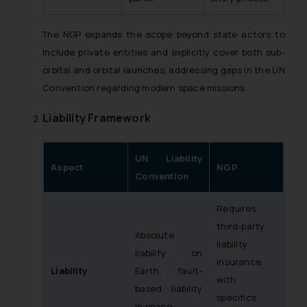
The NGP expands the scope beyond state actors to
include private entities and explicitly cover both sub-
orbital and orbital launches, addressing gaps in the UN
Convention regarding modern space missions.
Liability Framework
UN Liability
Aspect
NGP
Convention
Requires
third-party
Absolute
liability
liability on
insurance,
Liability
Earth, fault-
with
based liability
specifics
in space.