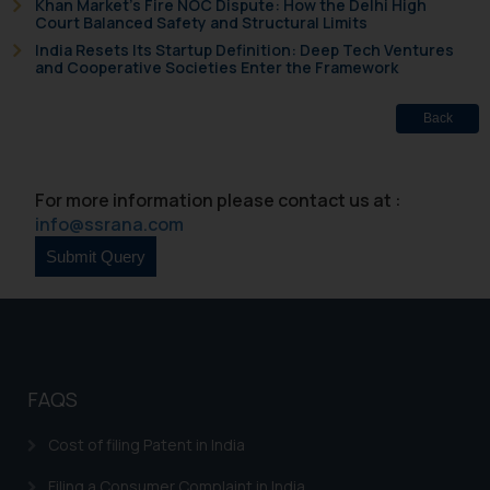
Khan Market’s Fire NOC Dispute: How the Delhi High
Court Balanced Safety and Structural Limits
India Resets Its Startup Definition: Deep Tech Ventures
and Cooperative Societies Enter the Framework
Back
For more information please contact us at :
info@ssrana.com
FAQS
Cost of filing Patent in India
Filing a Consumer Complaint in India