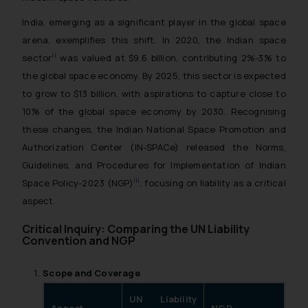
India, emerging as a significant player in the global space
arena, exemplifies this shift. In 2020, the Indian space
ii
sector
was valued at $9.6 billion, contributing 2%-3% to
the global space economy. By 2025, this sector is expected
to grow to $13 billion, with aspirations to capture close to
10% of the global space economy by 2030. Recognising
these changes, the Indian National Space Promotion and
Authorization Center (IN-SPACe) released the Norms,
Guidelines, and Procedures for Implementation of Indian
iii
Space Policy-2023 (NGP)
, focusing on liability as a critical
aspect.
Critical Inquiry: Comparing the UN Liability
Convention and NGP
Scope and Coverage
UN Liability
Aspect
NGP