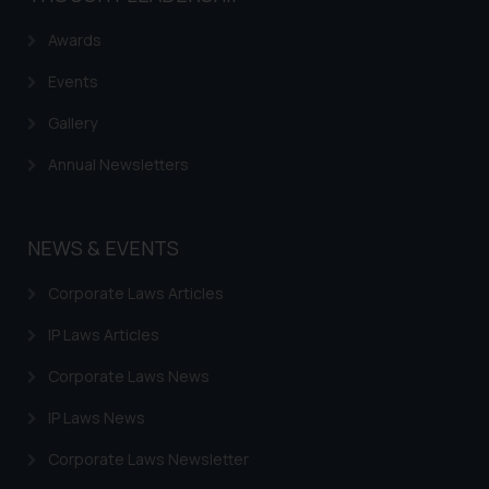
Awards
Events
Gallery
Annual Newsletters
NEWS & EVENTS
Corporate Laws Articles
IP Laws Articles
Corporate Laws News
IP Laws News
Corporate Laws Newsletter