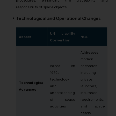
procedures, enhancing the traceability and
responsibility of space objects.
Technological and Operational Changes
UN Liability
Aspect
NGP
Convention
Addresses
modern
Based on
scenarios
1970s
including
technology
private
Technological
and
launches,
Advances
understanding
insurance
of space
requirements,
activities.
and space
debris