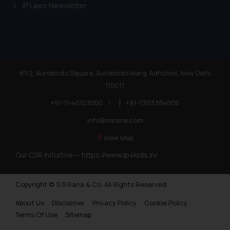
IP Laws Newsletter
81/2, Aurobindo Square, Aurobindo Marg, Adhchini, New Delhi
110017
+91-11-40123000
|
+91-7303384005
info@ssrana.com
View Map
Our CSR Initiative —
https://www.ip4kids.in/
Copyright © S.S Rana & Co. All Rights Reserved.
About Us
Disclaimer
Privacy Policy
Cookie Policy
Terms Of Use
Sitemap