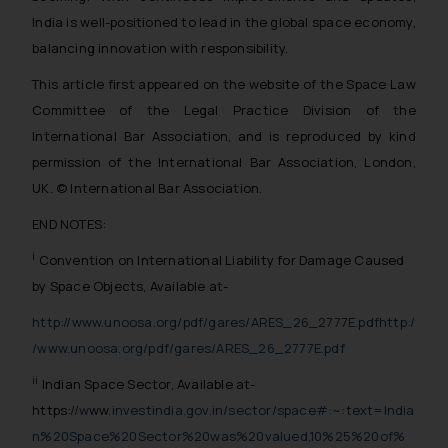
The Rules of the Bar Council of
India is well-positioned to lead in the global space economy,
India prohibit law firms from
balancing innovation with responsibility.
advertising and soliciting work
through the public domain. The
This article first appeared on the website of the Space Law
sole objective of SSRANA website
Committee of the Legal Practice Division of the
is to provide information and not
International Bar Association, and is reproduced by kind
advertise/ solicit their work
permission of the International Bar Association, London,
through website. The content
UK. © International Bar Association.
herein or on such links should not
be construed as a legal reference
END NOTES:
or legal advice. Readers are
i
Convention on International Liability for Damage Caused
advised not to act on any
by Space Objects, Available at-
information contained herein or
on the links and should refer to
http://www.unoosa.org/pdf/gares/ARES_26_2777E.pdf
http:/
legal counsels and experts in their
/www.unoosa.org/pdf/gares/ARES_26_2777E.pdf
respective jurisdictions for
ii
Indian Space Sector, Available at-
further information and to
https:
//w
ww
.investindia.gov.in/sector/space#:~:text=India
determine its impact. The Firm
n%20Space%20Sector%20was%20valued,10%25%20of%
shall not be responsible if a