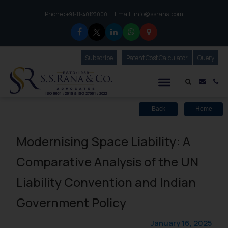
Phone :
Email :
info@ssrana.com
to connect with us call at:
+91-11-40123000
Subscribe
Our Newsletter
Patent Cost Calculator
Our
Query
S.S.Rana & Co.
Mail i
Co
Back
Home
Modernising Space Liability: A
Comparative Analysis of the UN
Liability Convention and Indian
Government Policy
January 16, 2025