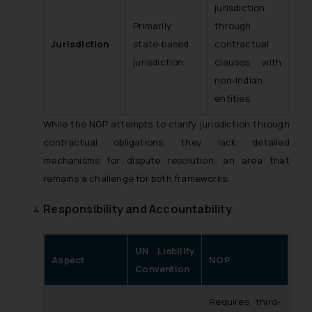
jurisdiction
Primarily
through
Jurisdiction
state-based
contractual
jurisdiction.
clauses with
non-Indian
entities.
While the NGP attempts to clarify jurisdiction through
contractual obligations, they lack detailed
mechanisms for dispute resolution, an area that
remains a challenge for both frameworks.
Responsibility and Accountability
UN Liability
Aspect
NGP
Convention
Requires third-