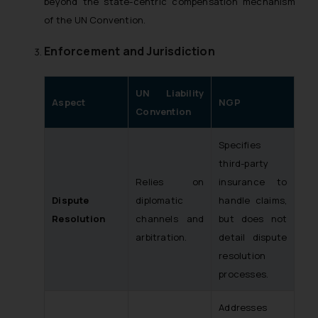
beyond the state-centric compensation mechanism
of the UN Convention.
Enforcement and Jurisdiction
UN Liability
Aspect
NGP
Convention
Specifies
third-party
Relies on
insurance to
Dispute
diplomatic
handle claims,
Resolution
channels and
but does not
arbitration.
detail dispute
resolution
processes.
Addresses