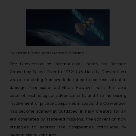
By Vikrant Rana and Shantam Sharma
The Convention on International Liability for Damage
i
Caused by Space Objects, 1972
(
U
N Liability Convention)
was a pioneering framework designed to address potential
damage from space activities. However, with the rapid
pace of technological advancements and the increasing
involvement of private companies in space, the Convention
has become somewhat outdated. Initially created for an
era dominated by state-led missions, the convention now
struggles to address the complexities introduced by
modern space ventures.