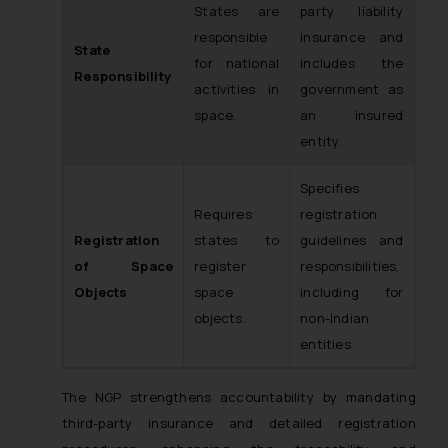
States are
party liability
responsible
insurance and
State
for national
includes the
Responsibility
activities in
government as
space.
an insured
entity.
Specifies
Requires
registration
Registration
states to
guidelines and
of Space
register
responsibilities,
Objects
space
including for
objects.
non-Indian
entities
The NGP strengthens accountability by mandating
third-party insurance and detailed registration