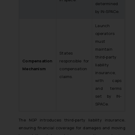
determined
by IN-SPACe.
Launch
operators
must
maintain
States
third-party
Compensation
responsible for
liability
Mechanism
compensation
insurance,
claims.
with caps
and terms
set by IN-
SPACe.
The NGP introduces third-party liability insurance,
ensuring financial coverage for damages and moving