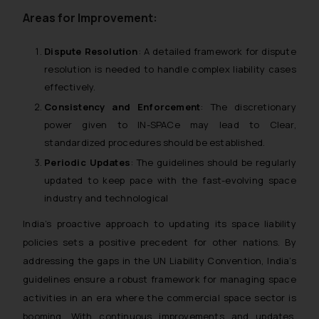
whatsoever for any loss that the
Areas for Improvement:
general public may incur owing to
engaging with or responding to
Dispute Resolution
: A detailed framework for dispute
such emails.
resolution is needed to handle complex liability cases
In case you come across any such
effectively.
fraudulent activity/ emails/
Consistency and Enforcement
: The discretionary
correspondence, you may kindly
power given to IN-SPACe may lead to Clear,
direct the same to the below, so
that we can investigate the same
standardized procedures should be established.
and take appropriate action:
Periodic Updates
: The guidelines should be regularly
Name: Mrs. Sonu Rathore
updated to keep pace with the fast-evolving space
Designation: Chief Information
industry and technological
Security Officer
India’s proactive approach to updating its space liability
Email ID:
policies sets a positive precedent for other nations. By
sonu.rathore@ssrana.in
addressing the gaps in the UN Liability Convention, India’s
Disclaimer and
guidelines ensure a robust framework for managing space
Confirmation
activities in an era where the commercial space sector is
booming. With continuous improvements and updates,