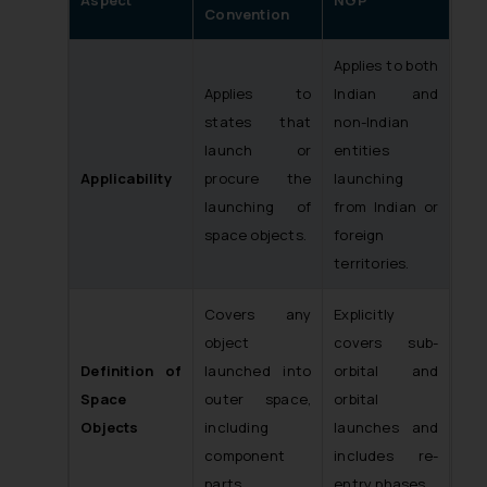
Convention
Applies to both
Applies to
Indian and
states that
non-Indian
launch or
entities
Applicability
procure the
launching
launching of
from Indian or
space objects.
foreign
territories.
Covers any
Explicitly
object
covers sub-
Definition of
launched into
orbital and
Space
outer space,
orbital
Objects
including
launches and
component
includes re-
parts.
entry phases.