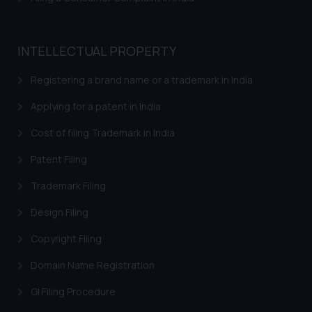
INTELLECTUAL PROPERTY
Registering a brand name or a trademark in India
Applying for a patent in India
Cost of filing Trademark in India
Patent Filing
Trademark Filing
Design Filing
Copyright Filing
Domain Name Registration
GI Filing Procedure