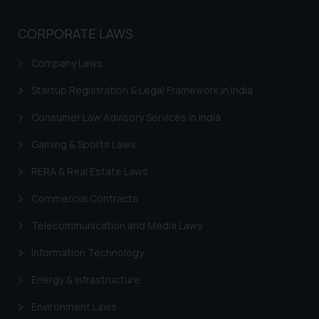
CORPORATE LAWS
Company Laws
Startup Registration & Legal Framework in India
Consumer Law Advisory Services in India
Gaming & Sports Laws
RERA & Real Estate Laws
Commercial Contracts
Telecommunication and Media Laws
Information Technology
Energy & Infrastructure
Environment Laws