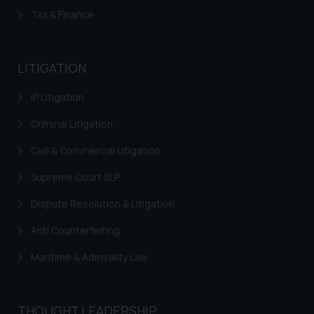
Tax & Finance
LITIGATION
IP Litigation
Criminal Litigation
Civil & Commercial Litigation
Supreme Court SLP
Dispute Resolution & Litigation
Anti Counterfeiting
Maritime & Admirality Law
THOUGHT LEADERSHIP