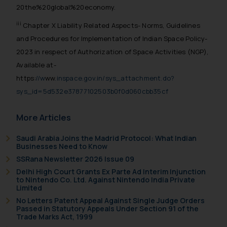
reader takes any decision/ action
20the%20global%20economy.
based on the information
iii
Chapter X Liability Related Aspects- Norms, Guidelines
provided on the website.
and Procedures for Implementation of Indian Space Policy-
By clicking on ‘I Agree’, the reader
2023 in respect of Authorization of Space Activities (NGP),
acknowledges that the
Available at-
information provided on the
https:
//w
ww
.inspace.gov.in/sys_attachment.do?
website (a) does not amount to
sys_id=5d532e37877102503b0f0d060cbb35cf
advertising or solicitation and (b)
is meant only for reader’s
More Articles
knowledge and information the
practices of the Firm and
Saudi Arabia Joins the Madrid Protocol: What Indian
information provided therein.
Businesses Need to Know
Continuing to use the website
SSRana Newsletter 2026 Issue 09
you consent to the use of cookies
Delhi High Court Grants Ex Parte Ad Interim Injunction
on your device as described in our
to Nintendo Co. Ltd. Against Nintendo India Private
Limited
Cookie Policy
.
No Letters Patent Appeal Against Single Judge Orders
Passed in Statutory Appeals Under Section 91 of the
Trade Marks Act, 1999