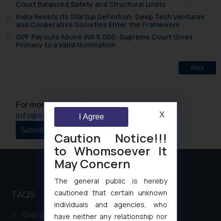
Court Balanced Safety and Structural Limits
India Resets Its Startup Definition: Deep Tech Ventures
and Cooperative Societies Enter the Framework
GPF Payouts Above INR 5,000: Supreme Court Gives
Primacy to a Valid Nomination
Back
For more information please contact us at :
info@ssrana.com
X
I Agree
Caution Notice!!!
to Whomsoever It
May Concern
The general public is hereby
cautioned that certain unknown
FAQS
individuals and agencies, who
Cost of filing Patent in India
have neither any relationship nor