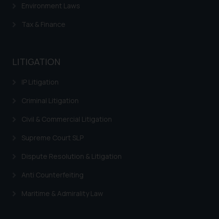
Environment Laws
The Rules of the Bar Council of
India prohibit law firms from
Tax & Finance
advertising and soliciting work
through the public domain. The
sole objective of SSRANA website
LITIGATION
is to provide information and not
advertise/ solicit their work
IP Litigation
through website. The content
Criminal Litigation
herein or on such links should not
be construed as a legal reference
Civil & Commercial Litigation
or legal advice. Readers are
Supreme Court SLP
advised not to act on any
information contained herein or
Dispute Resolution & Litigation
on the links and should refer to
legal counsels and experts in their
Anti Counterfeiting
respective jurisdictions for
Maritime & Admirality Law
further information and to
determine its impact. The Firm