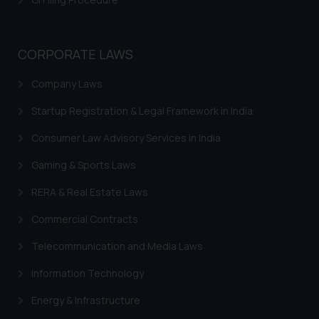
whatsoever for any loss that the
general public may incur owing to
engaging with or responding to
CORPORATE LAWS
such emails.
Company Laws
In case you come across any such
fraudulent activity/ emails/
Startup Registration & Legal Framework in India
correspondence, you may kindly
direct the same to the below, so
Consumer Law Advisory Services in India
that we can investigate the same
Gaming & Sports Laws
and take appropriate action:
Name: Mrs. Sonu Rathore
RERA & Real Estate Laws
Designation: Chief Information
Commercial Contracts
Security Officer
Email ID:
Telecommunication and Media Laws
sonu.rathore@ssrana.in
Information Technology
Disclaimer and
Energy & Infrastructure
Confirmation