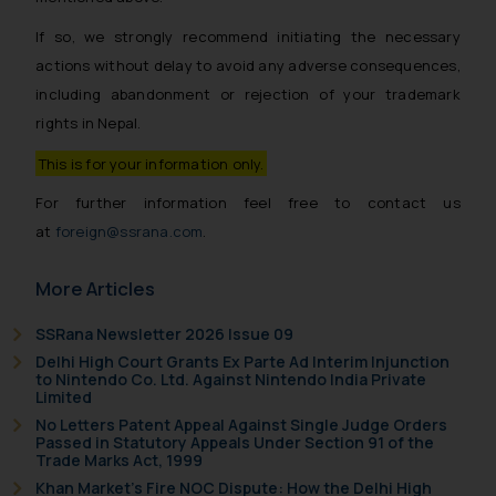
If so, we strongly recommend initiating the necessary
actions without delay to avoid any adverse consequences,
including abandonment or rejection of your trademark
rights in Nepal.
This is for your information only.
For further information feel free to contact us
at
foreign@ssrana.com
.
More Articles
SSRana Newsletter 2026 Issue 09
Delhi High Court Grants Ex Parte Ad Interim Injunction
to Nintendo Co. Ltd. Against Nintendo India Private
Limited
No Letters Patent Appeal Against Single Judge Orders
Passed in Statutory Appeals Under Section 91 of the
Trade Marks Act, 1999
Khan Market’s Fire NOC Dispute: How the Delhi High