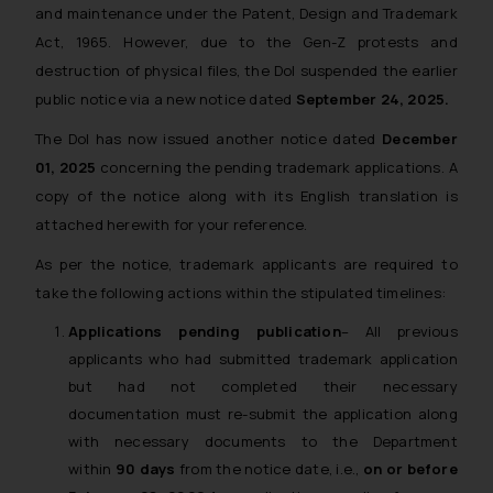
and maintenance under the Patent, Design and Trademark
Act, 1965. However, due to the Gen-Z protests and
destruction of physical files, the DoI suspended the earlier
public notice via a new notice dated
September 24, 2025.
The DoI has now issued another notice dated
December
01, 2025
concerning the pending trademark applications. A
copy of the notice along with its English translation is
attached herewith for your reference.
As per the notice, trademark applicants are required to
take the following actions within the stipulated timelines:
Applications pending publication
– All previous
applicants who had submitted trademark application
but had not completed their necessary
documentation must re-submit the application along
with necessary documents to the Department
within
90 days
from the notice date, i.e.,
on or before