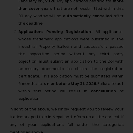
February 28, 2026.
Any applications pending for
more
than seven years
that are not resubmitted within this
90 day window will be
automatically cancelled
after
the deadline.
Applications Pending Registration
– All applicants,
whose trademark applications were published in the
Industrial Property Bulletin and successfully passed
the opposition period without any third party
objection, must submit an application to the DoI with
necessary documents to obtain the registration
certificate. This application must be submitted within
6 months i.e.
on or before May 31, 2026.
Failure to act
within this period will result in
cancellation
of
application.
In light of the above, we kindly request you to review your
trademark portfolio in Nepal and inform us at the earliest if
any of your applications fall under the categories
mentioned above.