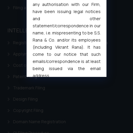
any authorisation with our Firm,
Filing a Consumer Complaint in India
have been issuing legal notices
and other
statement/correspondence in our
INTELLECTUAL PROPERTY
name, i.e. mispresenting to be S.S.
Rana & Co. and/or its employees
Registering a brand name or a trademark in India
(including Vikrant Rana). It has
Applying for a patent in India
come to our notice that such
emails/correspondence is at least
Cost of filing Trademark in India
being issued via the email
address
Patent Filing
muhtandya944@gmail.com
and
Trademark Filing
oxlajcarlos285@gmail.com
Thus, the general public is hereby
Design Filing
formally cautioned to refrain from
Copyright Filing
replying to such fraudulent emails
and to not engage with such
Domain Name Registration
fraudsters. Please note that we
will not be liable for any liability
GI Filing Procedure