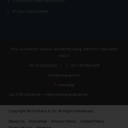
Corporate Laws Newsletter
IP Laws Newsletter
81/2, Aurobindo Square, Aurobindo Marg, Adhchini, New Delhi
110017
+91-11-40123000
|
+91-7303384005
info@ssrana.com
View Map
Our CSR Initiative —
https://www.ip4kids.in/
Copyright © S.S Rana & Co. All Rights Reserved.
About Us
Disclaimer
Privacy Policy
Cookie Policy
Terms Of Use
Sitemap