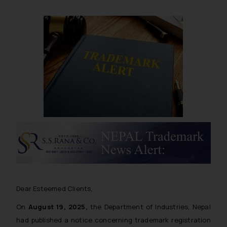
Dear Esteemed Clients,
On
August 19, 2025,
the Department of Industries, Nepal
had published a notice concerning trademark registration