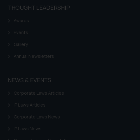
shall not be responsible if a
THOUGHT LEADERSHIP
reader takes any decision/ action
based on the information
Awards
provided on the website.
By clicking on ‘I Agree’, the reader
Events
acknowledges that the
Gallery
information provided on the
website (a) does not amount to
Annual Newsletters
advertising or solicitation and (b)
is meant only for reader’s
knowledge and information the
NEWS & EVENTS
practices of the Firm and
information provided therein.
Corporate Laws Articles
Continuing to use the website
IP Laws Articles
you consent to the use of cookies
on your device as described in our
Corporate Laws News
Cookie Policy
.
IP Laws News