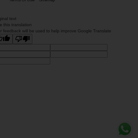
ginal text
e this translation
r feedback will be used to help improve Google Translate