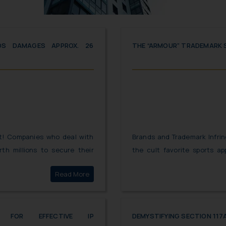
DS DAMAGES APPROX. 26
THE “ARMOUR” TRADEMARK
nt! Companies who deal with
Brands and Trademark Infrin
th millions to secure their
the cult favorite sports a
 While imitation is the best
ARMOUR” took the legal ro
Click here to
Read More
innovation can often land you
“AERO ARMOUR”. While both 
front of the Hon’ble Court, 
turned the tables for UNDE
ES FOR EFFECTIVE IP
DEMYSTIFYING SECTION 117