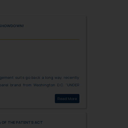
 SHOWDOWN!
gement suits go back a long way, recently
pparel brand from Washington D.C. “UNDER
ute against the Indian homegrown brand
Click here to
Read More
the parties presented strong arguments in
one minor “submission” mistake of the past
R ARMOUR.
A OF THE PATENTS ACT