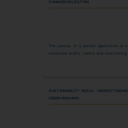
COMMERCIALIZATION
The journey of a patent application is n
numerous drafts, claims and overcoming 
application finally gets the status of being
from filing a patent application to obtain
overwhelming, the actual journey begins du
when the patentee has to strategize and 
invention can be monetized.
SUSTAINABILITY SEALS: UNDERSTANDI
GREEN WASHING