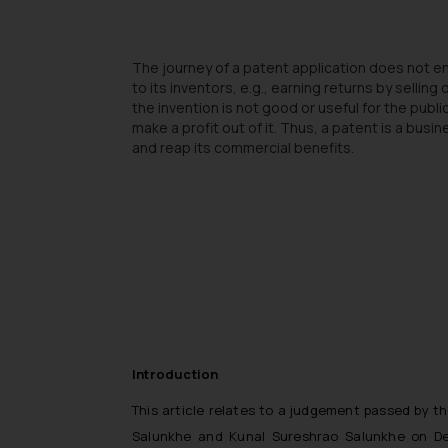
The journey of a patent application does not end
to its inventors, e.g., earning returns by selli
the invention is not good or useful for the publi
make a profit out of it. Thus, a patent is a bus
and reap its commercial benefits.
Introduction
This article relates to a judgement passed by t
Salunkhe and Kunal Sureshrao Salunkhe on Dece