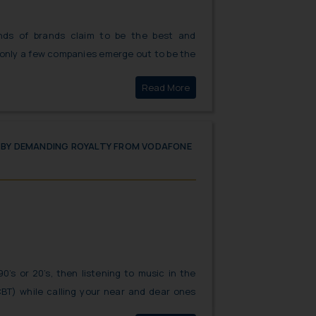
nds of brands claim to be the best and
 only a few companies emerge out to be the
ere have been various incidents where
Click here to
Read More
used by the similarity in the name of the
erent pharma brands possess, putting
 patients the courts time and again have
trict action against miscreants.
S BY DEMANDING ROYALTY FROM VODAFONE
90’s or 20’s, then listening to music in the
CBT) while calling your near and dear ones
wn the memory lane. But did you know that