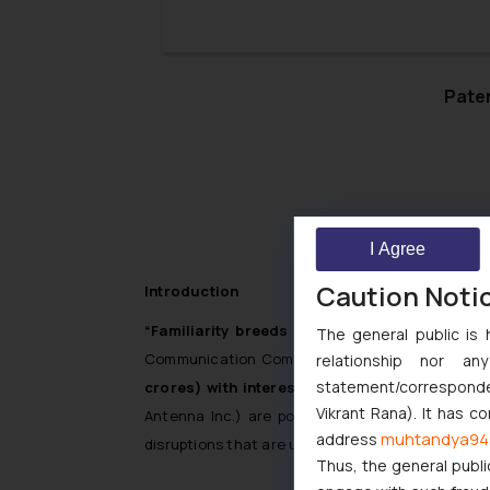
key factor that is considered by the 
Trademark Disputes.
Paten
I Agree
Caution Noti
Introduction
“Familiarity breeds contempt”
is an adage tha
The general public is 
Communication Components Antenna Inc. v. Mob
relationship nor a
statement/corresponden
crores) with interest @ 5% per annum
from th
Vikrant Rana). It has c
Antenna Inc.) are pointers in that direction. W
muhtandya94
address
disruptions that are unfair and unethical.
Thus, the general publi