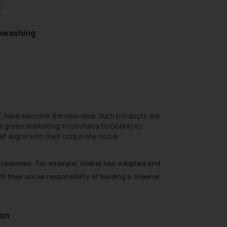
.
enwashing
”
have become the new deal. Such products are
e green marketing. From Puma to Godrej to
 aligns with their corporate social
trademark. For example, Godrej has adopted and
fil their social responsibility of building a Greener
ion