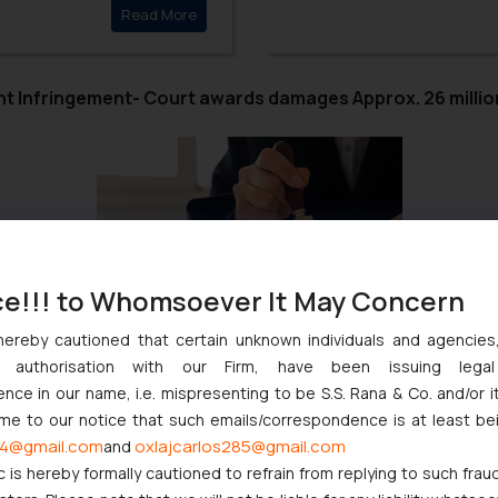
Click here to
Read More
Hon’ble Courts in deciding
Telecom companies need to 
CBT to their customers and 
big telecom companies to C
t Infringement- Court awards damages Approx. 26 milli
ce!!! to Whomsoever It May Concern
t finds resonance even today. The recent judgment rendered by t
hereby cautioned that certain unknown individuals and agencie
i Antenna Technologies (Shenzhen) Co Ltd & Ors., and awarding o
ny authorisation with our Firm, have been issuing lega
ce in our name, i.e. mispresenting to be S.S. Rana & Co. and/or i
e date of the judgment till actual realization of the amount in fa
ome to our notice that such emails/correspondence is at least be
hile Innovation and corresponding exclusivity are the touchstones 
4@gmail.com
oxlajcarlos285@gmail.com
and
c is hereby formally cautioned to refrain from replying to such frau