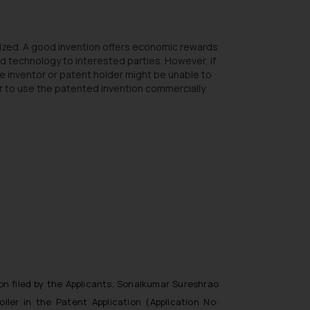
ialized. A good invention offers economic rewards
ed technology to interested parties. However, if
the inventor or patent holder might be unable to
der to use the patented invention commercially
on filed by the Applicants, Sonalkumar Sureshrao
ler in the Patent Application (Application No: