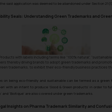
n the said application was deemed to be abandoned under Section 21(1)
bility Seals: Understanding Green Trademarks and Gre
. Products with labels including terms like
“100% natural”, “sustainable
mers thereby driving brands to adopt green trademarks and promot
n trademarks, to exhibit their eco-friendly business practices that
es on being eco-friendly and sustainable can be termed as a green 
een’ with an intent to produce
‘Good & Green products’
in order to ful
th’ and ‘Biotique’ are also covered under green trademarks.
gal Insights on Pharma Trademark Similarity and Confus