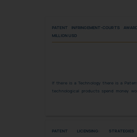
PATENT INFRINGEMENT-COURTS AWAR
MILLION USD
If there is a Technology there is a Pate
technological products spend money wor
patent rights attached with the products.
form of flattery, copying someone else’s 
in patent infringement suit.
PATENT LICENSING: STRATEGI