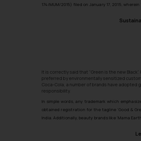
174/MUM/2015) filed on January 17, 2015, wherei
Sustaina
It is correctly said that “Green is the new Black”
preferred by environmentally sensitized custo
Coca-Cola, a number of brands have adopted gree
responsibility.
In simple words, any trademark which emphasiz
obtained registration for the tagline ‘Good & Gr
India. Additionally, beauty brands like ‘Mama Ear
Le