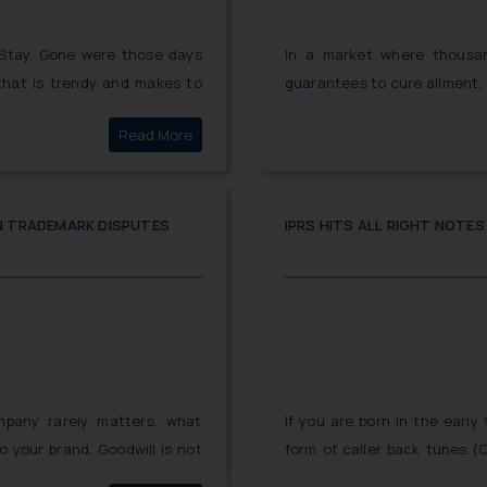
 Stay. Gone were those days
In a market where thousa
that is trendy and makes to
guarantees to cure ailment,
oday consumers are not only
best and trustworthy. Th
Click here to
Read More
 products which contain the
consumers have gotten conf
atch is “Not all that is Green
medicines that two diff
emphasize on the health of
strike back and have taken s
IN TRADEMARK DISPUTES
IPRS HITS ALL RIGHT NOTE
mpany rarely matters, what
If you are born in the early 
o your brand. Goodwill is not
form of caller back tunes (
ands but it is also one of the
might take you to a trip do