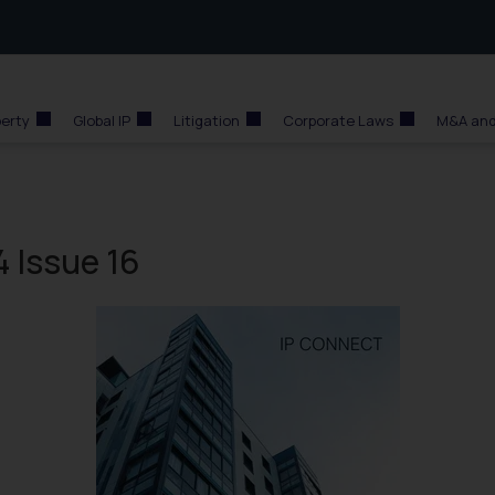
perty
Global IP
Litigation
Corporate Laws
M&A and
 Issue 16