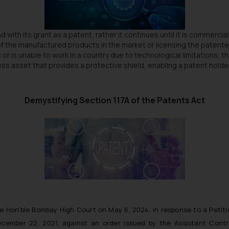
 with its grant as a patent, rather it continues until it is commerc
ng of the manufactured products in the market or licensing the patent
c or is unable to work in a country due to technological limitations, 
iness asset that provides a protective shield, enabling a patent hol
Demystifying Section 117A of the Patents Act
he Hon’ble Bombay High Court on May 6, 2024, in response to a Petiti
mber 22, 2021, against an order issued by the Assistant Control