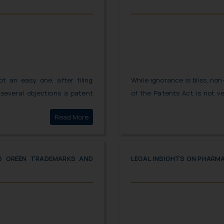
ot an easy one, after filing
While ignorance is bliss, no
several objections a patent
of the Patents Act is not ve
 registered. While the journey
Hon’ble Court. Patent appli
Click here to
Read More
ing registration seems little
requirements under the FER.
ring post registration period
compliance under the Paten
plan the manner in which the
care that should be taken wh
to ensure compliance with all
NG GREEN TRADEMARKS AND
LEGAL INSIGHTS ON PHARM