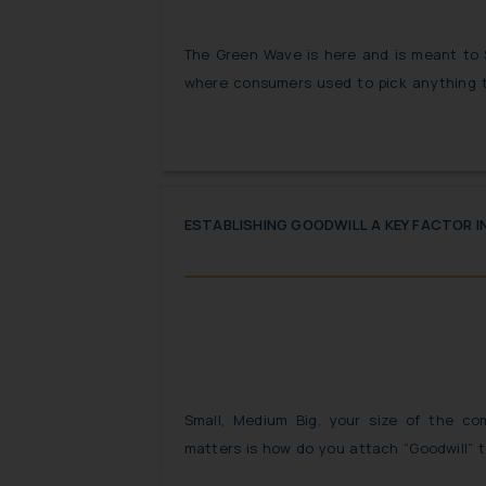
The Green Wave is here and is meant to
where consumers used to pick anything 
the top shelves of the super market, t
vigilant but are eco-conscious and chose
terms “eco-friendly”, “recyclable” but the c
is True”!
ESTABLISHING GOODWILL A KEY FACTOR 
Small, Medium Big, your size of the co
matters is how do you attach “Goodwill” t
only considered to be the Holy Grail for br