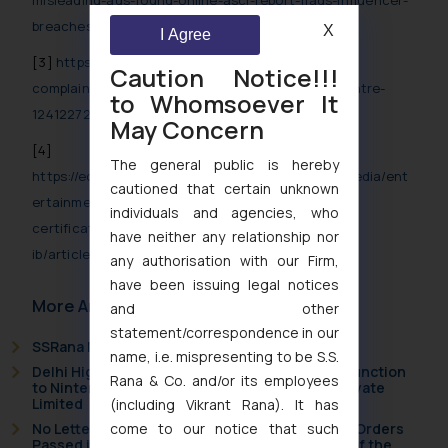
misleading-ads-found-online-asci-report-flags-influencer-
breaches-and-illegal-promotions/77259.html
X
I Agree
[3]
https://www.cnbctv18.com/advertising/6154-
Caution Notice!!!
complaints-against-misleading-ads-in-3-years-centre-
to Whomsoever It
12412272.htm
May Concern
[4]
The general public is hereby
https://economictimes.indiatimes.com/industry/media/ent
cautioned that certain unknown
ertainment/media/over-1-6-lakh-self-declaration-
individuals and agencies, who
certificates-filed-for-food-and-health-ads-
have neither any relationship nor
ib/articleshow/123000009.cms
any authorisation with our Firm,
have been issuing legal notices
More Articles
and other
statement/correspondence in our
SSRana Newsletter 2026 Issue 09
name, i.e. mispresenting to be S.S.
Delhi High Court Grants Ex Parte Ad Interim Injunction
Rana & Co. and/or its employees
to Nintendo Co. Ltd. Against Nintendo India Private
Limited
(including Vikrant Rana). It has
come to our notice that such
No Letters Patent Appeal Against Single Judge Orders
Passed in Statutory Appeals Under Section 91 of the