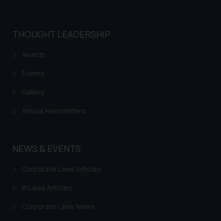
THOUGHT LEADERSHIP
Awards
Events
Gallery
Annual Newsletters
NEWS & EVENTS
Corporate Laws Articles
IP Laws Articles
Corporate Laws News