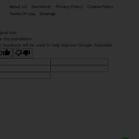
About Us
Disclaimer
Privacy Policy
Cookie Policy
Terms Of Use
Sitemap
ginal text
e this translation
r feedback will be used to help improve Google Translate