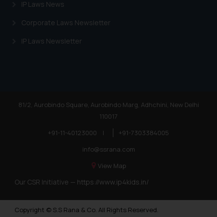
IP Laws News
Corporate Laws Newsletter
IP Laws Newsletter
81/2, Aurobindo Square, Aurobindo Marg, Adhchini, New Delhi
110017
+91-11-40123000
|
+91-7303384005
info@ssrana.com
View Map
Our CSR Initiative —
https://www.ip4kids.in/
Copyright © S.S Rana & Co. All Rights Reserved.