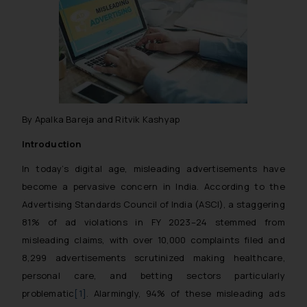
By Apalka Bareja and Ritvik Kashyap
Introduction
In today’s digital age, misleading advertisements have
become a pervasive concern in India. According to the
Advertising Standards Council of India (ASCI), a staggering
81% of ad violations in FY 2023–24 stemmed from
misleading claims, with over 10,000 complaints filed and
8,299 advertisements scrutinized making healthcare,
personal care, and betting sectors particularly
problematic
[1]
. Alarmingly, 94% of these misleading ads