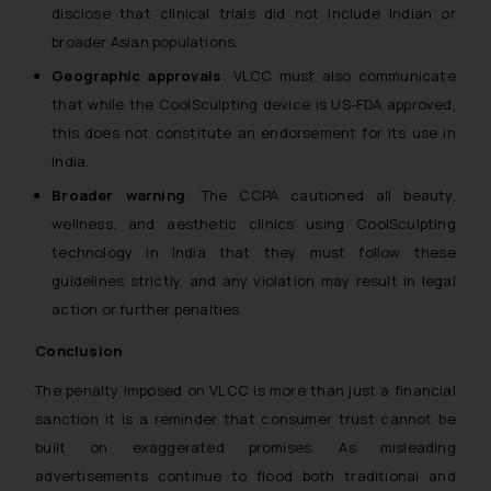
disclose that clinical trials did not include Indian or
broader Asian populations.
Geographic approvals
: VLCC must also communicate
that while the CoolSculpting device is US-FDA approved,
this does not constitute an endorsement for its use in
India.
Broader warning
: The CCPA cautioned all beauty,
wellness, and aesthetic clinics using CoolSculpting
technology in India that they must follow these
guidelines strictly, and any violation may result in legal
action or further penalties.
Conclusion
The penalty imposed on VLCC is more than just a financial
sanction it is a reminder that consumer trust cannot be
built on exaggerated promises. As misleading
advertisements continue to flood both traditional and