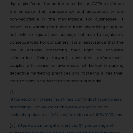
digital platforms, the action taken by the CCPA reinforces
the principle that transparency and accountability are
non-negotiable in the marketplace. For businesses, it
serves as a warning that shortcuts in advertising may lead
not only to reputational damage but also to regulatory
consequences. For consumers, it is a reassurance that the
law is actively protecting their right to accurate
information. Going forward, consistent enforcement,
coupled with consumer awareness, will be key in curbing
deceptive marketing practices and fostering a healthier,
more responsible advertising ecosystem in India.
[1]
https://economictimes.indiatimes.com/industry/services/a
dvertising/81-of-ad-violations-were-on-account-of-
misleading-claims-in-fy24-asci/articleshow/110340193.cms
[2]
https://www.moneylife.in/article/94-percentage-of-