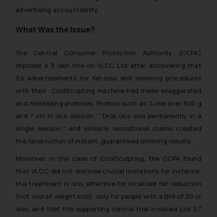
advertising accountability.
What Was the Issue?
The Central Consumer Protection Authority (CCPA)
imposed a ₹3 lakh fine on VLCC Ltd after discovering that
its advertisements for fat-loss and slimming procedures
with their CoolSculpting machine had made exaggerated
and misleading promises. Promos such as
“Lose over 600 g
and 7 cm in one session,” “Drop one size permanently in a
single session,”
and similarly sensational claims created
the false notion of instant, guaranteed slimming results.
Moreover, in the case of CoolSculpting, the CCPA found
that VLCC did not disclose crucial limitations for instance,
the treatment is only effective for localized fat reduction
(not overall weight loss), only for people with a BMI of 30 or
less, and that the supporting clinical trial involved just 57