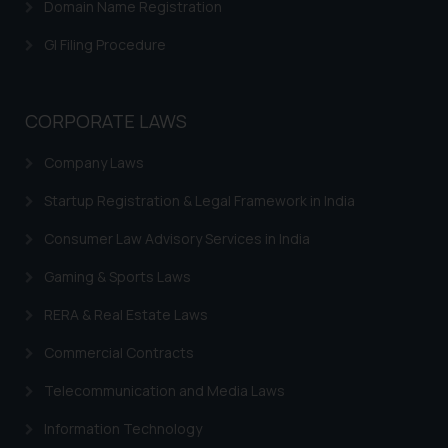
Domain Name Registration
herein or on such links should not
be construed as a legal reference
GI Filing Procedure
or legal advice. Readers are
advised not to act on any
information contained herein or
CORPORATE LAWS
on the links and should refer to
legal counsels and experts in their
Company Laws
respective jurisdictions for
Startup Registration & Legal Framework in India
further information and to
determine its impact. The Firm
Consumer Law Advisory Services in India
shall not be responsible if a
reader takes any decision/ action
Gaming & Sports Laws
based on the information
RERA & Real Estate Laws
provided on the website.
By clicking on ‘I Agree’, the reader
Commercial Contracts
acknowledges that the
Telecommunication and Media Laws
information provided on the
website (a) does not amount to
Information Technology
advertising or solicitation and (b)