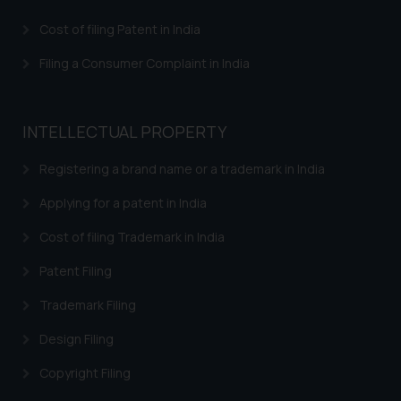
that we can investigate the same
Cost of filing Patent in India
and take appropriate action:
Name: Mrs. Sonu Rathore
Filing a Consumer Complaint in India
Designation: Chief Information
Security Officer
Email ID:
INTELLECTUAL PROPERTY
sonu.rathore@ssrana.in
Registering a brand name or a trademark in India
Disclaimer and
Confirmation
Applying for a patent in India
Cost of filing Trademark in India
The Rules of the Bar Council of
India prohibit law firms from
Patent Filing
advertising and soliciting work
through the public domain. The
Trademark Filing
sole objective of SSRANA website
Design Filing
is to provide information and not
advertise/ solicit their work
Copyright Filing
through website. The content