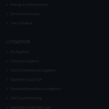
is meant only for reader’s
Energy & Infrastructure
knowledge and information the
Environment Laws
practices of the Firm and
information provided therein.
Tax & Finance
Continuing to use the website
you consent to the use of cookies
on your device as described in our
LITIGATION
Cookie Policy
.
IP Litigation
Criminal Litigation
Civil & Commercial Litigation
Supreme Court SLP
Dispute Resolution & Litigation
Anti Counterfeiting
Maritime & Admirality Law