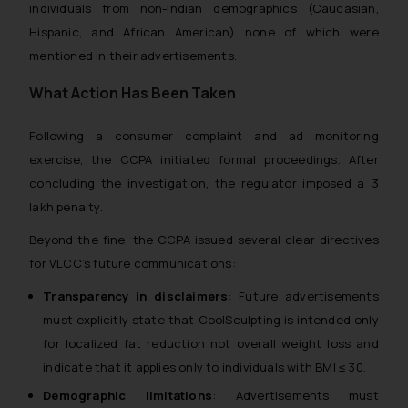
individuals from non-Indian demographics (Caucasian,
Hispanic, and African American) none of which were
mentioned in their advertisements.
What Action Has Been Taken
Following a consumer complaint and ad monitoring
exercise, the CCPA initiated formal proceedings. After
concluding the investigation, the regulator imposed a ₹3
lakh penalty.
Beyond the fine, the CCPA issued several clear directives
for VLCC’s future communications:
Transparency in disclaimers
: Future advertisements
must explicitly state that CoolSculpting is intended only
for localized fat reduction not overall weight loss and
indicate that it applies only to individuals with BMI ≤ 30.
Demographic limitations
: Advertisements must