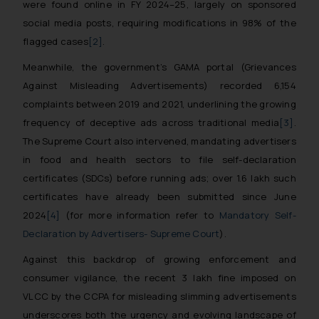
were found online in FY 2024–25, largely on sponsored
social media posts, requiring modifications in 98% of the
flagged cases
[2]
.
Meanwhile, the government’s GAMA portal (Grievances
Against Misleading Advertisements) recorded 6,154
complaints between 2019 and 2021, underlining the growing
frequency of deceptive ads across traditional media
[3]
.
The Supreme Court also intervened, mandating advertisers
in food and health sectors to file self-declaration
certificates (SDCs) before running ads; over 1.6 lakh such
certificates have already been submitted since June
2024
[4]
(for more information refer to
Mandatory Self-
Declaration by Advertisers- Supreme Court
)
.
Against this backdrop of growing enforcement and
consumer vigilance, the recent ₹3 lakh fine imposed on
VLCC by the CCPA for misleading slimming advertisements
underscores both the urgency and evolving landscape of