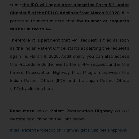
same
the IPO will again start accepting Form 5-1 under
Chapter 5 of the PPH Guidelines from March 9 2020
. It is
pertinent to mention here that
the number of requests
will be limited to 44
.
Therefore, it is pertinent that PPH request is filed as soon
as the Indian Patent Office starts accepting the requests
again i.e. March 9, 2020. Additionally, you can also access
the Procedure Guidelines to file a PPH request under the
Patent Prosecution Highway Pilot Program between the
Indian Patent Office (IPO) and the Japan Patent Office
(JPO) by clicking
here
.
Read more
about
Patent Prosecution Highway
on our
website by clicking on the links below:
India: Patent Prosecution Highway gets Cabinet’s Approval