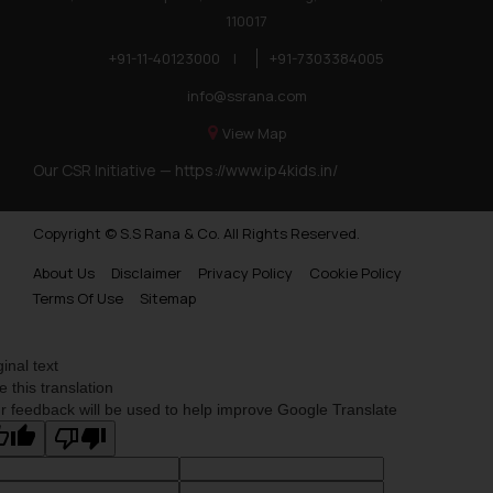
110017
+91-11-40123000
|
+91-7303384005
info@ssrana.com
View Map
Our CSR Initiative —
https://www.ip4kids.in/
Copyright © S.S Rana & Co. All Rights Reserved.
About Us
Disclaimer
Privacy Policy
Cookie Policy
Terms Of Use
Sitemap
ginal text
e this translation
r feedback will be used to help improve Google Translate