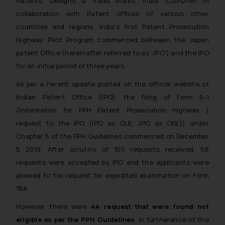
Patents, Designs & Trade Marks, India (CGPDTM) in
collaboration with Patent offices of various other
countries and regions. India’s first Patent Prosecution
Highway Pilot Program commenced between the Japan
patent Office (hereinafter referred to as ‘JPO’) and the IPO
for an initial period of three years.
As per a recent update posted on the official website of
Indian Patent Office (IPO), the filing of Form 5-1
(Information for PPH Patent Prosecution Highway )
request to the IPO (IPO as OLE, JPO as OEE)) under
Chapter 5 of the PPH Guidelines commenced on December
5 2019. After scrutiny of 100 requests received, 56
requests were accepted by IPO and the applicants were
allowed to file request for expedited examination on Form
18A.
However, there were
44 request that were found not
eligible as per the PPH Guidelines
. In furtherance of the