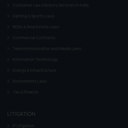
such emails.
Consumer Law Advisory Services in India
In case you come across any such
fraudulent activity/ emails/
Gaming & Sports Laws
correspondence, you may kindly
RERA & Real Estate Laws
direct the same to the below, so
that we can investigate the same
Commercial Contracts
and take appropriate action:
Telecommunication and Media Laws
Name: Mrs. Sonu Rathore
Designation: Chief Information
Information Technology
Security Officer
Energy & Infrastructure
Email ID:
sonu.rathore@ssrana.in
Environment Laws
Disclaimer and
Tax & Finance
Confirmation
The Rules of the Bar Council of
LITIGATION
India prohibit law firms from
advertising and soliciting work
IP Litigation