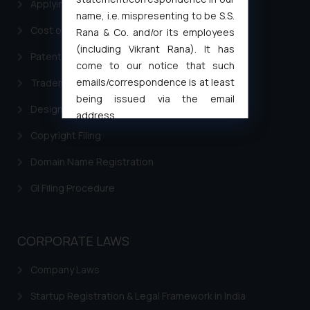
Applying for a patent in India
name, i.e. mispresenting to be S.S.
Cost of filing Trademark in India
Rana & Co. and/or its employees
(including Vikrant Rana). It has
Patent Filing
come to our notice that such
emails/correspondence is at least
Trademark Filing
being issued via the email
Design Filing
address
muhtandya944@gmail.com
and
Copyright Filing
oxlajcarlos285@gmail.com
Domain Name Registration
Thus, the general public is hereby
formally cautioned to refrain from
GI Filing Procedure
replying to such fraudulent emails
and to not engage with such
fraudsters. Please note that we
CORPORATE LAWS
will not be liable for any liability
whatsoever for any loss that the
Company Laws
general public may incur owing to
Startup Registration & Legal Framework in India
engaging with or responding to