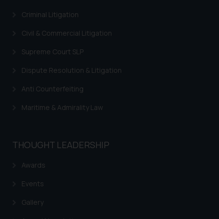
through the public domain. The
sole objective of SSRANA website
Criminal Litigation
is to provide information and not
Civil & Commercial Litigation
advertise/ solicit their work
through website. The content
Supreme Court SLP
herein or on such links should not
Dispute Resolution & Litigation
be construed as a legal reference
or legal advice. Readers are
Anti Counterfeiting
advised not to act on any
Maritime & Admirality Law
information contained herein or
on the links and should refer to
legal counsels and experts in their
respective jurisdictions for
THOUGHT LEADERSHIP
further information and to
Awards
determine its impact. The Firm
shall not be responsible if a
Events
reader takes any decision/ action
based on the information
Gallery
provided on the website.