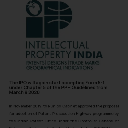
The IPO will again start accepting Form 5-1
under Chapter 5 of the PPH Guidelines from
March 9 2020
In November 2019, the Union Cabinet approved the proposal
for adoption of Patent Prosecution Highway programme by
the Indian Patent Office under the Controller General of