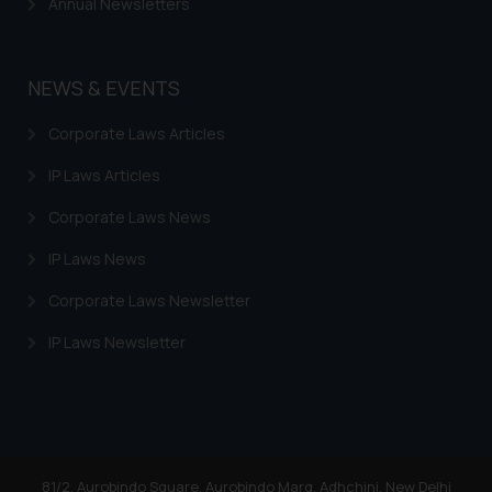
Annual Newsletters
By clicking on ‘I Agree’, the reader
acknowledges that the
information provided on the
NEWS & EVENTS
website (a) does not amount to
advertising or solicitation and (b)
Corporate Laws Articles
is meant only for reader’s
knowledge and information the
IP Laws Articles
practices of the Firm and
Corporate Laws News
information provided therein.
Continuing to use the website
IP Laws News
you consent to the use of cookies
Corporate Laws Newsletter
on your device as described in our
Cookie Policy
.
IP Laws Newsletter
81/2, Aurobindo Square, Aurobindo Marg, Adhchini, New Delhi