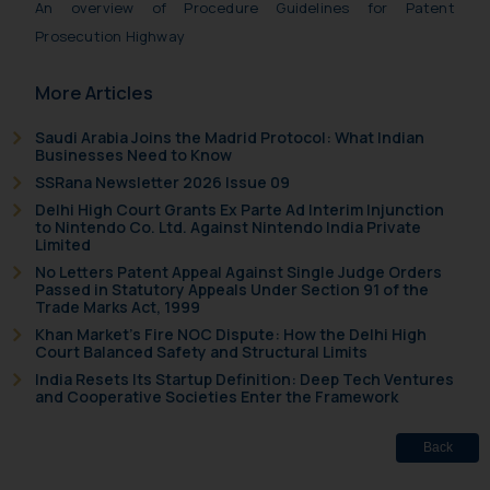
An overview of Procedure Guidelines for Patent
Prosecution Highway
More Articles
Saudi Arabia Joins the Madrid Protocol: What Indian
Businesses Need to Know
SSRana Newsletter 2026 Issue 09
Delhi High Court Grants Ex Parte Ad Interim Injunction
to Nintendo Co. Ltd. Against Nintendo India Private
Limited
No Letters Patent Appeal Against Single Judge Orders
Passed in Statutory Appeals Under Section 91 of the
Trade Marks Act, 1999
Khan Market’s Fire NOC Dispute: How the Delhi High
Court Balanced Safety and Structural Limits
India Resets Its Startup Definition: Deep Tech Ventures
and Cooperative Societies Enter the Framework
Back