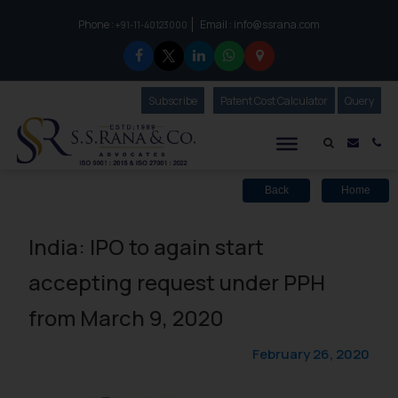
Phone :
Email :
info@ssrana.com
to connect with us call at:
+91-11-40123000
Subscribe
Our Newsletter
Patent Cost Calculator
Our
Query
S.S.Rana & Co.
Mail i
Co
Back
Home
India: IPO to again start
accepting request under PPH
from March 9, 2020
February 26, 2020