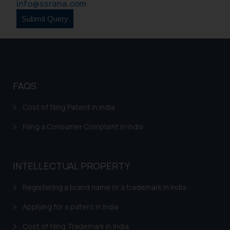
info@ssrana.com
FAQS
Cost of filing Patent in India
Filing a Consumer Complaint in India
INTELLECTUAL PROPERTY
Registering a brand name or a trademark in India
Applying for a patent in India
Cost of filing Trademark in India