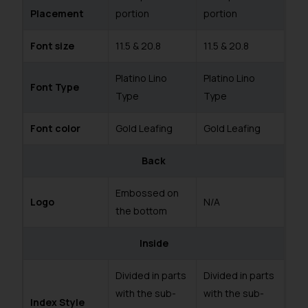
Placement
portion
portion
Font size
11.5 & 20.8
11.5 & 20.8
Platino Lino
Platino Lino
Font Type
Type
Type
Font color
Gold Leafing
Gold Leafing
Back
Embossed on
Logo
N/A
the bottom
Inside
Divided in parts
Divided in parts
with the sub-
with the sub-
Index Style