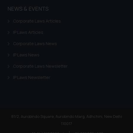
NEWS & EVENTS
Corporate Laws Articles
IP Laws Articles
Corporate Laws News
IP Laws News
Corporate Laws Newsletter
IP Laws Newsletter
81/2, Aurobindo Square, Aurobindo Marg, Adhchini, New Delhi
110017