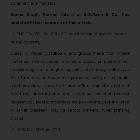
sole objective of SSRANA website
commercial IP matters.
is to provide information and not
Sneha Singh, Former Intern at S.S.Rana & Co. has
advertise/ solicit their work
assisted in the research of this article.
through website. The content
herein or on such links should not
[1] THE FOURTH SCHEDULE Classification of goods– Name
be construed as a legal reference
of the classes,
or legal advice. Readers are
Class 16: Paper, cardboard and goods made from these
advised not to act on any
information contained herein or
materials, not included in other classes; printed matter;
on the links and should refer to
bookbinding material; photographs; stationery; adhesives
legal counsels and experts in their
for stationery or household purposes; artists’ materials;
respective jurisdictions for
paint brushes; typewriters and office requisites (except
further information and to
furniture); instructional and teaching material (except
determine its impact. The Firm
apparatus); plastic materials for packaging (not included
shall not be responsible if a
in other classes); playing cards; printers’ type; printing
reader takes any decision/ action
blocks
based on the information
provided on the website.
[2] 2003 VIII AD Delhi 228
By clicking on ‘I Agree’, the reader