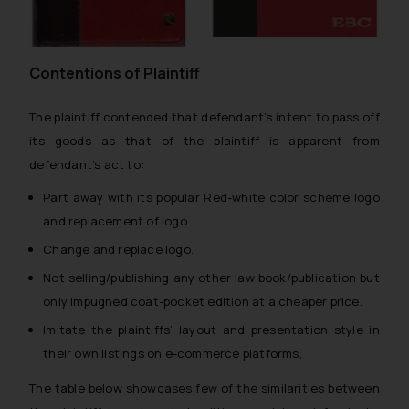
Contentions of Plaintiff
The plaintiff contended that defendant’s intent to pass off
its goods as that of the plaintiff is apparent from
defendant’s act to:
Part away with its popular Red-white color scheme logo
and replacement of logo
Change and replace logo.
Not selling/publishing any other law book/publication but
only impugned coat-pocket edition at a cheaper price.
Imitate the plaintiffs’ layout and presentation style in
their own listings on e-commerce platforms,
The table below showcases few of the similarities between