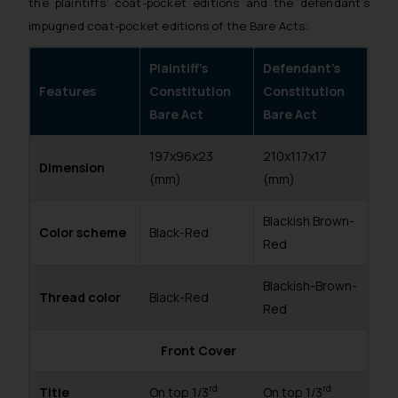
the plaintiffs’ coat-pocket editions and the defendant’s
impugned coat-pocket editions of the Bare Acts:
Plaintiff’s
Defendant’s
Features
Constitution
Constitution
Bare Act
Bare Act
197x96x23
210x117x17
Dimension
(mm)
(mm)
Blackish Brown-
Color scheme
Black-Red
Red
Blackish-Brown-
Thread color
Black-Red
Red
Front Cover
rd
rd
Title
On top 1/3
On top 1/3