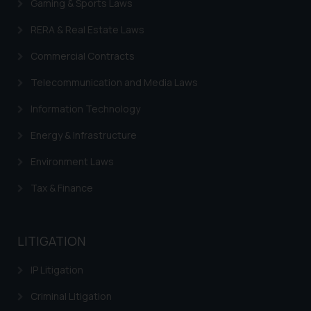
Gaming & Sports Laws
RERA & Real Estate Laws
Commercial Contracts
Telecommunication and Media Laws
Information Technology
Energy & Infrastructure
Environment Laws
Tax & Finance
LITIGATION
IP Litigation
Criminal Litigation