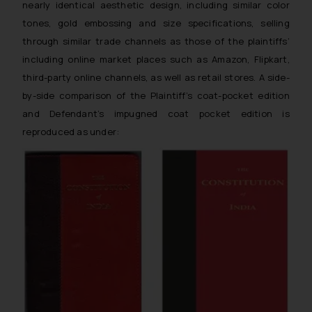
nearly identical aesthetic design, including similar color
tones, gold embossing and size specifications, selling
through similar trade channels as those of the plaintiffs’
including online market places such as Amazon, Flipkart,
third-party online channels, as well as retail stores. A side-
by-side comparison of the Plaintiff’s coat-pocket edition
and Defendant’s impugned coat pocket edition is
reproduced as under: