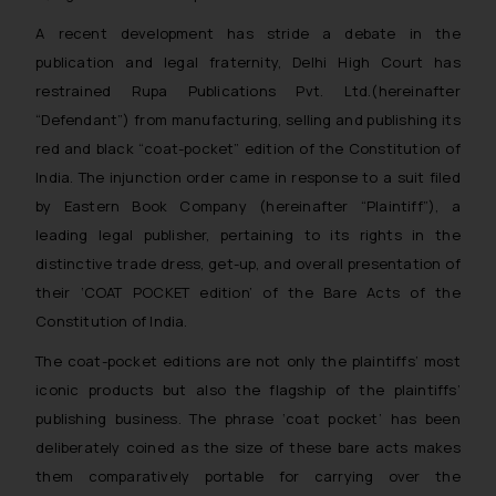
A recent development has stride a debate in the
publication and legal fraternity, Delhi High Court has
restrained Rupa Publications Pvt. Ltd.(
hereinafter
“Defendant”) from manufacturing, selling and publishing its
red and black “coat-pocket” edition of the Constitution of
India. The injunction order came in response to a suit filed
by Eastern Book Company (
hereinafter
“Plaintiff”), a
leading legal publisher, pertaining to its rights in the
distinctive trade dress, get-up, and overall presentation of
their ‘COAT POCKET edition’ of the Bare Acts of the
Constitution of India.
The coat-pocket editions are not only the plaintiffs’ most
iconic products but also the flagship of the plaintiffs’
publishing business. The phrase ‘coat pocket’ has been
deliberately coined as the size of these bare acts makes
them comparatively portable for carrying over the