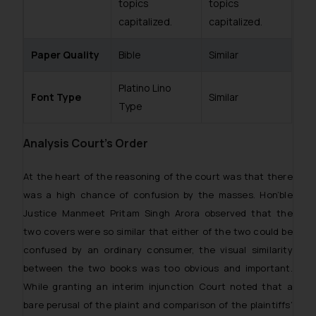
topics
topics
capitalized.
capitalized.
Paper Quality
Bible
Similar
Platino Lino
Font Type
Similar
Type
Analysis Court’s Order
At the heart of the reasoning of the court was that there
was a high chance of confusion by the masses. Hon’ble
Justice Manmeet Pritam Singh Arora observed that the
two covers were so similar that either of the two could be
confused by an ordinary consumer, the visual similarity
between the two books was too obvious and important.
While granting an interim injunction Court noted that a
bare perusal of the plaint and comparison of the plaintiffs’