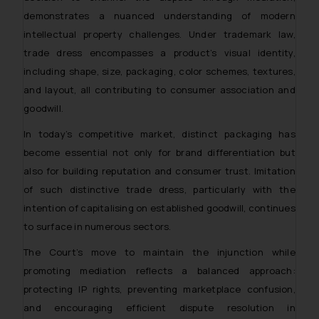
In case you come across any such
demonstrates a nuanced understanding of modern
fraudulent activity/ emails/
intellectual property challenges. Under trademark law,
correspondence, you may kindly
trade dress encompasses a product’s visual identity,
direct the same to the below, so
including shape, size, packaging, color schemes, textures,
that we can investigate the same
and take appropriate action:
and layout, all contributing to consumer association and
Name: Mrs. Sonu Rathore
goodwill.
Designation: Chief Information
In today’s competitive market, distinct packaging has
Security Officer
become essential not only for brand differentiation but
Email ID:
also for building reputation and consumer trust. Imitation
sonu.rathore@ssrana.in
of such distinctive trade dress, particularly with the
Disclaimer and
intention of capitalising on established goodwill, continues
Confirmation
to surface in numerous sectors.
The Court’s move to maintain the injunction while
The Rules of the Bar Council of
India prohibit law firms from
promoting mediation reflects a balanced approach:
advertising and soliciting work
protecting IP rights, preventing marketplace confusion,
through the public domain. The
and encouraging efficient dispute resolution in