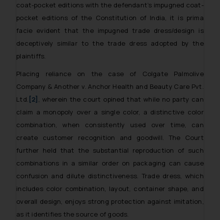
coat-pocket editions with the defendant’s impugned coat-
pocket editions of the Constitution of India, it is prima
facie evident that the impugned trade dress/design is
deceptively similar to the trade dress adopted by the
plaintiffs.
Placing reliance on the case of
Colgate Palmolive
Company & Another v. Anchor Health and Beauty Care Pvt.
Ltd.
[2]
, wherein the court opined that while no party can
claim a monopoly over a single color, a distinctive color
combination, when consistently used over time, can
create customer recognition and goodwill. The Court
further held that the substantial reproduction of such
combinations in a similar order on packaging can cause
confusion and dilute distinctiveness. Trade dress, which
includes color combination, layout, container shape, and
overall design, enjoys strong protection against imitation,
as it identifies the source of goods.