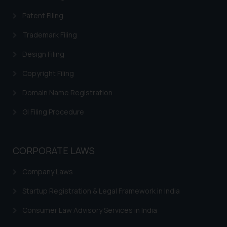
Patent Filing
Trademark Filing
Design Filing
Copyright Filing
Domain Name Registration
GI Filing Procedure
CORPORATE LAWS
Company Laws
Startup Registration & Legal Framework in India
Consumer Law Advisory Services in India