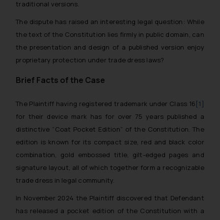
traditional versions.
The dispute has raised an interesting legal question: While
the text of the Constitution lies firmly in public domain, can
the presentation and design of a published version enjoy
proprietary protection under trade dress laws?
Brief Facts of the Case
The Plaintiff having registered trademark under Class 16
[1]
for their device mark has for over 75 years published a
distinctive “Coat Pocket Edition” of the Constitution. The
edition is known for its compact size, red and black color
combination, gold embossed title, gilt-edged pages and
signature layout, all of which together form a recognizable
trade dress in legal community.
In November 2024 the Plaintiff discovered that Defendant
has released a pocket edition of the Constitution with a