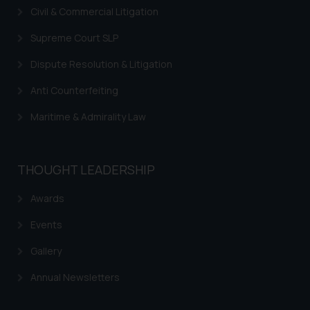
Civil & Commercial Litigation
Supreme Court SLP
Dispute Resolution & Litigation
Anti Counterfeiting
Maritime & Admirality Law
THOUGHT LEADERSHIP
Awards
Events
Gallery
Annual Newsletters