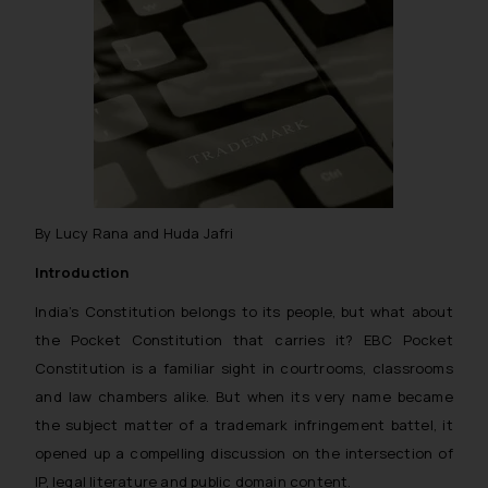
By Lucy Rana and Huda Jafri
Introduction
India’s Constitution belongs to its people, but what about
the Pocket Constitution that carries it? EBC Pocket
Constitution is a familiar sight in courtrooms, classrooms
and law chambers alike. But when its very name became
the subject matter of a trademark infringement battel, it
opened up a compelling discussion on the intersection of
IP, legal literature and public domain content.