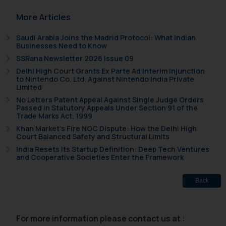
acknowledges that the
More Articles
information provided on the
website (a) does not amount to
Saudi Arabia Joins the Madrid Protocol: What Indian
advertising or solicitation and (b)
Businesses Need to Know
is meant only for reader’s
SSRana Newsletter 2026 Issue 09
knowledge and information the
Delhi High Court Grants Ex Parte Ad Interim Injunction
practices of the Firm and
to Nintendo Co. Ltd. Against Nintendo India Private
Limited
information provided therein.
No Letters Patent Appeal Against Single Judge Orders
Continuing to use the website
Passed in Statutory Appeals Under Section 91 of the
you consent to the use of cookies
Trade Marks Act, 1999
on your device as described in our
Khan Market’s Fire NOC Dispute: How the Delhi High
Court Balanced Safety and Structural Limits
Cookie Policy
.
India Resets Its Startup Definition: Deep Tech Ventures
and Cooperative Societies Enter the Framework
Back
For more information please contact us at :