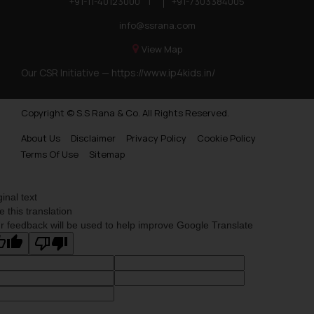
+91-11-40123000
|
+91-7303384005
info@ssrana.com
View Map
Our CSR Initiative —
https://www.ip4kids.in/
Copyright © S.S Rana & Co. All Rights Reserved.
About Us
Disclaimer
Privacy Policy
Cookie Policy
Terms Of Use
Sitemap
ginal text
e this translation
r feedback will be used to help improve Google Translate