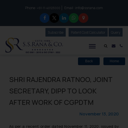
Phone :
Email :
info@ssrana.com
to connect with us call at:
+91-11-40123000
Subscribe
Our Newsletter
Patent Cost Calculator
Our
Query
S.S.Rana & Co.
Mail i
Co
Back
Home
SHRI RAJENDRA RATNOO, JOINT
SECRETARY, DIPP TO LOOK
AFTER WORK OF CGPDTM
November 13, 2020
As per a recent order dated November 11, 2020, issued by