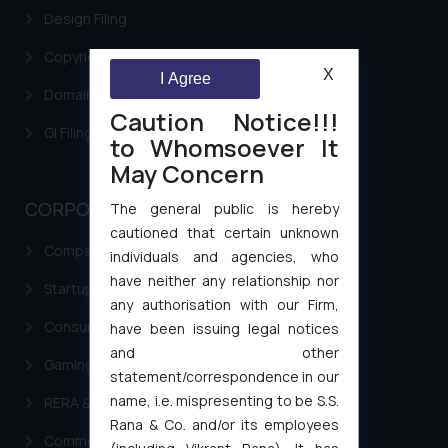
Design Filing
Copyright Filing
X
I Agree
Domain Name Registration
Caution Notice!!!
GI Filing Procedure
to Whomsoever It
May Concern
CORPORATE LAWS
The general public is hereby
cautioned that certain unknown
Company Laws
individuals and agencies, who
have neither any relationship nor
Startup Registration & Legal Framework in India
any authorisation with our Firm,
Consumer Law Advisory Services in India
have been issuing legal notices
and other
Gaming & Sports Laws
statement/correspondence in our
name, i.e. mispresenting to be S.S.
RERA & Real Estate Laws
Rana & Co. and/or its employees
Commercial Contracts