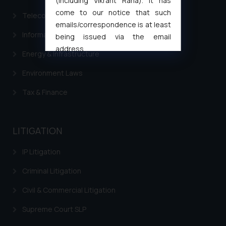
(including Vikrant Rana). It has
come to our notice that such
Telecommunication and Media Laws
emails/correspondence is at least
Information Technology
being issued via the email
address
Energy & Infrastructure
muhtandya944@gmail.com
and
oxlajcarlos285@gmail.com
Environment Laws
Thus, the general public is hereby
Tax & Finance
formally cautioned to refrain from
replying to such fraudulent emails
and to not engage with such
LITIGATION
fraudsters. Please note that we
will not be liable for any liability
IP Litigation
whatsoever for any loss that the
general public may incur owing to
Criminal Litigation
engaging with or responding to
Civil & Commercial Litigation
such emails.
In case you come across any such
Supreme Court SLP
fraudulent activity/ emails/