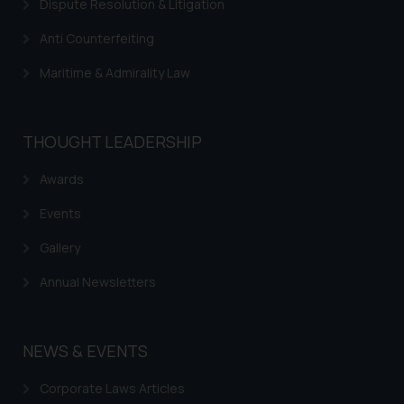
Dispute Resolution & Litigation
correspondence, you may kindly
direct the same to the below, so
Anti Counterfeiting
that we can investigate the same
and take appropriate action:
Maritime & Admirality Law
Name: Mrs. Sonu Rathore
Designation: Chief Information
Security Officer
THOUGHT LEADERSHIP
Email ID:
Awards
sonu.rathore@ssrana.in
Events
Disclaimer and
Confirmation
Gallery
The Rules of the Bar Council of
Annual Newsletters
India prohibit law firms from
advertising and soliciting work
through the public domain. The
NEWS & EVENTS
sole objective of SSRANA website
is to provide information and not
Corporate Laws Articles