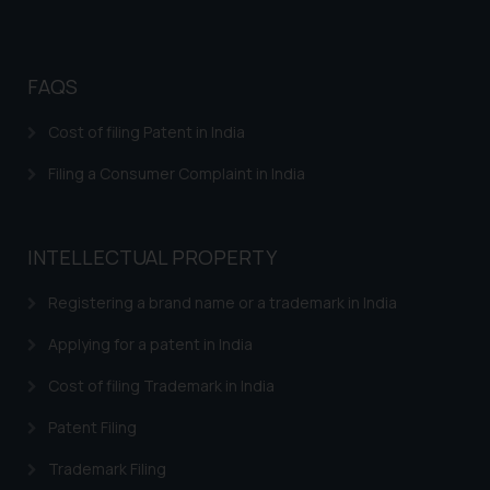
FAQS
Cost of filing Patent in India
Filing a Consumer Complaint in India
INTELLECTUAL PROPERTY
Registering a brand name or a trademark in India
Applying for a patent in India
Cost of filing Trademark in India
Patent Filing
Trademark Filing