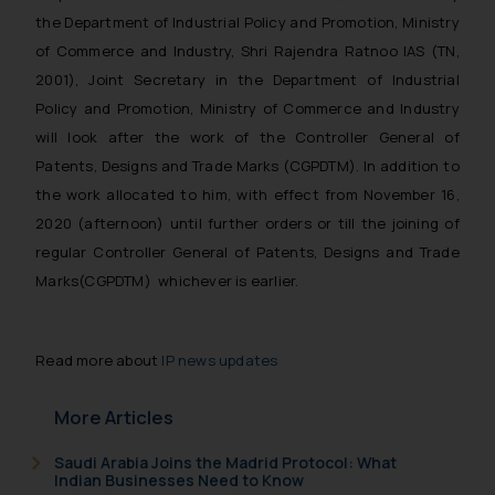
the Department of Industrial Policy and Promotion, Ministry
of Commerce and Industry, Shri Rajendra Ratnoo IAS (TN,
2001), Joint Secretary in the Department of Industrial
Policy and Promotion, Ministry of Commerce and Industry
will look after the work of the Controller General of
Patents, Designs and Trade Marks (CGPDTM). In addition to
the work allocated to him, with effect from November 16,
2020 (afternoon) until further orders or till the joining of
regular Controller General of Patents, Designs and Trade
Marks(CGPDTM) whichever is earlier.
Read more about
IP news updates
More Articles
Saudi Arabia Joins the Madrid Protocol: What
Indian Businesses Need to Know