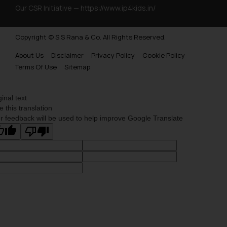
website (a) does not amount to
Our CSR Initiative —
https://www.ip4kids.in/
advertising or solicitation and (b)
is meant only for reader’s
Copyright © S.S Rana & Co. All Rights Reserved.
knowledge and information the
About Us
Disclaimer
Privacy Policy
Cookie Policy
practices of the Firm and
Terms Of Use
Sitemap
information provided therein.
Continuing to use the website
you consent to the use of cookies
ginal text
on your device as described in our
e this translation
Cookie Policy
.
r feedback will be used to help improve Google Translate