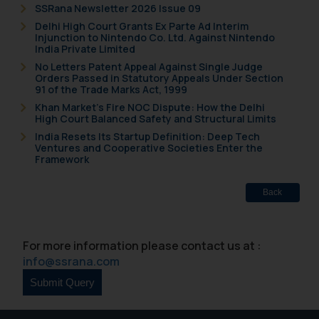
SSRana Newsletter 2026 Issue 09
Delhi High Court Grants Ex Parte Ad Interim
Injunction to Nintendo Co. Ltd. Against Nintendo
India Private Limited
No Letters Patent Appeal Against Single Judge
Orders Passed in Statutory Appeals Under Section
91 of the Trade Marks Act, 1999
Khan Market’s Fire NOC Dispute: How the Delhi
High Court Balanced Safety and Structural Limits
India Resets Its Startup Definition: Deep Tech
Ventures and Cooperative Societies Enter the
Framework
Back
For more information please contact us at :
info@ssrana.com