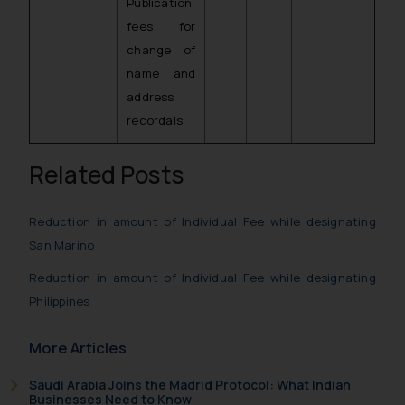
Publication
fees for
change of
name and
address
recordals
Related Posts
Reduction in amount of Individual Fee while designating
San Marino
Reduction in amount of Individual Fee while designating
Philippines
More Articles
Saudi Arabia Joins the Madrid Protocol: What Indian
Businesses Need to Know