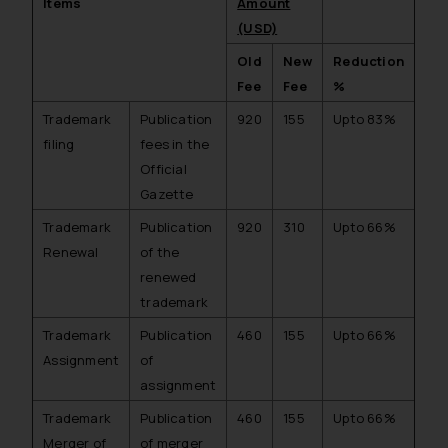
Items
Amount
(USD)
Old
New
Reduction
Fee
Fee
%
Trademark
Publication
920
155
Upto 83%
filing
fees in the
Official
Gazette
Trademark
Publication
920
310
Upto 66%
Renewal
of the
renewed
trademark
Trademark
Publication
460
155
Upto 66%
Assignment
of
assignment
Trademark
Publication
460
155
Upto 66%
Merger of
of merger