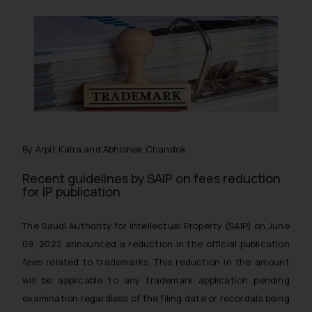
By Arpit Kalra and Abhishek Chandok
Recent guidelines by SAIP on fees reduction
for IP publication
The Saudi Authority for Intellectual Property (SAIP) on June
09, 2022 announced a reduction in the official publication
fees related to trademarks. This reduction in the amount
will be applicable to any trademark application pending
examination regardless of the filing date or recordals being