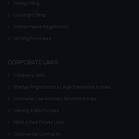
correspondence, you may kindly
Design Filing
direct the same to the below, so
Copyright Filing
that we can investigate the same
and take appropriate action:
Domain Name Registration
Name: Mrs. Sonu Rathore
GI Filing Procedure
Designation: Chief Information
Security Officer
Email ID:
sonu.rathore@ssrana.in
CORPORATE LAWS
Disclaimer and
Company Laws
Confirmation
Startup Registration & Legal Framework in India
The Rules of the Bar Council of
Consumer Law Advisory Services in India
India prohibit law firms from
advertising and soliciting work
Gaming & Sports Laws
through the public domain. The
RERA & Real Estate Laws
sole objective of SSRANA website
is to provide information and not
Commercial Contracts