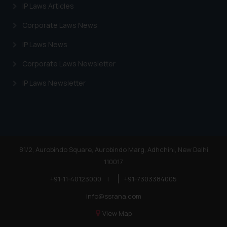
IP Laws Articles
Corporate Laws News
IP Laws News
Corporate Laws Newsletter
IP Laws Newsletter
81/2, Aurobindo Square, Aurobindo Marg, Adhchini, New Delhi
110017
+91-11-40123000
|
+91-7303384005
info@ssrana.com
View Map