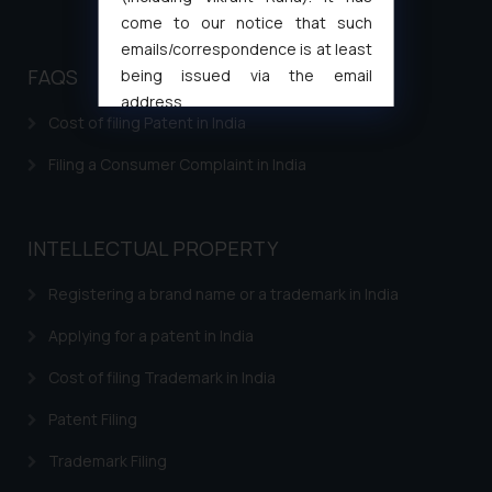
come to our notice that such
emails/correspondence is at least
FAQS
being issued via the email
address
Cost of filing Patent in India
muhtandya944@gmail.com
and
oxlajcarlos285@gmail.com
Filing a Consumer Complaint in India
Thus, the general public is hereby
formally cautioned to refrain from
replying to such fraudulent emails
INTELLECTUAL PROPERTY
and to not engage with such
fraudsters. Please note that we
Registering a brand name or a trademark in India
will not be liable for any liability
Applying for a patent in India
whatsoever for any loss that the
general public may incur owing to
Cost of filing Trademark in India
engaging with or responding to
such emails.
Patent Filing
In case you come across any such
Trademark Filing
fraudulent activity/ emails/