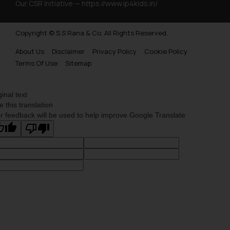
Our CSR Initiative —
https://www.ip4kids.in/
Copyright © S.S Rana & Co. All Rights Reserved.
About Us
Disclaimer
Privacy Policy
Cookie Policy
Terms Of Use
Sitemap
ginal text
e this translation
r feedback will be used to help improve Google Translate