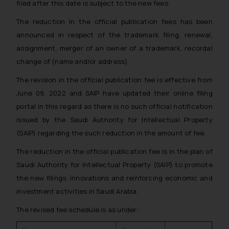
filed after this date is subject to the new fees.
The reduction in the official publication fees has been
announced in respect of the trademark filing, renewal,
assignment, merger of an owner of a trademark, recordal
change of (name and/or address).
The revision in the official publication fee is effective from
June 09, 2022 and SAIP have updated their online filing
portal in this regard as there is no such official notification
issued by the Saudi Authority for Intellectual Property
(SAIP) regarding the such reduction in the amount of fee.
The reduction in the official publication fee is in the plan of
Saudi Authority for Intellectual Property (SAIP) to promote
the new filings, innovations and reinforcing economic and
investment activities in Saudi Arabia.
The revised fee schedule is as under: