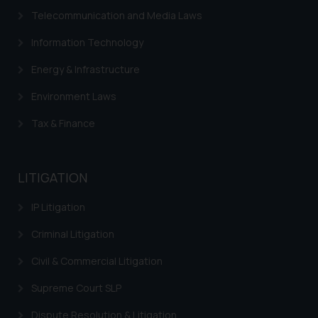
advertise/ solicit their work
Telecommunication and Media Laws
through website. The content
herein or on such links should not
Information Technology
be construed as a legal reference
Energy & Infrastructure
or legal advice. Readers are
advised not to act on any
Environment Laws
information contained herein or
on the links and should refer to
Tax & Finance
legal counsels and experts in their
respective jurisdictions for
further information and to
LITIGATION
determine its impact. The Firm
shall not be responsible if a
IP Litigation
reader takes any decision/ action
Criminal Litigation
based on the information
provided on the website.
Civil & Commercial Litigation
By clicking on ‘I Agree’, the reader
Supreme Court SLP
acknowledges that the
information provided on the
Dispute Resolution & Litigation