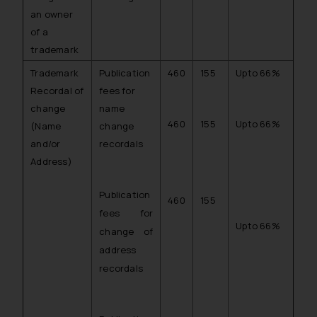
an owner
of a
trademark
Trademark
Publication
460
155
Upto 66%
Recordal of
fees for
change
name
460
155
Upto 66%
(Name
change
and/or
recordals
Address)
Publication
460
155
fees for
Upto 66%
change of
address
recordals