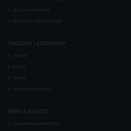
website (a) does not amount to
Anti Counterfeiting
advertising or solicitation and (b)
is meant only for reader’s
Maritime & Admirality Law
knowledge and information the
practices of the Firm and
information provided therein.
THOUGHT LEADERSHIP
Continuing to use the website
you consent to the use of cookies
Awards
on your device as described in our
Cookie Policy
.
Events
Gallery
Annual Newsletters
NEWS & EVENTS
Corporate Laws Articles