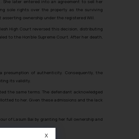
 She later entered into an agreement to sell her
ng sole rights over the property as the surviving
t asserting ownership under the registered Will.
desh High Court reversed this decision, distributing
aled to the Hon’ble Supreme Court. After her death,
 a presumption of authenticity. Consequently, the
ng its validity.
eflected the same terms. The defendant acknowledged
allotted to her. Given these admissions and the lack
avour of Lasum Bai by granting her full ownership and
X