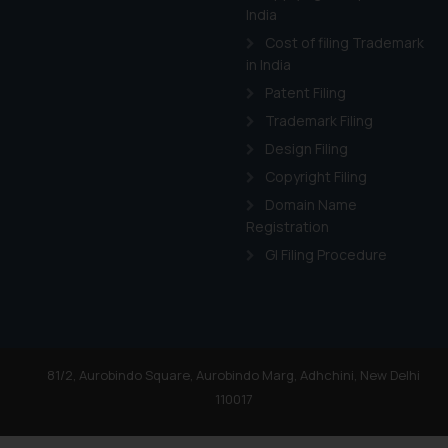
India
Cost of filing Trademark
in India
Patent Filing
Trademark Filing
Design Filing
Copyright Filing
Domain Name
Registration
GI Filing Procedure
81/2, Aurobindo Square, Aurobindo Marg, Adhchini, New Delhi
110017