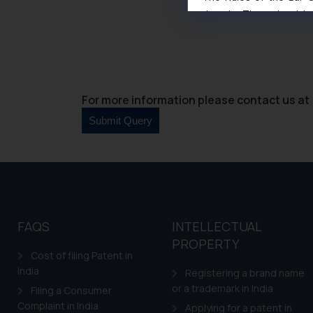
domain. The sole objec
through website. The co
Readers are advised no
counsels and experts in 
shall not be responsible
By clicking on ‘I Agree
For more information please contact us at 
to advertising or solici
and information provide
Cook
as described in our
FAQS
INTELLECTUAL
PROPERTY
Cost of filing Patent in
India
Registering a brand name
or a trademark in India
Filing a Consumer
Complaint in India
Applying for a patent in