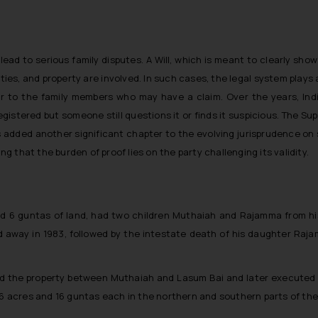
 lead to serious family disputes. A Will, which is meant to clearly s
ties, and property are involved. In such cases, the legal system plays 
air to the family members who may have a claim. Over the years, In
 registered but someone still questions it or finds it suspicious. The S
s added another significant chapter to the evolving jurisprudence on 
ng that the burden of proof lies on the party challenging its validity.
and 6 guntas of land, had two children Muthaiah and Rajamma from his
 away in 1983, followed by the intestate death of his daughter Raja
ded the property between Muthaiah and Lasum Bai and later executed a r
 6 acres and 16 guntas each in the northern and southern parts of the