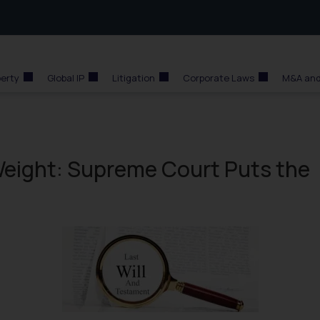
perty
Global IP
Litigation
Corporate Laws
M&A and
 Weight: Supreme Court Puts the