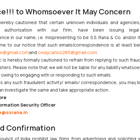
ce!!! to Whomsoever It May Concern
palli Muthaiah (D) by LRs serves as a significant reaffirmation of the 
l, kindly refer to:
Secure Your Legacy: Why Registering Your Will Ma
hereby cautioned that certain unknown individuals and agencie
t has once again highlighted the importance of respecting a testat
ny authorisation with our Firm, have been issuing lega
nduct. As inheritance disputes continue to surface in Indian famil
ce in our name, i.e. mispresenting to be S.S. Rana & Co. and/or i
e that registered wills must be treated with the presumption of genu
ome to our notice that such emails/correspondence is at least be
4@gmail.com
oxlajcarlos285@gmail.com
and
s assisted in the research of this article.
c is hereby formally cautioned to refrain from replying to such frau
ers. Please note that we will not be liable for any liability whatsoe
r owing to engaging with or responding to such emails.
 any such fraudulent activity/ emails/ correspondence, you may k
an investigate the same and take appropriate action:
ore
nction to Nintendo Co. Ltd. Against Nintendo India Private Limite
ormation Security Officer
Orders Passed in Statutory Appeals Under Section 91 of the Trade
e@ssrana.in
High Court Balanced Safety and Structural Limits
nd Confirmation
 Ventures and Cooperative Societies Enter the Framework
ves Primacy to a Valid Nomination
uncil of India prohibit law firms from advertising and soliciting