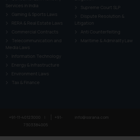
Services in India
Supreme Court SLP
Gaming & Sports Laws
Dispute Resolution &
RERA & Real Estate Laws
Litigation
Commercial Contracts
Anti Counterfeiting
Telecommunication and
Maritime & Admirality Law
Media Laws
Information Technology
Energy & Infrastructure
Environment Laws
Tax & Finance
+91-11-40123000
|
+91-
info@ssrana.com
7303384005