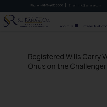
Phone :
to connect with us call at:
+91-11-40123000
Email :
info@ssrana.com
S.S.Rana & Co.
About Us
Intellectual Pro
Registered Wills Carry
Onus on the Challenger