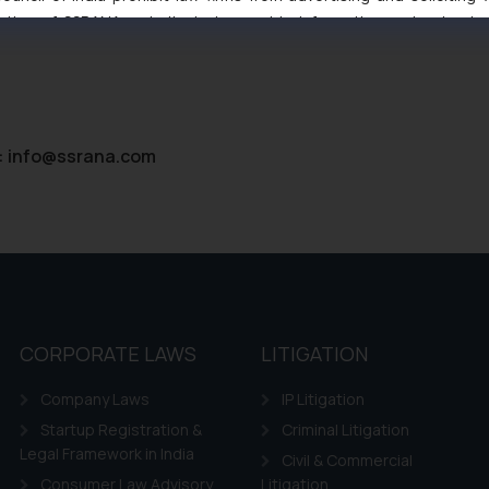
tive of SSRANA website is to provide information and not advert
ntent herein or on such links should not be construed as a legal re
t to act on any information contained herein or on the links an
their respective jurisdictions for further information and to deter
 if a reader takes any decision/ action based on the information pr
’, the reader acknowledges that the information provided on the web
:
info@ssrana.com
tation and (b) is meant only for reader’s knowledge and information 
d therein. Continuing to use the website you consent to the use o
ie Policy
.
CORPORATE LAWS
LITIGATION
Company Laws
IP Litigation
Startup Registration &
Criminal Litigation
Legal Framework in India
Civil & Commercial
Consumer Law Advisory
Litigation