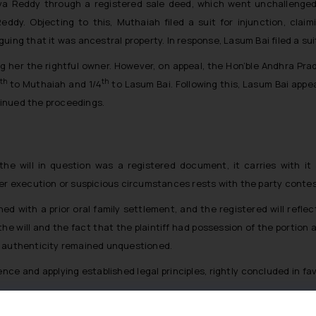
va Reddy through a registered sale deed, which went unchallenged.
dy. Objecting to this, Muthaiah filed a suit for injunction, claimi
uing that it was ancestral property. In response, Lasum Bai filed a sui
ing her the rightful owner. However, on appeal, the Hon’ble Andhra Pra
th
th
to Muthaiah and 1/4
to Lasum Bai. Following this, Lasum Bai appe
inued the proceedings.
e will in question was a registered document, it carries with it
er execution or suspicious circumstances rests with the party contesti
igned with a prior oral family settlement, and the registered will r
the will and the fact that the plaintiff had possession of the portion 
its authenticity remained unquestioned.
ence and applying established legal principles, rightly concluded in f