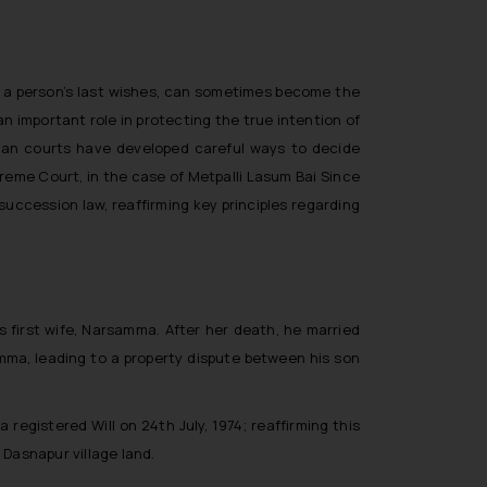
how a person’s last wishes, can sometimes become the
an important role in protecting the true intention of
dian courts have developed careful ways to decide
upreme Court, in the case of
Metpalli Lasum Bai Since
succession law, reaffirming key principles regarding
 first wife, Narsamma. After her death, he married
mma, leading to a property dispute between his son
egistered Will on 24th July, 1974; reaffirming this
 Dasnapur village land.