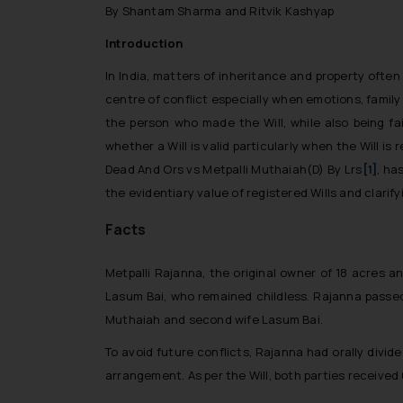
By Shantam Sharma and Ritvik Kashyap
Introduction
In India, matters of inheritance and property often
centre of conflict especially when emotions, family 
the person who made the Will, while also being f
whether a Will is valid particularly when the Will is
Dead And Ors vs Metpalli Muthaiah(D) By Lrs
[1]
, ha
the evidentiary value of registered Wills and clarifyi
Facts
Metpalli Rajanna, the original owner of 18 acres 
Lasum Bai, who remained childless. Rajanna passed
Muthaiah and second wife Lasum Bai.
To avoid future conflicts, Rajanna had orally divi
arrangement. As per the Will, both parties received