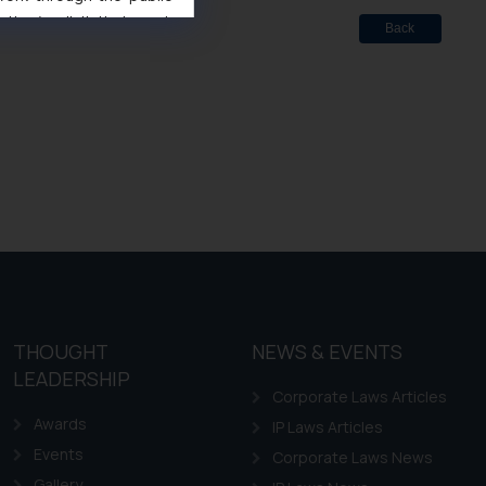
ise/ solicit their work
Back
ference or legal advice.
d should refer to legal
mine its impact. The Firm
ovided on the website.
site (a) does not amount
the practices of the Firm
f cookies on your device
THOUGHT
NEWS & EVENTS
LEADERSHIP
Corporate Laws Articles
Awards
IP Laws Articles
Events
Corporate Laws News
Gallery