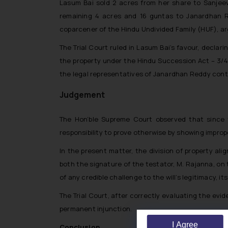
Lasum Bai sold 2 acres from her share to Sanjee
remaining 4 acres and 16 guntas to Janardhan Red
coparcener of the Hindu Undivided Family (HUF), arg
The Trial Court ruled in Lasum Bai’s favour, declar
the property under the Hindu Succession Act – 3/4
the legal representatives of Janardhan Reddy cont
Judgement
The Hon’ble Supreme Court observed that since th
responsibility to prove otherwise by showing improp
In the present matter, the division of property al
both the signature of the testator, M. Rajanna, on 
of any credible challenge to the will’s legitimacy, 
The Trial Court, after correctly evaluating the evid
permanent injunction.
I Agree
Conclusion