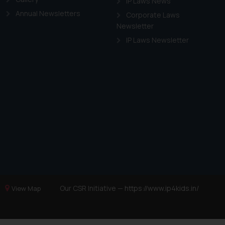
IP Laws News
Annual Newsletters
Corporate Laws
Newsletter
IP Laws Newsletter
Our CSR Initiative —
https://www.ip4kids.in/
View Map