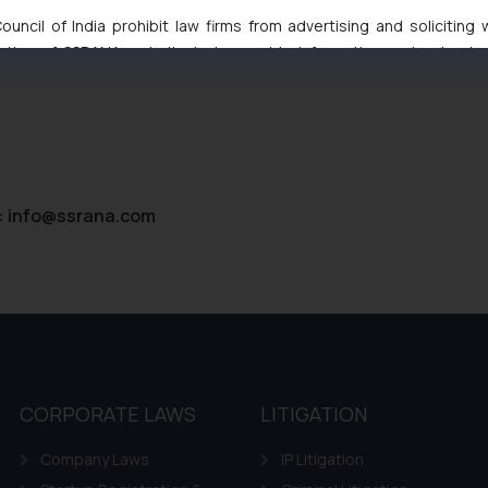
High Court Balanced Safety and Structural Limits
uncil of India prohibit law firms from advertising and soliciting
 Ventures and Cooperative Societies Enter the Framework
tive of SSRANA website is to provide information and not advert
ntent herein or on such links should not be construed as a legal re
t to act on any information contained herein or on the links an
their respective jurisdictions for further information and to deter
 if a reader takes any decision/ action based on the information pr
’, the reader acknowledges that the information provided on the web
tation and (b) is meant only for reader’s knowledge and information 
:
info@ssrana.com
d therein. Continuing to use the website you consent to the use o
ie Policy
.
CORPORATE LAWS
LITIGATION
Company Laws
IP Litigation