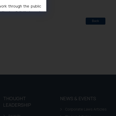
 work through the public
ise/ solicit their work
ference or legal advice.
Back
d should refer to legal
mine its impact. The Firm
ovided on the website.
site (a) does not amount
the practices of the Firm
f cookies on your device
THOUGHT
NEWS & EVENTS
LEADERSHIP
Corporate Laws Articles
Awards