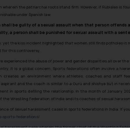
 wherein the patriarchal roots stand firm. However, if Rubiales is fou
unishable under Spanish law.
n shall be guilty of a sexual assault when that person offends
ilty, a person shall be punished for sexual assault with a sen
 yet the kiss incident highlighted that women still finds potholes in 
t for this controversy.
ve experienced the abuse of power and gender disparities all over the
untry, it is a global concern. Sports federations often involve a hie
en creates an environment where athletes, coaches and staff feel
s aspirant and the coach is similar to a Guru and shishya but in rec
nt in sports defiling the relationship. In the month of January 2023
of the Wrestling Federation of India and its coaches of sexual harass
ce of sexual harassment cases in sports federations in India. If you 
s-sports-federations/
xual harassment case wherein the former chief of the Wrestling Federa