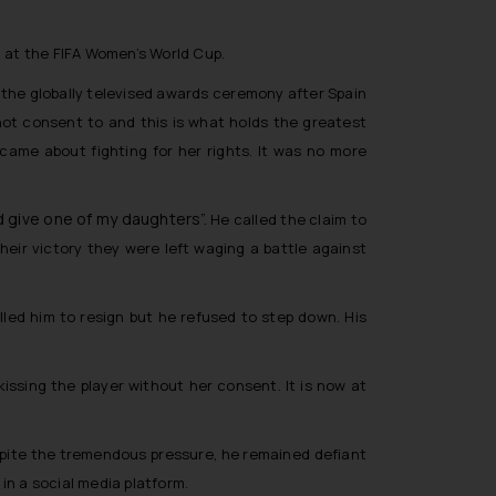
l at the FIFA Women’s World Cup.
st the globally televised awards ceremony after Spain
not consent to and this is what holds the greatest
came about fighting for her rights. It was no more
ld give one of my daughters”.
He called the claim to
heir victory they were left waging a battle against
led him to resign but he refused to step down. His
issing the player without her consent. It is now at
Despite the tremendous pressure, he remained defiant
in a social media platform.