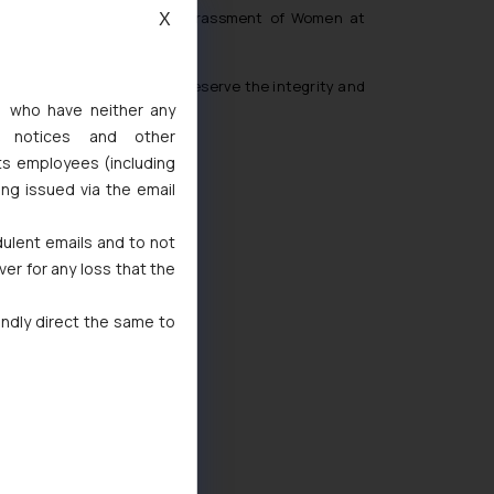
 the Prevention of Sexual Harassment of Women at
X
en due notice in order to preserve the integrity and
s, who have neither any
l notices and other
ts employees (including
ing issued via the email
dulent emails and to not
ver for any loss that the
indly direct the same to
d
 Marks Act, 1999