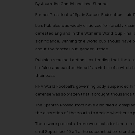
By Anuradha Gandhi and Isha Sharma
Former President of Spain Soccer Federation, Luis 
Luis Rubiales was widely criticized for forcibly kis
defeated England in the Women’s World Cup Final o
significance. Winning the World cup should have b
about the football but, gender justice.
Rubiales remained defiant contending that the kis
be false and painted himself as victim of a witch 
their boss.
FIFA World Football’s governing body suspended hi
defense was so brazen that it brought thousands t
The Spanish Prosecutors have also filed a complain
the discretion of the courts to decide whether to 
There were protests, there were calls for him to re
until September 10 after he succumbed to relentles