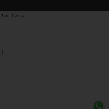
f Use
Sitemap