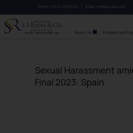
Phone :
to connect with us call at:
+91-11-40123000
Email :
info@ssrana.com
S.S.Rana & Co.
About Us
Intellectual Pro
Sexual Harassment ami
Final 2023: Spain