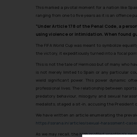
This marked a pivotal moment for a nation like Spain
ranging from one to five years as it is an offence p
“Under Article 178 of the Penal Code, a perso
using violence or intimidation. When found gu
The FIFA World Cup was meant to symbolize equality,
the victory, it expeditiously turned into a focal poin
This is not the tale of Hermoso but of many who ha
is not merely limited to Spain or any particular co
wield significant power. This power dynamic oft
professional lives. The relationship between sport
predatory behaviour, misogyny and sexual harassme
medalists, staged a sit-in, accusing the President 
We have written an article enumerating the prevalen
https://ssrana.in/articles/sexual-harassment-case
As we may recall, the high profiled wrestling’s se