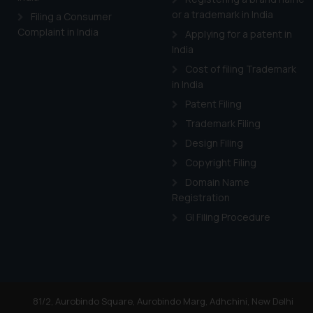
or a trademark in India
Filing a Consumer
Complaint in India
Applying for a patent in
India
Cost of filing Trademark
in India
Patent Filing
Trademark Filing
Design Filing
Copyright Filing
Domain Name
Registration
GI Filing Procedure
81/2, Aurobindo Square, Aurobindo Marg, Adhchini, New Delhi