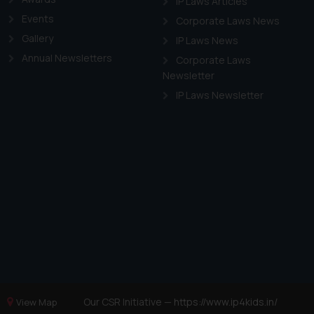
IP Laws Articles
Events
Corporate Laws News
Gallery
IP Laws News
Annual Newsletters
Corporate Laws
Newsletter
IP Laws Newsletter
Our CSR Initiative —
https://www.ip4kids.in/
View Map