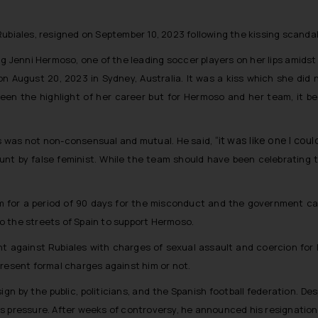
Rubiales, resigned on September 10, 2023 following the kissing scanda
sing Jenni Hermoso, one of the leading soccer players on her lips amid
n August 20, 2023 in Sydney, Australia. It was a kiss which she did 
een the highlight of her career but for Hermoso and her team, it be
“it was like one I cou
s was not non-consensual and mutual. He said,
hunt by false feminist. While the team should have been celebrating t
m for a period of 90 days for the misconduct and the government cal
o the streets of Spain to support Hermoso.
t against Rubiales with charges of sexual assault and coercion for k
present formal charges against him or not.
sign by the public, politicians, and the Spanish football federation. 
s pressure. After weeks of controversy, he announced his resignation 