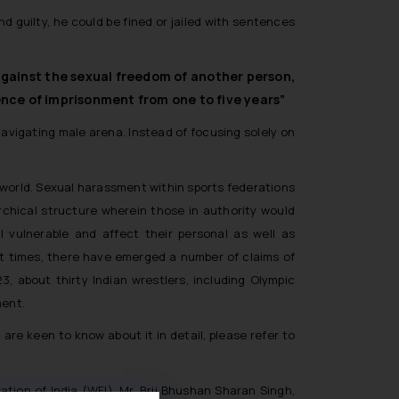
nd guilty, he could be fined or jailed with sentences
 against the sexual freedom of another person,
tence of imprisonment from one to five years”
navigating male arena. Instead of focusing solely on
 world. Sexual harassment within sports federations
rarchical structure wherein those in authority would
 vulnerable and affect their personal as well as
ent times, there have emerged a number of claims of
, about thirty Indian wrestlers, including Olympic
ment.
are keen to know about it in detail, please refer to
tion of India (WFI), Mr. Brij Bhushan Sharan Singh,