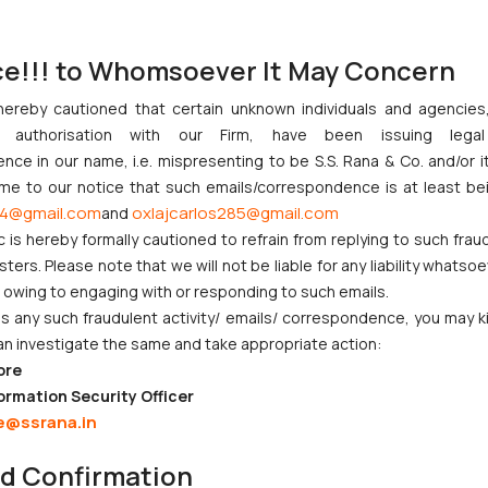
estlers. The case is under investigation under the provisions of
1
013.
ce!!! to Whomsoever It May Concern
 federations is a stain on the world of sports, which needs to be tak
hereby cautioned that certain unknown individuals and agencie
ny authorisation with our Firm, have been issuing lega
gets-bail-sexual-harassment-case/
ce in our name, i.e. mispresenting to be S.S. Rana & Co. and/or i
ome to our notice that such emails/correspondence is at least be
4@gmail.com
oxlajcarlos285@gmail.com
and
c is hereby formally cautioned to refrain from replying to such frau
bail in a sexual harassment case
ers. Please note that we will not be liable for any liability whatsoe
r owing to engaging with or responding to such emails.
 any such fraudulent activity/ emails/ correspondence, you may k
an investigate the same and take appropriate action:
ore
ndian Businesses Need to Know
ormation Security Officer
e@ssrana.in
nction to Nintendo Co. Ltd. Against Nintendo India Private Limite
nd Confirmation
Orders Passed in Statutory Appeals Under Section 91 of the Trade