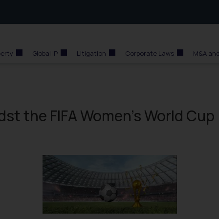
perty
Global IP
Litigation
Corporate Laws
M&A and
dst the FIFA Women’s World Cup