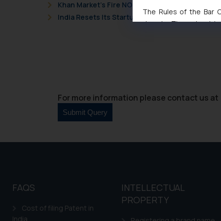
Khan Market’s Fire NOC Dispute: How the Delhi 
The Rules of the Bar Co
India Resets Its Startup Definition: Deep Tech
domain. The sole objec
through website. The co
Readers are advised no
counsels and experts in 
shall not be responsible
By clicking on ‘I Agree
to advertising or solici
For more information please contact us at 
and information provide
Cook
as described in our
FAQS
INTELLECTUAL
PROPERTY
Cost of filing Patent in
India
Registering a brand name