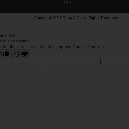
110017
Copyright © S.S Rana & Co. All Rights Reserved.
ginal text
e this translation
r feedback will be used to help improve Google Translate