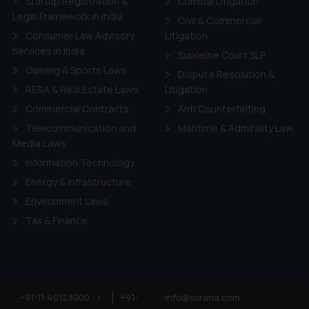
Startup Registration &
Criminal Litigation
Legal Framework in India
Civil & Commercial
Consumer Law Advisory
Litigation
Services in India
Supreme Court SLP
Gaming & Sports Laws
Dispute Resolution &
RERA & Real Estate Laws
Litigation
Commercial Contracts
Anti Counterfeiting
Telecommunication and
Maritime & Admirality Law
Media Laws
Information Technology
Energy & Infrastructure
Environment Laws
Tax & Finance
+91-11-40123000
|
+91-
info@ssrana.com