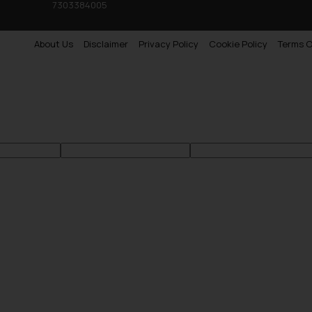
7303384005
About Us
Disclaimer
Privacy Policy
Cookie Policy
Terms O