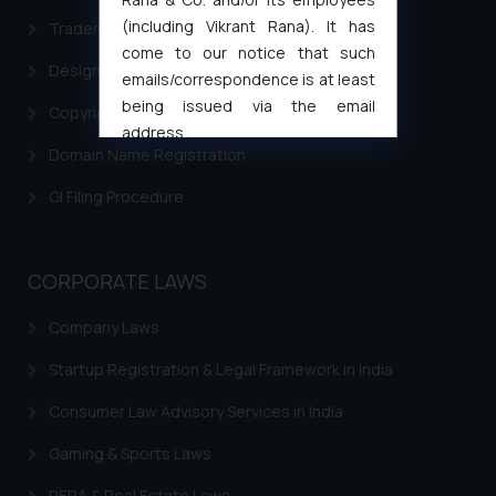
(including Vikrant Rana). It has
Trademark Filing
come to our notice that such
Design Filing
emails/correspondence is at least
being issued via the email
Copyright Filing
address
Domain Name Registration
muhtandya944@gmail.com
and
oxlajcarlos285@gmail.com
GI Filing Procedure
Thus, the general public is hereby
formally cautioned to refrain from
replying to such fraudulent emails
CORPORATE LAWS
and to not engage with such
fraudsters. Please note that we
Company Laws
will not be liable for any liability
Startup Registration & Legal Framework in India
whatsoever for any loss that the
general public may incur owing to
Consumer Law Advisory Services in India
engaging with or responding to
such emails.
Gaming & Sports Laws
In case you come across any such
RERA & Real Estate Laws