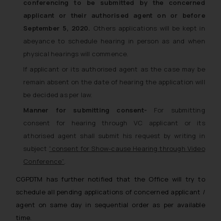
conferencing to be submitted by the concerned
applicant or their authorised agent on or before
September 5, 2020.
Others applications will be kept in
abeyance to schedule hearing in person as and when
physical hearings will commence.
If applicant or its authorised agent as the case may be
remain absent on the date of hearing the application will
be decided as per law.
Manner for submitting consent-
For submitting
consent for hearing through VC applicant or its
athorised agent shall submit his request by writing in
subject
“consent for Show-cause Hearing through Video
Conference”
.
CGPDTM has further notified that the Office will try to
schedule all pending applications of concerned applicant /
agent on same day in sequential order as per available
time.