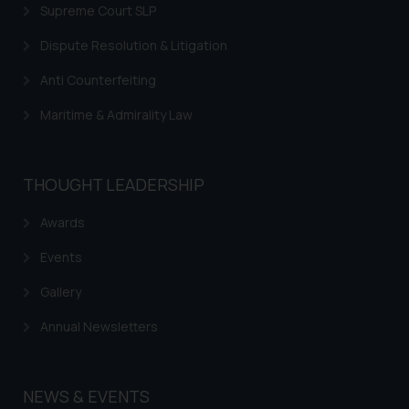
is to provide information and not
Supreme Court SLP
advertise/ solicit their work
Dispute Resolution & Litigation
through website. The content
herein or on such links should not
Anti Counterfeiting
be construed as a legal reference
or legal advice. Readers are
Maritime & Admirality Law
advised not to act on any
information contained herein or
on the links and should refer to
THOUGHT LEADERSHIP
legal counsels and experts in their
Awards
respective jurisdictions for
further information and to
Events
determine its impact. The Firm
shall not be responsible if a
Gallery
reader takes any decision/ action
Annual Newsletters
based on the information
provided on the website.
By clicking on ‘I Agree’, the reader
NEWS & EVENTS
acknowledges that the