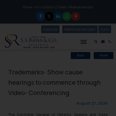
Phone :
Email :
info@ssrana.com
to connect with us call at:
+91-11-40123000
Subscribe
Our Newsletter
Patent Cost Calculator
Our
Query
S.S.Rana & Co.
Mail i
Co
Back
Home
Trademarks- Show cause
hearings to commence through
Video- Conferencing
August 27, 2020
The Controller General of Patents, Designs and Trade