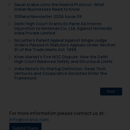
Saudi Arabia Joins the Madrid Protocol: What
Indian Businesses Need to Know
SSRana Newsletter 2026 Issue 09
Delhi High Court Grants Ex Parte Ad Interim
Injunction to Nintendo Co. Ltd. Against Nintendo
India Private Limited
No Letters Patent Appeal Against Single Judge
Orders Passed in Statutory Appeals Under Section
91 of the Trade Marks Act, 1999
Khan Market’s Fire NOC Dispute: How the Delhi
High Court Balanced Safety and Structural Limits
India Resets Its Startup Definition: Deep Tech
Ventures and Cooperative Societies Enter the
Framework
Back
For more information please contact us at :
info@ssrana.com