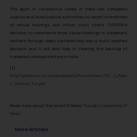
The spurt in coronavirus cases in India has compelled
Judicial and Quasi-judicial authorities to resort to methods
of virtual hearings and virtual court rooms. CGPDTM’s
decision to commence show cause hearings in trademark
matters through video conferencing was a much awaited
decision and it will also help in clearing the backlog of
trademark related matters in India.
[1]
http://ipindia.nic.in/writereaddata/Portal/News/707_1_Publi
c_Notice_TLA.pdf
Read more about the latest IP News
Thought Leadership IP
News
More Articles