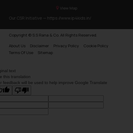
View Map
Our CSR Initiative —
https://www.ip4kids.in/
Copyright © S.S Rana & Co. All Rights Reserved.
About Us
Disclaimer
Privacy Policy
Cookie Policy
Terms Of Use
Sitemap
ginal text
e this translation
r feedback will be used to help improve Google Translate