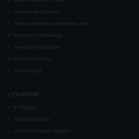
fraudulent activity/ emails/
correspondence, you may kindly
Commercial Contracts
direct the same to the below, so
Telecommunication and Media Laws
that we can investigate the same
and take appropriate action:
Information Technology
Name: Mrs. Sonu Rathore
Designation: Chief Information
Energy & Infrastructure
Security Officer
Environment Laws
Email ID:
sonu.rathore@ssrana.in
Tax & Finance
Disclaimer and
Confirmation
LITIGATION
The Rules of the Bar Council of
IP Litigation
India prohibit law firms from
advertising and soliciting work
Criminal Litigation
through the public domain. The
Civil & Commercial Litigation
sole objective of SSRANA website