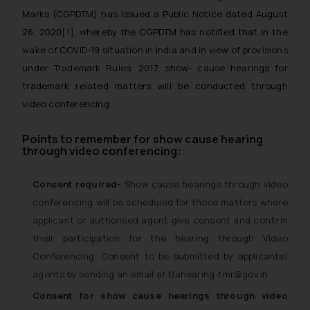
Marks (CGPDTM) has issued a Public Notice dated August
26, 2020
[1]
, whereby the CGPDTM has notified that in the
wake of COVID-19 situation in India and in view of provisions
under Trademark Rules, 2017, show- cause hearings for
trademark related matters will be conducted through
video conferencing.
Points to remember for show cause hearing
through video conferencing:
Consent required-
Show cause hearings through video
conferencing will be scheduled for those matters where
applicant or authorised agent give consent and confirm
their participation for the hearing through Video
Conferencing. Consent to be submitted by applicants/
agents by sending an email at
tlahearing-tmr@gov.in
Consent for show cause hearings through video