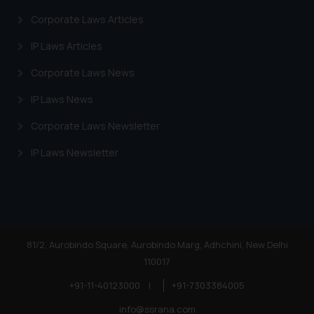
information provided on the
Corporate Laws Articles
website (a) does not amount to
advertising or solicitation and (b)
IP Laws Articles
is meant only for reader’s
Corporate Laws News
knowledge and information the
practices of the Firm and
IP Laws News
information provided therein.
Corporate Laws Newsletter
Continuing to use the website
you consent to the use of cookies
IP Laws Newsletter
on your device as described in our
Cookie Policy
.
81/2, Aurobindo Square, Aurobindo Marg, Adhchini, New Delhi
110017
+91-11-40123000
|
+91-7303384005
info@ssrana.com