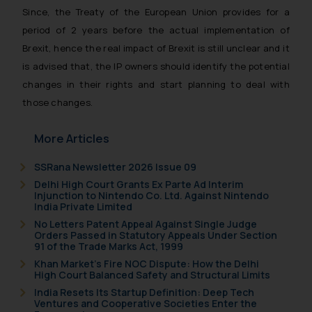
Since, the Treaty of the European Union provides for a
general public may incur owing to
period of 2 years before the actual implementation of
engaging with or responding to
Brexit, hence the real impact of Brexit is still unclear and it
such emails.
In case you come across any such
is advised that, the IP owners should identify the potential
fraudulent activity/ emails/
changes in their rights and start planning to deal with
correspondence, you may kindly
those changes.
direct the same to the below, so
that we can investigate the same
More Articles
and take appropriate action:
Name: Mrs. Sonu Rathore
SSRana Newsletter 2026 Issue 09
Designation: Chief Information
Delhi High Court Grants Ex Parte Ad Interim
Injunction to Nintendo Co. Ltd. Against Nintendo
Security Officer
India Private Limited
Email ID:
No Letters Patent Appeal Against Single Judge
sonu.rathore@ssrana.in
Orders Passed in Statutory Appeals Under Section
91 of the Trade Marks Act, 1999
Disclaimer and
Khan Market’s Fire NOC Dispute: How the Delhi
High Court Balanced Safety and Structural Limits
Confirmation
India Resets Its Startup Definition: Deep Tech
Ventures and Cooperative Societies Enter the
The Rules of the Bar Council of