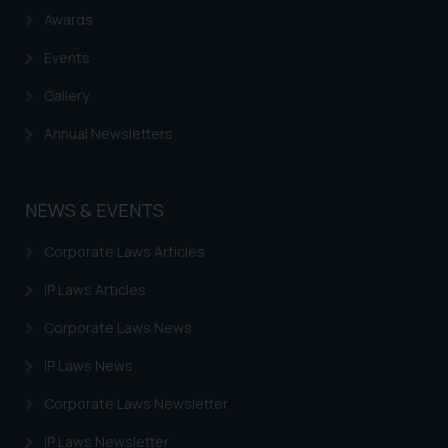
Awards
Events
Gallery
Annual Newsletters
NEWS & EVENTS
Corporate Laws Articles
IP Laws Articles
Corporate Laws News
IP Laws News
Corporate Laws Newsletter
IP Laws Newsletter