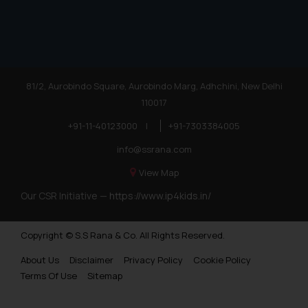
81/2, Aurobindo Square, Aurobindo Marg, Adhchini, New Delhi
110017
+91-11-40123000
|
+91-7303384005
info@ssrana.com
View Map
Our CSR Initiative —
https://www.ip4kids.in/
Copyright © S.S Rana & Co. All Rights Reserved.
About Us
Disclaimer
Privacy Policy
Cookie Policy
Terms Of Use
Sitemap