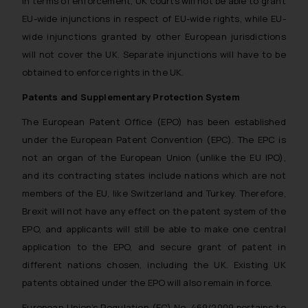
In terms of enforcement, UK courts will not be able to grant
EU-wide injunctions in respect of EU-wide rights, while EU-
wide injunctions granted by other European jurisdictions
will not cover the UK. Separate injunctions will have to be
obtained to enforce rights in the UK.
Patents and Supplementary Protection System
The European Patent Office (EPO) has been established
under the European Patent Convention (EPC). The EPC is
not an organ of the European Union (unlike the EU IPO),
and its contracting states include nations which are not
members of the EU, like Switzerland and Turkey. Therefore,
Brexit will not have any effect on the patent system of the
EPO, and applicants will still be able to make one central
application to the EPO, and secure grant of patent in
different nations chosen, including the UK. Existing UK
patents obtained under the EPO will also remain in force.
European Union’s Regulation (EC) No. 469/2009 pertains to