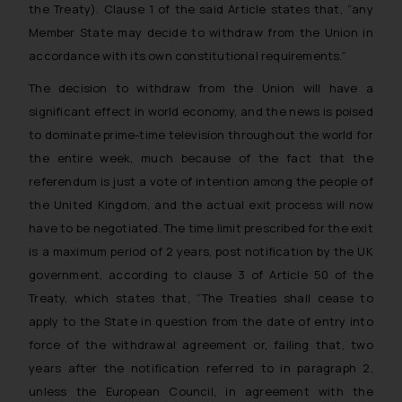
the Treaty). Clause 1 of the said Article states that,
“any
Member State may decide to withdraw from the Union in
accordance with its own constitutional requirements.”
The decision to withdraw from the Union will have a
significant effect in world economy, and the news is poised
to dominate prime-time television throughout the world for
the entire week, much because of the fact that the
referendum is just a vote of intention among the people of
the United Kingdom, and the actual exit process will now
have to be negotiated. The time limit prescribed for the exit
is a maximum period of 2 years, post notification by the UK
government, according to clause 3 of Article 50 of the
Treaty, which states that,
“The Treaties shall cease to
apply to the State in question from the date of entry into
force of the withdrawal agreement or, failing that, two
years after the notification referred to in paragraph 2,
unless the European Council, in agreement with the