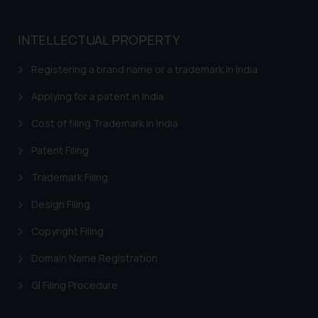
reader takes any decision/ action
based on the information
provided on the website.
INTELLECTUAL PROPERTY
By clicking on ‘I Agree’, the reader
Registering a brand name or a trademark in India
acknowledges that the
information provided on the
Applying for a patent in India
website (a) does not amount to
advertising or solicitation and (b)
Cost of filing Trademark in India
is meant only for reader’s
Patent Filing
knowledge and information the
practices of the Firm and
Trademark Filing
information provided therein.
Design Filing
Continuing to use the website
you consent to the use of cookies
Copyright Filing
on your device as described in our
Domain Name Registration
Cookie Policy
.
GI Filing Procedure