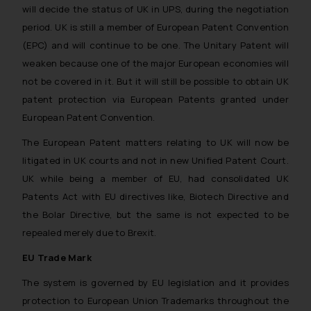
will decide the status of UK in UPS, during the negotiation
period. UK is still a member of European Patent Convention
(EPC) and will continue to be one. The Unitary Patent will
weaken because one of the major European economies will
not be covered in it. But it will still be possible to obtain UK
patent protection via European Patents granted under
European Patent Convention.
The European Patent matters relating to UK will now be
litigated in UK courts and not in new Unified Patent Court.
UK while being a member of EU, had consolidated UK
Patents Act with EU directives like, Biotech Directive and
the Bolar Directive, but the same is not expected to be
repealed merely due to Brexit.
EU Trade Mark
The system is governed by EU legislation and it provides
protection to European Union Trademarks throughout the