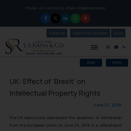
Phone :
Email :
info@ssrana.com
to connect with us call at:
+91-11-40123000
Subscribe
Our Newsletter
Patent Cost Calculator
Our
Query
S.S.Rana & Co.
Mail i
Co
Back
Home
UK: Effect of ‘Brexit’ on
Intellectual Property Rights
June 27, 2016
The UK electorate addressed the question of withdrawal
from the European Union on June 23, 2016 in a referendum