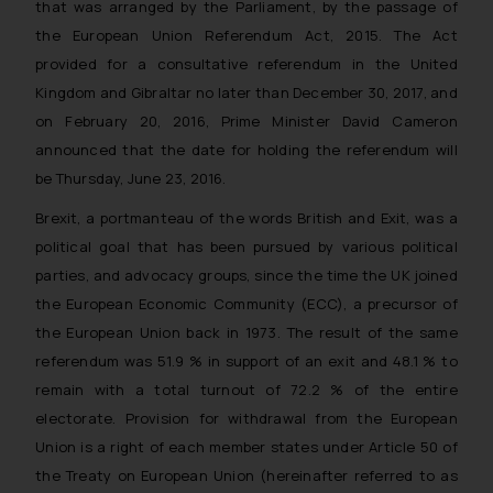
that was arranged by the Parliament, by the passage of
the European Union Referendum Act, 2015. The Act
provided for a consultative referendum in the United
Kingdom and Gibraltar no later than December 30, 2017, and
on February 20, 2016, Prime Minister David Cameron
announced that the date for holding the referendum will
be Thursday, June 23, 2016.
Brexit, a portmanteau of the words British and Exit, was a
political goal that has been pursued by various political
parties, and advocacy groups, since the time the UK joined
the European Economic Community (ECC), a precursor of
the European Union back in 1973. The result of the same
referendum was 51.9 % in support of an exit and 48.1 % to
remain with a total turnout of 72.2 % of the entire
electorate. Provision for withdrawal from the European
Union is a right of each member states under Article 50 of
the Treaty on European Union (hereinafter referred to as