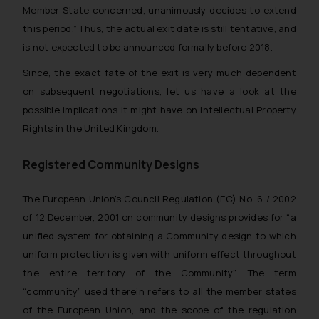
Member State concerned, unanimously decides to extend
this period.”
Thus, the actual exit date is still tentative, and
is not expected to be announced formally before 2018.
Since, the exact fate of the exit is very much dependent
on subsequent negotiations, let us have a look at the
possible implications it might have on Intellectual Property
Rights in the United Kingdom.
Registered Community Designs
The European Union’s Council Regulation (EC) No. 6 / 2002
of 12 December, 2001 on community designs provides for “a
unified system for obtaining a Community design to which
uniform protection is given with uniform effect throughout
the entire territory of the Community”. The term
“community” used therein refers to all the member states
of the European Union, and the scope of the regulation