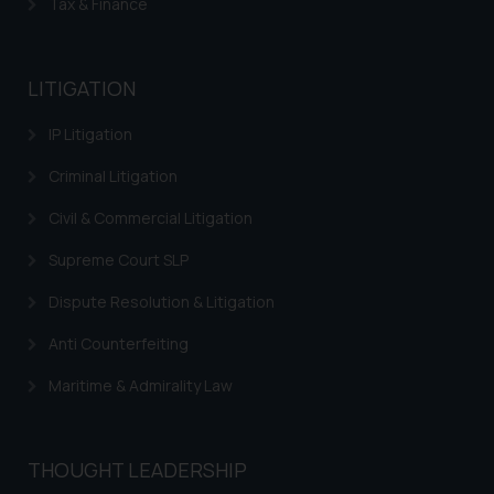
Tax & Finance
LITIGATION
IP Litigation
Criminal Litigation
Civil & Commercial Litigation
Supreme Court SLP
Dispute Resolution & Litigation
Anti Counterfeiting
Maritime & Admirality Law
THOUGHT LEADERSHIP