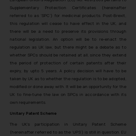
Supplementary Protection Certificates (hereinafter
referred to as ‘SPC’) for medicinal products. Post-Brexit,
this regulation will cease to have effect in the UK, and
there will be a need to preserve its provisions through
national legislation. An option will be to re-enact the
regulation as UK law, but there might be a debate as to
whether SPCs should be retained at all, since they extend
the period of protection of certain patents after their
expiry, by upto 5 years. A policy decision will have to be
taken by UK as to whether the regulation is to be adopted,
modified or done away with. It will be an opportunity for the
UK to fine-tune the law on SPCs in accordance with its
own requirements.
Unitary Patent Scheme
The UK’s participation in Unitary Patent Scheme
(hereinafter referred to as the ‘UPS’) is still in question. EU