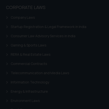
CORPORATE LAWS
Company Laws
Startup Registration & Legal Framework in India
Consumer Law Advisory Services in India
Gaming & Sports Laws
RERA & Real Estate Laws
Commercial Contracts
Telecommunication and Media Laws
Information Technology
Energy & Infrastructure
Environment Laws