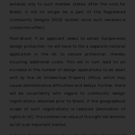
extends only to such member states. After the vote for
Brexit, it will no longer be a part of the Registered
Community Designs (RCD) system once such severance
comes into effect.
Post-Brexit, if an applicant seeks to obtain Europe-wide
design protection, he will have to file a separate national
application in the UK to secure protection, thereby
incurring additional costs. This will in turn lead to an
increase in the number of design applications to be dealt
with by the UK Intellectual Property Office, which may
cause administrative difficulties and delays. Further, there
will be uncertainty with regard to community design
registrations obtained prior to Brexit. If the geographical
scope of such registrations is reduced (elimination of
rights in UK), the commercial value of the right will diminish
as UK is an important market.