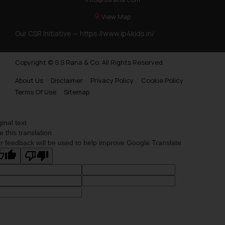
View Map
Our CSR Initiative —
https://www.ip4kids.in/
Copyright © S.S Rana & Co. All Rights Reserved.
About Us
Disclaimer
Privacy Policy
Cookie Policy
Terms Of Use
Sitemap
ginal text
e this translation
r feedback will be used to help improve Google Translate