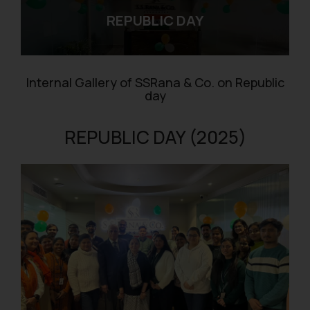
REPUBLIC DAY
Internal Gallery of SSRana & Co. on Republic
day
REPUBLIC DAY (2025)