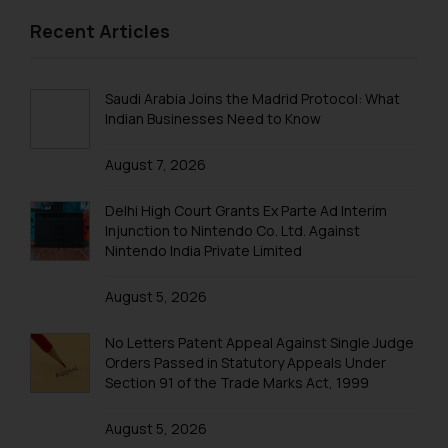
2013 Sports
replying to such fraudulent emails
Recent Articles
and to not engage with such
Birthday & Farewell
fraudsters. Please note that we
BIRTHDAY
will not be liable for any liability
Saudi Arabia Joins the Madrid Protocol: What
whatsoever for any loss that the
FAREWELL
Indian Businesses Need to Know
general public may incur owing to
Excursions & Outing
engaging with or responding to
August 7, 2026
EXCURSION
such emails.
In case you come across any such
Delhi High Court Grants Ex Parte Ad Interim
OUTING
Injunction to Nintendo Co. Ltd. Against
fraudulent activity/ emails/
Nintendo India Private Limited
correspondence, you may kindly
direct the same to the below, so
August 5, 2026
that we can investigate the same
and take appropriate action:
No Letters Patent Appeal Against Single Judge
Name: Mrs. Sonu Rathore
Orders Passed in Statutory Appeals Under
Designation: Chief Information
Section 91 of the Trade Marks Act, 1999
Security Officer
Email ID:
August 5, 2026