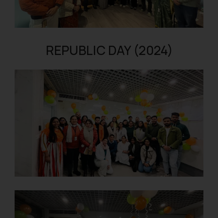
REPUBLIC DAY (2024)