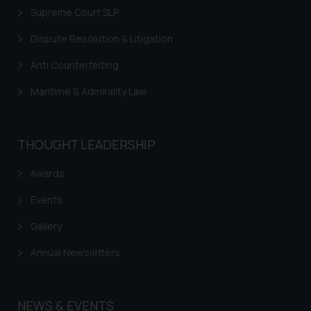
Supreme Court SLP
Dispute Resolution & Litigation
Anti Counterfeiting
Maritime & Admirality Law
THOUGHT LEADERSHIP
Awards
Events
Gallery
Annual Newsletters
NEWS & EVENTS