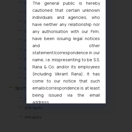
The general public is hereby
Independence Day
cautioned that certain unknown
The HOLI
individuals and agencies, who
Christmas Celebration
have neither any relationship nor
any authorisation with our Firm,
Diwali Celebrations
have been issuing legal notices
REPUBLIC DAY
and other
S.S.R ANNIVERSARY
statement/correspondence in our
name, i.e. mispresenting to be S.S.
Women’s IP Day
Rana & Co. and/or its employees
Mother’s Day
(including Vikrant Rana). It has
Health Camp 2023
come to our notice that such
emails/correspondence is at least
Sports Events
being issued via the email
2018 Sports
address
2016 Sports
muhtandya944@gmail.com
and
oxlajcarlos285@gmail.com
2015 sports
Thus, the general public is hereby
2014 Sports
formally cautioned to refrain from