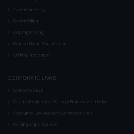
on your device as described in our
Cookie Policy
Trademark Filing
.
Design Filing
Copyright Filing
Domain Name Registration
GI Filing Procedure
CORPORATE LAWS
Company Laws
Startup Registration & Legal Framework in India
Consumer Law Advisory Services in India
Gaming & Sports Laws