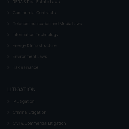
RERA & Real Estate Laws
Commercial Contracts
Telecommunication and Media Laws
Information Technology
Energy & Infrastructure
Environment Laws
Tax & Finance
LITIGATION
IP Litigation
Criminal Litigation
Civil & Commercial Litigation