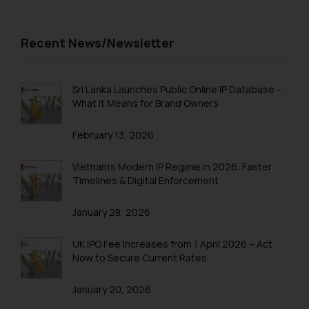
sonu.rathore@ssrana.in
Disclaimer and
Recent News/Newsletter
Confirmation
The Rules of the Bar Council of
Sri Lanka Launches Public Online IP Database –
India prohibit law firms from
What It Means for Brand Owners
advertising and soliciting work
through the public domain. The
February 13, 2026
sole objective of SSRANA website
is to provide information and not
Vietnam’s Modern IP Regime in 2026: Faster
advertise/ solicit their work
Timelines & Digital Enforcement
through website. The content
herein or on such links should not
January 28, 2026
be construed as a legal reference
or legal advice. Readers are
UK IPO Fee Increases from 1 April 2026 – Act
Now to Secure Current Rates
advised not to act on any
information contained herein or
January 20, 2026
on the links and should refer to