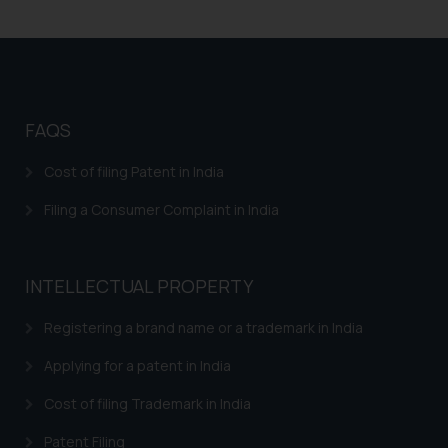
legal counsels and experts in their
respective jurisdictions for
further information and to
determine its impact. The Firm
shall not be responsible if a
reader takes any decision/ action
FAQS
based on the information
provided on the website.
Cost of filing Patent in India
By clicking on ‘I Agree’, the reader
Filing a Consumer Complaint in India
acknowledges that the
information provided on the
website (a) does not amount to
INTELLECTUAL PROPERTY
advertising or solicitation and (b)
is meant only for reader’s
Registering a brand name or a trademark in India
knowledge and information the
practices of the Firm and
Applying for a patent in India
information provided therein.
Cost of filing Trademark in India
Continuing to use the website
you consent to the use of cookies
Patent Filing