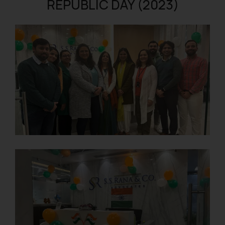
REPUBLIC DAY (2023)