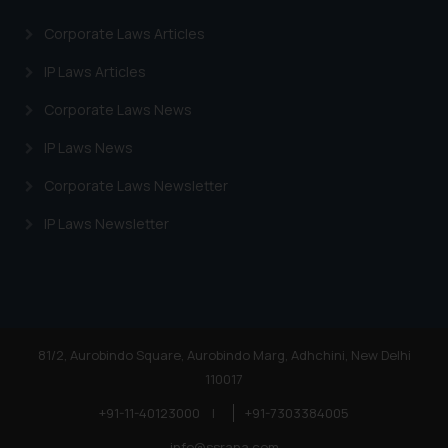
Corporate Laws Articles
IP Laws Articles
Corporate Laws News
IP Laws News
Corporate Laws Newsletter
IP Laws Newsletter
81/2, Aurobindo Square, Aurobindo Marg, Adhchini, New Delhi
110017
+91-11-40123000
|
+91-7303384005
info@ssrana.com