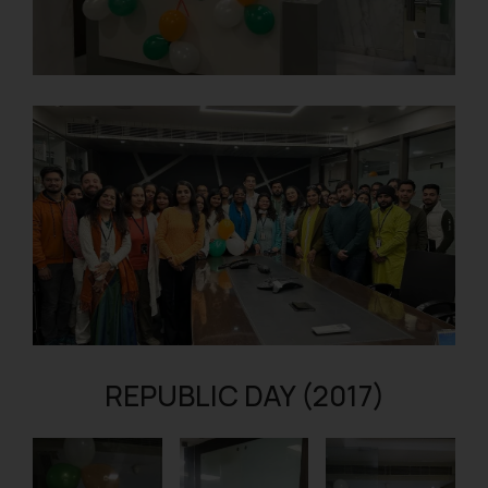
REPUBLIC DAY (2017)