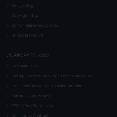
Design Filing
Copyright Filing
Domain Name Registration
GI Filing Procedure
CORPORATE LAWS
Company Laws
Startup Registration & Legal Framework in India
Consumer Law Advisory Services in India
Gaming & Sports Laws
RERA & Real Estate Laws
Commercial Contracts