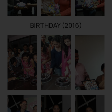
BIRTHDAY (2016)