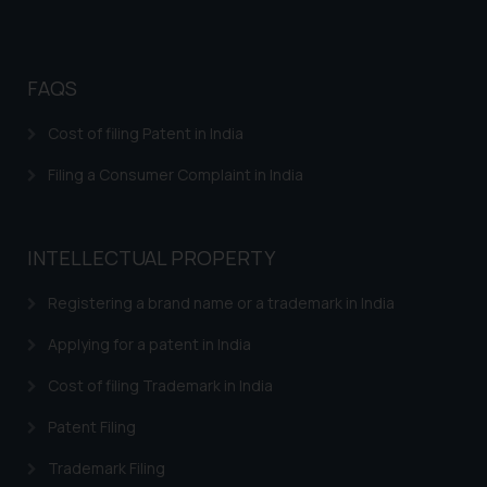
FAQS
Cost of filing Patent in India
Filing a Consumer Complaint in India
INTELLECTUAL PROPERTY
Registering a brand name or a trademark in India
Applying for a patent in India
Cost of filing Trademark in India
Patent Filing
Trademark Filing