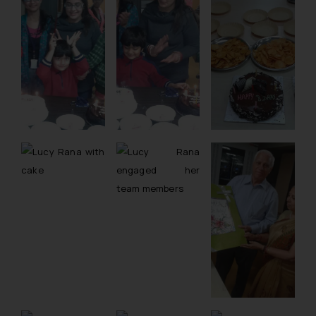
whatsoever for any loss that the
general public may incur owing to
engaging with or responding to
such emails.
In case you come across any such
fraudulent activity/ emails/
correspondence, you may kindly
direct the same to the below, so
that we can investigate the same
and take appropriate action:
Name: Mrs. Sonu Rathore
Designation: Chief Information
Security Officer
Email ID:
sonu.rathore@ssrana.in
Disclaimer and
Confirmation