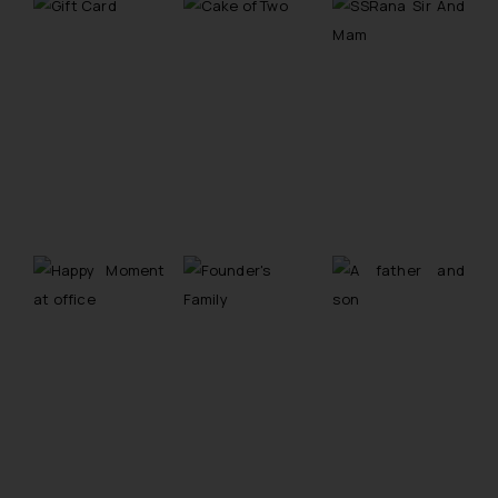
The Rules of the Bar Council of
India prohibit law firms from
advertising and soliciting work
through the public domain. The
sole objective of SSRANA website
is to provide information and not
advertise/ solicit their work
through website. The content
herein or on such links should not
be construed as a legal reference
or legal advice. Readers are
advised not to act on any
information contained herein or
on the links and should refer to
legal counsels and experts in their
respective jurisdictions for
further information and to
determine its impact. The Firm
shall not be responsible if a