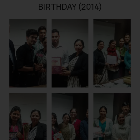
BIRTHDAY (2014)