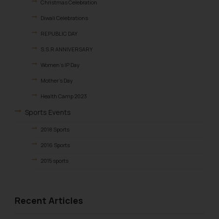
Christmas Celebration
Diwali Celebrations
REPUBLIC DAY
S.S.R ANNIVERSARY
Women’s IP Day
Mother’s Day
Health Camp 2023
Sports Events
2018 Sports
2016 Sports
2015 sports
2014 Sports
2013 Sports
Recent Articles
Birthday & Farewell