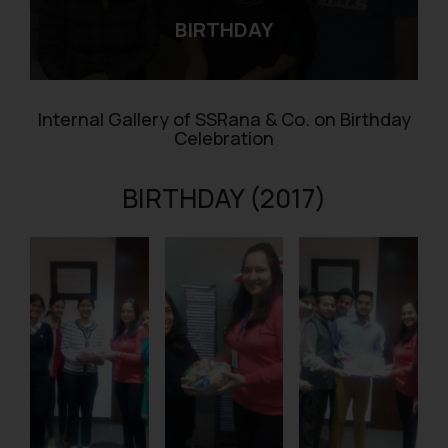
BIRTHDAY
Internal Gallery of SSRana & Co. on Birthday
Celebration
BIRTHDAY (2017)