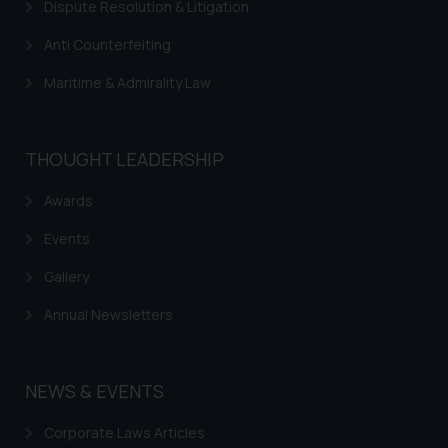
Dispute Resolution & Litigation
Anti Counterfeiting
Maritime & Admirality Law
THOUGHT LEADERSHIP
Awards
Events
Gallery
Annual Newsletters
NEWS & EVENTS
Corporate Laws Articles