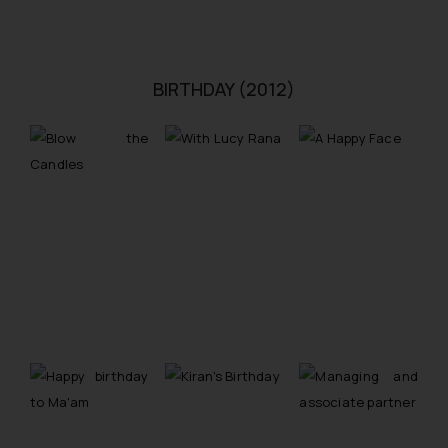
BIRTHDAY (2012)