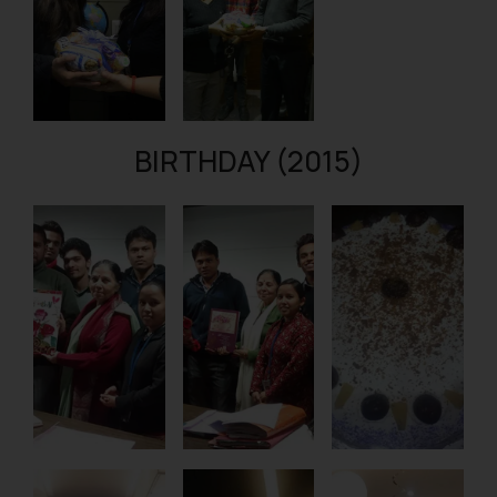
BIRTHDAY (2015)