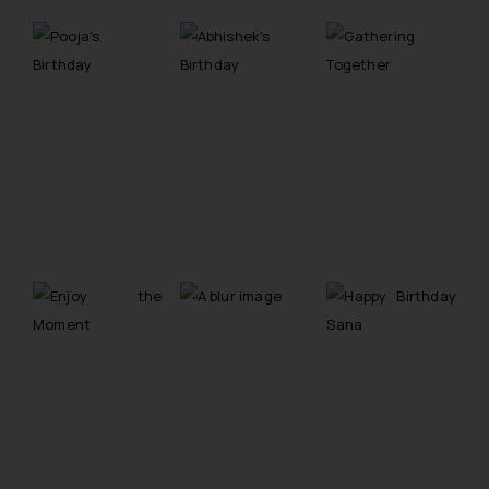
reader takes any decision/ action
based on the information
provided on the website.
By clicking on ‘I Agree’, the reader
acknowledges that the
information provided on the
website (a) does not amount to
advertising or solicitation and (b)
is meant only for reader’s
knowledge and information the
practices of the Firm and
information provided therein.
Continuing to use the website
you consent to the use of cookies
on your device as described in our
Cookie Policy
.