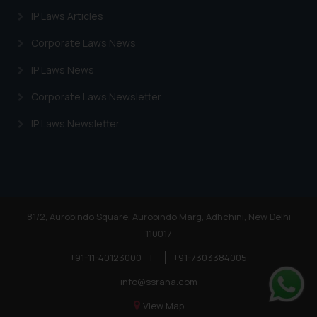
IP Laws Articles
Corporate Laws News
IP Laws News
Corporate Laws Newsletter
IP Laws Newsletter
81/2, Aurobindo Square, Aurobindo Marg, Adhchini, New Delhi
110017
+91-11-40123000
|
+91-7303384005
info@ssrana.com
View Map
Whats