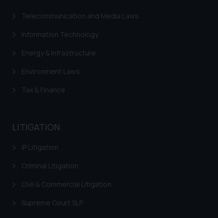
Telecommunication and Media Laws
Information Technology
Energy & Infrastructure
Environment Laws
Tax & Finance
LITIGATION
IP Litigation
Criminal Litigation
Civil & Commercial Litigation
Supreme Court SLP