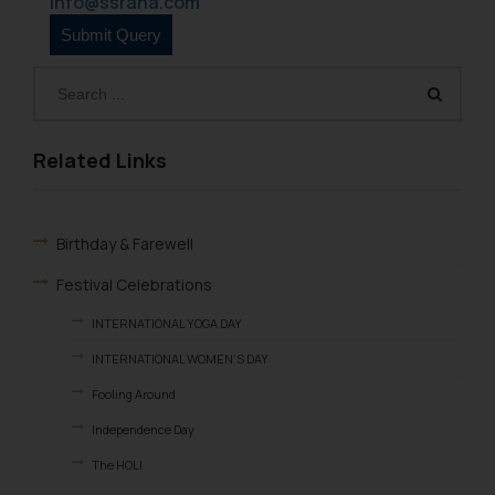
info@ssrana.com
Related Links
Birthday & Farewell
Festival Celebrations
INTERNATIONAL YOGA DAY
INTERNATIONAL WOMEN’S DAY
Fooling Around
Independence Day
The HOLI