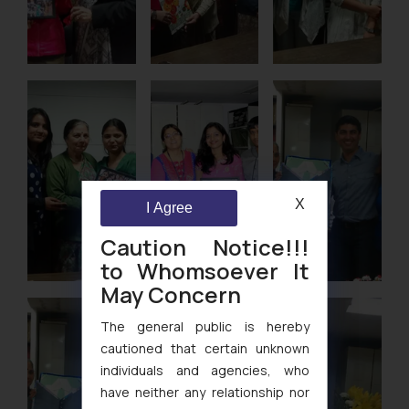
X
I Agree
Caution Notice!!!
to Whomsoever It
May Concern
The general public is hereby
cautioned that certain unknown
individuals and agencies, who
have neither any relationship nor