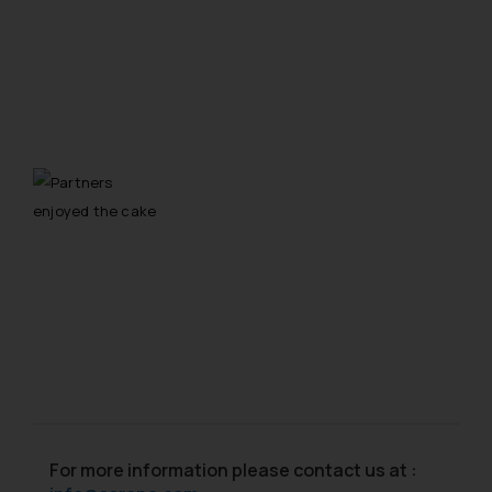
For more information please contact us at :