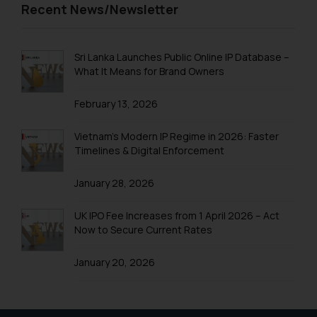
Recent News/Newsletter
Sri Lanka Launches Public Online IP Database –
What It Means for Brand Owners
February 13, 2026
Vietnam’s Modern IP Regime in 2026: Faster
Timelines & Digital Enforcement
January 28, 2026
UK IPO Fee Increases from 1 April 2026 – Act
Now to Secure Current Rates
January 20, 2026