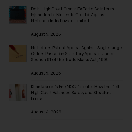
BIRTHDAY
Delhi High Court Grants Ex Parte Ad Interim
FAREWELL
Injunction to Nintendo Co. Ltd. Against
Nintendo India Private Limited
Excursions & Outing
EXCURSION
August 5, 2026
OUTING
No Letters Patent Appeal Against Single Judge
Orders Passed in Statutory Appeals Under
Section 91 of the Trade Marks Act, 1999
August 5, 2026
Khan Market’s Fire NOC Dispute: How the Delhi
High Court Balanced Safety and Structural
Limits
August 4, 2026